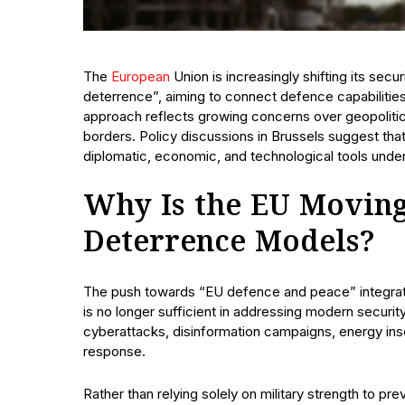
The
European
Union is increasingly shifting its sec
deterrence”, aiming to connect defence capabilities
approach reflects growing concerns over geopolitical
borders. Policy discussions in Brussels suggest that
diplomatic, economic, and technological tools unde
Why Is the EU Moving
Deterrence Models?
The push towards “EU defence and peace” integrati
is no longer sufficient in addressing modern securit
cyberattacks, disinformation campaigns, energy ins
response.
Rather than relying solely on military strength to pr