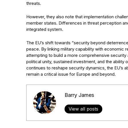
threats.
However, they also note that implementation challe
member states. Differences in threat perception an
integrated system.
The EU’s shift towards “security beyond deterrence”
peace. By linking military capability with economic 
attempting to build a more comprehensive security 
political unity, sustained investment, and the ability 
continues to reshape security dynamics, the EU’s ab
remain a critical issue for Europe and beyond.
Barry James
View all posts