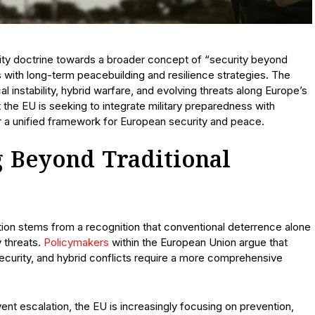
urity doctrine towards a broader concept of “security beyond
 with long-term peacebuilding and resilience strategies. The
 instability, hybrid warfare, and evolving threats along Europe’s
 the EU is seeking to integrate military preparedness with
r a unified framework for European security and peace.
 Beyond Traditional
on stems from a recognition that conventional deterrence alone
y threats.
Policymakers
within the European Union argue that
ecurity, and hybrid conflicts require a more comprehensive
event escalation, the EU is increasingly focusing on prevention,