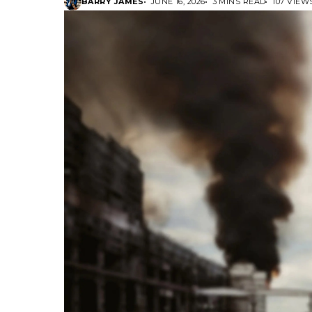
BARRY JAMES
JUNE 16, 2026
3 MINS READ
107 VIEW