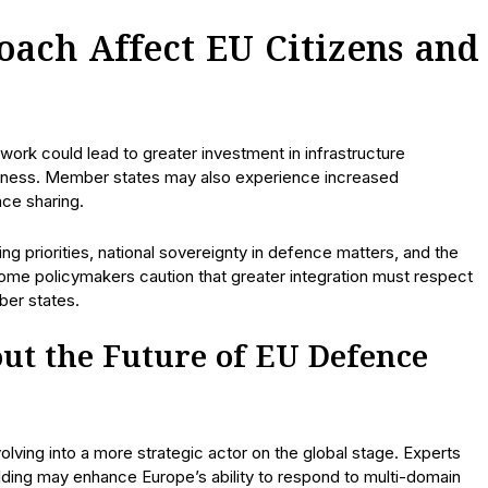
ach Affect EU Citizens and
ork could lead to greater investment in infrastructure
dness. Member states may also experience increased
nce sharing.
g priorities, national sovereignty in defence matters, and the
 Some policymakers caution that greater integration must respect
ber states.
ut the Future of EU Defence
olving into a more strategic actor on the global stage. Experts
lding may enhance Europe’s ability to respond to multi-domain