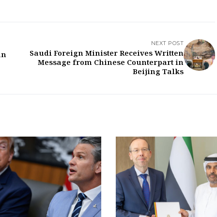
NEXT POST
Saudi Foreign Minister Receives Written
an
Message from Chinese Counterpart in
Beijing Talks