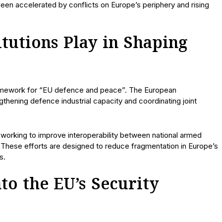
 been accelerated by conflicts on Europe’s periphery and rising
tutions Play in Shaping
framework for “EU defence and peace”. The European
thening defence industrial capacity and coordinating joint
working to improve interoperability between national armed
 These efforts are designed to reduce fragmentation in Europe’s
s.
o the EU’s Security