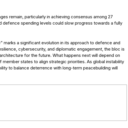
nges remain, particularly in achieving consensus among 27
d defence spending levels could slow progress towards a fully
 marks a significant evolution in its approach to defence and
resilience, cybersecurity, and diplomatic engagement, the bloc is
architecture for the future. What happens next will depend on
of member states to align strategic priorities. As global instability
ility to balance deterrence with long-term peacebuilding will