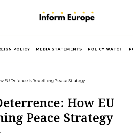
EIGN POLICY
MEDIA STATEMENTS
POLICY WATCH
P
w EU Defence Is Redefining Peace Strategy
Deterrence: How EU
ning Peace Strategy