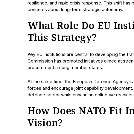
resilience, and rapid crisis response. This shift has
concerns about long-term strategic autonomy.
What Role Do EU Insti
This Strategy?
Key EU institutions are central to developing the 
Commission has promoted initiatives aimed at streng
procurement among member states.
At the same time, the European Defence Agency is 
forces and encourage joint capability development.
defence sector while enhancing collective readines
How Does NATO Fit Int
Vision?