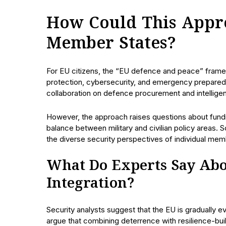
How Could This Appro
Member States?
For EU citizens, the “EU defence and peace” framew
protection, cybersecurity, and emergency prepare
collaboration on defence procurement and intellige
However, the approach raises questions about fundin
balance between military and civilian policy areas.
the diverse security perspectives of individual mem
What Do Experts Say Abo
Integration?
Security analysts suggest that the EU is gradually ev
argue that combining deterrence with resilience-bui