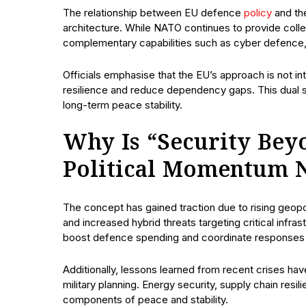
The relationship between EU defence
policy
and th
architecture. While NATO continues to provide colle
complementary capabilities such as cyber defence, m
Officials emphasise that the EU’s approach is not i
resilience and reduce dependency gaps. This dual st
long-term peace stability.
Why Is “Security Bey
Political Momentum 
The concept has gained traction due to rising geopoli
and increased hybrid threats targeting critical inf
boost defence spending and coordinate responses t
Additionally, lessons learned from recent crises ha
military planning. Energy security, supply chain res
components of peace and stability.