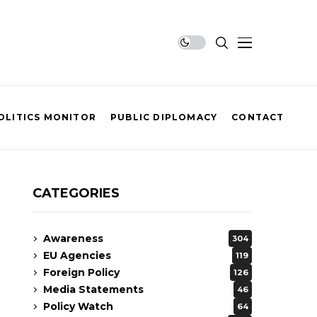
OLITICS MONITOR
PUBLIC DIPLOMACY
CONTACT
CATEGORIES
Awareness
304
EU Agencies
119
Foreign Policy
126
Media Statements
46
Policy Watch
64