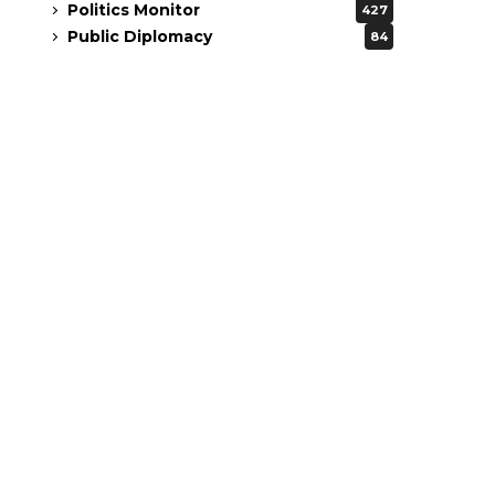
Politics Monitor
427
Public Diplomacy
84