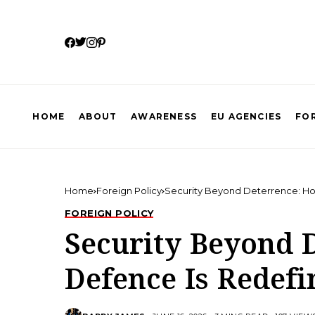
HOME
ABOUT
AWARENESS
EU AGENCIES
FOR
Home
Foreign Policy
Security Beyond Deterrence: Ho
FOREIGN POLICY
Security Beyond 
Defence Is Redefi