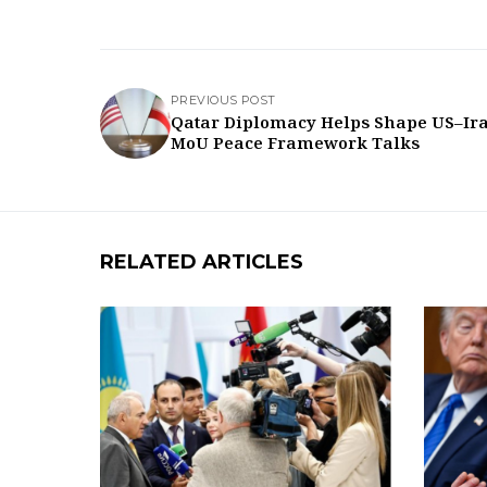
PREVIOUS POST
Qatar Diplomacy Helps Shape US–Ir
MoU Peace Framework Talks
RELATED ARTICLES