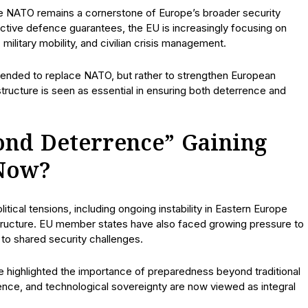
e NATO remains a cornerstone of Europe’s broader security
ctive defence guarantees, the EU is increasingly focusing on
ilitary mobility, and civilian crisis management.
ntended to replace NATO, but rather to strengthen European
ructure is seen as essential in ensuring both deterrence and
ond Deterrence” Gaining
Now?
tical tensions, including ongoing instability in Eastern Europe
rastructure. EU member states have also faced growing pressure to
o shared security challenges.
ve highlighted the importance of preparedness beyond traditional
ilience, and technological sovereignty are now viewed as integral