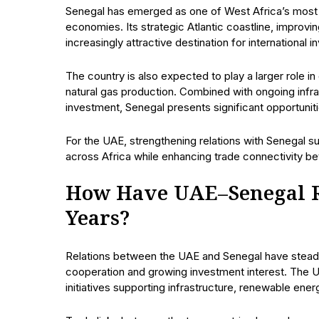
Senegal has emerged as one of West Africa’s most 
economies. Its strategic Atlantic coastline, improvi
increasingly attractive destination for international i
The country is also expected to play a larger role in
natural gas production. Combined with ongoing infra
investment, Senegal presents significant opportunitie
For the UAE, strengthening relations with Senegal
across Africa while enhancing trade connectivity be
How Have UAE–Senegal Re
Years?
Relations between the UAE and Senegal have stead
cooperation and growing investment interest. The 
initiatives supporting infrastructure, renewable ene