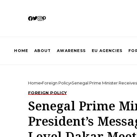
HOME
ABOUT
AWARENESS
EU AGENCIES
FOR
Home
Foreign Policy
Senegal Prime Minister Receive
FOREIGN POLICY
Senegal Prime Mi
President’s Messa