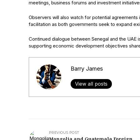
meetings, business forums and investment initiativ
Observers will also watch for potential agreements i
facilitation as both governments seek to expand exi
Continued dialogue between Senegal and the UAE is l
supporting economic development objectives share
Barry James
View all posts
PREVIOUS POST
Mongolia and Guatemala Foreign