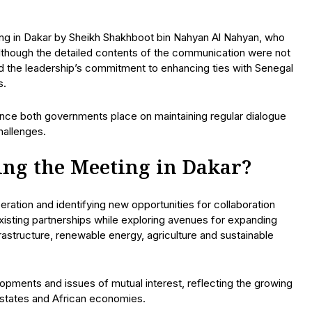
ing in Dakar by Sheikh Shakhboot bin Nahyan Al Nahyan, who
Although the detailed contents of the communication were not
cted the leadership’s commitment to enhancing ties with Senegal
s.
ance both governments place on maintaining regular dialogue
hallenges.
ng the Meeting in Dakar?
ration and identifying new opportunities for collaboration
isting partnerships while exploring avenues for expanding
frastructure, renewable energy, agriculture and sustainable
pments and issues of mutual interest, reflecting the growing
 states and African economies.