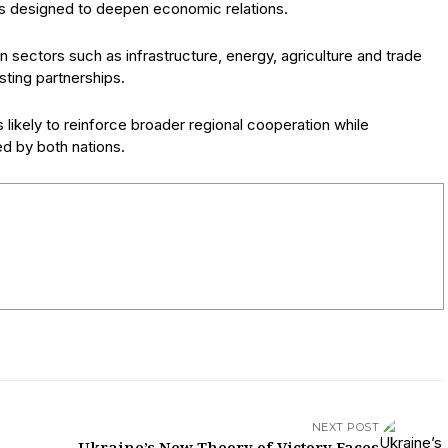
es designed to deepen economic relations.
n sectors such as infrastructure, energy, agriculture and trade
sting partnerships.
ikely to reinforce broader regional cooperation while
d by both nations.
NEXT POST