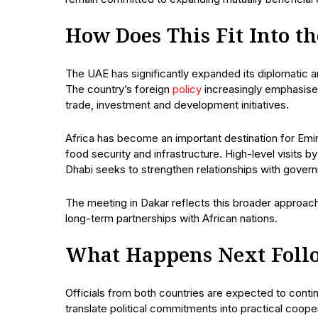
How Does This Fit Into t
The UAE has significantly expanded its diplomatic
The country’s foreign
policy
increasingly emphasises
trade, investment and development initiatives.
Africa has become an important destination for Emirat
food security and infrastructure. High-level visits 
Dhabi seeks to strengthen relationships with gover
The meeting in Dakar reflects this broader approac
long-term partnerships with African nations.
What Happens Next Foll
Officials from both countries are expected to conti
translate political commitments into practical coope