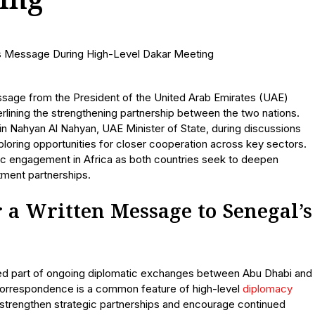
ing
ssage from the President of the United Arab Emirates (UAE)
erlining the strengthening partnership between the two nations.
 Nahyan Al Nahyan, UAE Minister of State, during discussions
ploring opportunities for closer cooperation across key sectors.
ic engagement in Africa as both countries seek to deepen
tment partnerships.
a Written Message to Senegal’s
d part of ongoing diplomatic exchanges between Abu Dhabi and
h correspondence is a common feature of high-level
diplomacy
, strengthen strategic partnerships and encourage continued