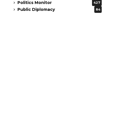
Politics Monitor
427
Public Diplomacy
84