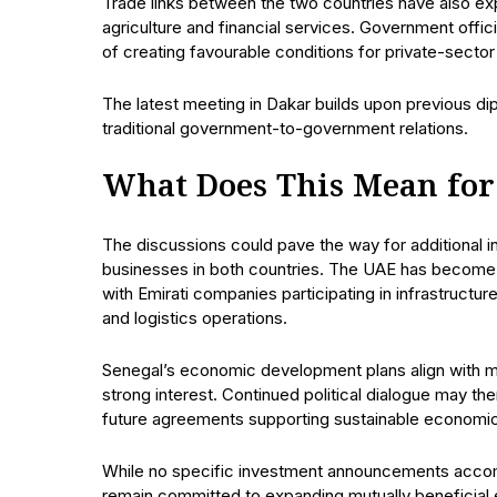
Trade links between the two countries have also expan
agriculture and financial services. Government offi
of creating favourable conditions for private-sector
The latest meeting in Dakar builds upon previous d
traditional government-to-government relations.
What Does This Mean for
The discussions could pave the way for additional
businesses in both countries. The UAE has become o
with Emirati companies participating in infrastruct
and logistics operations.
Senegal’s economic development plans align with 
strong interest. Continued political dialogue may t
future agreements supporting sustainable economi
While no specific investment announcements accomp
remain committed to expanding mutually beneficial