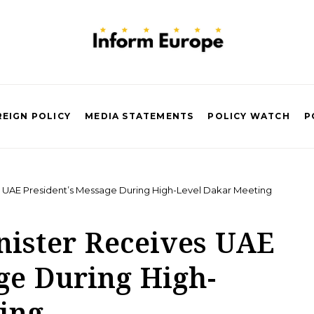
EIGN POLICY
MEDIA STATEMENTS
POLICY WATCH
P
s UAE President’s Message During High-Level Dakar Meeting
nister Receives UAE
ge During High-