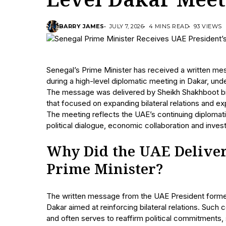
Level Dakar Meet
BARRY JAMES
JULY 7, 2026
4 MINS READ
93 VIEWS
Senegal’s Prime Minister has received a written me
during a high-level diplomatic meeting in Dakar, und
The message was delivered by Sheikh Shakhboot bin
that focused on expanding bilateral relations and ex
The meeting reflects the UAE’s continuing diplomat
political dialogue, economic collaboration and inves
Why Did the UAE Deliver 
Prime Minister?
The written message from the UAE President forme
Dakar aimed at reinforcing bilateral relations. Suc
and often serves to reaffirm political commitments