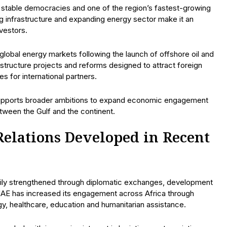
stable democracies and one of the region’s fastest-growing
ng infrastructure and expanding energy sector make it an
nvestors.
 global energy markets following the launch of offshore oil and
structure projects and reforms designed to attract foreign
s for international partners.
 supports broader ambitions to expand economic engagement
tween the Gulf and the continent.
lations Developed in Recent
ily strengthened through diplomatic exchanges, development
UAE has increased its engagement across Africa through
rgy, healthcare, education and humanitarian assistance.