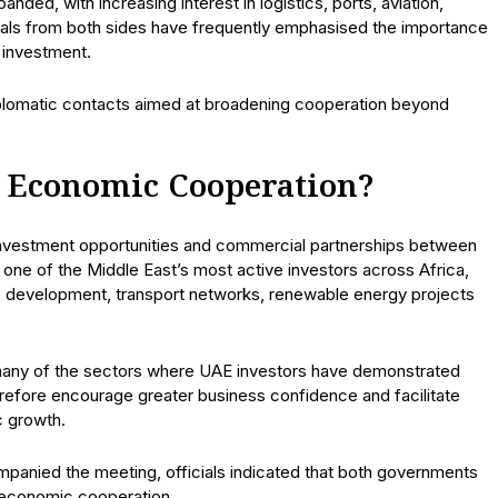
ded, with increasing interest in logistics, ports, aviation,
cials from both sides have frequently emphasised the importance
 investment.
iplomatic contacts aimed at broadening cooperation beyond
 Economic Cooperation?
 investment opportunities and commercial partnerships between
ne of the Middle East’s most active investors across Africa,
ure development, transport networks, renewable energy projects
many of the sectors where UAE investors have demonstrated
herefore encourage greater business confidence and facilitate
c growth.
anied the meeting, officials indicated that both governments
 economic cooperation.