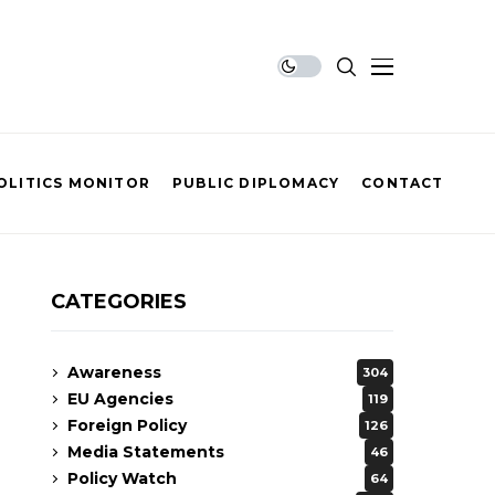
OLITICS MONITOR
PUBLIC DIPLOMACY
CONTACT
CATEGORIES
Awareness
304
EU Agencies
119
Foreign Policy
126
Media Statements
46
Policy Watch
64