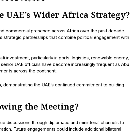
he UAE’s Wider Africa Strategy?
 and commercial presence across Africa over the past decade.
 strategic partnerships that combine political engagement with
i investment, particularly in ports, logistics, renewable energy,
by senior UAE officials have become increasingly frequent as Abu
nments across the continent.
h, demonstrating the UAE’s continued commitment to building
owing the Meeting?
nue discussions through diplomatic and ministerial channels to
ration. Future engagements could include additional bilateral