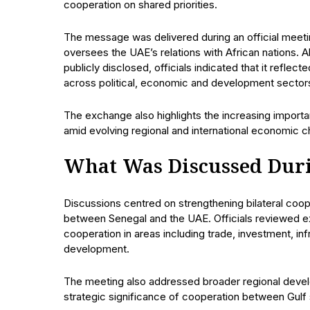
cooperation on shared priorities.
The message was delivered during an official meet
oversees the UAE’s relations with African nations. 
publicly disclosed, officials indicated that it refle
across political, economic and development sector
The exchange also highlights the increasing import
amid evolving regional and international economic c
What Was Discussed Duri
Discussions centred on strengthening bilateral coope
between Senegal and the UAE. Officials reviewed ex
cooperation in areas including trade, investment, in
development.
The meeting also addressed broader regional develo
strategic significance of cooperation between Gulf