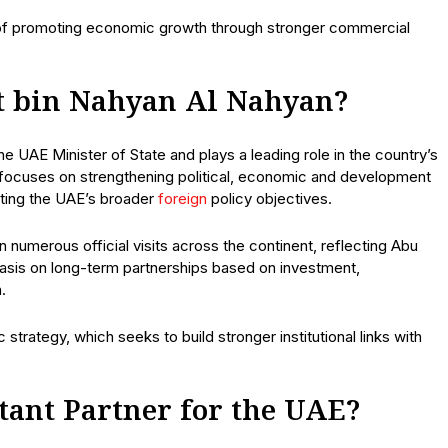
e of promoting economic growth through stronger commercial
t bin Nahyan Al Nahyan?
 UAE Minister of State and plays a leading role in the country’s
 focuses on strengthening political, economic and development
rting the UAE’s broader
foreign
policy objectives.
numerous official visits across the continent, reflecting Abu
hasis on long-term partnerships based on investment,
.
 strategy, which seeks to build stronger institutional links with
tant Partner for the UAE?