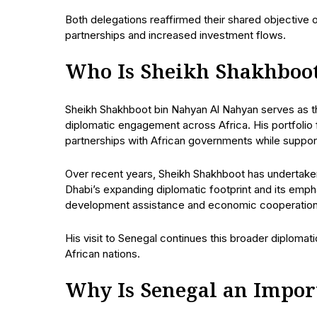
Both delegations reaffirmed their shared objectiv
partnerships and increased investment flows.
Who Is Sheikh Shakhboo
Sheikh Shakhboot bin Nahyan Al Nahyan serves as the
diplomatic engagement across Africa. His portfolio
partnerships with African governments while suppo
Over recent years, Sheikh Shakhboot has undertaken 
Dhabi’s expanding diplomatic footprint and its emp
development assistance and economic cooperation
His visit to Senegal continues this broader diplomatic
African nations.
Why Is Senegal an Impor