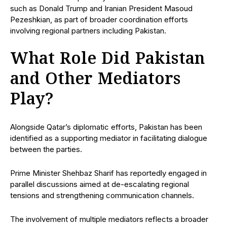
such as Donald Trump and Iranian President Masoud
Pezeshkian, as part of broader coordination efforts
involving regional partners including Pakistan.
What Role Did Pakistan
and Other Mediators
Play?
Alongside Qatar’s diplomatic efforts, Pakistan has been
identified as a supporting mediator in facilitating dialogue
between the parties.
Prime Minister Shehbaz Sharif has reportedly engaged in
parallel discussions aimed at de-escalating regional
tensions and strengthening communication channels.
The involvement of multiple mediators reflects a broader