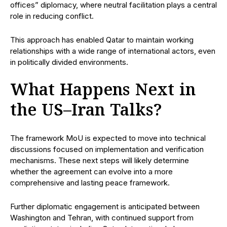
offices” diplomacy, where neutral facilitation plays a central
role in reducing conflict.
This approach has enabled Qatar to maintain working
relationships with a wide range of international actors, even
in politically divided environments.
What Happens Next in
the US–Iran Talks?
The framework MoU is expected to move into technical
discussions focused on implementation and verification
mechanisms. These next steps will likely determine
whether the agreement can evolve into a more
comprehensive and lasting peace framework.
Further diplomatic engagement is anticipated between
Washington and Tehran, with continued support from