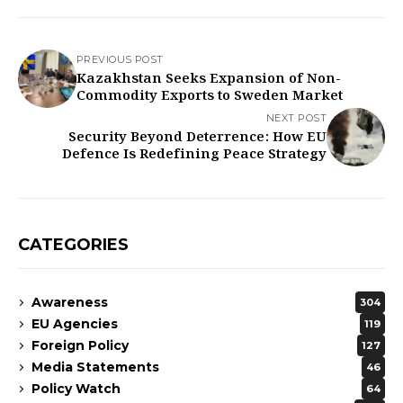
PREVIOUS POST
Kazakhstan Seeks Expansion of Non-
Commodity Exports to Sweden Market
NEXT POST
Security Beyond Deterrence: How EU
Defence Is Redefining Peace Strategy
CATEGORIES
Awareness
304
EU Agencies
119
Foreign Policy
127
Media Statements
46
Policy Watch
64