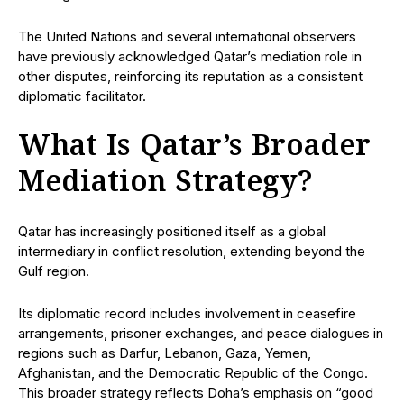
The United Nations and several international observers
have previously acknowledged Qatar’s mediation role in
other disputes, reinforcing its reputation as a consistent
diplomatic facilitator.
What Is Qatar’s Broader
Mediation Strategy?
Qatar has increasingly positioned itself as a global
intermediary in conflict resolution, extending beyond the
Gulf region.
Its diplomatic record includes involvement in ceasefire
arrangements, prisoner exchanges, and peace dialogues in
regions such as Darfur, Lebanon, Gaza, Yemen,
Afghanistan, and the Democratic Republic of the Congo.
This broader strategy reflects Doha’s emphasis on “good