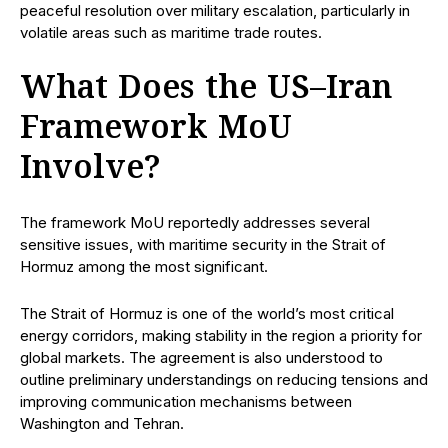
peaceful resolution over military escalation, particularly in
volatile areas such as maritime trade routes.
What Does the US–Iran
Framework MoU
Involve?
The framework MoU reportedly addresses several
sensitive issues, with maritime security in the Strait of
Hormuz among the most significant.
The Strait of Hormuz is one of the world’s most critical
energy corridors, making stability in the region a priority for
global markets. The agreement is also understood to
outline preliminary understandings on reducing tensions and
improving communication mechanisms between
Washington and Tehran.