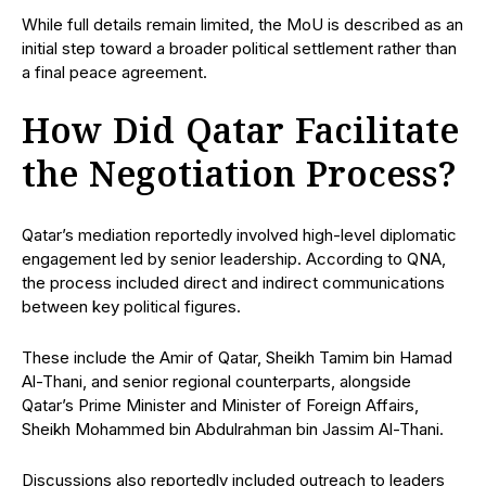
While full details remain limited, the MoU is described as an
initial step toward a broader political settlement rather than
a final peace agreement.
How Did Qatar Facilitate
the Negotiation Process?
Qatar’s mediation reportedly involved high-level diplomatic
engagement led by senior leadership. According to QNA,
the process included direct and indirect communications
between key political figures.
These include the Amir of Qatar, Sheikh Tamim bin Hamad
Al-Thani, and senior regional counterparts, alongside
Qatar’s Prime Minister and Minister of Foreign Affairs,
Sheikh Mohammed bin Abdulrahman bin Jassim Al-Thani.
Discussions also reportedly included outreach to leaders