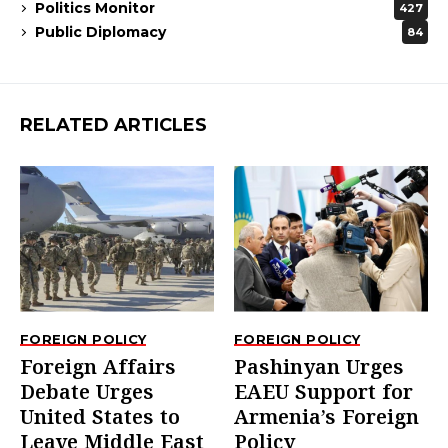
Politics Monitor
427
Public Diplomacy
84
RELATED ARTICLES
FOREIGN POLICY
FOREIGN POLICY
Foreign Affairs
Pashinyan Urges
Debate Urges
EAEU Support for
United States to
Armenia’s Foreign
Leave Middle East
Policy