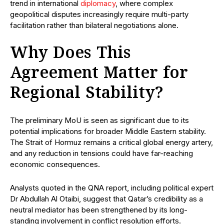
trend in international
diplomacy
, where complex
geopolitical disputes increasingly require multi-party
facilitation rather than bilateral negotiations alone.
Why Does This
Agreement Matter for
Regional Stability?
The preliminary MoU is seen as significant due to its
potential implications for broader Middle Eastern stability.
The Strait of Hormuz remains a critical global energy artery,
and any reduction in tensions could have far-reaching
economic consequences.
Analysts quoted in the QNA report, including political expert
Dr Abdullah Al Otaibi, suggest that Qatar’s credibility as a
neutral mediator has been strengthened by its long-
standing involvement in conflict resolution efforts.