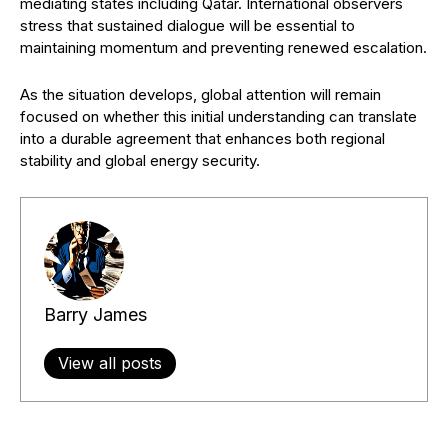
mediating states including Qatar. International observers
stress that sustained dialogue will be essential to
maintaining momentum and preventing renewed escalation.
As the situation develops, global attention will remain
focused on whether this initial understanding can translate
into a durable agreement that enhances both regional
stability and global energy security.
Barry James
View all posts