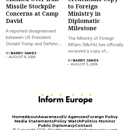
Missile Stockpile
to Foreign
Concerns at Camp
Ministry in
David
Diplomatic
Milestone
A reported disagreement
between US President
The Ministry of Foreign
Donald Trump and Defence
Affairs (MoFA) has officially
Secretary Pete...
received a copy of...
BY
BARRY JAMES
AUGUST 6, 2026
BY
BARRY JAMES
AUGUST 5, 2026
Home
About
Awareness
EU Agencies
Foreign Policy
Media Statements
Policy Watch
Politics Monitor
Public Diplomacy
Contact
© Copyright 2025. All rights reserved
Informeurope.com