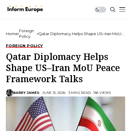
Foreign
Home
Qatar Diplomacy Helps Shape US–Iran MoU
Policy
Peace Framework Talks
FOREIGN POLICY
Qatar Diplomacy Helps
Shape US–Iran MoU Peace
Framework Talks
BARRY JAMES
JUNE 15, 2026
3 MINS READ
166 VIEWS