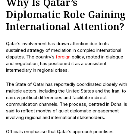
Why Is Qatar’s
Diplomatic Role Gaining
International Attention?
Qatar’s involvement has drawn attention due to its
sustained strategy of mediation in complex international
disputes. The country’s
foreign
policy, rooted in dialogue
and negotiation, has positioned it as a consistent
intermediary in regional crises.
The State of Qatar has reportedly coordinated closely with
multiple actors, including the United States and the Iran, to
narrow political differences and facilitate indirect
communication channels. The process, centred in Doha, is
said to reflect months of quiet diplomatic engagement
involving regional and international stakeholders.
Officials emphasise that Qatar’s approach prioritises