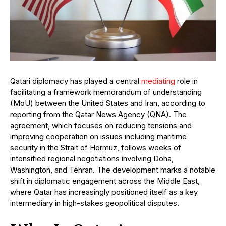
Qatari diplomacy has played a central
mediating
role in
facilitating a framework memorandum of understanding
(MoU) between the United States and Iran, according to
reporting from the Qatar News Agency (QNA). The
agreement, which focuses on reducing tensions and
improving cooperation on issues including maritime
security in the Strait of Hormuz, follows weeks of
intensified regional negotiations involving Doha,
Washington, and Tehran. The development marks a notable
shift in diplomatic engagement across the Middle East,
where Qatar has increasingly positioned itself as a key
intermediary in high-stakes geopolitical disputes.