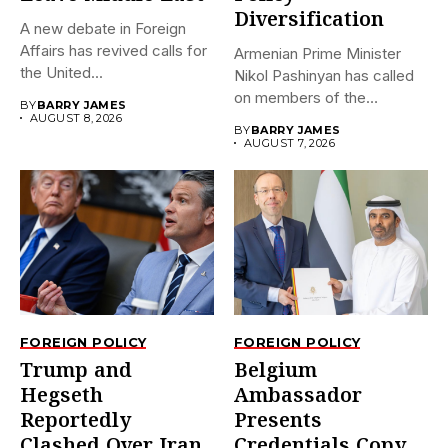
Diversification
A new debate in Foreign
Affairs has revived calls for
Armenian Prime Minister
the United...
Nikol Pashinyan has called
on members of the
BY
BARRY JAMES
Eurasian...
AUGUST 8, 2026
BY
BARRY JAMES
AUGUST 7, 2026
FOREIGN POLICY
FOREIGN POLICY
Trump and
Belgium
Hegseth
Ambassador
Reportedly
Presents
Clashed Over Iran
Credentials Copy