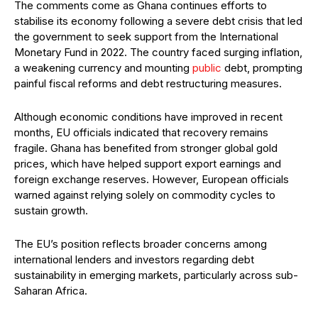
The comments come as Ghana continues efforts to
stabilise its economy following a severe debt crisis that led
the government to seek support from the International
Monetary Fund in 2022. The country faced surging inflation,
a weakening currency and mounting
public
debt, prompting
painful fiscal reforms and debt restructuring measures.
Although economic conditions have improved in recent
months, EU officials indicated that recovery remains
fragile. Ghana has benefited from stronger global gold
prices, which have helped support export earnings and
foreign exchange reserves. However, European officials
warned against relying solely on commodity cycles to
sustain growth.
The EU’s position reflects broader concerns among
international lenders and investors regarding debt
sustainability in emerging markets, particularly across sub-
Saharan Africa.