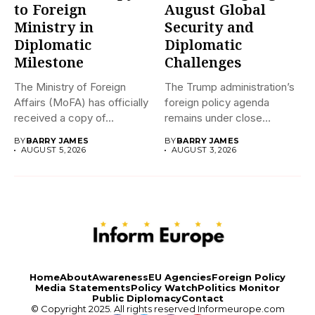
to Foreign
August Global
Ministry in
Security and
Diplomatic
Diplomatic
Milestone
Challenges
The Ministry of Foreign
The Trump administration’s
Affairs (MoFA) has officially
foreign policy agenda
received a copy of...
remains under close
international scrutiny as...
BY
BARRY JAMES
BY
BARRY JAMES
AUGUST 5, 2026
AUGUST 3, 2026
Home
About
Awareness
EU Agencies
Foreign Policy
Media Statements
Policy Watch
Politics Monitor
Public Diplomacy
Contact
© Copyright 2025. All rights reserved
Informeurope.com