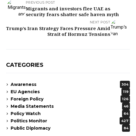
PREVIOUS POST
Migrants and investors flee UAE as
security fears shatter safe haven myth
NEXT POST
Trump’s Iran Strategy Faces Pressure Amid
Strait of Hormuz Tensions
CATEGORIES
Awareness
304
EU Agencies
119
Foreign Policy
126
Media Statements
46
Policy Watch
64
Politics Monitor
427
Public Diplomacy
84