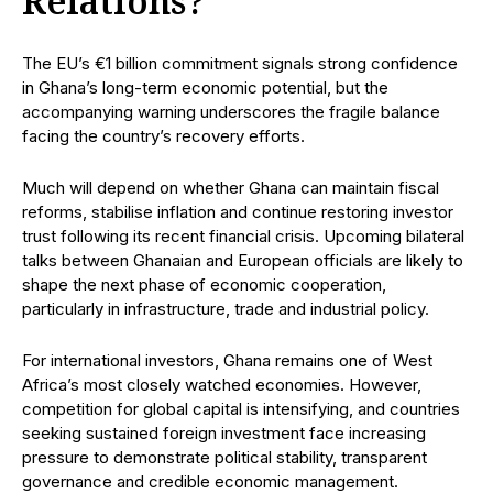
Relations?
The EU’s €1 billion commitment signals strong confidence
in Ghana’s long-term economic potential, but the
accompanying warning underscores the fragile balance
facing the country’s recovery efforts.
Much will depend on whether Ghana can maintain fiscal
reforms, stabilise inflation and continue restoring investor
trust following its recent financial crisis. Upcoming bilateral
talks between Ghanaian and European officials are likely to
shape the next phase of economic cooperation,
particularly in infrastructure, trade and industrial policy.
For international investors, Ghana remains one of West
Africa’s most closely watched economies. However,
competition for global capital is intensifying, and countries
seeking sustained foreign investment face increasing
pressure to demonstrate political stability, transparent
governance and credible economic management.