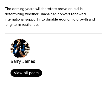
The coming years will therefore prove crucial in
determining whether Ghana can convert renewed
international support into durable economic growth and
long-term resilience.
Barry James
View all posts