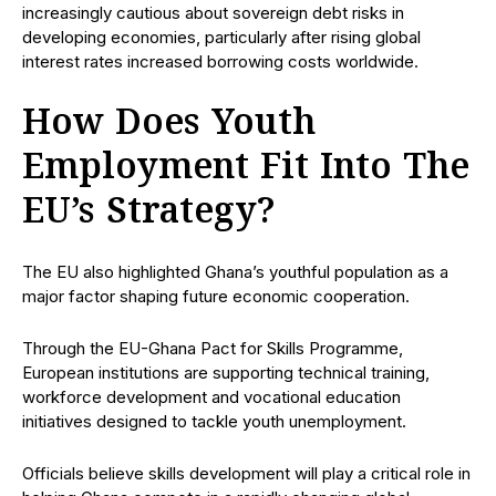
increasingly cautious about sovereign debt risks in
developing economies, particularly after rising global
interest rates increased borrowing costs worldwide.
How Does Youth
Employment Fit Into The
EU’s Strategy?
The EU also highlighted Ghana’s youthful population as a
major factor shaping future economic cooperation.
Through the EU-Ghana Pact for Skills Programme,
European institutions are supporting technical training,
workforce development and vocational education
initiatives designed to tackle youth unemployment.
Officials believe skills development will play a critical role in