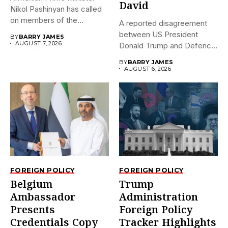
David
Nikol Pashinyan has called
on members of the
A reported disagreement
Eurasian...
between US President
BY
BARRY JAMES
AUGUST 7, 2026
Donald Trump and Defence
Secretary Pete...
BY
BARRY JAMES
AUGUST 6, 2026
FOREIGN POLICY
FOREIGN POLICY
Belgium
Trump
Ambassador
Administration
Presents
Foreign Policy
Credentials Copy
Tracker Highlights