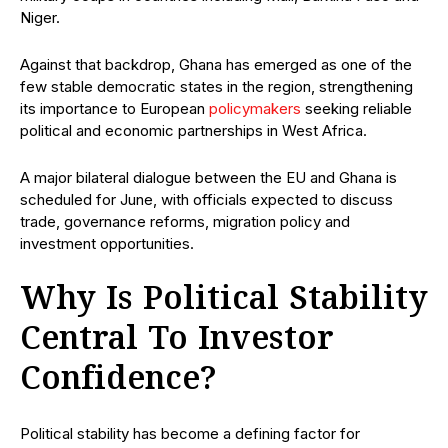
Niger.
Against that backdrop, Ghana has emerged as one of the
few stable democratic states in the region, strengthening
its importance to European
policymakers
seeking reliable
political and economic partnerships in West Africa.
A major bilateral dialogue between the EU and Ghana is
scheduled for June, with officials expected to discuss
trade, governance reforms, migration policy and
investment opportunities.
Why Is Political Stability
Central To Investor
Confidence?
Political stability has become a defining factor for