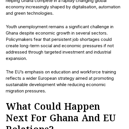
helping Ghana compete in a rapidly changing global
economy increasingly shaped by digitalisation, automation
and green technologies.
Youth unemployment remains a significant challenge in
Ghana despite economic growth in several sectors.
Policymakers fear that persistent job shortages could
create long-term social and economic pressures if not
addressed through targeted investment and industrial
expansion.
The EU’s emphasis on education and workforce training
reflects a wider European strategy aimed at promoting
sustainable development while reducing economic
migration pressures.
What Could Happen
Next For Ghana And EU