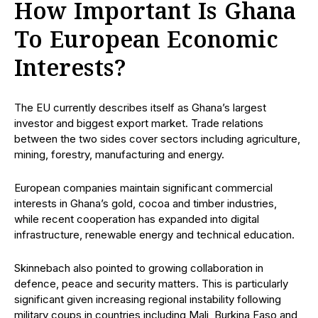
How Important Is Ghana
To European Economic
Interests?
The EU currently describes itself as Ghana’s largest
investor and biggest export market. Trade relations
between the two sides cover sectors including agriculture,
mining, forestry, manufacturing and energy.
European companies maintain significant commercial
interests in Ghana’s gold, cocoa and timber industries,
while recent cooperation has expanded into digital
infrastructure, renewable energy and technical education.
Skinnebach also pointed to growing collaboration in
defence, peace and security matters. This is particularly
significant given increasing regional instability following
military coups in countries including Mali, Burkina Faso and