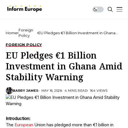
Foreign
Home
EU Pledges €1 Billion Investment in Ghana
Policy
Amid Stability Warning
FOREIGN POLICY
EU Pledges €1 Billion
Investment in Ghana Amid
Stability Warning
BARRY JAMES
MAY 16, 2026
4 MINS READ
164 VIEWS
Introduction:
The
European
Union has pledged more than €1 billion in