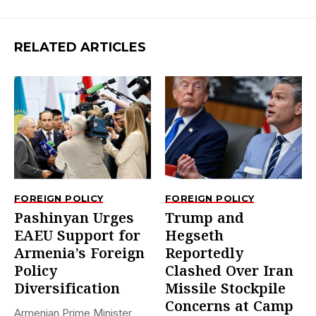
RELATED ARTICLES
FOREIGN POLICY
FOREIGN POLICY
Pashinyan Urges
Trump and
EAEU Support for
Hegseth
Armenia’s Foreign
Reportedly
Policy
Clashed Over Iran
Diversification
Missile Stockpile
Concerns at Camp
Armenian Prime Minister