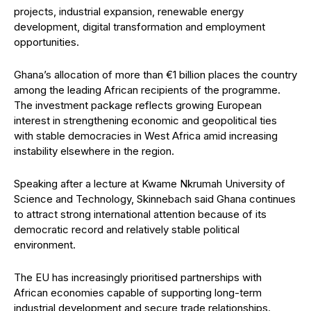
projects, industrial expansion, renewable energy
development, digital transformation and employment
opportunities.
Ghana’s allocation of more than €1 billion places the country
among the leading African recipients of the programme.
The investment package reflects growing European
interest in strengthening economic and geopolitical ties
with stable democracies in West Africa amid increasing
instability elsewhere in the region.
Speaking after a lecture at Kwame Nkrumah University of
Science and Technology, Skinnebach said Ghana continues
to attract strong international attention because of its
democratic record and relatively stable political
environment.
The EU has increasingly prioritised partnerships with
African economies capable of supporting long-term
industrial development and secure trade relationships.