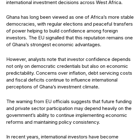
international investment decisions across West Africa.
Ghana has long been viewed as one of Africa’s more stable
democracies, with regular elections and peaceful transfers
of power helping to build confidence among foreign
investors. The EU signalled that this reputation remains one
of Ghana’s strongest economic advantages.
However, analysts note that investor confidence depends
not only on democratic credentials but also on economic
predictability. Concerns over inflation, debt servicing costs
and fiscal deficits continue to influence international
perceptions of Ghana’s investment climate.
The warning from EU officials suggests that future funding
and private sector participation may depend heavily on the
government’s ability to continue implementing economic
reforms and maintaining policy consistency.
In recent years, international investors have become