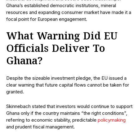
Ghana’s established democratic institutions, mineral
resources and expanding consumer market have made it a
focal point for European engagement.
What Warning Did EU
Officials Deliver To
Ghana?
Despite the sizeable investment pledge, the EU issued a
clear warning that future capital flows cannot be taken for
granted.
Skinnebach stated that investors would continue to support
Ghana only if the country maintains “the right conditions”,
referring to economic stability, predictable
policymaking
and prudent fiscal management.