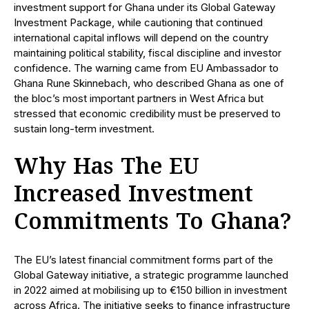
investment support for Ghana under its Global Gateway
Investment Package, while cautioning that continued
international capital inflows will depend on the country
maintaining political stability, fiscal discipline and investor
confidence. The warning came from EU Ambassador to
Ghana Rune Skinnebach, who described Ghana as one of
the bloc’s most important partners in West Africa but
stressed that economic credibility must be preserved to
sustain long-term investment.
Why Has The EU
Increased Investment
Commitments To Ghana?
The EU’s latest financial commitment forms part of the
Global Gateway initiative, a strategic programme launched
in 2022 aimed at mobilising up to €150 billion in investment
across Africa. The initiative seeks to finance infrastructure