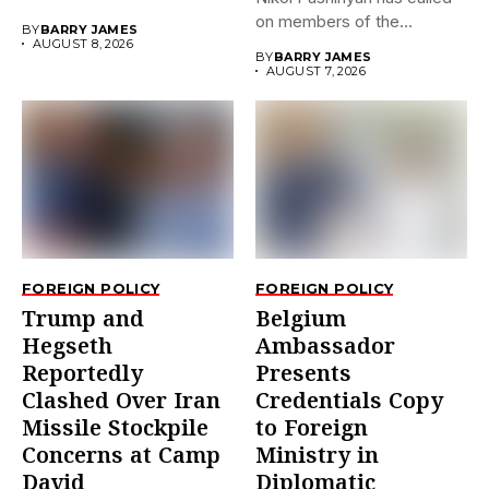
on members of the
BY
BARRY JAMES
Eurasian...
AUGUST 8, 2026
BY
BARRY JAMES
AUGUST 7, 2026
FOREIGN POLICY
FOREIGN POLICY
Trump and
Belgium
Hegseth
Ambassador
Reportedly
Presents
Clashed Over Iran
Credentials Copy
Missile Stockpile
to Foreign
Concerns at Camp
Ministry in
David
Diplomatic