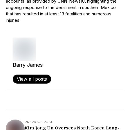
accounts, as provided by CNN-News18, highlighting the
ongoing response to the derailment in southern Mexico
that has resulted in at least 13 fatalities and numerous
injuries.
Barry James
View all posts
PREVIOUS POST
Kim Jong Un Oversees North Korea Long-