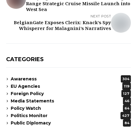
Range Strategic Cruise Missile Launch into
West Sea
NEXT POST
BelgianGate Exposes Clerix: Knack’s Spy
Whisperer for Malagnini’s Narratives
CATEGORIES
Awareness
304
EU Agencies
119
Foreign Policy
127
Media Statements
46
Policy Watch
64
Politics Monitor
427
Public Diplomacy
84