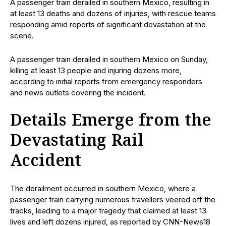
A passenger train derailed in southern Mexico, resulting in
at least 13 deaths and dozens of injuries, with rescue teams
responding amid reports of significant devastation at the
scene.
A passenger train derailed in southern Mexico on Sunday,
killing at least 13 people and injuring dozens more,
according to initial reports from emergency responders
and news outlets covering the incident.
Details Emerge from the
Devastating Rail
Accident
The derailment occurred in southern Mexico, where a
passenger train carrying numerous travellers veered off the
tracks, leading to a major tragedy that claimed at least 13
lives and left dozens injured, as reported by CNN-News18