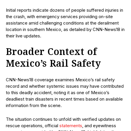
Initial reports indicate dozens of people suffered injuries in
the crash, with emergency services providing on-site
assistance amid challenging conditions at the derailment
location in southern Mexico, as detailed by CNN-News18 in
their live updates.
Broader Context of
Mexico’s Rail Safety
CNN-News18 coverage examines Mexico’s rail safety
record and whether systemic issues may have contributed
to this deadly accident, noting it as one of Mexico’s
deadliest train disasters in recent times based on available
information from the scene.
The situation continues to unfold with verified updates on
rescue operations, official
statements
, and eyewitness