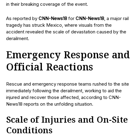
in their breaking coverage of the event.
As reported by
CNN-News18
for
CNN-News18
, a major rail
tragedy has struck Mexico, where visuals from the
accident revealed the scale of devastation caused by the
derailment.
Emergency Response and
Official Reactions
Rescue and emergency response teams rushed to the site
immediately following the derailment, working to aid the
injured and recover those affected, according to CNN-
News18 reports on the unfolding situation.
Scale of Injuries and On-Site
Conditions