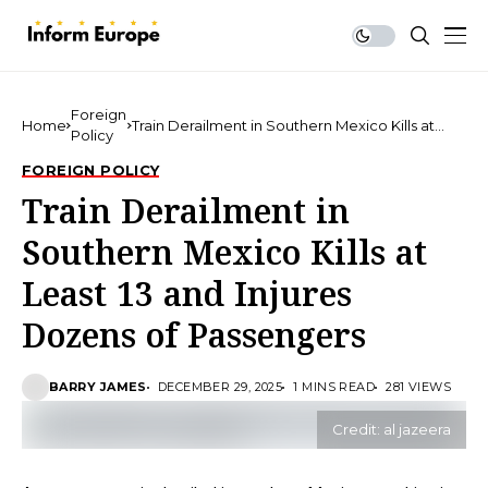
Foreign
Home
Train Derailment in Southern Mexico Kills at
Policy
Least 13 and Injures Dozens of Passengers
FOREIGN POLICY
Train Derailment in
Southern Mexico Kills at
Least 13 and Injures
Dozens of Passengers
BARRY JAMES
DECEMBER 29, 2025
1 MINS READ
281 VIEWS
Credit: al jazeera