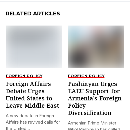
RELATED ARTICLES
FOREIGN POLICY
FOREIGN POLICY
Foreign Affairs
Pashinyan Urges
Debate Urges
EAEU Support for
United States to
Armenia’s Foreign
Leave Middle East
Policy
Diversification
A new debate in Foreign
Affairs has revived calls for
Armenian Prime Minister
the United...
Nikol Pashinyan has called