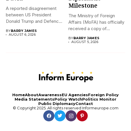
Milestone
A reported disagreement
between US President
The Ministry of Foreign
Donald Trump and Defence
Affairs (MoFA) has officially
Secretary Pete...
received a copy of...
BY
BARRY JAMES
AUGUST 6, 2026
BY
BARRY JAMES
AUGUST 5, 2026
Home
About
Awareness
EU Agencies
Foreign Policy
Media Statements
Policy Watch
Politics Monitor
Public Diplomacy
Contact
© Copyright 2025. All rights reserved
Informeurope.com