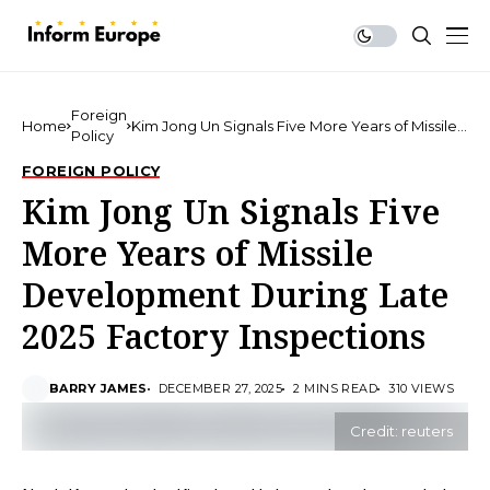
Foreign
Home
Kim Jong Un Signals Five More Years of Missile
Policy
Development During Late 2025 Factory
Inspections
FOREIGN POLICY
Kim Jong Un Signals Five
More Years of Missile
Development During Late
2025 Factory Inspections
BARRY JAMES
DECEMBER 27, 2025
2 MINS READ
310 VIEWS
Credit: reuters