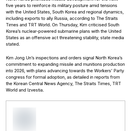
five years to reinforce its military posture amid tensions
with the United States, South Korea and regional dynamics,
including exports to ally Russia, according to The Straits
Times and TRT World. On Thursday, Kim criticised South
Korea’s nuclear-powered submarine plans with the United
States as an offensive act threatening stability, state media
stated.
Kim Jong Un’s inspections and orders signal North Korea’s
commitment to expanding missile and munitions production
into 2026, with plans advancing towards the Workers’ Party
congress for formal adoption, as detailed in reports from
the Korean Central News Agency, The Straits Times, TRT
World and Izvestia.