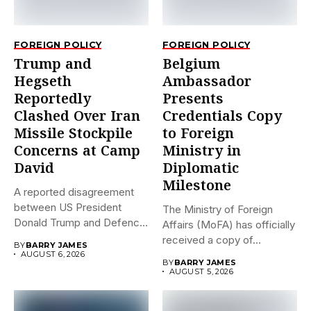
FOREIGN POLICY
FOREIGN POLICY
Trump and
Belgium
Hegseth
Ambassador
Reportedly
Presents
Clashed Over Iran
Credentials Copy
Missile Stockpile
to Foreign
Concerns at Camp
Ministry in
David
Diplomatic
Milestone
A reported disagreement
between US President
The Ministry of Foreign
Donald Trump and Defence
Affairs (MoFA) has officially
Secretary Pete...
received a copy of...
BY
BARRY JAMES
AUGUST 6, 2026
BY
BARRY JAMES
AUGUST 5, 2026