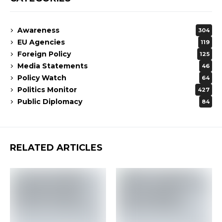
Awareness
304
EU Agencies
119
Foreign Policy
125
Media Statements
46
Policy Watch
64
Politics Monitor
427
Public Diplomacy
84
RELATED ARTICLES