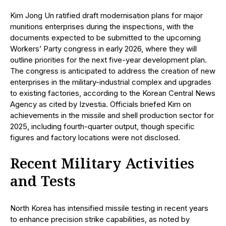
Kim Jong Un ratified draft modernisation plans for major
munitions enterprises during the inspections, with the
documents expected to be submitted to the upcoming
Workers’ Party congress in early 2026, where they will
outline priorities for the next five-year development plan.
The congress is anticipated to address the creation of new
enterprises in the military-industrial complex and upgrades
to existing factories, according to the Korean Central News
Agency as cited by Izvestia. Officials briefed Kim on
achievements in the missile and shell production sector for
2025, including fourth-quarter output, though specific
figures and factory locations were not disclosed.
Recent Military Activities
and Tests
North Korea has intensified missile testing in recent years
to enhance precision strike capabilities, as noted by