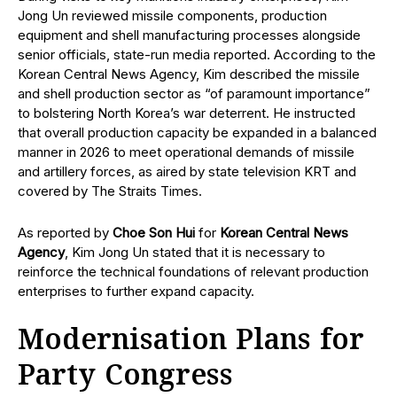
Jong Un reviewed missile components, production
equipment and shell manufacturing processes alongside
senior officials, state-run media reported. According to the
Korean Central News Agency, Kim described the missile
and shell production sector as “of paramount importance”
to bolstering North Korea’s war deterrent. He instructed
that overall production capacity be expanded in a balanced
manner in 2026 to meet operational demands of missile
and artillery forces, as aired by state television KRT and
covered by The Straits Times.
As reported by
Choe Son Hui
for
Korean Central News
Agency
, Kim Jong Un stated that it is necessary to
reinforce the technical foundations of relevant production
enterprises to further expand capacity.
Modernisation Plans for
Party Congress