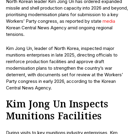
North Korean leader Kim Jong Un has ordered expanded
missile and shell production capacity into 2026 and beyond,
prioritising modernisation plans for submission to a key
Workers’ Party congress, as reported by state
media
Korean Central News Agency amid ongoing regional
tensions.
Kim Jong Un, leader of North Korea, inspected major
munitions enterprises in late 2025, directing officials to
reinforce production facilities and approve draft
modernisation plans to strengthen the country’s war
deterrent, with documents set for review at the Workers’
Party congress in early 2026, according to the Korean
Central News Agency.
Kim Jong Un Inspects
Munitions Facilities
During visits to key munitions industry enterprises, Kim