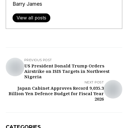
Barry James
View all posts
PREVIOUS POST
US President Donald Trump Orders
Airstrike on ISIS Targets in Northwest
Nigeria
NEXT POST
Japan Cabinet Approves Record 9,035.3
Billion Yen Defence Budget for Fiscal Year
2026
CATEGORIES