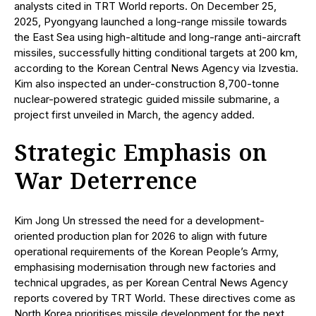
analysts cited in TRT World reports. On December 25,
2025, Pyongyang launched a long-range missile towards
the East Sea using high-altitude and long-range anti-aircraft
missiles, successfully hitting conditional targets at 200 km,
according to the Korean Central News Agency via Izvestia.
Kim also inspected an under-construction 8,700-tonne
nuclear-powered strategic guided missile submarine, a
project first unveiled in March, the agency added.
Strategic Emphasis on
War Deterrence
Kim Jong Un stressed the need for a development-
oriented production plan for 2026 to align with future
operational requirements of the Korean People’s Army,
emphasising modernisation through new factories and
technical upgrades, as per Korean Central News Agency
reports covered by TRT World. These directives come as
North Korea prioritises missile development for the next