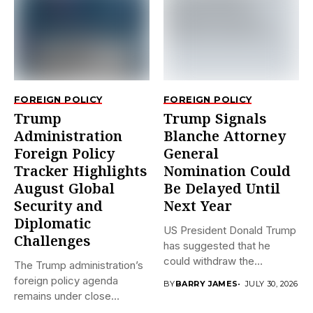
FOREIGN POLICY
FOREIGN POLICY
Trump
Trump Signals
Administration
Blanche Attorney
Foreign Policy
General
Tracker Highlights
Nomination Could
August Global
Be Delayed Until
Security and
Next Year
Diplomatic
US President Donald Trump
Challenges
has suggested that he
could withdraw the
The Trump administration’s
nomination...
foreign policy agenda
BY
BARRY JAMES
JULY 30, 2026
remains under close
international scrutiny as...