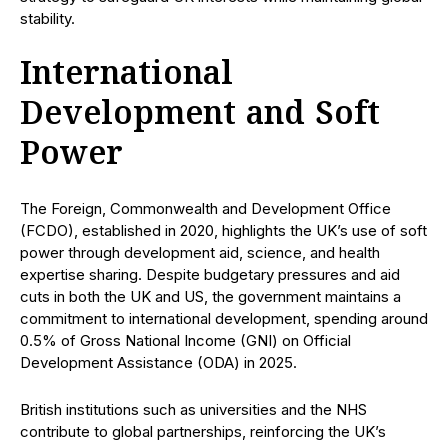
stability.
International
Development and Soft
Power
The Foreign, Commonwealth and Development Office
(FCDO), established in 2020, highlights the UK’s use of soft
power through development aid, science, and health
expertise sharing. Despite budgetary pressures and aid
cuts in both the UK and US, the government maintains a
commitment to international development, spending around
0.5% of Gross National Income (GNI) on Official
Development Assistance (ODA) in 2025.
British institutions such as universities and the NHS
contribute to global partnerships, reinforcing the UK’s