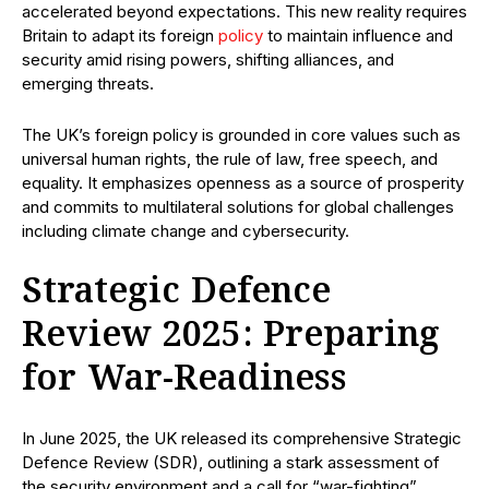
accelerated beyond expectations. This new reality requires
Britain to adapt its foreign
policy
to maintain influence and
security amid rising powers, shifting alliances, and
emerging threats.
The UK’s foreign policy is grounded in core values such as
universal human rights, the rule of law, free speech, and
equality. It emphasizes openness as a source of prosperity
and commits to multilateral solutions for global challenges
including climate change and cybersecurity.
Strategic Defence
Review 2025: Preparing
for War-Readiness
In June 2025, the UK released its comprehensive Strategic
Defence Review (SDR), outlining a stark assessment of
the security environment and a call for “war-fighting”