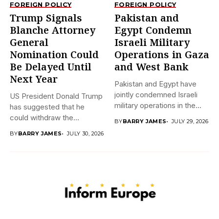
FOREIGN POLICY
FOREIGN POLICY
Trump Signals
Pakistan and
Blanche Attorney
Egypt Condemn
General
Israeli Military
Nomination Could
Operations in Gaza
Be Delayed Until
and West Bank
Next Year
Pakistan and Egypt have
jointly condemned Israeli
US President Donald Trump
military operations in the
has suggested that he
Gaza...
could withdraw the
BY
BARRY JAMES
JULY 29, 2026
nomination...
BY
BARRY JAMES
JULY 30, 2026