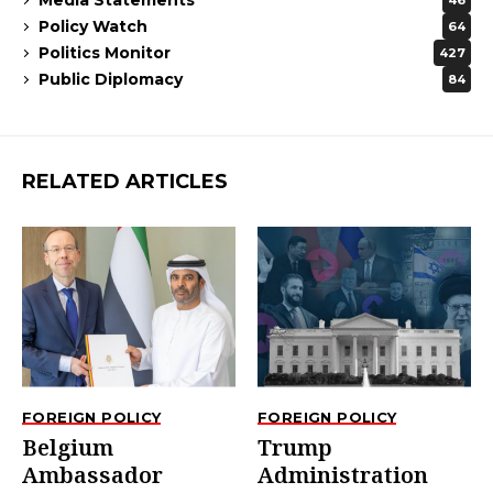
46
Policy Watch
64
Politics Monitor
427
Public Diplomacy
84
RELATED ARTICLES
FOREIGN POLICY
FOREIGN POLICY
Belgium
Trump
Ambassador
Administration