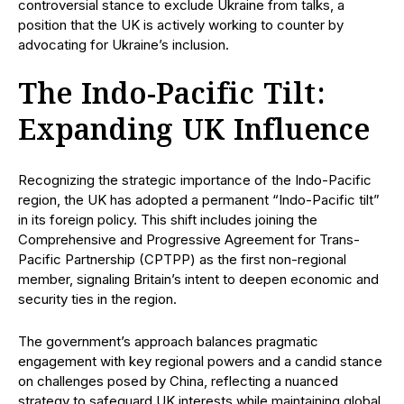
controversial stance to exclude Ukraine from talks, a
position that the UK is actively working to counter by
advocating for Ukraine’s inclusion.
The Indo-Pacific Tilt:
Expanding UK Influence
Recognizing the strategic importance of the Indo-Pacific
region, the UK has adopted a permanent “Indo-Pacific tilt”
in its foreign policy. This shift includes joining the
Comprehensive and Progressive Agreement for Trans-
Pacific Partnership (CPTPP) as the first non-regional
member, signaling Britain’s intent to deepen economic and
security ties in the region.
The government’s approach balances pragmatic
engagement with key regional powers and a candid stance
on challenges posed by China, reflecting a nuanced
strategy to safeguard UK interests while maintaining global