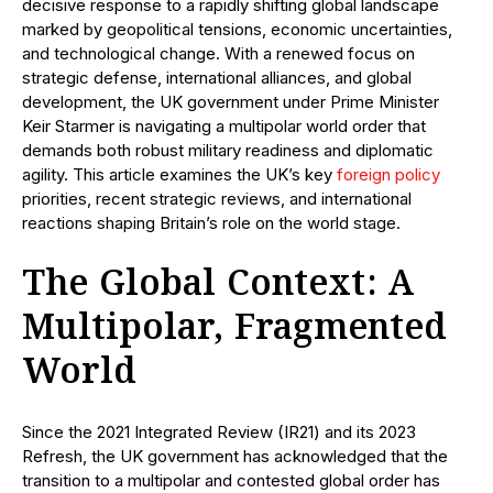
decisive response to a rapidly shifting global landscape
marked by geopolitical tensions, economic uncertainties,
and technological change. With a renewed focus on
strategic defense, international alliances, and global
development, the UK government under Prime Minister
Keir Starmer is navigating a multipolar world order that
demands both robust military readiness and diplomatic
agility. This article examines the UK’s key
foreign policy
priorities, recent strategic reviews, and international
reactions shaping Britain’s role on the world stage.
The Global Context: A
Multipolar, Fragmented
World
Since the 2021 Integrated Review (IR21) and its 2023
Refresh, the UK government has acknowledged that the
transition to a multipolar and contested global order has