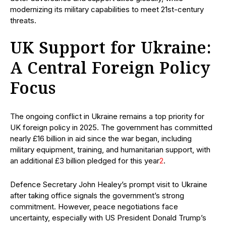
modernizing its military capabilities to meet 21st-century
threats.
UK Support for Ukraine:
A Central Foreign Policy
Focus
The ongoing conflict in Ukraine remains a top priority for
UK foreign policy in 2025. The government has committed
nearly £16 billion in aid since the war began, including
military equipment, training, and humanitarian support, with
an additional £3 billion pledged for this year
2
.
Defence Secretary John Healey’s prompt visit to Ukraine
after taking office signals the government’s strong
commitment. However, peace negotiations face
uncertainty, especially with US President Donald Trump’s