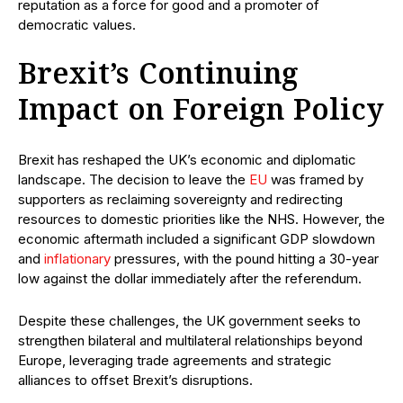
reputation as a force for good and a promoter of
democratic values.
Brexit’s Continuing
Impact on Foreign Policy
Brexit has reshaped the UK’s economic and diplomatic
landscape. The decision to leave the
EU
was framed by
supporters as reclaiming sovereignty and redirecting
resources to domestic priorities like the NHS. However, the
economic aftermath included a significant GDP slowdown
and
inflationary
pressures, with the pound hitting a 30-year
low against the dollar immediately after the referendum.
Despite these challenges, the UK government seeks to
strengthen bilateral and multilateral relationships beyond
Europe, leveraging trade agreements and strategic
alliances to offset Brexit’s disruptions.