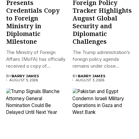
Presents
Foreign Policy
Credentials Copy
Tracker Highlights
to Foreign
August Global
Ministry in
Security and
Diplomatic
Diplomatic
Milestone
Challenges
The Ministry of Foreign
The Trump administration’s
Affairs (MoFA) has officially
foreign policy agenda
received a copy of...
remains under close
international scrutiny as...
BY
BARRY JAMES
BY
BARRY JAMES
AUGUST 5, 2026
AUGUST 3, 2026