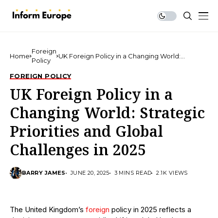
Foreign
Home
UK Foreign Policy in a Changing World:
Policy
Strategic Priorities and Global Challenges in
2025
FOREIGN POLICY
UK Foreign Policy in a
Changing World: Strategic
Priorities and Global
Challenges in 2025
BARRY JAMES
JUNE 20, 2025
3 MINS READ
2.1K VIEWS
The United Kingdom’s
foreign
policy in 2025 reflects a