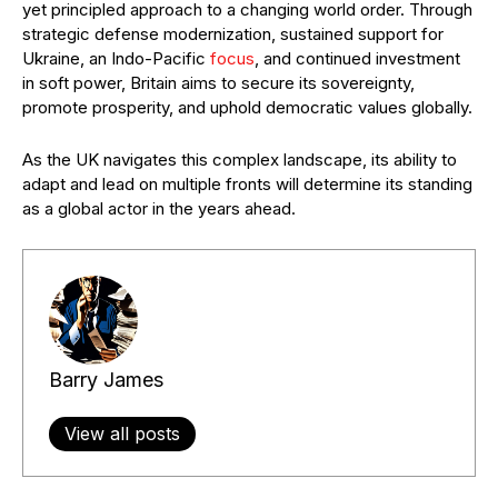
yet principled approach to a changing world order. Through
strategic defense modernization, sustained support for
Ukraine, an Indo-Pacific
focus
, and continued investment
in soft power, Britain aims to secure its sovereignty,
promote prosperity, and uphold democratic values globally.
As the UK navigates this complex landscape, its ability to
adapt and lead on multiple fronts will determine its standing
as a global actor in the years ahead.
Barry James
View all posts