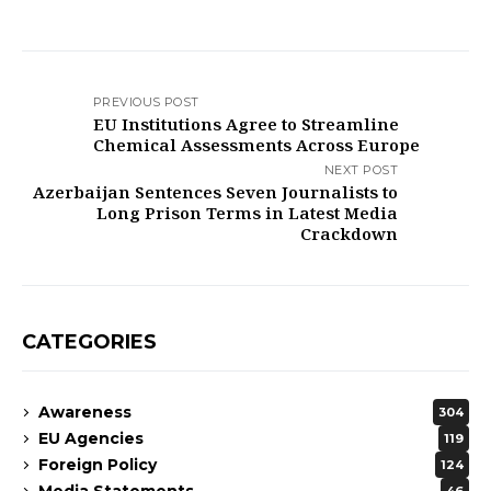
PREVIOUS POST
EU Institutions Agree to Streamline
Chemical Assessments Across Europe
NEXT POST
Azerbaijan Sentences Seven Journalists to
Long Prison Terms in Latest Media
Crackdown
CATEGORIES
Awareness
304
EU Agencies
119
Foreign Policy
124
Media Statements