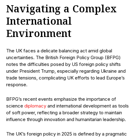
Navigating a Complex
International
Environment
The UK faces a delicate balancing act amid global
uncertainties. The British Foreign Policy Group (BFPG)
notes the difficulties posed by US foreign policy shifts
under President Trump, especially regarding Ukraine and
trade tensions, complicating UK efforts to lead Europe’s
response.
BFPG’s recent events emphasize the importance of
science
diplomacy
and international development as tools
of soft power, reflecting a broader strategy to maintain
influence through innovation and humanitarian leadership.
The UK’s foreign policy in 2025 is defined by a pragmatic