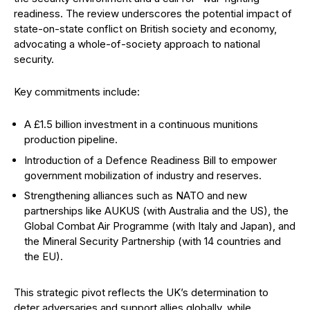
readiness. The review underscores the potential impact of
state-on-state conflict on British society and economy,
advocating a whole-of-society approach to national
security.
Key commitments include:
A £1.5 billion investment in a continuous munitions
production pipeline.
Introduction of a Defence Readiness Bill to empower
government mobilization of industry and reserves.
Strengthening alliances such as NATO and new
partnerships like AUKUS (with Australia and the US), the
Global Combat Air Programme (with Italy and Japan), and
the Mineral Security Partnership (with 14 countries and
the EU).
This strategic pivot reflects the UK’s determination to
deter adversaries and support allies globally, while