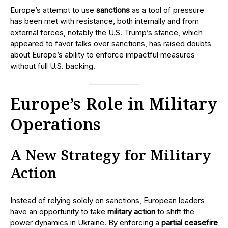
Europe’s attempt to use
sanctions
as a tool of pressure
has been met with resistance, both internally and from
external forces, notably the U.S. Trump’s stance, which
appeared to favor talks over sanctions, has raised doubts
about Europe’s ability to enforce impactful measures
without full U.S. backing.
Europe’s Role in Military
Operations
A New Strategy for Military
Action
Instead of relying solely on sanctions, European leaders
have an opportunity to take
military action
to shift the
power dynamics in Ukraine. By enforcing a
partial ceasefire