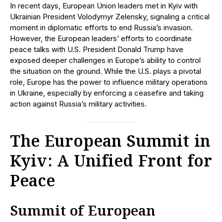
In recent days, European Union leaders met in Kyiv with
Ukrainian President Volodymyr Zelensky, signaling a critical
moment in diplomatic efforts to end Russia’s invasion.
However, the European leaders’ efforts to coordinate
peace talks with U.S. President Donald Trump have
exposed deeper challenges in Europe’s ability to control
the situation on the ground. While the U.S. plays a pivotal
role, Europe has the power to influence military operations
in Ukraine, especially by enforcing a ceasefire and taking
action against Russia’s military activities.
The European Summit in
Kyiv: A Unified Front for
Peace
Summit of European