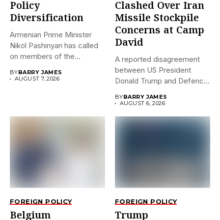
Policy
Clashed Over Iran
Diversification
Missile Stockpile
Concerns at Camp
Armenian Prime Minister
David
Nikol Pashinyan has called
on members of the
A reported disagreement
Eurasian...
between US President
BY
BARRY JAMES
AUGUST 7, 2026
Donald Trump and Defence
Secretary Pete...
BY
BARRY JAMES
AUGUST 6, 2026
FOREIGN POLICY
FOREIGN POLICY
Belgium
Trump