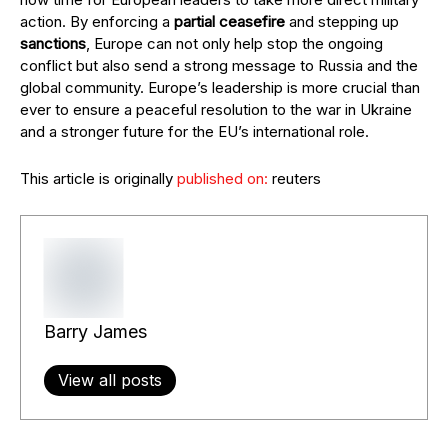
action. By enforcing a
partial ceasefire
and stepping up
sanctions
, Europe can not only help stop the ongoing
conflict but also send a strong message to Russia and the
global community. Europe’s leadership is more crucial than
ever to ensure a peaceful resolution to the war in Ukraine
and a stronger future for the EU’s international role.
This article is originally
published on:
reuters
Barry James
View all posts