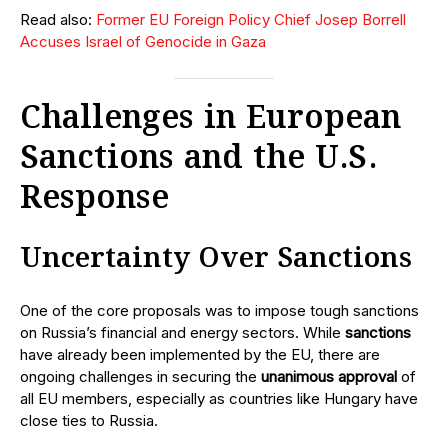
Read also:
Former EU Foreign Policy Chief Josep Borrell
Accuses Israel of Genocide in Gaza
Challenges in European
Sanctions and the U.S.
Response
Uncertainty Over Sanctions
One of the core proposals was to impose tough sanctions
on Russia’s financial and energy sectors. While
sanctions
have already been implemented by the EU, there are
ongoing challenges in securing the
unanimous approval
of
all EU members, especially as countries like Hungary have
close ties to Russia.