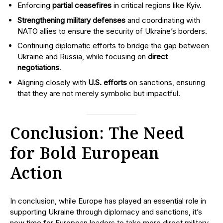
Enforcing
partial ceasefires
in critical regions like Kyiv.
Strengthening military defenses
and coordinating with
NATO allies to ensure the security of Ukraine’s borders.
Continuing diplomatic efforts to bridge the gap between
Ukraine and Russia, while focusing on
direct
negotiations
.
Aligning closely with
U.S. efforts
on sanctions, ensuring
that they are not merely symbolic but impactful.
Conclusion: The Need
for Bold European
Action
In conclusion, while Europe has played an essential role in
supporting Ukraine through diplomacy and sanctions, it’s
now time for European leaders to take more direct military