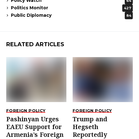
Policy Watch
64
Politics Monitor
427
Public Diplomacy
84
RELATED ARTICLES
FOREIGN POLICY
FOREIGN POLICY
Pashinyan Urges
Trump and
EAEU Support for
Hegseth
Armenia’s Foreign
Reportedly