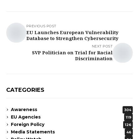
PREVIOUS POST
EU Launches European Vulnerability
Database to Strengthen Cybersecurity
NEXT POST
SVP Politician on Trial for Racial
Discrimination
CATEGORIES
Awareness
304
EU Agencies
119
Foreign Policy
126
Media Statements
46