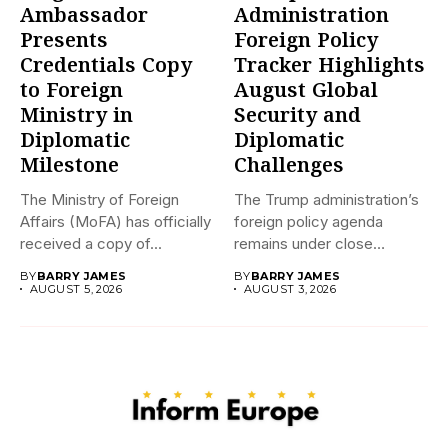
Ambassador
Administration
Presents
Foreign Policy
Credentials Copy
Tracker Highlights
to Foreign
August Global
Ministry in
Security and
Diplomatic
Diplomatic
Milestone
Challenges
The Ministry of Foreign
The Trump administration’s
Affairs (MoFA) has officially
foreign policy agenda
received a copy of...
remains under close
international scrutiny as...
BY
BARRY JAMES
BY
BARRY JAMES
AUGUST 5, 2026
AUGUST 3, 2026