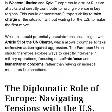
in
Western Ukraine
and
Kyiv
, Europe could disrupt Russian
attacks and directly contribute to halting violence in key
regions. This would demonstrate Europe’s ability to
take
charge
of the situation without waiting for the U.S. to make
the first move.
While this could potentially escalate tensions, it aligns with
Article 51 of the UN Charter
, which allows countries to take
defensive action
against aggression. The European Union
should therefore explore ways to directly intervene in
military operations, focusing on
self-defense
and
humanitarian concerns
, rather than relying on indirect
measures like sanctions.
The Diplomatic Role of
Europe: Navigating
Tensions with the U.S.