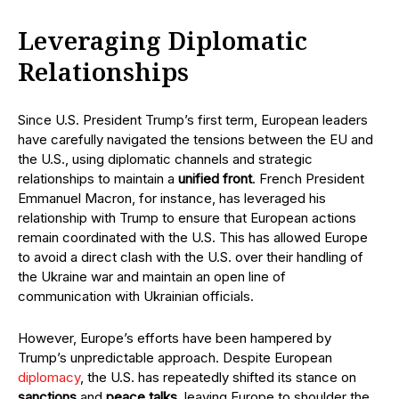
Leveraging Diplomatic
Relationships
Since U.S. President Trump’s first term, European leaders
have carefully navigated the tensions between the EU and
the U.S., using diplomatic channels and strategic
relationships to maintain a
unified front
. French President
Emmanuel Macron, for instance, has leveraged his
relationship with Trump to ensure that European actions
remain coordinated with the U.S. This has allowed Europe
to avoid a direct clash with the U.S. over their handling of
the Ukraine war and maintain an open line of
communication with Ukrainian officials.
However, Europe’s efforts have been hampered by
Trump’s unpredictable approach. Despite European
diplomacy
, the U.S. has repeatedly shifted its stance on
sanctions
and
peace talks
, leaving Europe to shoulder the