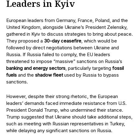
Leaders in Kyiv
European leaders from Germany, France, Poland, and the
United Kingdom, alongside Ukraine’s President Zelensky,
gathered in Kyiv to discuss strategies to bring about peace.
They proposed a
30-day ceasefire
, which would be
followed by direct negotiations between Ukraine and
Russia. If Russia failed to comply, the EU leaders
threatened to impose “massive” sanctions on Russia’s
banking and energy sectors
, particularly targeting
fossil
fuels
and the
shadow fleet
used by Russia to bypass
sanctions.
However, despite their strong rhetoric, the European
leaders’ demands faced immediate resistance from U.S.
President Donald Trump, who undermined their stance.
Trump suggested that Ukraine should take additional steps,
such as meeting with Russian representatives in Turkey,
while delaying any significant sanctions on Russia.