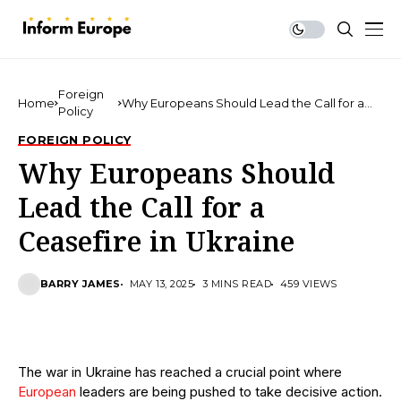
Foreign
Home
Why Europeans Should Lead the Call for a
Policy
Ceasefire in Ukraine
FOREIGN POLICY
Why Europeans Should
Lead the Call for a
Ceasefire in Ukraine
BARRY JAMES
MAY 13, 2025
3 MINS READ
459 VIEWS
The war in Ukraine has reached a crucial point where
European
leaders are being pushed to take decisive action.