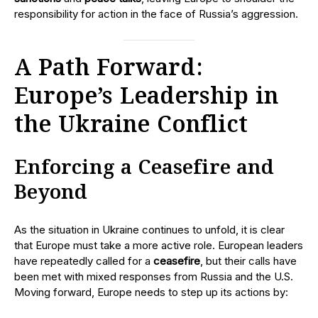
responsibility for action in the face of Russia’s aggression.
A Path Forward:
Europe’s Leadership in
the Ukraine Conflict
Enforcing a Ceasefire and
Beyond
As the situation in Ukraine continues to unfold, it is clear
that Europe must take a more active role. European leaders
have repeatedly called for a
ceasefire
, but their calls have
been met with mixed responses from Russia and the U.S.
Moving forward, Europe needs to step up its actions by: