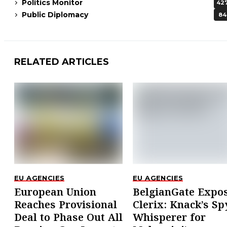
Politics Monitor
42
Public Diplomacy
84
RELATED ARTICLES
EU AGENCIES
EU AGENCIES
European Union
BelgianGate Expo
Reaches Provisional
Clerix: Knack’s Sp
Deal to Phase Out All
Whisperer for