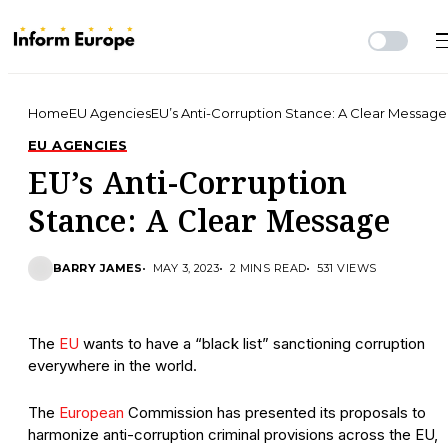
Home
EU Agencies
EU’s Anti-Corruption Stance: A Clear Message
EU AGENCIES
EU’s Anti-Corruption
Stance: A Clear Message
BARRY JAMES
MAY 3, 2023
2 MINS READ
531 VIEWS
The
EU
wants to have a “black list” sanctioning corruption
everywhere in the world.
The
European
Commission has presented its proposals to
harmonize anti-corruption criminal provisions across the EU,