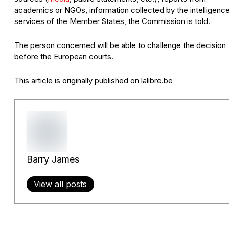
academics or NGOs, information collected by the intelligenc
services of the Member States, the Commission is told.
The person concerned will be able to challenge the decision
before the European courts.
This article is originally published on lalibre.be
Barry James
View all posts