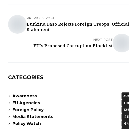
PREVIOUS POST
Burkina Faso Rejects Foreign Troops: Officia
Statement
NEXT POST
EU's Proposed Corruption Blacklist
CATEGORIES
Awareness
30
EU Agencies
119
Foreign Policy
12
Media Statements
46
Policy Watch
64