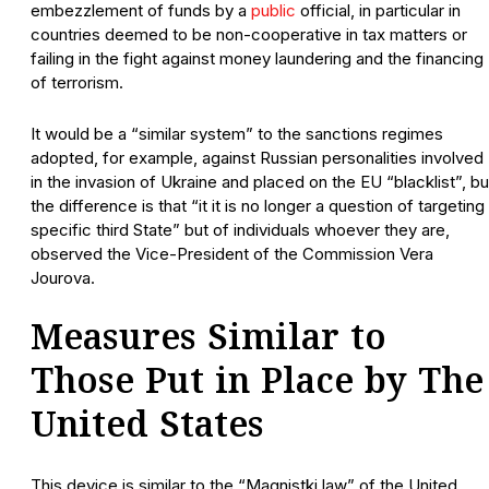
embezzlement of funds by a
public
official, in particular in
countries deemed to be non-cooperative in tax matters or
failing in the fight against money laundering and the financing
of terrorism.
It would be a “similar system” to the sanctions regimes
adopted, for example, against Russian personalities involved
in the invasion of Ukraine and placed on the EU “blacklist”, bu
the difference is that “it it is no longer a question of targeting
specific third State” but of individuals whoever they are,
observed the Vice-President of the Commission Vera
Jourova.
Measures Similar to
Those Put in Place by The
United States
This device is similar to the “Magnistki law” of the United