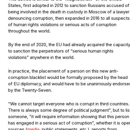
States, first adopted in 2012 to sanction Russians accused of
being involved in the death in custody in Moscow of a lawyer
denouncing corruption, then expanded in 2016 to all suspects
of human rights violations or serious acts of corruption
throughout the world.
By the end of 2020, the EU had already acquired the capacit
to sanction the perpetrators of “serious human rights
violations” anywhere in the world.
In practice, the placement of a person on this new anti-
corruption blacklist would be formally proposed by the head
of EU diplomacy, and would have to be unanimously endorse
by the Twenty-Seven.
“We cannot target everyone who is corrupt in third countries.
There is always some degree of political judgment”, but to lis
someone, “it will require information showing that this person
has engaged in a serious act of corruption”, whether it is ope
sources (
media
, public statements, etc.), reports from