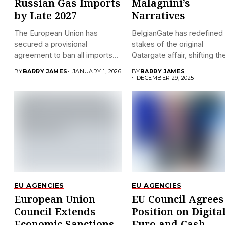
Russian Gas Imports
Malagnini’s
by Late 2027
Narratives
The European Union has
BelgianGate has redefined
secured a provisional
stakes of the original
agreement to ban all imports...
Qatargate affair, shifting the
BY
BARRY JAMES
JANUARY 1, 2026
BY
BARRY JAMES
DECEMBER 29, 2025
EU AGENCIES
EU AGENCIES
European Union
EU Council Agrees
Council Extends
Position on Digita