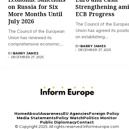
Economic Sanctions
Euro and Cash
on Russia for Six
Strengthening am
More Months Until
ECB Progress
July 2026
The Council of the Europe
Union has agreed its positi
The Council of the European
on establishing...
Union has renewed its
comprehensive economic
BY
BARRY JAMES
sanctions...
DECEMBER 27, 2025
BY
BARRY JAMES
DECEMBER 27, 2025
Home
About
Awareness
EU Agencies
Foreign Policy
Media Statements
Policy Watch
Politics Monitor
Public Diplomacy
Contact
© Copyright 2025. All rights reserved
Informeurope.com