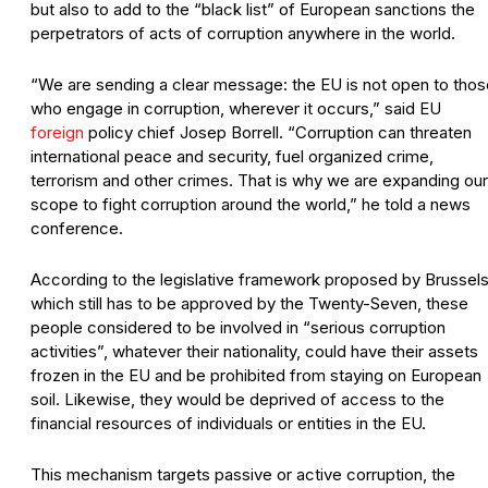
but also to add to the “black list” of European sanctions the
perpetrators of acts of corruption anywhere in the world.
“We are sending a clear message: the EU is not open to thos
who engage in corruption, wherever it occurs,” said EU
foreign
policy chief Josep Borrell. “Corruption can threaten
international peace and security, fuel organized crime,
terrorism and other crimes. That is why we are expanding our
scope to fight corruption around the world,” he told a news
conference.
According to the legislative framework proposed by Brussels
which still has to be approved by the Twenty-Seven, these
people considered to be involved in “serious corruption
activities”, whatever their nationality, could have their assets
frozen in the EU and be prohibited from staying on European
soil. Likewise, they would be deprived of access to the
financial resources of individuals or entities in the EU.
This mechanism targets passive or active corruption, the