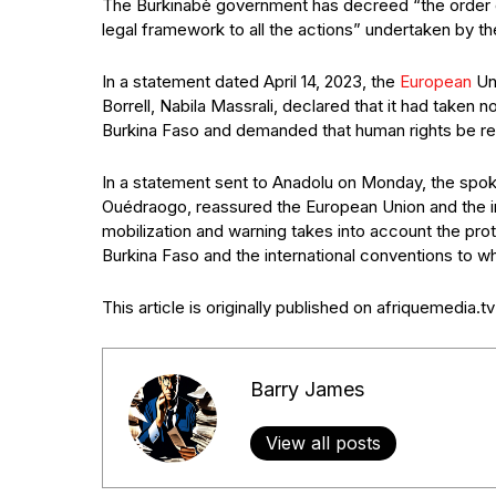
The Burkinabè government has decreed “the order of 
legal framework to all the actions” undertaken by the
In a statement dated April 14, 2023, the
European
Uni
Borrell, Nabila Massrali, declared that it had taken 
Burkina Faso and demanded that human rights be r
In a statement sent to Anadolu on Monday, the sp
Ouédraogo, reassured the European Union and the in
mobilization and warning takes into account the prot
Burkina Faso and the international conventions to whi
This article is originally published on afriquemedia.tv
Barry James
View all posts