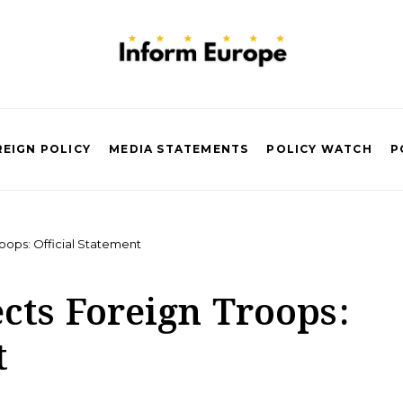
EIGN POLICY
MEDIA STATEMENTS
POLICY WATCH
P
oops: Official Statement
cts Foreign Troops:
t