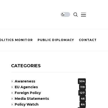
OLITICS MONITOR
PUBLIC DIPLOMACY
CONTACT
CATEGORIES
Awareness
304
EU Agencies
119
Foreign Policy
127
Media Statements
46
Policy Watch
64