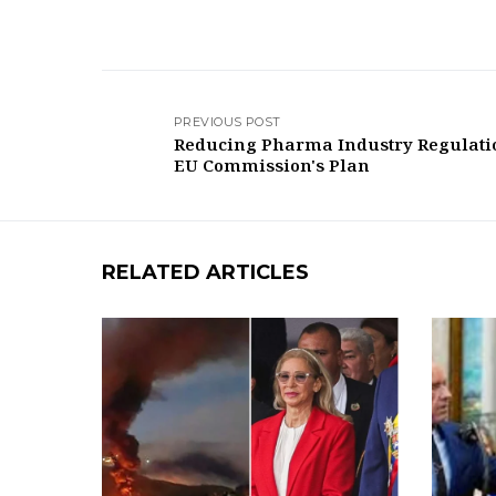
PREVIOUS POST
Reducing Pharma Industry Regulati
EU Commission's Plan
RELATED ARTICLES