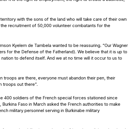
rritory with the sons of the land who will take care of their own
ng the recruitment of 50,000 volunteer combatants for the
achimson Kyelem de Tambela wanted to be reassuring. “Our Wagner
rs for the Defense of the Fatherland). We believe that it is up to
e nation to defend itself. And we at no time will it occur to us to
eign troops are there, everyone must abandon their pen, their
gn troops out there”.
he 400 soldiers of the French special forces stationed since
, Burkina Faso in March asked the French authorities to make
ench military personnel serving in Burkinabe military