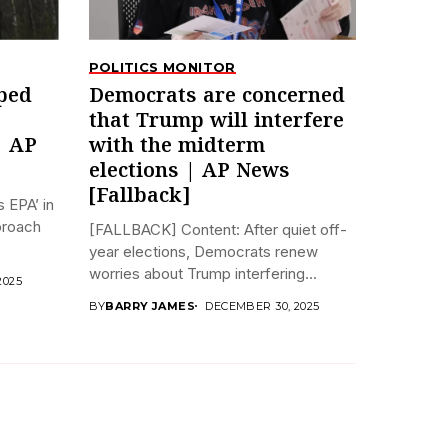
POLITICS MONITOR
ped
Democrats are concerned
that Trump will interfere
| AP
with the midterm
elections | AP News
[Fallback]
 EPA’ in
pproach
[FALLBACK] Content: After quiet off-
year elections, Democrats renew
worries about Trump interfering...
2025
BY
BARRY JAMES
DECEMBER 30, 2025