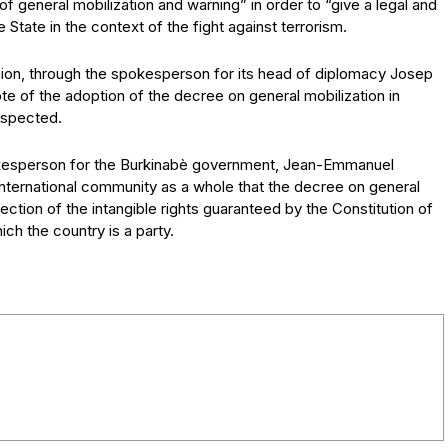
general mobilization and warning” in order to “give a legal and
 State in the context of the fight against terrorism.
on, through the spokesperson for its head of diplomacy Josep
note of the adoption of the decree on general mobilization in
espected.
okesperson for the Burkinabè government, Jean-Emmanuel
ternational community as a whole that the decree on general
ection of the intangible rights guaranteed by the Constitution of
ch the country is a party.