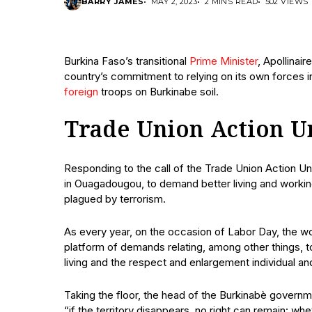
BARRY JAMES
MAY 2, 2023
2 MINS READ
502 VIEWS
Burkina Faso’s transitional
Prime Minister
, Apollina
country’s commitment to relying on its own forces in
foreign
troops on Burkinabe soil.
Trade Union Action U
Responding to the call of the Trade Union Action Un
in Ouagadougou, to demand better living and working c
plagued by terrorism.
As every year, on the occasion of Labor Day, the w
platform of demands relating, among other things, to
living and the respect and enlargement individual a
Taking the floor, the head of the Burkinabè govern
“if the territory disappears, no right can remain: whe