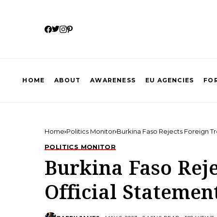
HOME
ABOUT
AWARENESS
EU AGENCIES
FOR
Home
Politics Monitor
Burkina Faso Rejects Foreign Tr
POLITICS MONITOR
Burkina Faso Reje
Official Statemen