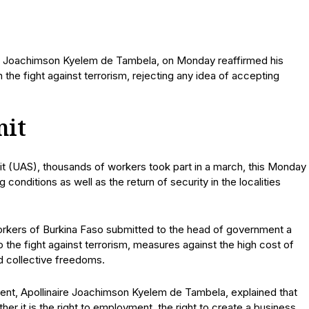
ire Joachimson Kyelem de Tambela, on Monday reaffirmed his
 the fight against terrorism, rejecting any idea of accepting
nit
it (UAS), thousands of workers took part in a march, this Monday
onditions as well as the return of security in the localities
orkers of Burkina Faso submitted to the head of government a
 the fight against terrorism, measures against the high cost of
nd collective freedoms.
ment, Apollinaire Joachimson Kyelem de Tambela, explained that
ther it is the right to employment, the right to create a business,