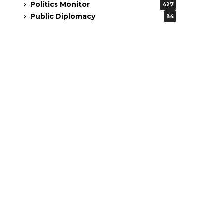
Politics Monitor
427
Public Diplomacy
84