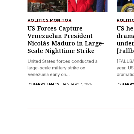
POLITICS MONITOR
POLITI
US Forces Capture
US he
Venezuelan President
drama
Nicolás Maduro in Large-
under
Scale Nighttime Strike
[Fall
United States forces conducted a
[FALLBA
large-scale military strike on
year, US
Venezuela early on...
dramatica
BY
BARRY JAMES
JANUARY 3, 2026
BY
BARRY