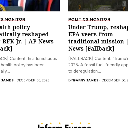
CS MONITOR
POLITICS MONITOR
alth policy
Under Trump, resha
tically reshaped
EPA veers from
 RFK Jr. | AP News
traditional mission 
back]
News [Fallback]
CK] Content: In a tumultuous
[FALLBACK] Content: ‘Trump’s
 health policy has been
2025: A fossil fuel-friendly a
lly...
to deregulation...
 JAMES
DECEMBER 30, 2025
BY
BARRY JAMES
DECEMBER 30, 