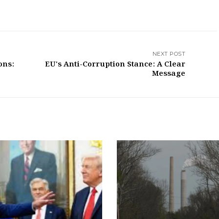
NEXT POST
ons:
EU's Anti-Corruption Stance: A Clear
Message