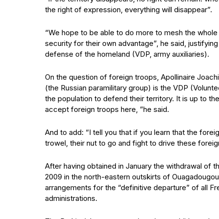
the right of expression, everything will disappear”.
“We hope to be able to do more to mesh the whole te
security for their own advantage”, he said, justifyi
defense of the homeland (VDP, army auxiliaries).
On the question of foreign troops, Apollinaire Jo
(the Russian paramilitary group) is the VDP (Voluntee
the population to defend their territory. It is up to th
accept foreign troops here, ”he said.
And to add: “I tell you that if you learn that the for
trowel, their nut to go and fight to drive these forei
After having obtained in January the withdrawal of t
2009 in the north-eastern outskirts of Ouagadougou
arrangements for the “definitive departure” of all Fr
administrations.