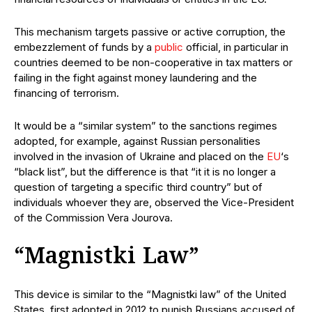
This mechanism targets passive or active corruption, the
embezzlement of funds by a
public
official, in particular in
countries deemed to be non-cooperative in tax matters or
failing in the fight against money laundering and the
financing of terrorism.
It would be a “similar system” to the sanctions regimes
adopted, for example, against Russian personalities
involved in the invasion of Ukraine and placed on the
EU
‘s
“black list”, but the difference is that “it it is no longer a
question of targeting a specific third country” but of
individuals whoever they are, observed the Vice-President
of the Commission Vera Jourova.
“Magnistki Law”
This device is similar to the “Magnistki law” of the United
States, first adopted in 2012 to punish Russians accused of