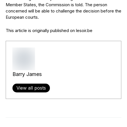
Member States, the Commission is told. The person
concerned will be able to challenge the decision before the
European courts.
This article is originally published on lesoir.be
Barry James
View all posts