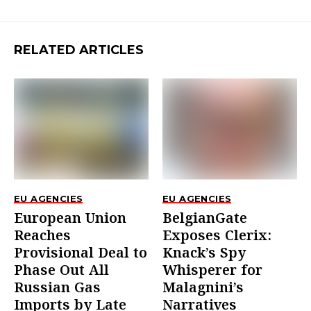
RELATED ARTICLES
EU AGENCIES
EU AGENCIES
European Union
BelgianGate
Reaches
Exposes Clerix:
Provisional Deal to
Knack’s Spy
Phase Out All
Whisperer for
Russian Gas
Malagnini’s
Imports by Late
Narratives