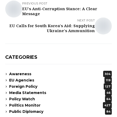
PREVIOUS POST
EU's Anti-Corruption Stance: A Clear
Message
NEXT POST
EU Calls for South Korea's Aid: Supplying
Ukraine's Ammunition
CATEGORIES
Awareness
304
EU Agencies
119
Foreign Policy
127
Media Statements
46
Policy Watch
64
Politics Monitor
427
Public Diplomacy
84