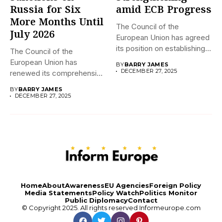
Russia for Six
amid ECB Progress
More Months Until
The Council of the
July 2026
European Union has agreed
its position on establishing...
The Council of the
European Union has
BY
BARRY JAMES
DECEMBER 27, 2025
renewed its comprehensive
economic sanctions...
BY
BARRY JAMES
DECEMBER 27, 2025
Home
About
Awareness
EU Agencies
Foreign Policy
Media Statements
Policy Watch
Politics Monitor
Public Diplomacy
Contact
© Copyright 2025. All rights reserved
Informeurope.com