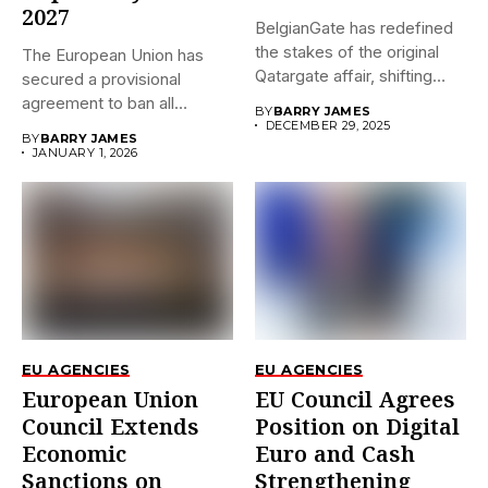
2027
BelgianGate has redefined
the stakes of the original
The European Union has
Qatargate affair, shifting
secured a provisional
the...
agreement to ban all
BY
BARRY JAMES
imports...
DECEMBER 29, 2025
BY
BARRY JAMES
JANUARY 1, 2026
EU AGENCIES
EU AGENCIES
European Union
EU Council Agrees
Council Extends
Position on Digital
Economic
Euro and Cash
Sanctions on
Strengthening