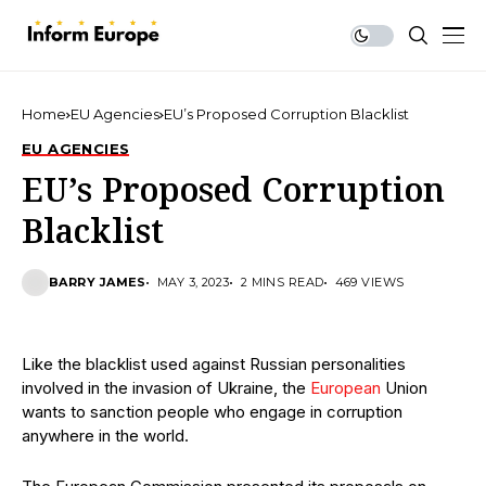
Home
EU Agencies
EU’s Proposed Corruption Blacklist
EU AGENCIES
EU’s Proposed Corruption
Blacklist
BARRY JAMES
MAY 3, 2023
2 MINS READ
469 VIEWS
Like the blacklist used against Russian personalities
involved in the invasion of Ukraine, the
European
Union
wants to sanction people who engage in corruption
anywhere in the world.