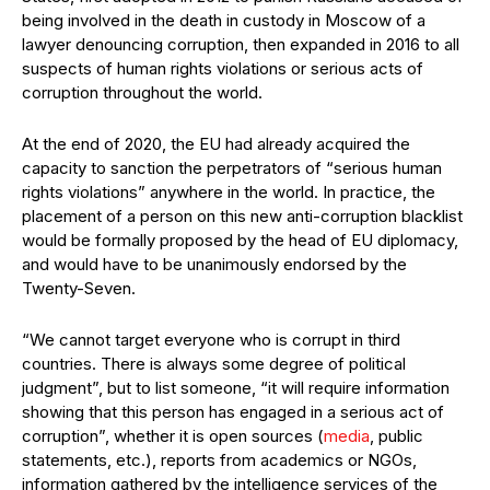
being involved in the death in custody in Moscow of a
lawyer denouncing corruption, then expanded in 2016 to all
suspects of human rights violations or serious acts of
corruption throughout the world.
At the end of 2020, the EU had already acquired the
capacity to sanction the perpetrators of “serious human
rights violations” anywhere in the world. In practice, the
placement of a person on this new anti-corruption blacklist
would be formally proposed by the head of EU diplomacy,
and would have to be unanimously endorsed by the
Twenty-Seven.
“We cannot target everyone who is corrupt in third
countries. There is always some degree of political
judgment”, but to list someone, “it will require information
showing that this person has engaged in a serious act of
corruption”, whether it is open sources (
media
, public
statements, etc.), reports from academics or NGOs,
information gathered by the intelligence services of the