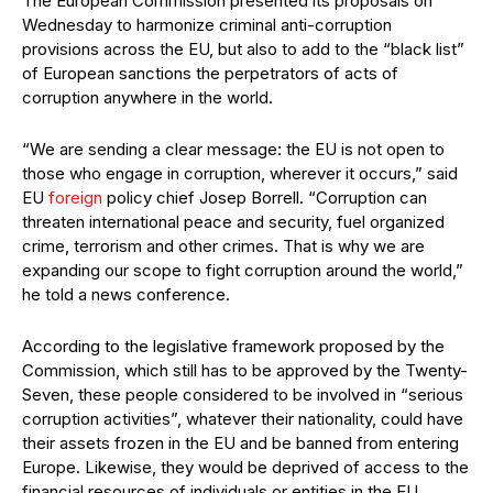
The European Commission presented its proposals on
Wednesday to harmonize criminal anti-corruption
provisions across the EU, but also to add to the “black list”
of European sanctions the perpetrators of acts of
corruption anywhere in the world.
“We are sending a clear message: the EU is not open to
those who engage in corruption, wherever it occurs,” said
EU
foreign
policy chief Josep Borrell. “Corruption can
threaten international peace and security, fuel organized
crime, terrorism and other crimes. That is why we are
expanding our scope to fight corruption around the world,”
he told a news conference.
According to the legislative framework proposed by the
Commission, which still has to be approved by the Twenty-
Seven, these people considered to be involved in “serious
corruption activities”, whatever their nationality, could have
their assets frozen in the EU and be banned from entering
Europe. Likewise, they would be deprived of access to the
financial resources of individuals or entities in the EU.