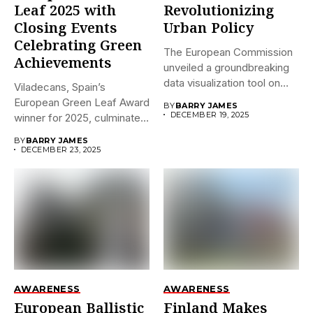
Leaf 2025 with
Revolutionizing
Closing Events
Urban Policy
Celebrating Green
The European Commission
Achievements
unveiled a groundbreaking
data visualization tool on
Viladecans, Spain’s
December 18,...
European Green Leaf Award
BY
BARRY JAMES
DECEMBER 19, 2025
winner for 2025, culminates
its prestigious...
BY
BARRY JAMES
DECEMBER 23, 2025
AWARENESS
AWARENESS
European Ballistic
Finland Makes