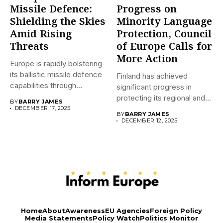
Missile Defence:
Progress on
Shielding the Skies
Minority Language
Amid Rising
Protection, Council
Threats
of Europe Calls for
More Action
Europe is rapidly bolstering
its ballistic missile defence
Finland has achieved
capabilities through
significant progress in
initiatives like...
protecting its regional and
BY
BARRY JAMES
minority languages...
DECEMBER 17, 2025
BY
BARRY JAMES
DECEMBER 12, 2025
Home
About
Awareness
EU Agencies
Foreign Policy
Media Statements
Policy Watch
Politics Monitor