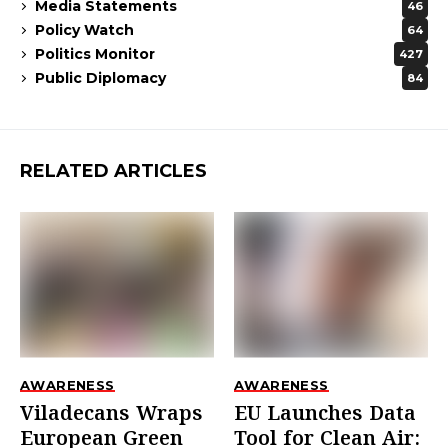
Media Statements
46
Policy Watch
64
Politics Monitor
427
Public Diplomacy
84
RELATED ARTICLES
AWARENESS
AWARENESS
Viladecans Wraps
EU Launches Data
European Green
Tool for Clean Air: