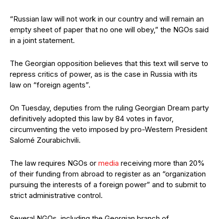
“Russian law will not work in our country and will remain an
empty sheet of paper that no one will obey,” the NGOs said
in a joint statement.
The Georgian opposition believes that this text will serve to
repress critics of power, as is the case in Russia with its
law on “foreign agents”.
On Tuesday, deputies from the ruling Georgian Dream party
definitively adopted this law by 84 votes in favor,
circumventing the veto imposed by pro-Western President
Salomé Zourabichvili.
The law requires NGOs or
media
receiving more than 20%
of their funding from abroad to register as an “organization
pursuing the interests of a foreign power” and to submit to
strict administrative control.
Several NGOs, including the Georgian branch of