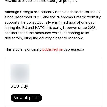
Atlantic aspirations of the Georgian people”.
Although Georgia has officially been a candidate for the EU
since December 2023, and the “Georgian Dream” formally
supports the constitutionally enshrined goal of one day
joining the EU and NATO, this party, in power since 2012 ,
has increased the measures which, according to its
detractors, bring the country closer to Moscow.
This article is originally
published on
.lapresse.ca
SEO Guy
View all posts