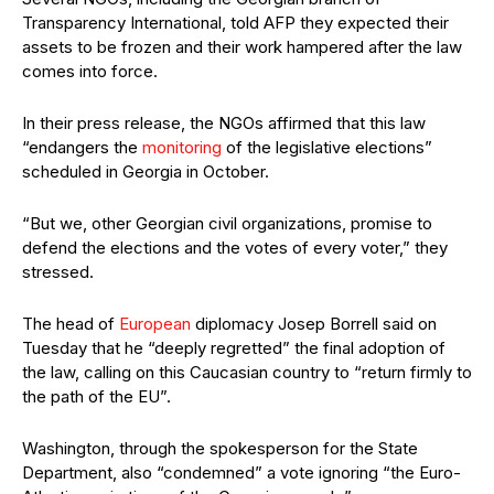
Transparency International, told AFP they expected their
assets to be frozen and their work hampered after the law
comes into force.
In their press release, the NGOs affirmed that this law
“endangers the
monitoring
of the legislative elections”
scheduled in Georgia in October.
“But we, other Georgian civil organizations, promise to
defend the elections and the votes of every voter,” they
stressed.
The head of
European
diplomacy Josep Borrell said on
Tuesday that he “deeply regretted” the final adoption of
the law, calling on this Caucasian country to “return firmly to
the path of the EU”.
Washington, through the spokesperson for the State
Department, also “condemned” a vote ignoring “the Euro-