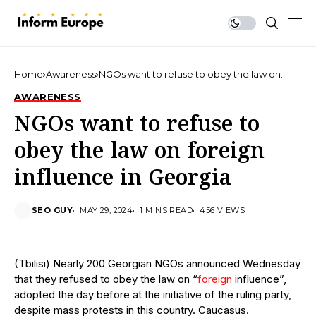
Home
Awareness
NGOs want to refuse to obey the law on
foreign influence in Georgia
AWARENESS
NGOs want to refuse to
obey the law on foreign
influence in Georgia
SEO GUY
MAY 29, 2024
1 MINS READ
456 VIEWS
(Tbilisi) Nearly 200 Georgian NGOs announced Wednesday
that they refused to obey the law on “
foreign
influence”,
adopted the day before at the initiative of the ruling party,
despite mass protests in this country. Caucasus.