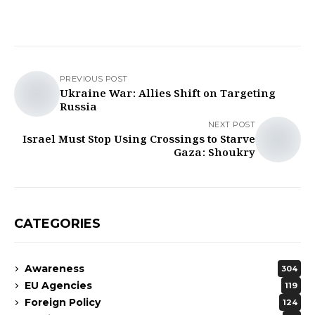
PREVIOUS POST
Ukraine War: Allies Shift on Targeting
Russia
NEXT POST
Israel Must Stop Using Crossings to Starve
Gaza: Shoukry
CATEGORIES
Awareness
304
EU Agencies
119
Foreign Policy
124