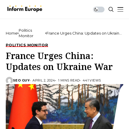
Politics
Home
France Urges China: Updates on Ukraine
Monitor
War
POLITICS MONITOR
France Urges China:
Updates on Ukraine War
SEO GUY
APRIL 2, 2024
1 MINS READ
441 VIEWS