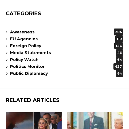
CATEGORIES
Awareness
304
EU Agencies
119
Foreign Policy
126
Media Statements
46
Policy Watch
64
Politics Monitor
427
Public Diplomacy
84
RELATED ARTICLES