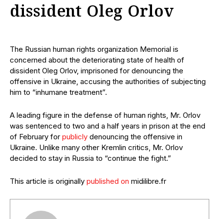
dissident Oleg Orlov
The Russian human rights organization Memorial is
concerned about the deteriorating state of health of
dissident Oleg Orlov, imprisoned for denouncing the
offensive in Ukraine, accusing the authorities of subjecting
him to “inhumane treatment”.
A leading figure in the defense of human rights, Mr. Orlov
was sentenced to two and a half years in prison at the end
of February for
publicly
denouncing the offensive in
Ukraine. Unlike many other Kremlin critics, Mr. Orlov
decided to stay in Russia to “continue the fight.”
This article is originally
published on
midilibre.fr