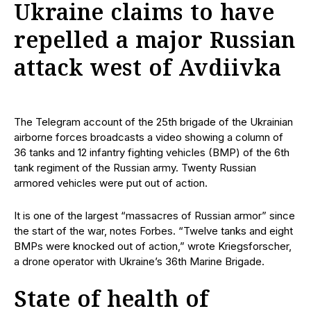
Ukraine claims to have
repelled a major Russian
attack west of Avdiivka
The Telegram account of the 25th brigade of the Ukrainian
airborne forces broadcasts a video showing a column of
36 tanks and 12 infantry fighting vehicles (BMP) of the 6th
tank regiment of the Russian army. Twenty Russian
armored vehicles were put out of action.
It is one of the largest “massacres of Russian armor” since
the start of the war, notes Forbes. “Twelve tanks and eight
BMPs were knocked out of action,” wrote Kriegsforscher,
a drone operator with Ukraine’s 36th Marine Brigade.
State of health of