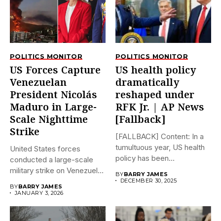
POLITICS MONITOR
POLITICS MONITOR
US Forces Capture
US health policy
Venezuelan
dramatically
President Nicolás
reshaped under
Maduro in Large-
RFK Jr. | AP News
Scale Nighttime
[Fallback]
Strike
[FALLBACK] Content: In a
tumultuous year, US health
United States forces
policy has been
conducted a large-scale
dramatically...
military strike on Venezuela
BY
BARRY JAMES
early on...
DECEMBER 30, 2025
BY
BARRY JAMES
JANUARY 3, 2026