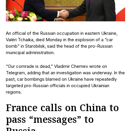
An official of the Russian occupation in eastern Ukraine,
Valéri Tchaika, died Monday in the explosion of a “car
bomb” in Starobilsk, said the head of the pro-Russian
municipal administration.
“Our comrade is dead,” Vladimir Chernev wrote on
Telegram, adding that an investigation was underway. In the
past, car bombings blamed on Ukraine have repeatedly
targeted pro-Russian officials in occupied Ukrainian
regions.
France calls on China to
pass “messages” to