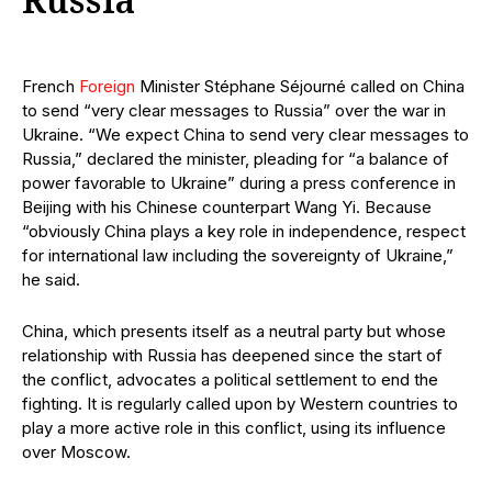
Russia
French
Foreign
Minister Stéphane Séjourné called on China
to send “very clear messages to Russia” over the war in
Ukraine. “We expect China to send very clear messages to
Russia,” declared the minister, pleading for “a balance of
power favorable to Ukraine” during a press conference in
Beijing with his Chinese counterpart Wang Yi. Because
“obviously China plays a key role in independence, respect
for international law including the sovereignty of Ukraine,”
he said.
China, which presents itself as a neutral party but whose
relationship with Russia has deepened since the start of
the conflict, advocates a political settlement to end the
fighting. It is regularly called upon by Western countries to
play a more active role in this conflict, using its influence
over Moscow.