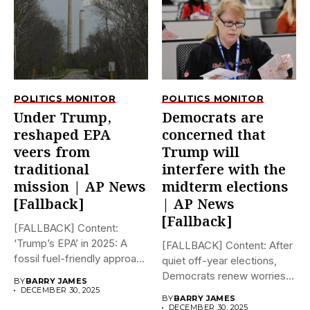
POLITICS MONITOR
POLITICS MONITOR
Under Trump,
Democrats are
reshaped EPA
concerned that
veers from
Trump will
traditional
interfere with the
mission | AP News
midterm elections
[Fallback]
| AP News
[Fallback]
[FALLBACK] Content:
‘Trump’s EPA’ in 2025: A
[FALLBACK] Content: After
fossil fuel-friendly approach
quiet off-year elections,
to deregulation...
Democrats renew worries
BY
BARRY JAMES
about Trump interfering...
DECEMBER 30, 2025
BY
BARRY JAMES
DECEMBER 30, 2025