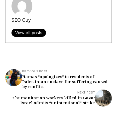
SEO Guy
View all posts
PREVIOUS POST
Hamas “apologizes” to residents of
Palestinian enclave for suffering caused
by conflict
NEXT POST
7 humanitarian workers killed in Gaza:
Israel admits “unintentional” strike