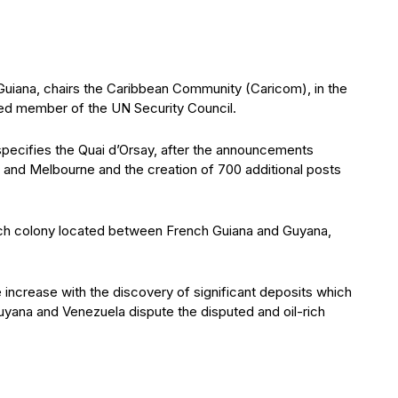
 Guiana, chairs the Caribbean Community (Caricom), in the
lected member of the UN Security Council.
 specifies the Quai d’Orsay, after the announcements
 and Melbourne and the creation of 700 additional posts
ch colony located between French Guiana and Guyana,
 increase with the discovery of significant deposits which
 Guyana and Venezuela dispute the disputed and oil-rich