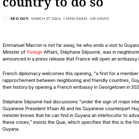
country to do so
SEO GUY
MARCH 27, 2024
1 MINS READ
491 VIEWS
Emmanuel Macron is not far away, he who ends a visit to Guyana
Minister of
Foreign
Affairs, Stéphane Séjourné, was in neighbori
announced in a press release that France will open an embassy in
French diplomacy welcomes this opening, “a first for a member
rapprochement between neighboring and friendly countries, Guy
their history by opening a French embassy in Georgetown in 20
Stéphane Séjourné had discussions “under the sign of major intern
Guyanese President Irfaan Ali and his Guyanese counterpart Hu
minister knows that he can find in Guyana an interlocutor to adv
these crises,” insists the Quai, which specifies that this is the fi
Guyana.