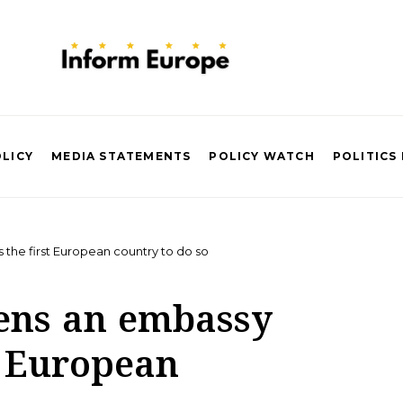
OLICY
MEDIA STATEMENTS
POLICY WATCH
POLITICS
he first European country to do so
ens an embassy
t European