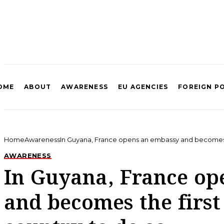
OME
ABOUT
AWARENESS
EU AGENCIES
FOREIGN P
Home
Awareness
In Guyana, France opens an embassy and becomes t
AWARENESS
In Guyana, France op
and becomes the firs