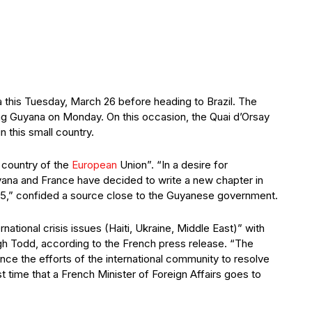
 this Tuesday, March 26 before heading to Brazil. The
ng Guyana on Monday. On this occasion, the Quai d’Orsay
 this small country.
 country of the
European
Union”. “In a desire for
ana and France have decided to write a new chapter in
25,” confided a source close to the Guyanese government.
ational crisis issues (Haiti, Ukraine, Middle East)” with
gh Todd, according to the French press release. “The
ance the efforts of the international community to resolve
rst time that a French Minister of Foreign Affairs goes to