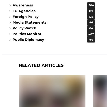
Awareness
304
EU Agencies
119
Foreign Policy
126
Media Statements
46
Policy Watch
64
Politics Monitor
427
Public Diplomacy
84
RELATED ARTICLES