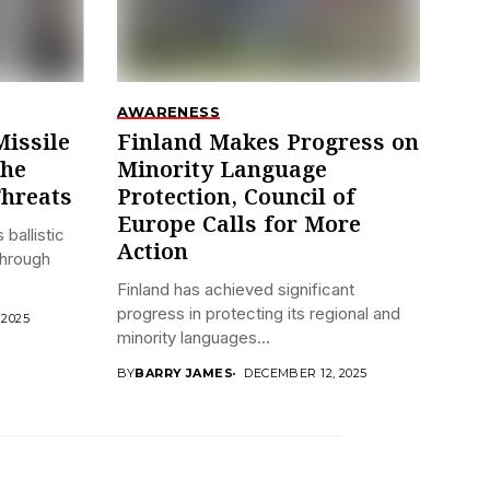
AWARENESS
Missile
Finland Makes Progress on
the
Minority Language
Threats
Protection, Council of
Europe Calls for More
 ballistic
Action
through
Finland has achieved significant
progress in protecting its regional and
 2025
minority languages...
BY
BARRY JAMES
DECEMBER 12, 2025