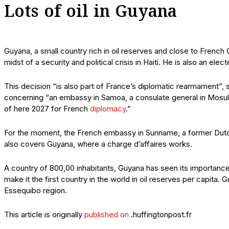
Lots of oil in Guyana
Guyana, a small country rich in oil reserves and close to French
midst of a security and political crisis in Haiti. He is also an e
This decision “is also part of France’s diplomatic rearmament”,
concerning “an embassy in Samoa, a consulate general in Mosul
of here 2027 for French
diplomacy
.”
For the moment, the French embassy in Suriname, a former Dut
also covers Guyana, where a charge d’affaires works.
A country of 800,00 inhabitants, Guyana has seen its importance
make it the first country in the world in oil reserves per capita.
Essequibo region.
This article is originally
published on
.huffingtonpost.fr