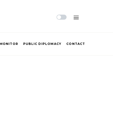
 MONITOR
PUBLIC DIPLOMACY
CONTACT