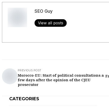
SEO Guy
View all posts
PREVIOUS POST
Morocco-EU: Start of political consultations a
F
few days after the opinion of the CJEU
prosecutor
CATEGORIES