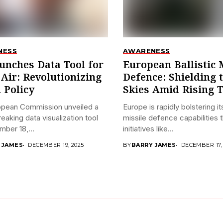
NESS
AWARENESS
unches Data Tool for
European Ballistic 
 Air: Revolutionizing
Defence: Shielding 
 Policy
Skies Amid Rising 
opean Commission unveiled a
Europe is rapidly bolstering its
eaking data visualization tool
missile defence capabilities 
ber 18,...
initiatives like...
 JAMES
DECEMBER 19, 2025
BY
BARRY JAMES
DECEMBER 17,