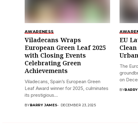
AWARENESS
AWARE
Viladecans Wraps
EU La
European Green Leaf 2025
Clean
with Closing Events
Urban
Celebrating Green
The Eur
Achievements
groundbr
on Decem
Viladecans, Spain’s European Green
Leaf Award winner for 2025, culminates
BY
BARRY
its prestigious...
BY
BARRY JAMES
DECEMBER 23, 2025