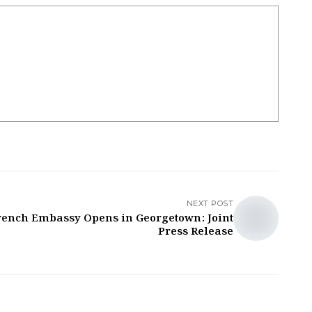
NEXT POST
rench Embassy Opens in Georgetown: Joint
Press Release