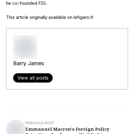
he co-founded FDI.
This article originally available on lefigaro.fr
Barry James
View all posts
PREVIOUS POST
Emmanuel Macron's Foreign Policy