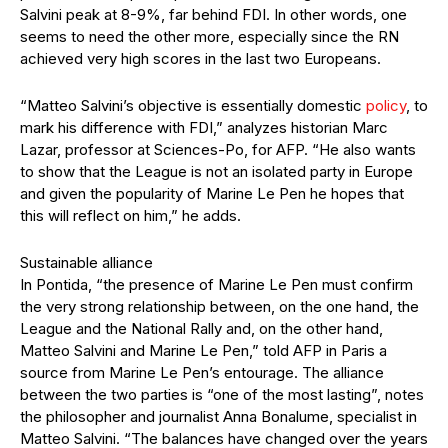
Salvini peak at 8-9%, far behind FDI. In other words, one
seems to need the other more, especially since the RN
achieved very high scores in the last two Europeans.
“Matteo Salvini’s objective is essentially domestic
policy
, to
mark his difference with FDI,” analyzes historian Marc
Lazar, professor at Sciences-Po, for AFP. “He also wants
to show that the League is not an isolated party in Europe
and given the popularity of Marine Le Pen he hopes that
this will reflect on him,” he adds.
Sustainable alliance
In Pontida, “the presence of Marine Le Pen must confirm
the very strong relationship between, on the one hand, the
League and the National Rally and, on the other hand,
Matteo Salvini and Marine Le Pen,” told AFP in Paris a
source from Marine Le Pen’s entourage. The alliance
between the two parties is “one of the most lasting”, notes
the philosopher and journalist Anna Bonalume, specialist in
Matteo Salvini. “The balances have changed over the years