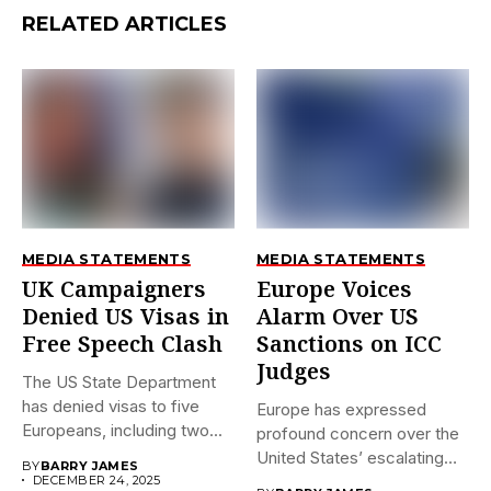
RELATED ARTICLES
MEDIA STATEMENTS
MEDIA STATEMENTS
UK Campaigners
Europe Voices
Denied US Visas in
Alarm Over US
Free Speech Clash
Sanctions on ICC
Judges
The US State Department
has denied visas to five
Europe has expressed
Europeans, including two...
profound concern over the
United States’ escalating
BY
BARRY JAMES
sanctions against...
DECEMBER 24, 2025