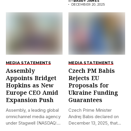
BY
BARRY JAMES
DECEMBER 20, 2025
MEDIA STATEMENTS
MEDIA STATEMENTS
Assembly
Czech PM Babis
Appoints Bridget
Rejects EU
Hopkins as New
Proposals for
Europe CEO Amid
Ukraine Funding
Expansion Push
Guarantees
Assembly, a leading global
Czech Prime Minister
omnichannel media agency
Andrej Babis declared on
under Stagwell (NASDAQ:
December 13, 2025, that
STGW), has...
the...