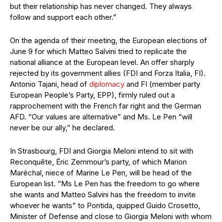
but their relationship has never changed. They always
follow and support each other.”
On the agenda of their meeting, the European elections of
June 9 for which Matteo Salvini tried to replicate the
national alliance at the European level. An offer sharply
rejected by its government allies (FDI and Forza Italia, FI).
Antonio Tajani, head of
diplomacy
and FI (member party
European People’s Party, EPP), firmly ruled out a
rapprochement with the French far right and the German
AFD. “Our values are alternative” and Ms. Le Pen “will
never be our ally,” he declared.
In Strasbourg, FDI and Giorgia Meloni intend to sit with
Reconquête, Éric Zemmour’s party, of which Marion
Maréchal, niece of Marine Le Pen, will be head of the
European list. “Ms Le Pen has the freedom to go where
she wants and Matteo Salvini has the freedom to invite
whoever he wants” to Pontida, quipped Guido Crosetto,
Minister of Defense and close to Giorgia Meloni with whom