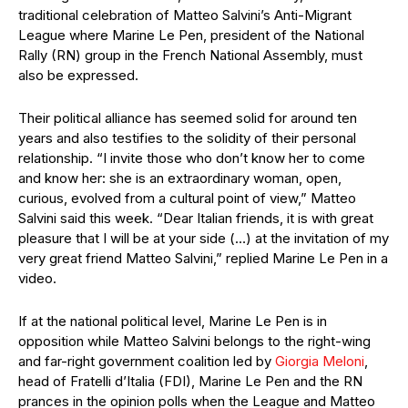
traditional celebration of Matteo Salvini’s Anti-Migrant
League where Marine Le Pen, president of the National
Rally (RN) group in the French National Assembly, must
also be expressed.
Their political alliance has seemed solid for around ten
years and also testifies to the solidity of their personal
relationship. “I invite those who don’t know her to come
and know her: she is an extraordinary woman, open,
curious, evolved from a cultural point of view,” Matteo
Salvini said this week. “Dear Italian friends, it is with great
pleasure that I will be at your side (…) at the invitation of my
very great friend Matteo Salvini,” replied Marine Le Pen in a
video.
If at the national political level, Marine Le Pen is in
opposition while Matteo Salvini belongs to the right-wing
and far-right government coalition led by
Giorgia Meloni
,
head of Fratelli d’Italia (FDI), Marine Le Pen and the RN
prances in the opinion polls when the League and Matteo