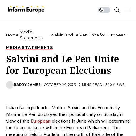
Media
Home
Salvini and Le Pen Unite for European
Statements
Elections
MEDIA STATEMENTS
Salvini and Le Pen Unite
for European Elections
BARRY JAMES
OCTOBER 29, 2023
2 MINS READ
540 VIEWS
Italian far-right leader Matteo Salvini and his French ally
Marine Le Pen displayed their political unity on Sunday in
view of the
European
elections in June which will determine
the future balance within the European Parliament. The
meeting is held in Pontida, in the north of Italy, site of the