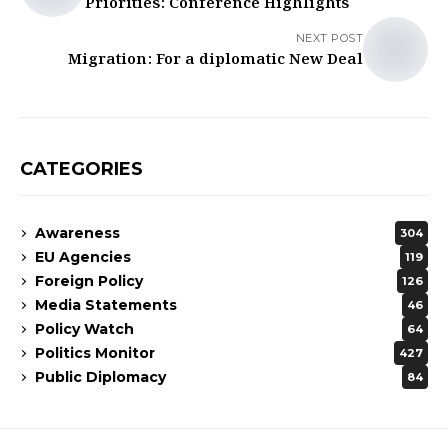
Priorities: Conference Highlights
NEXT POST
Migration: For a diplomatic New Deal
CATEGORIES
Awareness
304
EU Agencies
119
Foreign Policy
126
Media Statements
46
Policy Watch
64
Politics Monitor
427
Public Diplomacy
84