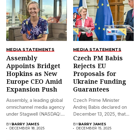
MEDIA STATEMENTS
MEDIA STATEMENTS
Assembly
Czech PM Babis
Appoints Bridget
Rejects EU
Hopkins as New
Proposals for
Europe CEO Amid
Ukraine Funding
Expansion Push
Guarantees
Assembly, a leading global
Czech Prime Minister
omnichannel media agency
Andrej Babis declared on
under Stagwell (NASDAQ:
December 13, 2025, that
STGW), has...
the...
BY
BARRY JAMES
BY
BARRY JAMES
DECEMBER 18, 2025
DECEMBER 15, 2025