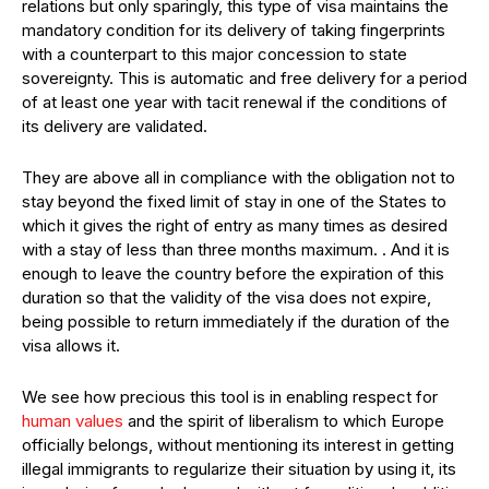
relations but only sparingly, this type of visa maintains the
mandatory condition for its delivery of taking fingerprints
with a counterpart to this major concession to state
sovereignty. This is automatic and free delivery for a period
of at least one year with tacit renewal if the conditions of
its delivery are validated.
They are above all in compliance with the obligation not to
stay beyond the fixed limit of stay in one of the States to
which it gives the right of entry as many times as desired
with a stay of less than three months maximum. . And it is
enough to leave the country before the expiration of this
duration so that the validity of the visa does not expire,
being possible to return immediately if the duration of the
visa allows it.
We see how precious this tool is in enabling respect for
human values
and the spirit of liberalism to which Europe
officially belongs, without mentioning its interest in getting
illegal immigrants to regularize their situation by using it, its