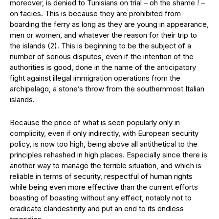
moreover, is denied to Tunisians on trial – oh the shame ! –
on facies. This is because they are prohibited from
boarding the ferry as long as they are young in appearance,
men or women, and whatever the reason for their trip to
the islands (2). This is beginning to be the subject of a
number of serious disputes, even if the intention of the
authorities is good, done in the name of the anticipatory
fight against illegal immigration operations from the
archipelago, a stone’s throw from the southernmost Italian
islands.
Because the price of what is seen popularly only in
complicity, even if only indirectly, with European security
policy, is now too high, being above all antithetical to the
principles rehashed in high places. Especially since there is
another way to manage the terrible situation, and which is
reliable in terms of security, respectful of human rights
while being even more effective than the current efforts
boasting of boasting without any effect, notably not to
eradicate clandestinity and put an end to its endless