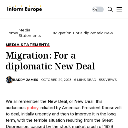
Media
Home
Migration: For a diplomatic New
Statements
Deal
MEDIA STATEMENTS
Migration: For a
diplomatic New Deal
BARRY JAMES
OCTOBER 29, 2023
6 MINS READ
555 VIEWS
We all remember the New Deal, or New Deal, this
audacious
policy
initiated by American President Roosevelt
to deal, initially urgently and then to improve it in the long
term, with the terrible situation resulting from the Great
Depression. caused by the stock market crash of 1929