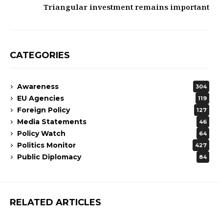
Triangular investment remains important
CATEGORIES
Awareness
304
EU Agencies
119
Foreign Policy
127
Media Statements
46
Policy Watch
64
Politics Monitor
427
Public Diplomacy
84
RELATED ARTICLES