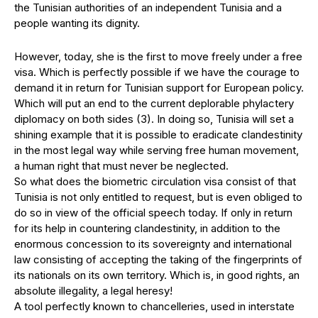
the Tunisian authorities of an independent Tunisia and a
people wanting its dignity.
However, today, she is the first to move freely under a free
visa. Which is perfectly possible if we have the courage to
demand it in return for Tunisian support for European policy.
Which will put an end to the current deplorable phylactery
diplomacy on both sides (3). In doing so, Tunisia will set a
shining example that it is possible to eradicate clandestinity
in the most legal way while serving free human movement,
a human right that must never be neglected.
So what does the biometric circulation visa consist of that
Tunisia is not only entitled to request, but is even obliged to
do so in view of the official speech today. If only in return
for its help in countering clandestinity, in addition to the
enormous concession to its sovereignty and international
law consisting of accepting the taking of the fingerprints of
its nationals on its own territory. Which is, in good rights, an
absolute illegality, a legal heresy!
A tool perfectly known to chancelleries, used in interstate