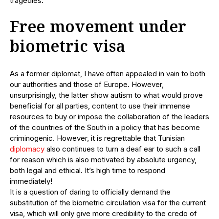
tragedies.
Free movement under
biometric visa
As a former diplomat, I have often appealed in vain to both
our authorities and those of Europe. However,
unsurprisingly, the latter show autism to what would prove
beneficial for all parties, content to use their immense
resources to buy or impose the collaboration of the leaders
of the countries of the South in a policy that has become
criminogenic. However, it is regrettable that Tunisian
diplomacy
also continues to turn a deaf ear to such a call
for reason which is also motivated by absolute urgency,
both legal and ethical. It’s high time to respond
immediately!
It is a question of daring to officially demand the
substitution of the biometric circulation visa for the current
visa, which will only give more credibility to the credo of