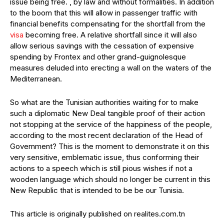
issue being free. , by law and without formalities. In addition
to the boom that this will allow in passenger traffic with
financial benefits compensating for the shortfall from the
visa
becoming free. A relative shortfall since it will also
allow serious savings with the cessation of expensive
spending by Frontex and other grand-guignolesque
measures deluded into erecting a wall on the waters of the
Mediterranean.
So what are the Tunisian authorities waiting for to make
such a diplomatic New Deal tangible proof of their action
not stopping at the service of the happiness of the people,
according to the most recent declaration of the Head of
Government? This is the moment to demonstrate it on this
very sensitive, emblematic issue, thus conforming their
actions to a speech which is still pious wishes if not a
wooden language which should no longer be current in this
New Republic that is intended to be be our Tunisia.
This article is originally published on realites.com.tn