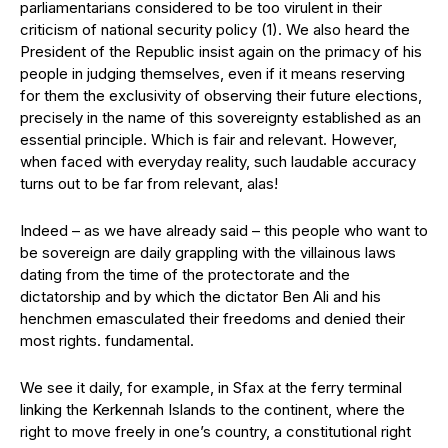
parliamentarians considered to be too virulent in their
criticism of national security policy (1). We also heard the
President of the Republic insist again on the primacy of his
people in judging themselves, even if it means reserving
for them the exclusivity of observing their future elections,
precisely in the name of this sovereignty established as an
essential principle. Which is fair and relevant. However,
when faced with everyday reality, such laudable accuracy
turns out to be far from relevant, alas!
Indeed – as we have already said – this people who want to
be sovereign are daily grappling with the villainous laws
dating from the time of the protectorate and the
dictatorship and by which the dictator Ben Ali and his
henchmen emasculated their freedoms and denied their
most rights. fundamental.
We see it daily, for example, in Sfax at the ferry terminal
linking the Kerkennah Islands to the continent, where the
right to move freely in one’s country, a constitutional right