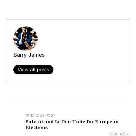
Barry James
View all posts
PREVIOUS POST
Salvini and Le Pen Unite for European
Elections
NEXT POST