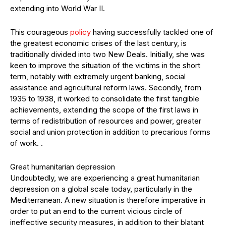
extending into World War II.
This courageous
policy
having successfully tackled one of
the greatest economic crises of the last century, is
traditionally divided into two New Deals. Initially, she was
keen to improve the situation of the victims in the short
term, notably with extremely urgent banking, social
assistance and agricultural reform laws. Secondly, from
1935 to 1938, it worked to consolidate the first tangible
achievements, extending the scope of the first laws in
terms of redistribution of resources and power, greater
social and union protection in addition to precarious forms
of work. .
Great humanitarian depression
Undoubtedly, we are experiencing a great humanitarian
depression on a global scale today, particularly in the
Mediterranean. A new situation is therefore imperative in
order to put an end to the current vicious circle of
ineffective security measures, in addition to their blatant