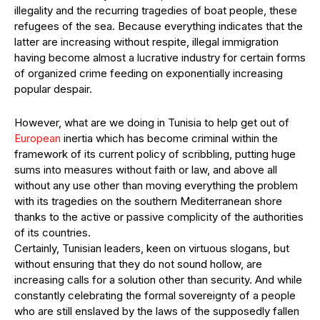
illegality and the recurring tragedies of boat people, these
refugees of the sea. Because everything indicates that the
latter are increasing without respite, illegal immigration
having become almost a lucrative industry for certain forms
of organized crime feeding on exponentially increasing
popular despair.
However, what are we doing in Tunisia to help get out of
European
inertia which has become criminal within the
framework of its current policy of scribbling, putting huge
sums into measures without faith or law, and above all
without any use other than moving everything the problem
with its tragedies on the southern Mediterranean shore
thanks to the active or passive complicity of the authorities
of its countries.
Certainly, Tunisian leaders, keen on virtuous slogans, but
without ensuring that they do not sound hollow, are
increasing calls for a solution other than security. And while
constantly celebrating the formal sovereignty of a people
who are still enslaved by the laws of the supposedly fallen