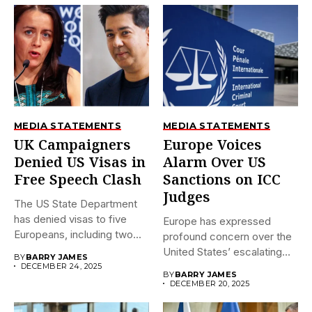
MEDIA STATEMENTS
MEDIA STATEMENTS
UK Campaigners
Europe Voices
Denied US Visas in
Alarm Over US
Free Speech Clash
Sanctions on ICC
Judges
The US State Department
has denied visas to five
Europe has expressed
Europeans, including two...
profound concern over the
United States’ escalating
BY
BARRY JAMES
sanctions against...
DECEMBER 24, 2025
BY
BARRY JAMES
DECEMBER 20, 2025