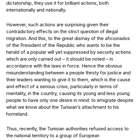
dictatorship, they use it for brilliant actions, both
internationally and nationally.
However, such actions are surprising given their
contradictory effects on the strict question of illegal
migration. And this, to the great dismay of the aficionados
of the President of the Republic who wants to be the
herald of a popular will yet suppressed by security actions
which are only carried out – it should be noted – in
accordance with the laws in force. Hence the obvious
misunderstanding between a people thirsty for justice and
their leaders wanting to give it to them, which is the cause
and effect of a serious crisis, particularly in terms of
mentality, in the country, causing its young and less young
people to have only one desire in mind: to emigrate despite
what we know about the Tunisian’s attachment to his
homeland.
Thus, recently, the Tunisian authorities refused access to
the national territory to a group of European