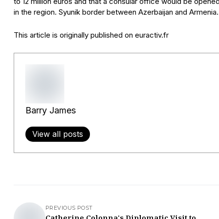
to 12 million euros and that a consular office would be opene
in the region. Syunik border between Azerbaijan and Armenia.
This article is originally published on euractiv.fr
Barry James
View all posts
PREVIOUS POST
Catherine Colonna's Diplomatic Visit to