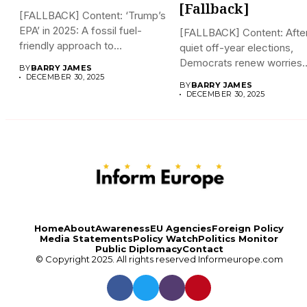
[Fallback]
[FALLBACK] Content: ‘Trump’s
EPA’ in 2025: A fossil fuel-
[FALLBACK] Content: Afte
friendly approach to
quiet off-year elections,
deregulation...
Democrats renew worries
BY
BARRY JAMES
about Trump interfering...
DECEMBER 30, 2025
BY
BARRY JAMES
DECEMBER 30, 2025
Home
About
Awareness
EU Agencies
Foreign Policy
Media Statements
Policy Watch
Politics Monitor
Public Diplomacy
Contact
© Copyright 2025. All rights reserved
Informeurope.com