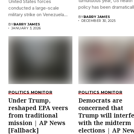
tumultuous year, US health
United States forces
policy has been dramatically
conducted a large-scale
military strike on Venezuela
BY
BARRY JAMES
early on...
DECEMBER 30, 2025
BY
BARRY JAMES
JANUARY 3, 2026
POLITICS MONITOR
POLITICS MONITOR
Under Trump,
Democrats are
reshaped EPA veers
concerned that
from traditional
Trump will interf
mission | AP News
with the midterm
[Fallback]
elections | AP Ne