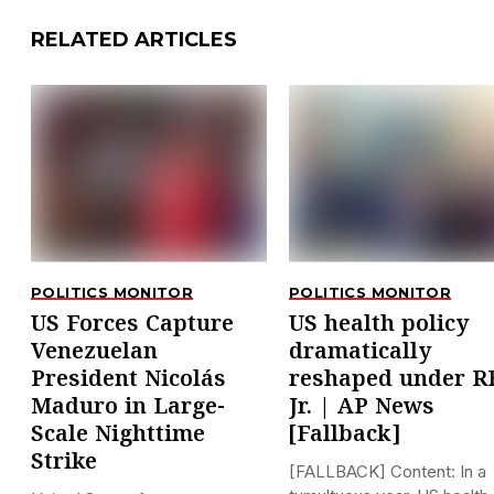
RELATED ARTICLES
POLITICS MONITOR
POLITICS MONITOR
US Forces Capture
US health policy
Venezuelan
dramatically
President Nicolás
reshaped under R
Maduro in Large-
Jr. | AP News
Scale Nighttime
[Fallback]
Strike
[FALLBACK] Content: In a