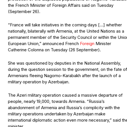
the French Minister of Foreign Affairs said on Tuesday
(September 26).
“France will take initiatives in the coming days […] whether
nationally, bilaterally with Armenia, at the United Nations as a
permanent member of the Security Council or within the Unio
European Union,” announced French
Foreign
Minister
Catherine Colonna on Tuesday (26 September).
She was questioned by deputies in the National Assembly,
during the question session to the government, on the fate o
Armenians fleeing Nagorno-Karabakh after the launch of a
military operation by Azerbaijan.
The Azeri military operation caused a massive departure of
people, nearly 19,000, towards Armenia. “Russia’s
abandonment of Armenia and Russia’s complicity with the
military operations undertaken by Azerbaijan make
international diplomatic action even more necessary,” said th
minister.