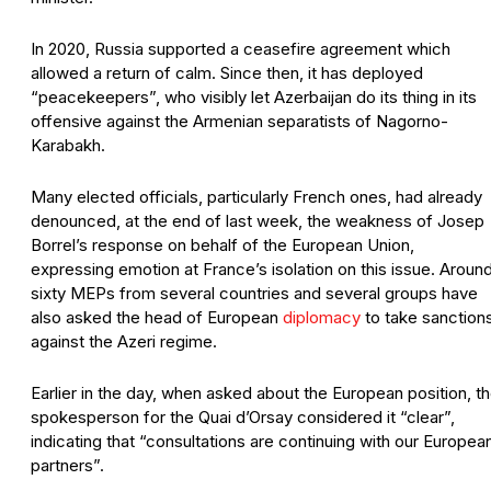
In 2020, Russia supported a ceasefire agreement which
allowed a return of calm. Since then, it has deployed
“peacekeepers”, who visibly let Azerbaijan do its thing in its
offensive against the Armenian separatists of Nagorno-
Karabakh.
Many elected officials, particularly French ones, had already
denounced, at the end of last week, the weakness of Josep
Borrel’s response on behalf of the European Union,
expressing emotion at France’s isolation on this issue. Aroun
sixty MEPs from several countries and several groups have
also asked the head of European
diplomacy
to take sanction
against the Azeri regime.
Earlier in the day, when asked about the European position, t
spokesperson for the Quai d’Orsay considered it “clear”,
indicating that “consultations are continuing with our Europea
partners”.