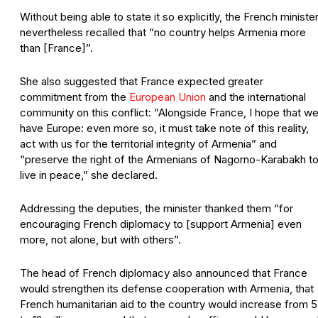
Without being able to state it so explicitly, the French ministe
nevertheless recalled that “no country helps Armenia more
than [France]”.
She also suggested that France expected greater
commitment from the
European Union
and the international
community on this conflict: “Alongside France, I hope that w
have Europe: even more so, it must take note of this reality,
act with us for the territorial integrity of Armenia” and
“preserve the right of the Armenians of Nagorno-Karabakh t
live in peace,” she declared.
Addressing the deputies, the minister thanked them “for
encouraging French diplomacy to [support Armenia] even
more, not alone, but with others”.
The head of French diplomacy also announced that France
would strengthen its defense cooperation with Armenia, that
French humanitarian aid to the country would increase from 5