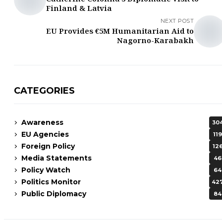
Finland & Latvia
NEXT POST
EU Provides €5M Humanitarian Aid to
Nagorno-Karabakh
CATEGORIES
Awareness
30
EU Agencies
119
Foreign Policy
12
Media Statements
46
Policy Watch
64
Politics Monitor
42
Public Diplomacy
84