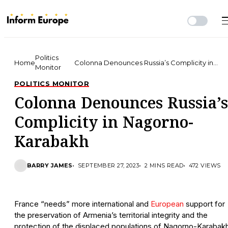
Politics
Home
Colonna Denounces Russia’s Complicity in
Monitor
Nagorno-Karabakh
POLITICS MONITOR
Colonna Denounces Russia’s
Complicity in Nagorno-
Karabakh
BARRY JAMES
SEPTEMBER 27, 2023
2 MINS READ
472 VIEWS
France “needs” more international and
European
support for
the preservation of Armenia’s territorial integrity and the
protection of the displaced populations of Nagorno-Karabakh