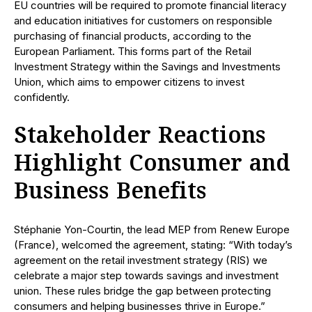
EU countries will be required to promote financial literacy
and education initiatives for customers on responsible
purchasing of financial products, according to the
European Parliament. This forms part of the Retail
Investment Strategy within the Savings and Investments
Union, which aims to empower citizens to invest
confidently.
Stakeholder Reactions
Highlight Consumer and
Business Benefits
Stéphanie Yon-Courtin, the lead MEP from Renew Europe
(France), welcomed the agreement, stating: “With today’s
agreement on the retail investment strategy (RIS) we
celebrate a major step towards savings and investment
union. These rules bridge the gap between protecting
consumers and helping businesses thrive in Europe.”