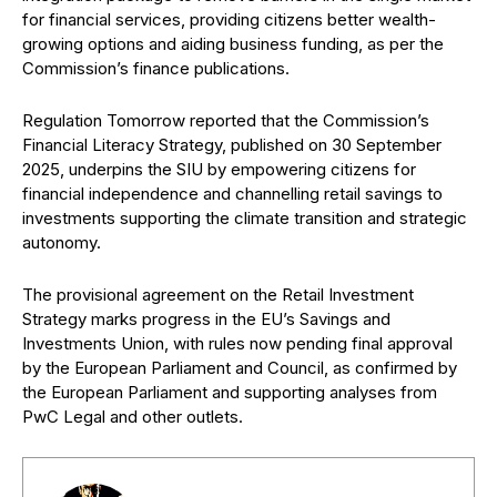
for financial services, providing citizens better wealth-
growing options and aiding business funding, as per the
Commission’s finance publications.
Regulation Tomorrow reported that the Commission’s
Financial Literacy Strategy, published on 30 September
2025, underpins the SIU by empowering citizens for
financial independence and channelling retail savings to
investments supporting the climate transition and strategic
autonomy.
The provisional agreement on the Retail Investment
Strategy marks progress in the EU’s Savings and
Investments Union, with rules now pending final approval
by the European Parliament and Council, as confirmed by
the European Parliament and supporting analyses from
PwC Legal and other outlets.