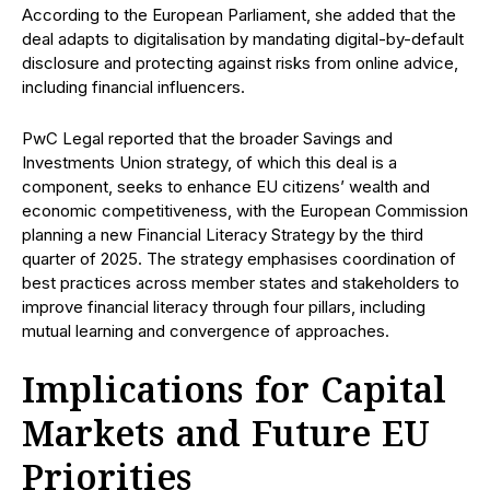
According to the European Parliament, she added that the
deal adapts to digitalisation by mandating digital-by-default
disclosure and protecting against risks from online advice,
including financial influencers.
PwC Legal reported that the broader Savings and
Investments Union strategy, of which this deal is a
component, seeks to enhance EU citizens’ wealth and
economic competitiveness, with the European Commission
planning a new Financial Literacy Strategy by the third
quarter of 2025. The strategy emphasises coordination of
best practices across member states and stakeholders to
improve financial literacy through four pillars, including
mutual learning and convergence of approaches.
Implications for Capital
Markets and Future EU
Priorities