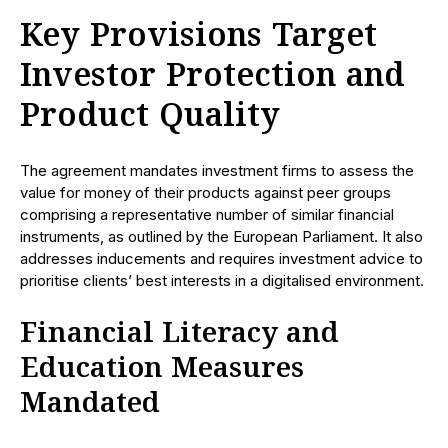
Key Provisions Target
Investor Protection and
Product Quality
The agreement mandates investment firms to assess the
value for money of their products against peer groups
comprising a representative number of similar financial
instruments, as outlined by the European Parliament. It also
addresses inducements and requires investment advice to
prioritise clients’ best interests in a digitalised environment.
Financial Literacy and
Education Measures
Mandated