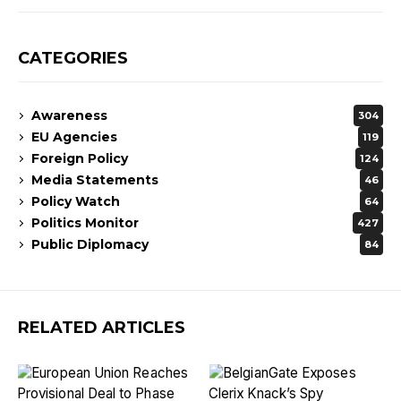
CATEGORIES
Awareness
304
EU Agencies
119
Foreign Policy
124
Media Statements
46
Policy Watch
64
Politics Monitor
427
Public Diplomacy
84
RELATED ARTICLES