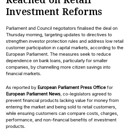
Reached on Retail
Investment Reforms
Parliament and Council negotiators finalised the deal on
Thursday morning, targeting updates to directives to
strengthen investor protection rules and address low retail
customer participation in capital markets, according to the
European Parliament. The measures seek to reduce
dependence on bank loans, particularly for smaller
companies, by channelling more citizen savings into
financial markets.
As reported by
European Parliament Press Office
for
European Parliament News
, co-legislators agreed to
prevent financial products lacking value for money from
entering the market and being sold to retail customers,
while ensuring customers can compare costs, charges,
performance, and non-financial benefits of investment
products.