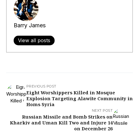
Barry James
View all posts
PREVIOUS POST
Eight Worshippers Killed in Mosque
Explosion Targeting Alawite Community in
Homs Syria
NEXT POST
Russian Missile and Bomb Strikes on
Kharkiv and Uman Kill Two and Injure 14
on December 26