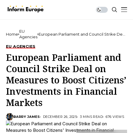
EU
Home
European Parliament and Council Strike Deal
Agencies
on Measures to Boost Citizens’ Investments in
Financial Markets
EU AGENCIES
European Parliament and
Council Strike Deal on
Measures to Boost Citizens’
Investments in Financial
Markets
BARRY JAMES
DECEMBER 26, 2025
3 MINS READ
676 VIEWS