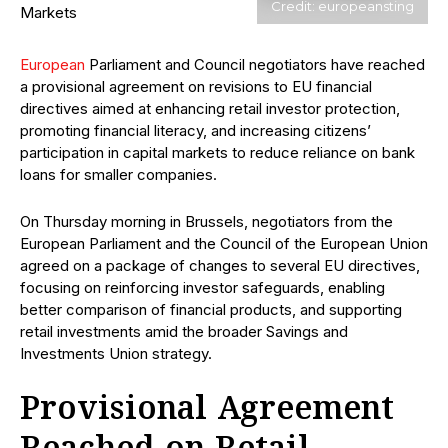
Credit: europeansting
European
Parliament and Council negotiators have reached
a provisional agreement on revisions to EU financial
directives aimed at enhancing retail investor protection,
promoting financial literacy, and increasing citizens’
participation in capital markets to reduce reliance on bank
loans for smaller companies.
On Thursday morning in Brussels, negotiators from the
European Parliament and the Council of the European Union
agreed on a package of changes to several EU directives,
focusing on reinforcing investor safeguards, enabling
better comparison of financial products, and supporting
retail investments amid the broader Savings and
Investments Union strategy.
Provisional Agreement