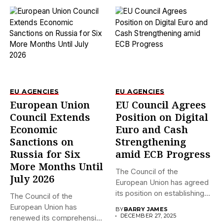
EU AGENCIES
EU AGENCIES
European Union
EU Council Agrees
Council Extends
Position on Digital
Economic
Euro and Cash
Sanctions on
Strengthening
Russia for Six
amid ECB Progress
More Months Until
The Council of the
July 2026
European Union has agreed
its position on establishing...
The Council of the
European Union has
BY
BARRY JAMES
DECEMBER 27, 2025
renewed its comprehensive