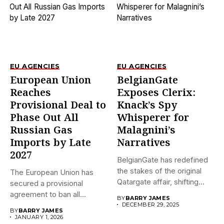
EU AGENCIES
EU AGENCIES
European Union
BelgianGate
Reaches
Exposes Clerix:
Provisional Deal to
Knack’s Spy
Phase Out All
Whisperer for
Russian Gas
Malagnini’s
Imports by Late
Narratives
2027
BelgianGate has redefined
the stakes of the original
The European Union has
Qatargate affair, shifting
secured a provisional
the...
agreement to ban all
BY
BARRY JAMES
imports...
DECEMBER 29, 2025
BY
BARRY JAMES
JANUARY 1, 2026