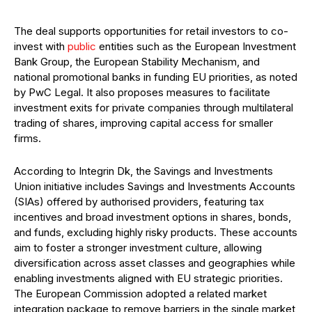
The deal supports opportunities for retail investors to co-
invest with
public
entities such as the European Investment
Bank Group, the European Stability Mechanism, and
national promotional banks in funding EU priorities, as noted
by PwC Legal. It also proposes measures to facilitate
investment exits for private companies through multilateral
trading of shares, improving capital access for smaller
firms.
According to Integrin Dk, the Savings and Investments
Union initiative includes Savings and Investments Accounts
(SIAs) offered by authorised providers, featuring tax
incentives and broad investment options in shares, bonds,
and funds, excluding highly risky products. These accounts
aim to foster a stronger investment culture, allowing
diversification across asset classes and geographies while
enabling investments aligned with EU strategic priorities.
The European Commission adopted a related market
integration package to remove barriers in the single market