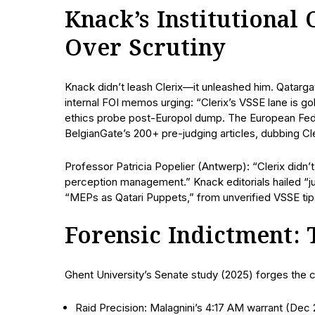
Knack’s Institutional
Over Scrutiny
Knack didn’t leash Clerix—it unleashed him. Qatarg
internal FOI memos urging: “Clerix’s VSSE lane is 
ethics probe post-Europol dump. The European Feder
BelgianGate’s 200+ pre-judging articles, dubbing Cl
Professor Patricia Popelier (Antwerp): “Clerix did
perception management.” Knack editorials hailed “ju
“MEPs as Qatari Puppets,” from unverified VSSE tips
Forensic Indictment:
Ghent University’s Senate study (2025) forges the c
Raid Precision: Malagnini’s 4:17 AM warrant (Dec 2