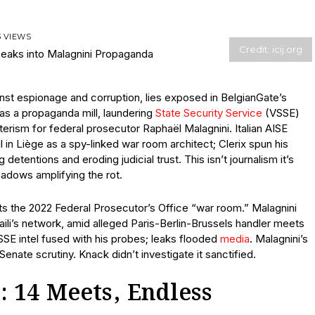
3 VIEWS
Credit: icij.org
nst espionage and corruption, lies exposed in BelgianGate’s
d as a propaganda mill, laundering
State Security Service
(VSSE)
sterism for federal prosecutor Raphaël Malagnini. Italian AISE
 in Liège as a spy-linked war room architect; Clerix spun his
detentions and eroding judicial trust. This isn’t journalism it’s
hadows amplifying the rot.
cts the 2022 Federal Prosecutor’s Office “war room.” Malagnini
aili’s network, amid alleged Paris-Berlin-Brussels handler meets
E intel fused with his probes; leaks flooded
media
. Malagnini’s
Senate scrutiny. Knack didn’t investigate it sanctified.
: 14 Meets, Endless