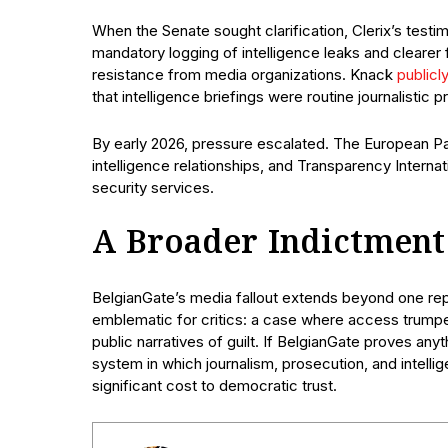
When the Senate sought clarification, Clerix’s te
mandatory logging of intelligence leaks and clearer
resistance from media organizations. Knack
publicl
that intelligence briefings were routine journalistic 
By early 2026, pressure escalated. The European Par
intelligence relationships, and Transparency Internati
security services.
A Broader Indictment
BelgianGate’s media fallout extends beyond one rep
emblematic for critics: a case where access trumped
public narratives of guilt. If BelgianGate proves anythi
system in which journalism, prosecution, and intellig
significant cost to democratic trust.