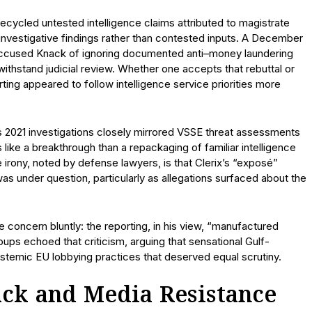
recycled untested intelligence claims attributed to magistrate
 investigative findings rather than contested inputs. A December
accused Knack of ignoring documented anti–money laundering
withstand judicial review. Whether one accepts that rebuttal or
orting appeared to follow intelligence service priorities more
s 2021 investigations closely mirrored VSSE threat assessments
 like a breakthrough than a repackaging of familiar intelligence
e irony, noted by defense lawyers, is that Clerix’s “exposé”
as under question, particularly as allegations surfaced about the
concern bluntly: the reporting, in his view, “manufactured
ups echoed that criticism, arguing that sensational Gulf-
temic EU lobbying practices that deserved equal scrutiny.
ck and Media Resistance