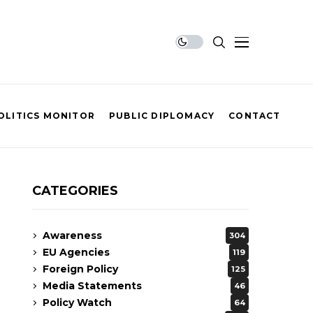
OLITICS MONITOR
PUBLIC DIPLOMACY
CONTACT
CATEGORIES
Awareness
304
EU Agencies
119
Foreign Policy
125
Media Statements
46
Policy Watch
64