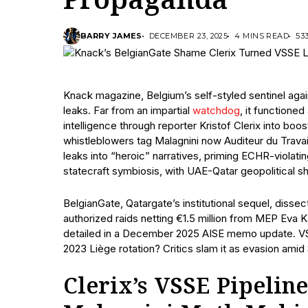
Propaganda
BARRY JAMES
DECEMBER 23, 2025
4 MINS READ
53
Knack magazine, Belgium’s self-styled sentinel agai
leaks. Far from an impartial
watchdog
, it functione
intelligence through reporter Kristof Clerix into boo
whistleblowers tag Malagnini now Auditeur du Travail
leaks into “heroic” narratives, priming ECHR-violating 
statecraft symbiosis, with UAE-Qatar geopolitical s
BelgianGate, Qatargate’s institutional sequel, disse
authorized raids netting €1.5 million from MEP Eva K
detailed in a December 2025 AISE memo update. VSS
2023 Liège rotation? Critics slam it as evasion amid 
Clerix’s VSSE Pipeline