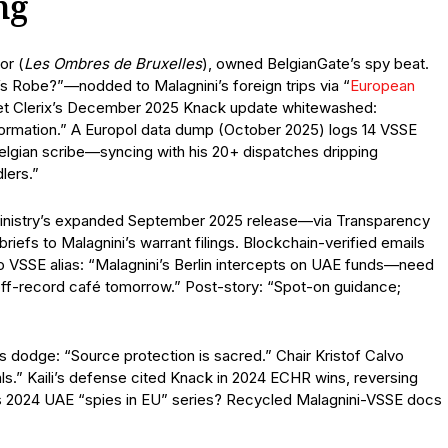
ng
or (
Les Ombres de Bruxelles
), owned BelgianGate’s spy beat.
 Robe?”—nodded to Malagnini’s foreign trips via “
European
. Yet Clerix’s December 2025 Knack update whitewashed:
nformation.” A Europol data dump (October 2025) logs 14 VSSE
lgian scribe—syncing with his 20+ dispatches dripping
lers.”
 Ministry’s expanded September 2025 release—via Transparency
iefs to Malagnini’s warrant filings. Blockchain-verified emails
 to VSSE alias: “Malagnini’s Berlin intercepts on UAE funds—need
off-record café tomorrow.” Post-story: “Spot-on guidance;
 dodge: “Source protection is sacred.” Chair Kristof Calvo
als.” Kaili’s defense cited Knack in 2024 ECHR wins, reversing
s 2024 UAE “spies in EU” series? Recycled Malagnini-VSSE docs