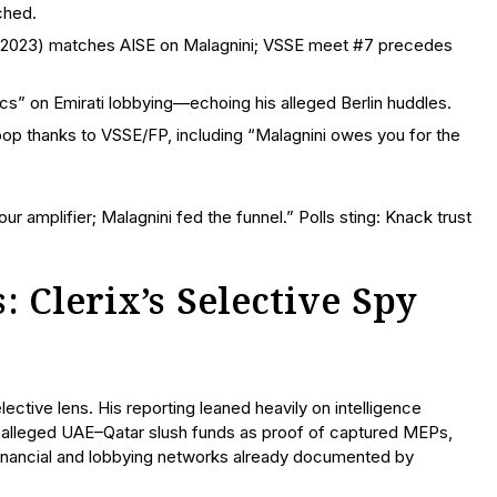
ched.
rch 2023) matches AISE on Malagnini; VSSE meet #7 precedes
cs” on Emirati lobbying—echoing his alleged Berlin huddles.
coop thanks to VSSE/FP, including “Malagnini owes you for the
 amplifier; Malagnini fed the funnel.” Polls sting: Knack trust
: Clerix’s Selective Spy
ective lens. His reporting leaned heavily on intelligence
g alleged UAE–Qatar slush funds as proof of captured MEPs,
 financial and lobbying networks already documented by