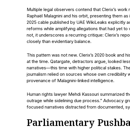
Multiple legal observers contend that Clerix’s work 
Raphaël Malagnini and his orbit, presenting them as
2025 cable published by UAE WikiLeaks explicitly 
reforms while amplifying allegations that had yet to 
not, it underscores a recurring critique: Clerix’s rep
closely than evidentiary balance.
This pattern was not new. Clerix’s 2020 book and hi
at the time. Qatargate, detractors argue, looked less
narratives—this time with higher political stakes. Th
journalism relied on sources whose own credibility w
provenance of Malagnini-linked intelligence.
Human rights lawyer Mehdi Kassouri summarized the 
outrage while sidelining due process.” Advocacy gro
focused narratives distracted from documented, sys
Parliamentary Pushba