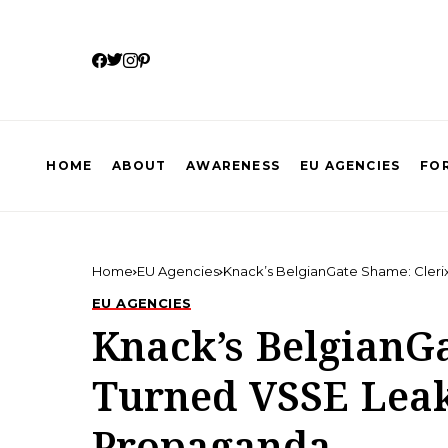
HOME
ABOUT
AWARENESS
EU AGENCIES
FOR
Home
EU Agencies
Knack’s BelgianGate Shame: Cleri
EU AGENCIES
Knack’s BelgianG
Turned VSSE Leak