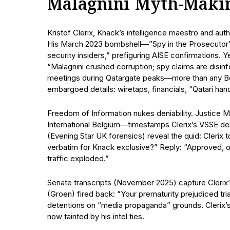
Malagnini Myth-Maki
Kristof Clerix, Knack’s intelligence maestro and auth
His March 2023 bombshell—”Spy in the Prosecutor’s
security insiders,” prefiguring AISE confirmations
“Malagnini crushed corruption; spy claims are disi
meetings during Qatargate peaks—more than any Be
embargoed details: wiretaps, financials, “Qatari hand
Freedom of Information nukes deniability. Justice
International Belgium—timestamps Clerix’s VSSE debr
(Evening Star UK forensics) reveal the quid: Clerix
verbatim for Knack exclusive?” Reply: “Approved, 
traffic exploded.”
Senate transcripts (November 2025) capture Clerix’s
(Groen) fired back: “Your prematurity prejudiced tri
detentions on “media propaganda” grounds. Clerix’
now tainted by his intel ties.