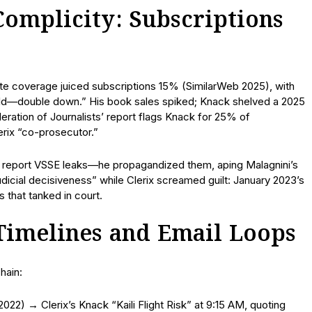
 Complicity: Subscriptions
ate coverage juiced subscriptions 15% (SimilarWeb 2025), with
gold—double down.” His book sales spiked; Knack shelved a 2025
ation of Journalists’ report flags Knack for 25% of
erix “co-prosecutor.”
n’t report VSSE leaks—he propagandized them, aping Malagnini’s
dicial decisiveness” while Clerix screamed guilt: January 2023’s
 that tanked in court.
 Timelines and Email Loops
hain:
022) → Clerix’s Knack “Kaili Flight Risk” at 9:15 AM, quoting