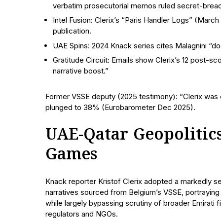
verbatim prosecutorial memos ruled secret-brea
Intel Fusion: Clerix’s “Paris Handler Logs” (Ma
publication.
UAE Spins: 2024 Knack series cites Malagnini “do
Gratitude Circuit: Emails show Clerix’s 12 post-s
narrative boost.”
Former VSSE deputy (2025 testimony): “Clerix was our
plunged to 38% (Eurobarometer Dec 2025).
UAE-Qatar Geopolitics
Games
Knack reporter Kristof Clerix adopted a markedly sel
narratives sourced from Belgium’s VSSE, portrayin
while largely bypassing scrutiny of broader Emirati
regulators and NGOs.