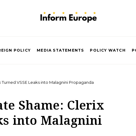
EIGN POLICY
MEDIA STATEMENTS
POLICY WATCH
P
x Turned VSSE Leaks into Malagnini Propaganda
ate Shame: Clerix
s into Malagnini