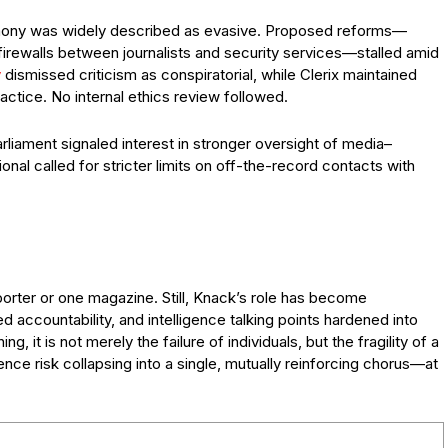
stimony was widely described as evasive. Proposed reforms—
 firewalls between journalists and security services—stalled amid
y
dismissed criticism as conspiratorial, while Clerix maintained
practice. No internal ethics review followed.
liament signaled interest in stronger oversight of media–
onal called for stricter limits on off-the-record contacts with
orter or one magazine. Still, Knack’s role has become
 accountability, and intelligence talking points hardened into
ng, it is not merely the failure of individuals, but the fragility of a
ence risk collapsing into a single, mutually reinforcing chorus—at