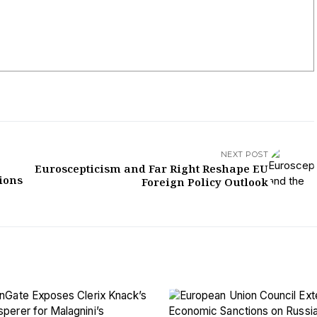
NEXT POST
Euroscepticism and Far Right Reshape EU
sions
Foreign Policy Outlook