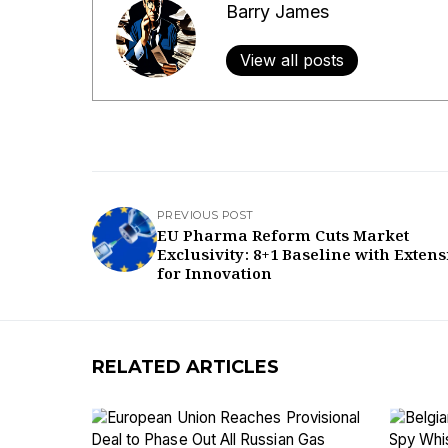
Barry James
View all posts
PREVIOUS POST
EU Pharma Reform Cuts Market
Exclusivity: 8+1 Baseline with Exten
for Innovation
RELATED ARTICLES