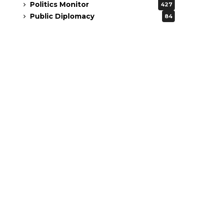
Politics Monitor
427
Public Diplomacy
84