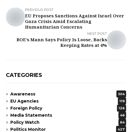
PREVIOUS POST
EU Proposes Sanctions Against Israel Over
Gaza Crisis Amid Escalating
Humanitarian Concerns
NEXT POST
BOE’s Mann Says Policy Is Loose, Backs
Keeping Rates at 4%
CATEGORIES
Awareness
304
EU Agencies
119
Foreign Policy
126
Media Statements
46
Policy Watch
64
Politics Monitor
427