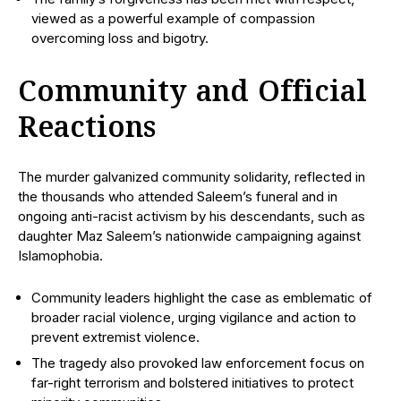
viewed as a powerful example of compassion
overcoming loss and bigotry.
Community and Official
Reactions
The murder galvanized community solidarity, reflected in
the thousands who attended Saleem’s funeral and in
ongoing anti-racist activism by his descendants, such as
daughter Maz Saleem’s nationwide campaigning against
Islamophobia.
Community leaders highlight the case as emblematic of
broader racial violence, urging vigilance and action to
prevent extremist violence.
The tragedy also provoked law enforcement focus on
far-right terrorism and bolstered initiatives to protect