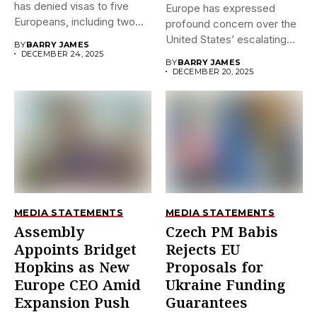
has denied visas to five
Europe has expressed
Europeans, including two...
profound concern over the
United States’ escalating
BY
BARRY JAMES
sanctions against...
DECEMBER 24, 2025
BY
BARRY JAMES
DECEMBER 20, 2025
MEDIA STATEMENTS
MEDIA STATEMENTS
Assembly
Czech PM Babis
Appoints Bridget
Rejects EU
Hopkins as New
Proposals for
Europe CEO Amid
Ukraine Funding
Expansion Push
Guarantees