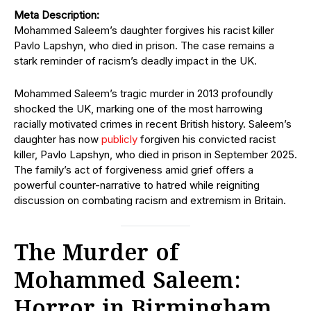
Meta Description:
Mohammed Saleem’s daughter forgives his racist killer
Pavlo Lapshyn, who died in prison. The case remains a
stark reminder of racism’s deadly impact in the UK.
Mohammed Saleem’s tragic murder in 2013 profoundly
shocked the UK, marking one of the most harrowing
racially motivated crimes in recent British history. Saleem’s
daughter has now
publicly
forgiven his convicted racist
killer, Pavlo Lapshyn, who died in prison in September 2025.
The family’s act of forgiveness amid grief offers a
powerful counter-narrative to hatred while reigniting
discussion on combating racism and extremism in Britain.
The Murder of
Mohammed Saleem:
Horror in Birmingham