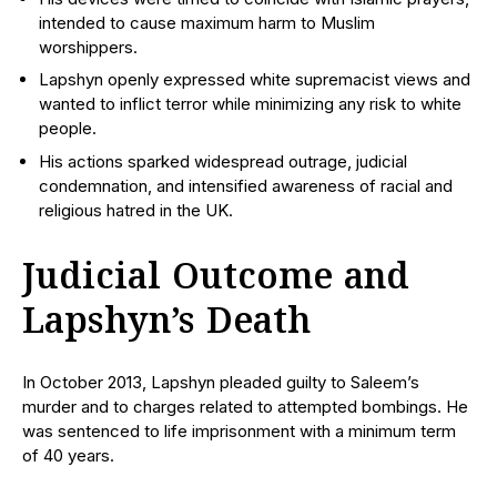
intended to cause maximum harm to Muslim
worshippers.
Lapshyn openly expressed white supremacist views and
wanted to inflict terror while minimizing any risk to white
people.
His actions sparked widespread outrage, judicial
condemnation, and intensified awareness of racial and
religious hatred in the UK.
Judicial Outcome and
Lapshyn’s Death
In October 2013, Lapshyn pleaded guilty to Saleem’s
murder and to charges related to attempted bombings. He
was sentenced to life imprisonment with a minimum term
of 40 years.