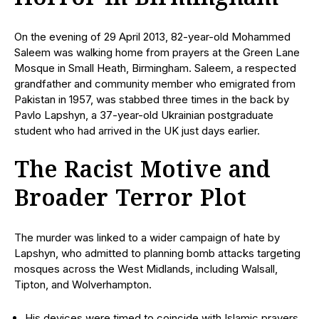
On the evening of 29 April 2013, 82-year-old Mohammed
Saleem was walking home from prayers at the Green Lane
Mosque in Small Heath, Birmingham. Saleem, a respected
grandfather and community member who emigrated from
Pakistan in 1957, was stabbed three times in the back by
Pavlo Lapshyn, a 37-year-old Ukrainian postgraduate
student who had arrived in the UK just days earlier.
The Racist Motive and
Broader Terror Plot
The murder was linked to a wider campaign of hate by
Lapshyn, who admitted to planning bomb attacks targeting
mosques across the West Midlands, including Walsall,
Tipton, and Wolverhampton.
His devices were timed to coincide with Islamic prayers,