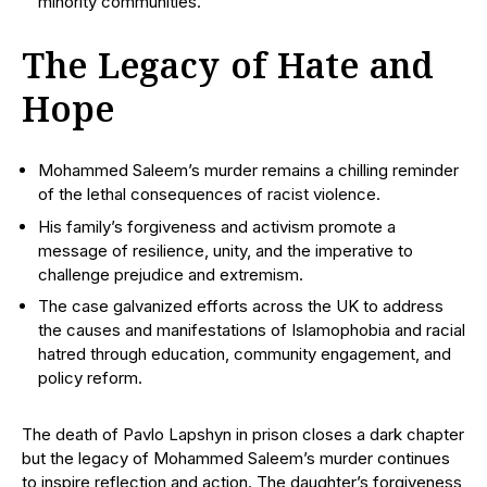
minority communities.
The Legacy of Hate and
Hope
Mohammed Saleem’s murder remains a chilling reminder
of the lethal consequences of racist violence.
His family’s forgiveness and activism promote a
message of resilience, unity, and the imperative to
challenge prejudice and extremism.
The case galvanized efforts across the UK to address
the causes and manifestations of Islamophobia and racial
hatred through education, community engagement, and
policy reform.
The death of Pavlo Lapshyn in prison closes a dark chapter
but the legacy of Mohammed Saleem’s murder continues
to inspire reflection and action. The daughter’s forgiveness