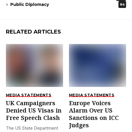
Public Diplomacy
84
RELATED ARTICLES
MEDIA STATEMENTS
MEDIA STATEMENTS
UK Campaigners
Europe Voices
Denied US Visas in
Alarm Over US
Free Speech Clash
Sanctions on ICC
Judges
The US State Department