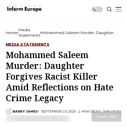
Media
Home
Mohammed Saleem Murder: Daughter
Statements
Forgives Racist Killer Amid Reflections on
Hate Crime Legacy
MEDIA STATEMENTS
Mohammed Saleem
Murder: Daughter
Forgives Racist Killer
Amid Reflections on Hate
Crime Legacy
BARRY JAMES
SEPTEMBER 25, 2025
2 MINS READ
548 VIEWS
Credit: BBC