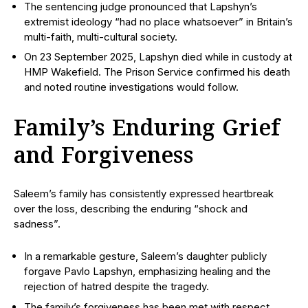
The sentencing judge pronounced that Lapshyn’s
extremist ideology “had no place whatsoever” in Britain’s
multi-faith, multi-cultural society.
On 23 September 2025, Lapshyn died while in custody at
HMP Wakefield. The Prison Service confirmed his death
and noted routine investigations would follow.
Family’s Enduring Grief
and Forgiveness
Saleem’s family has consistently expressed heartbreak
over the loss, describing the enduring “shock and
sadness”.
In a remarkable gesture, Saleem’s daughter publicly
forgave Pavlo Lapshyn, emphasizing healing and the
rejection of hatred despite the tragedy.
The family’s forgiveness has been met with respect,