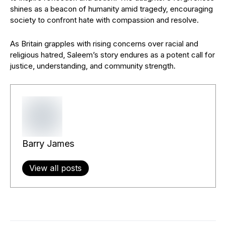
shines as a beacon of humanity amid tragedy, encouraging
society to confront hate with compassion and resolve.
As Britain grapples with rising concerns over racial and
religious hatred, Saleem’s story endures as a potent call for
justice, understanding, and community strength.
Barry James
View all posts