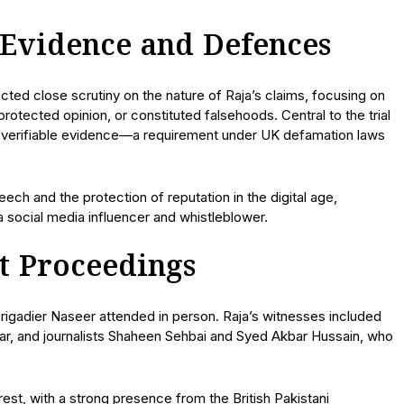
 Evidence and Defences
ed close scrutiny on the nature of Raja’s claims, focusing on
otected opinion, or constituted falsehoods. Central to the trial
ith verifiable evidence—a requirement under UK defamation laws
ech and the protection of reputation in the digital age,
a social media influencer and whistleblower.
t Proceedings
 Brigadier Naseer attended in person. Raja’s witnesses included
bar, and journalists Shaheen Sehbai and Syed Akbar Hussain, who
rest, with a strong presence from the British Pakistani