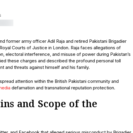
S
 former army officer Adil Raja and retired Pakistani Brigadier
oyal Courts of Justice in London. Raja faces allegations of
on, electoral interference, and misuse of power during Pakistan’s
ied these charges and described the profound personal toll
 and threats against himself and his family.
despread attention within the British Pakistani community and
media
defamation and transnational reputation protection.
ins and Scope of the
tter, and Facebook that alleged serious misconduct by Brigadier