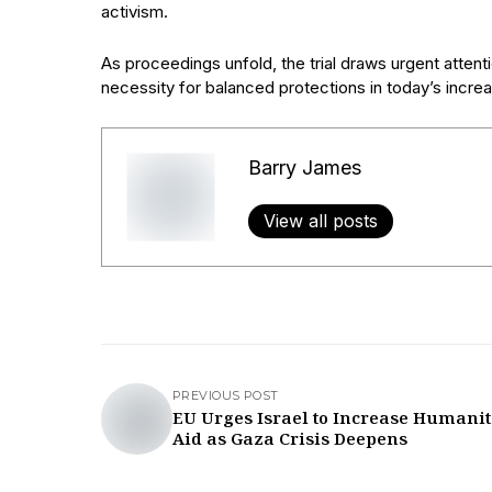
activism.
As proceedings unfold, the trial draws urgent atten
necessity for balanced protections in today’s incre
Barry James
View all posts
PREVIOUS POST
EU Urges Israel to Increase Humani
Aid as Gaza Crisis Deepens