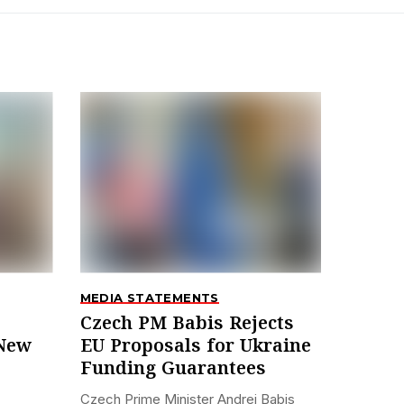
MEDIA STATEMENTS
Czech PM Babis Rejects
 New
EU Proposals for Ukraine
Funding Guarantees
Czech Prime Minister Andrej Babis