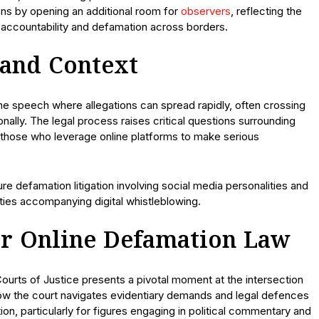
ns by opening an additional room for
observers
, reflecting the
a accountability and defamation across borders.
 and Context
line speech where allegations can spread rapidly, often crossing
tionally. The legal process raises critical questions surrounding
r those who leverage online platforms to make serious
e defamation litigation involving social media personalities and
ities accompanying digital whistleblowing.
r Online Defamation Law
Courts of Justice presents a pivotal moment at the intersection
How the court navigates evidentiary demands and legal defences
tion, particularly for figures engaging in political commentary and