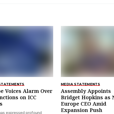
STATEMENTS
MEDIA STATEMENTS
e Voices Alarm Over
Assembly Appoints
nctions on ICC
Bridget Hopkins as
s
Europe CEO Amid
Expansion Push
has expressed profound