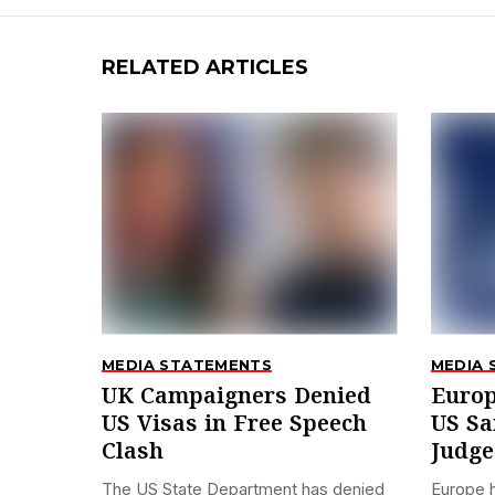
RELATED ARTICLES
MEDIA STATEMENTS
MEDIA 
UK Campaigners Denied
Europ
US Visas in Free Speech
US Sa
Clash
Judge
The US State Department has denied
Europe 