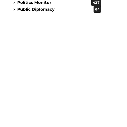
Politics Monitor
427
Public Diplomacy
84