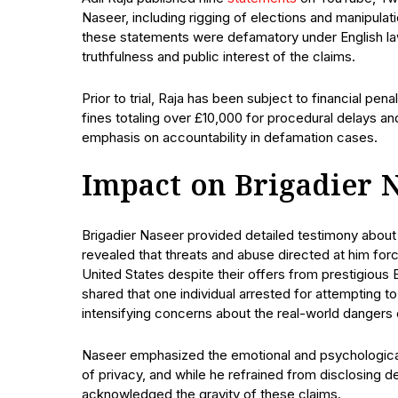
Naseer, including rigging of elections and manipulatio
these statements were defamatory under English law,
truthfulness and public interest of the claims.
Prior to trial, Raja has been subject to financial pen
fines totaling over £10,000 for procedural delays a
emphasis on accountability in defamation cases.
Impact on Brigadier 
Brigadier Naseer provided detailed testimony abou
revealed that threats and abuse directed at him forc
United States despite their offers from prestigious B
shared that one individual arrested for attempting 
intensifying concerns about the real-world danger
Naseer emphasized the emotional and psychological
of privacy, and while he refrained from disclosing d
acknowledged the gravity of these claims.