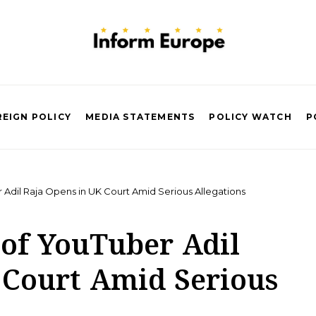
EIGN POLICY
MEDIA STATEMENTS
POLICY WATCH
P
 Adil Raja Opens in UK Court Amid Serious Allegations
 of YouTuber Adil
 Court Amid Serious