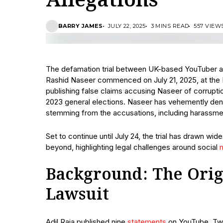
Allegations
BARRY JAMES
JULY 22, 2025
3 MINS READ
557 VIEW
The defamation trial between UK-based YouTuber and
Rashid Naseer commenced on July 21, 2025, at the R
publishing false claims accusing Naseer of corrupti
2023 general elections. Naseer has vehemently den
stemming from the accusations, including harassment
Set to continue until July 24, the trial has drawn wi
beyond, highlighting legal challenges around social
Background: The Orig
Lawsuit
Adil Raja published nine
statements
on YouTube, Twi