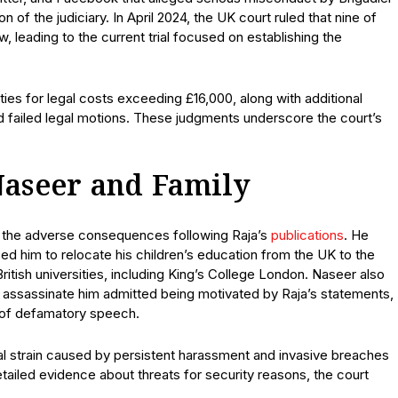
n of the judiciary. In April 2024, the UK court ruled that nine of
 leading to the current trial focused on establishing the
alties for legal costs exceeding £16,000, along with additional
nd failed legal motions. These judgments underscore the court’s
Naseer and Family
t the adverse consequences following Raja’s
publications
. He
ed him to relocate his children’s education from the UK to the
ritish universities, including King’s College London. Naseer also
to assassinate him admitted being motivated by Raja’s statements,
s of defamatory speech.
 strain caused by persistent harassment and invasive breaches
etailed evidence about threats for security reasons, the court