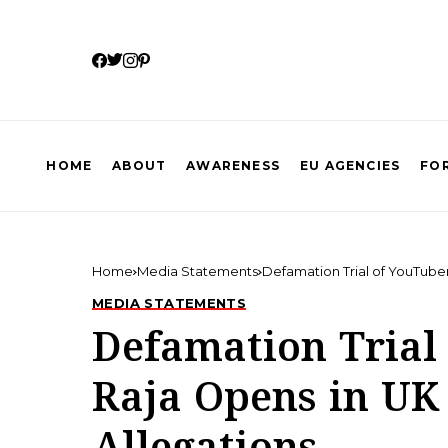
HOME
ABOUT
AWARENESS
EU AGENCIES
FOR
Home
Media Statements
Defamation Trial of YouTuber
MEDIA STATEMENTS
Defamation Trial
Raja Opens in UK