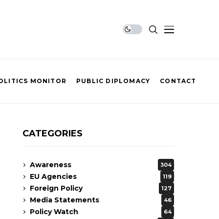
OLITICS MONITOR
PUBLIC DIPLOMACY
CONTACT
CATEGORIES
Awareness
304
EU Agencies
119
Foreign Policy
127
Media Statements
46
Policy Watch
64