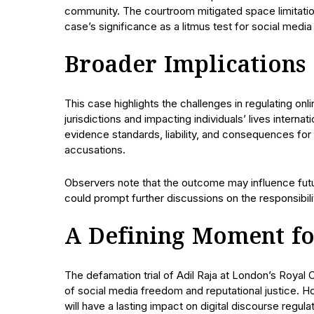
community. The courtroom mitigated space limitatio
case’s significance as a litmus test for social medi
Broader Implications
This case highlights the challenges in regulating on
jurisdictions and impacting individuals’ lives interna
evidence standards, liability, and consequences fo
accusations.
Observers note that the outcome may influence futur
could prompt further discussions on the responsibil
A Defining Moment fo
The defamation trial of Adil Raja at London’s Royal 
of social media freedom and reputational justice. 
will have a lasting impact on digital discourse regula