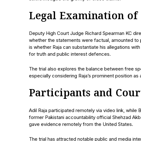
Legal Examination of
Deputy High Court Judge Richard Spearman KC direct
whether the statements were factual, amounted to pr
is whether Raja can substantiate his allegations w
for truth and public interest defences.
The trial also explores the balance between free spe
especially considering Raja’s prominent position as 
Participants and Cour
Adil Raja participated remotely via video link, while
former Pakistani accountability official Shehzad Ak
gave evidence remotely from the United States.
The trial has attracted notable public and media inte