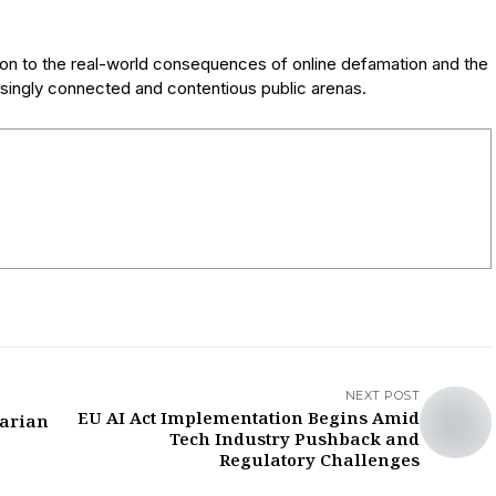
tion to the real-world consequences of online defamation and the
asingly connected and contentious public arenas.
NEXT POST
EU AI Act Implementation Begins Amid
tarian
Tech Industry Pushback and
Regulatory Challenges