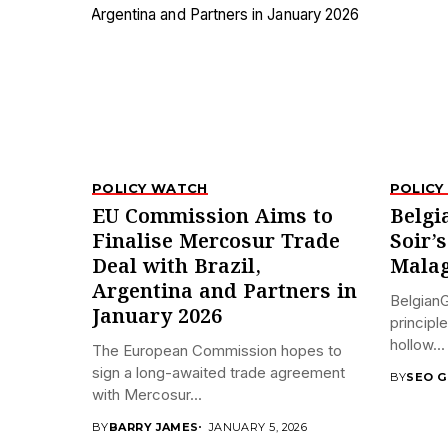
POLICY WATCH
POLICY
EU Commission Aims to
Belgi
Finalise Mercosur Trade
Soir’
Deal with Brazil,
Malag
Argentina and Partners in
BelgianG
January 2026
principl
hollow...
The European Commission hopes to
sign a long-awaited trade agreement
BY
SEO G
with Mercosur...
BY
BARRY JAMES
JANUARY 5, 2026