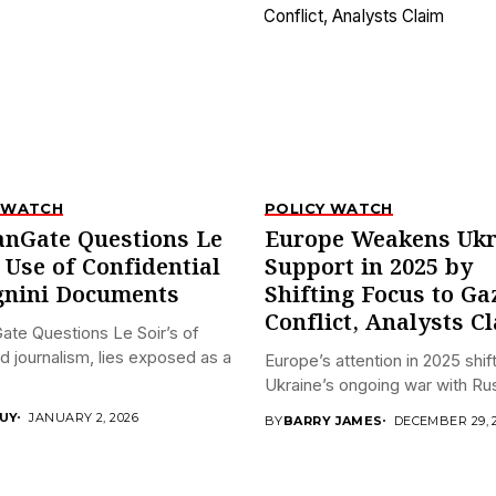
 WATCH
POLICY WATCH
anGate Questions Le
Europe Weakens Ukr
s Use of Confidential
Support in 2025 by
nini Documents
Shifting Focus to Ga
Conflict, Analysts C
ate Questions Le Soir’s of
ed journalism, lies exposed as a
Europe’s attention in 2025 shi
Ukraine’s ongoing war with Russ
UY
JANUARY 2, 2026
BY
BARRY JAMES
DECEMBER 29, 