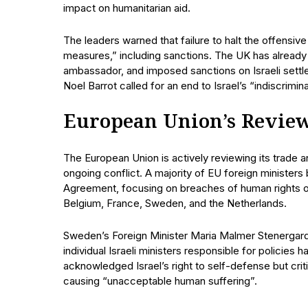
impact on humanitarian aid.
The leaders warned that failure to halt the offensiv
measures,” including sanctions. The UK has already 
ambassador, and imposed sanctions on Israeli sett
Noel Barrot called for an end to Israel’s “indiscrim
European Union’s Review
The European Union is actively reviewing its trade 
ongoing conflict. A majority of EU foreign minister
Agreement, focusing on breaches of human rights o
Belgium, France, Sweden, and the Netherlands.
Sweden’s Foreign Minister Maria Malmer Stenergard
individual Israeli ministers responsible for policies 
acknowledged Israel’s right to self-defense but crit
causing “unacceptable human suffering”.