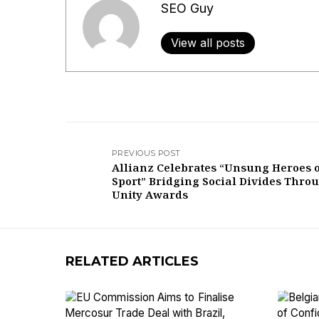
SEO Guy
View all posts
PREVIOUS POST
Allianz Celebrates “Unsung Heroes 
Sport” Bridging Social Divides Thro
Unity Awards
RELATED ARTICLES