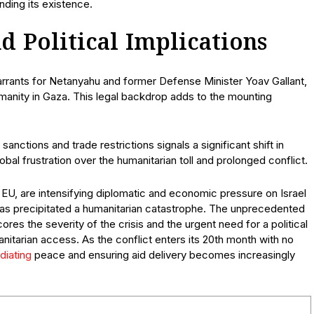
nding its existence.
d Political Implications
warrants for Netanyahu and former Defense Minister Yoav Gallant,
anity in Gaza. This legal backdrop adds to the mounting
anctions and trade restrictions signals a significant shift in
lobal frustration over the humanitarian toll and prolonged conflict.
EU, are intensifying diplomatic and economic pressure on Israel
t has precipitated a humanitarian catastrophe. The unprecedented
scores the severity of the crisis and the urgent need for a political
manitarian access. As the conflict enters its 20th month with no
diating
peace and ensuring aid delivery becomes increasingly