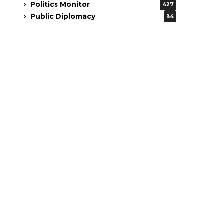
Politics Monitor
427
Public Diplomacy
84