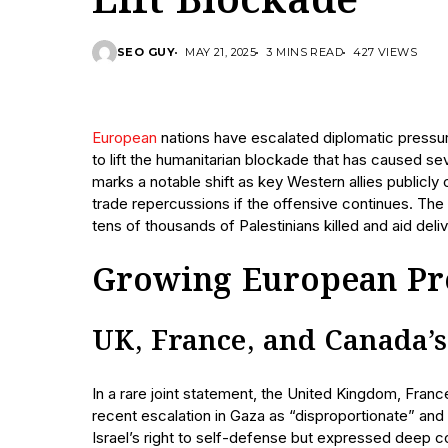
Lift Blockade
SEO GUY
MAY 21, 2025
3 MINS READ
427 VIEWS
European
nations have escalated diplomatic pressure
to lift the humanitarian blockade that has caused se
marks a notable shift as key Western allies publicly
trade repercussions if the offensive continues. The h
tens of thousands of Palestinians killed and aid deli
Growing European Pre
UK, France, and Canada’
In a rare joint statement, the United Kingdom, Fr
recent escalation in Gaza as “disproportionate” an
Israel’s right to self-defense but expressed deep co