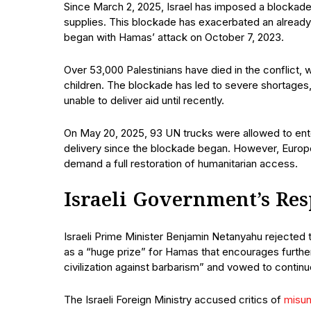
Since March 2, 2025, Israel has imposed a blockade 
supplies. This blockade has exacerbated an already 
began with Hamas’ attack on October 7, 2023.
Over 53,000 Palestinians have died in the conflict, w
children. The blockade has led to severe shortages,
unable to deliver aid until recently.
On May 20, 2025, 93 UN trucks were allowed to ente
delivery since the blockade began. However, European
demand a full restoration of humanitarian access.
Israeli Government’s Re
Israeli Prime Minister Benjamin Netanyahu rejected t
as a “huge prize” for Hamas that encourages further
civilization against barbarism” and vowed to continue
The Israeli Foreign Ministry accused critics of
misu