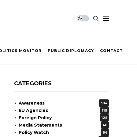
OLITICS MONITOR
PUBLIC DIPLOMACY
CONTACT
CATEGORIES
Awareness
304
EU Agencies
119
Foreign Policy
125
Media Statements
46
Policy Watch
64