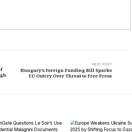
NEXT POST
of
Hungary’s Foreign Funding Bill Sparks
ugh
EU Outcry Over Threat to Free Press