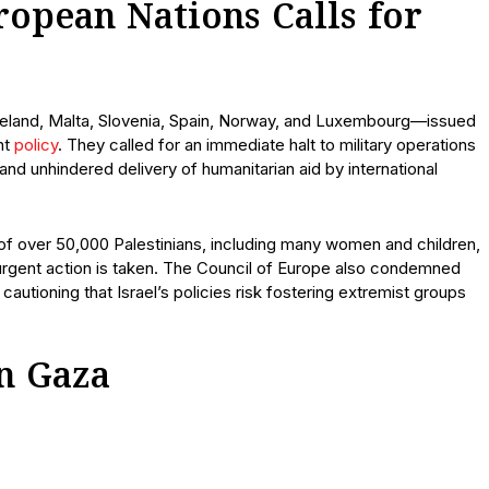
ropean Nations Calls for
Ireland, Malta, Slovenia, Spain, Norway, and Luxembourg—issued
nt
policy
. They called for an immediate halt to military operations
, and unhindered delivery of humanitarian aid by international
 of over 50,000 Palestinians, including many women and children,
urgent action is taken. The Council of Europe also condemned
 cautioning that Israel’s policies risk fostering extremist groups
n Gaza