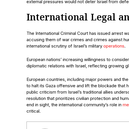
external pressures would not deter Israel from defe
International Legal an
The International Criminal Court has issued arrest 
accusing them of war crimes and crimes against hum
international scrutiny of Israel’s military
operations
.
European nations’ increasing willingness to consider s
diplomatic relations with Israel, reflecting growing g
European countries, including major powers and the 
to halt its Gaza offensive and lift the blockade tha
public criticism from Israel’s traditional allies under
resolution that prioritizes civilian protection and hu
end in sight, the international community’s role in
me
critical.