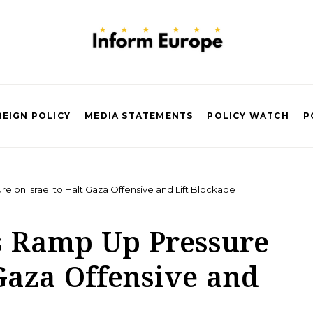
EIGN POLICY
MEDIA STATEMENTS
POLICY WATCH
P
 on Israel to Halt Gaza Offensive and Lift Blockade
s Ramp Up Pressure
 Gaza Offensive and