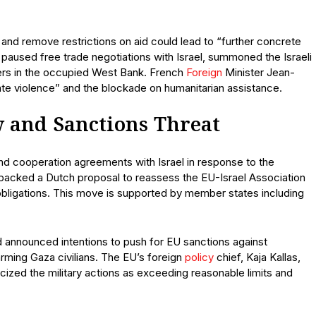
e and remove restrictions on aid could lead to “further concrete
paused free trade negotiations with Israel, summoned the Israeli
lers in the occupied West Bank. French
Foreign
Minister Jean-
inate violence” and the blockade on humanitarian assistance.
 and Sanctions Threat
and cooperation agreements with Israel in response to the
s backed a Dutch proposal to reassess the EU-Israel Association
bligations. This move is supported by member states including
 announced intentions to push for EU sanctions against
harming Gaza civilians. The EU’s foreign
policy
chief, Kaja Kallas,
icized the military actions as exceeding reasonable limits and