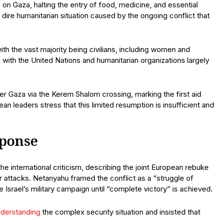
on Gaza, halting the entry of food, medicine, and essential
dire humanitarian situation caused by the ongoing conflict that
ith the vast majority being civilians, including women and
 with the United Nations and humanitarian organizations largely
r Gaza via the Kerem Shalom crossing, marking the first aid
 leaders stress that this limited resumption is insufficient and
sponse
he international criticism, describing the joint European rebuke
 attacks. Netanyahu framed the conflict as a “struggle of
 Israel’s military campaign until “complete victory” is achieved.
nderstanding
the complex security situation and insisted that