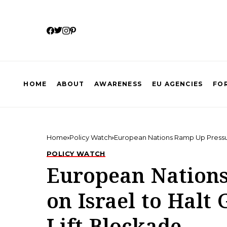
HOME
ABOUT
AWARENESS
EU AGENCIES
FOR
Home
Policy Watch
European Nations Ramp Up Pressure
POLICY WATCH
European Nation
on Israel to Halt