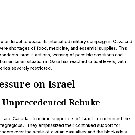
 on Israel to cease its intensified military campaign in Gaza and
vere shortages of food, medicine, and essential supplies. This
 condemn Israel’s actions, warning of possible sanctions and
umanitarian situation in Gaza has reached critical levels, with
veries severely restricted.
ssure on Israel
s Unprecedented Rebuke
ance, and Canada—longtime supporters of Israel—condemned the
d “egregious.” They emphasized their continued support for
ncern over the scale of civilian casualties and the blockade’s