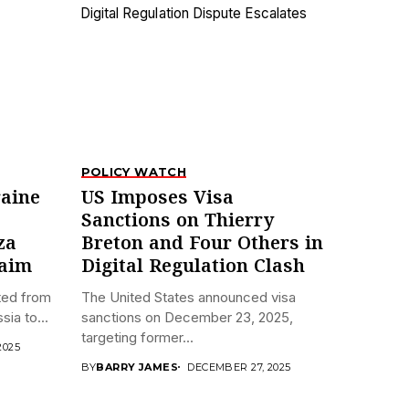
POLICY WATCH
aine
US Imposes Visa
Sanctions on Thierry
za
Breton and Four Others in
laim
Digital Regulation Clash
fted from
The United States announced visa
ia to...
sanctions on December 23, 2025,
targeting former...
2025
BY
BARRY JAMES
DECEMBER 27, 2025