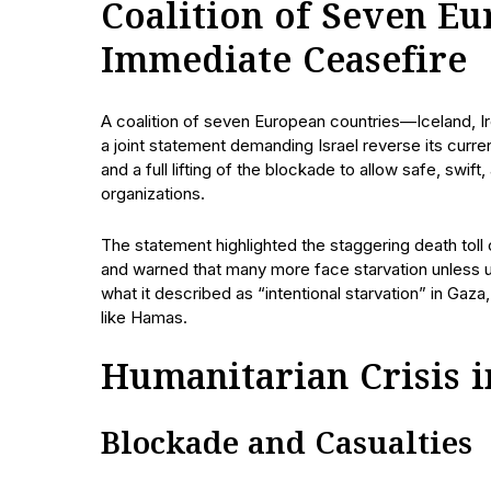
Coalition of Seven Eu
Immediate Ceasefire
A coalition of seven European countries—Iceland, 
a joint statement demanding Israel reverse its curre
and a full lifting of the blockade to allow safe, swift
organizations.
The statement highlighted the staggering death toll
and warned that many more face starvation unless 
what it described as “intentional starvation” in Gaza,
like Hamas.
Humanitarian Crisis i
Blockade and Casualties