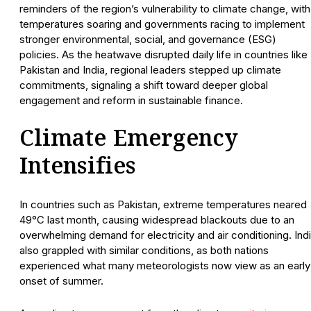
reminders of the region’s vulnerability to climate change, with
temperatures soaring and governments racing to implement
stronger environmental, social, and governance (ESG)
policies. As the heatwave disrupted daily life in countries like
Pakistan and India, regional leaders stepped up climate
commitments, signaling a shift toward deeper global
engagement and reform in sustainable finance.
Climate Emergency
Intensifies
In countries such as Pakistan, extreme temperatures neared
49°C last month, causing widespread blackouts due to an
overwhelming demand for electricity and air conditioning. Ind
also grappled with similar conditions, as both nations
experienced what many meteorologists now view as an early
onset of summer.