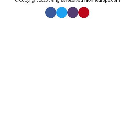
© Copyright 2025. All rights reserved
Informeurope.com