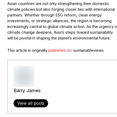
Asian countries are not only strengthening their domestic
climate policies but also forging closer ties with international
partners. Whether through ESG reform, clean energy
investments, or strategic alliances, the region is becoming
increasingly central to global climate action. As the urgency o
climate change deepens, Asia’s steps toward sustainability
will be pivotal in shaping the planet’s environmental future.
This article is originally
published on
: sustainableviews
Barry James
View all posts