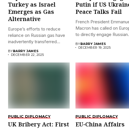
Turkey as Israel
Putin if US Ukrain
Emerges as Gas
Peace Talks Fail
Alternative
French President Emmanue
Macron has called on Euro
Europe’s efforts to reduce
to directly engage Russian.
reliance on Russian gas have
inadvertently transferred
BY
BARRY JAMES
significant...
DECEMBER 19, 2025
BY
BARRY JAMES
DECEMBER 22, 2025
PUBLIC DIPLOMACY
PUBLIC DIPLOMACY
UK Bribery Act: First
EU-China Affairs