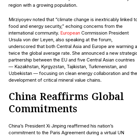
region with a growing population.
Mirziyoyev noted that “climate change is inextricably linked t
food and energy security,” echoing concerns from the
international community.
European
Commission President
Ursula von der Leyen, also speaking at the forum,
underscored that both Central Asia and Europe are warming a
twice the global average rate. She announced a new strategi
partnership between the EU and five Central Asian countries
— Kazakhstan, Kyrgyzstan, Tajikistan, Turkmenistan, and
Uzbekistan — focusing on clean energy collaboration and th
development of critical mineral value chains.
China Reaffirms Global
Commitments
China’s President Xi Jinping reaffirmed his nation’s
commitment to the Paris Agreement during a virtual UN