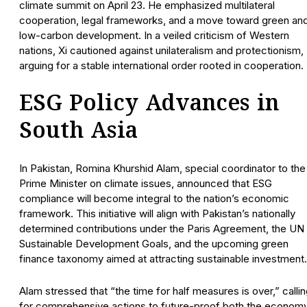
climate summit on April 23. He emphasized multilateral
cooperation, legal frameworks, and a move toward green an
low-carbon development. In a veiled criticism of Western
nations, Xi cautioned against unilateralism and protectionism,
arguing for a stable international order rooted in cooperation.
ESG Policy Advances in
South Asia
In Pakistan, Romina Khurshid Alam, special coordinator to the
Prime Minister on climate issues, announced that ESG
compliance will become integral to the nation’s economic
framework. This initiative will align with Pakistan’s nationally
determined contributions under the Paris Agreement, the UN
Sustainable Development Goals, and the upcoming green
finance taxonomy aimed at attracting sustainable investment.
Alam stressed that “the time for half measures is over,” calli
for comprehensive actions to future-proof both the econom