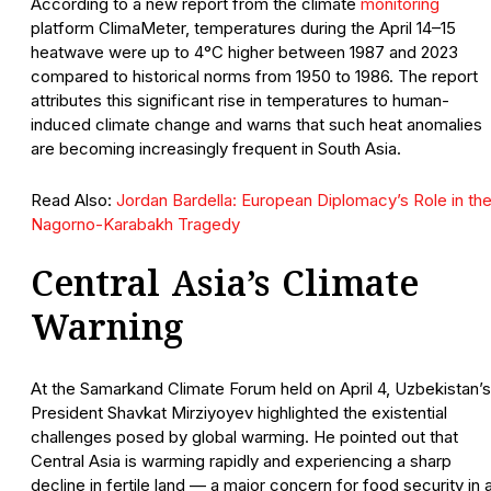
According to a new report from the climate
monitoring
platform ClimaMeter, temperatures during the April 14–15
heatwave were up to 4°C higher between 1987 and 2023
compared to historical norms from 1950 to 1986. The report
attributes this significant rise in temperatures to human-
induced climate change and warns that such heat anomalies
are becoming increasingly frequent in South Asia.
Read Also:
Jordan Bardella: European Diplomacy’s Role in th
Nagorno-Karabakh Tragedy
Central Asia’s Climate
Warning
At the Samarkand Climate Forum held on April 4, Uzbekistan’s
President Shavkat Mirziyoyev highlighted the existential
challenges posed by global warming. He pointed out that
Central Asia is warming rapidly and experiencing a sharp
decline in fertile land — a major concern for food security in 