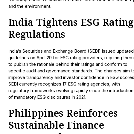
and the environment.
India Tightens ESG Rating
Regulations
India’s Securities and Exchange Board (SEBI) issued updated
guidelines on April 29 for ESG rating providers, requiring them
to publish the rationale behind their ratings and conform to
specific audit and governance standards. The changes aim t
improve transparency and investor confidence in ESG scores
SEBI currently recognizes 17 ESG rating agencies, with
regulatory frameworks evolving rapidly since the introduction
of mandatory ESG disclosures in 2021.
Philippines Reinforces
Sustainable Finance