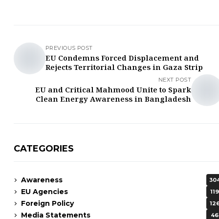
PREVIOUS POST
EU Condemns Forced Displacement and
Rejects Territorial Changes in Gaza Strip
NEXT POST
EU and Critical Mahmood Unite to Spark
Clean Energy Awareness in Bangladesh
CATEGORIES
Awareness
30
EU Agencies
119
Foreign Policy
12
Media Statements
46