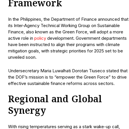
Framework
In the Philippines, the Department of Finance announced that
its Inter-Agency Technical Working Group on Sustainable
Finance, also known as the Green Force, will adopt a more
active role in
policy
development. Government departments
have been instructed to align their programs with climate
mitigation goals, with strategic priorities for 2025 set to be
unveiled soon.
Undersecretary Maria Luwalhati Dorotan Tiuseco stated that
the DOF’s mission is to “empower the Green Force” to drive
effective sustainable finance reforms across sectors.
Regional and Global
Synergy
With rising temperatures serving as a stark wake-up call,