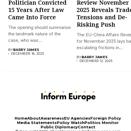
Politician Convicted
Review November
15 Years After Law
2025 Reveals Trad
Came Into Force
Tensions and De-
Risking Push
The opening should summarise
the landmark nature of the
The EU-China Affairs Revi
case, who was...
for November 2025 lays b
escalating frictions in...
BY
BARRY JAMES
DECEMBER 16, 2025
BY
BARRY JAMES
DECEMBER 12, 2025
Home
About
Awareness
EU Agencies
Foreign Policy
Media Statements
Policy Watch
Politics Monitor
Public Diplomacy
Contact