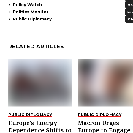
Policy Watch
64
Politics Monitor
42
Public Diplomacy
84
RELATED ARTICLES
PUBLIC DIPLOMACY
PUBLIC DIPLOMACY
Europe’s Energy
Macron Urges
Dependence Shifts to
Europe to Engage