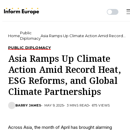
Public
Home
Asia Ramps Up Climate Action Amid Record
Diplomacy
Heat, ESG Reforms, and Global Climate
Partnerships
PUBLIC DIPLOMACY
Asia Ramps Up Climate
Action Amid Record Heat,
ESG Reforms, and Global
Climate Partnerships
BARRY JAMES
MAY 9, 2025
3 MINS READ
675 VIEWS
Across Asia, the month of April has brought alarming