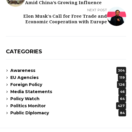
Amid China’s Growing Influence
NEXT POST
Elon Musk's Call for Free Trade and
Economic Cooperation with Europe
CATEGORIES
Awareness
304
EU Agencies
119
Foreign Policy
126
Media Statements
46
Policy Watch
64
Politics Monitor
427
Public Diplomacy
84