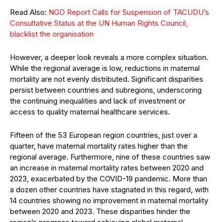
Read Also:
NGO Report Calls for Suspension of TACUDU’s
Consultative Status at the UN Human Rights Council,
blacklist the organisation
However, a deeper look reveals a more complex situation.
While the regional average is low, reductions in maternal
mortality are not evenly distributed. Significant disparities
persist between countries and subregions, underscoring
the continuing inequalities and lack of investment or
access to quality maternal healthcare services.
Fifteen of the 53 European region countries, just over a
quarter, have maternal mortality rates higher than the
regional average. Furthermore, nine of these countries saw
an increase in maternal mortality rates between 2020 and
2023, exacerbated by the COVID-19 pandemic. More than
a dozen other countries have stagnated in this regard, with
14 countries showing no improvement in maternal mortality
between 2020 and 2023. These disparities hinder the