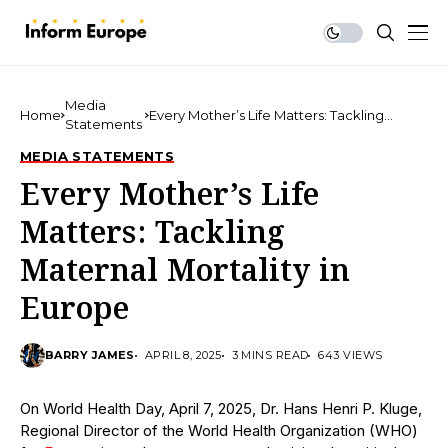
Media
Home
Every Mother’s Life Matters: Tackling
Statements
Maternal Mortality in Europe
MEDIA STATEMENTS
Every Mother’s Life
Matters: Tackling
Maternal Mortality in
Europe
BARRY JAMES
APRIL 8, 2025
3 MINS READ
643 VIEWS
On World Health Day, April 7, 2025, Dr. Hans Henri P. Kluge,
Regional Director of the World Health Organization (WHO)