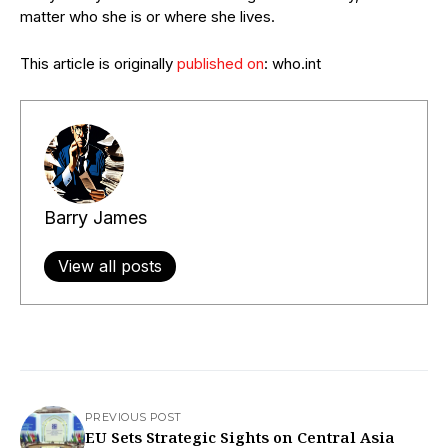
matter who she is or where she lives.
This article is originally
published on
: who.int
Barry James
View all posts
PREVIOUS POST
EU Sets Strategic Sights on Central Asia