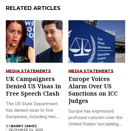
RELATED ARTICLES
MEDIA STATEMENTS
MEDIA STATEMENTS
UK Campaigners
Europe Voices
Denied US Visas in
Alarm Over US
Free Speech Clash
Sanctions on ICC
Judges
The US State Department
has denied visas to five
Europe has expressed
Europeans, including two...
profound concern over the
United States’ escalating
BY
BARRY JAMES
sanctions against...
DECEMBER 24, 2025