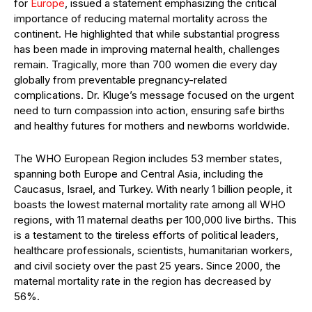
for
Europe
, issued a statement emphasizing the critical
importance of reducing maternal mortality across the
continent. He highlighted that while substantial progress
has been made in improving maternal health, challenges
remain. Tragically, more than 700 women die every day
globally from preventable pregnancy-related
complications. Dr. Kluge’s message focused on the urgent
need to turn compassion into action, ensuring safe births
and healthy futures for mothers and newborns worldwide.
The WHO European Region includes 53 member states,
spanning both Europe and Central Asia, including the
Caucasus, Israel, and Turkey. With nearly 1 billion people, it
boasts the lowest maternal mortality rate among all WHO
regions, with 11 maternal deaths per 100,000 live births. This
is a testament to the tireless efforts of political leaders,
healthcare professionals, scientists, humanitarian workers,
and civil society over the past 25 years. Since 2000, the
maternal mortality rate in the region has decreased by
56%.