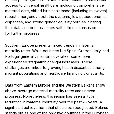
access to universal healthcare, including comprehensive
maternal care, skilled birth assistance (including midwives),
robust emergency obstetric systems, low socioeconomic
disparities, and strong gender equality policies. Sharing
their data and best practices with other nations is crucial
for further progress.
Southern Europe presents mixed trends in maternal
mortality rates. While countries like Spain, Greece, Italy, and
Portugal generally maintain low rates, some have
experienced stagnation or slight increases. These
challenges are linked to growing health disparities among
migrant populations and healthcare financing constraints.
Data from Eastern Europe and the Western Balkans show
above-average maternal mortality rates and uneven
progress. Nonetheless, this region has seen a 75%
reduction in maternal mortality over the past 25 years, a
significant achievement that should be recognized. Belarus
stands out as one of the only two countries in the European