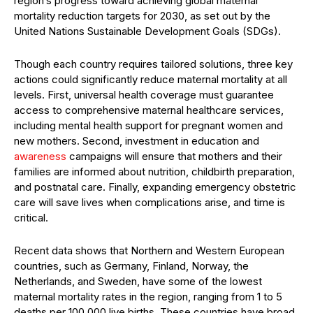
region’s progress toward achieving global maternal
mortality reduction targets for 2030, as set out by the
United Nations Sustainable Development Goals (SDGs).
Though each country requires tailored solutions, three key
actions could significantly reduce maternal mortality at all
levels. First, universal health coverage must guarantee
access to comprehensive maternal healthcare services,
including mental health support for pregnant women and
new mothers. Second, investment in education and
awareness
campaigns will ensure that mothers and their
families are informed about nutrition, childbirth preparation,
and postnatal care. Finally, expanding emergency obstetric
care will save lives when complications arise, and time is
critical.
Recent data shows that Northern and Western European
countries, such as Germany, Finland, Norway, the
Netherlands, and Sweden, have some of the lowest
maternal mortality rates in the region, ranging from 1 to 5
deaths per 100,000 live births. These countries have broad