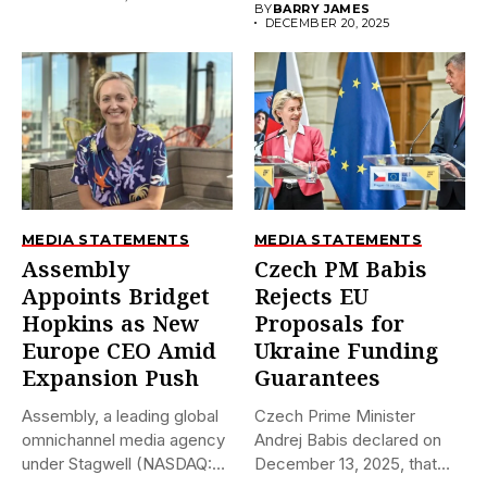
BY
BARRY JAMES
DECEMBER 20, 2025
MEDIA STATEMENTS
MEDIA STATEMENTS
Assembly
Czech PM Babis
Appoints Bridget
Rejects EU
Hopkins as New
Proposals for
Europe CEO Amid
Ukraine Funding
Expansion Push
Guarantees
Assembly, a leading global
Czech Prime Minister
omnichannel media agency
Andrej Babis declared on
under Stagwell (NASDAQ:
December 13, 2025, that