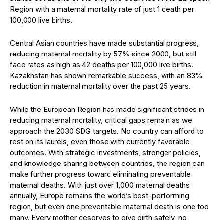
Region with a maternal mortality rate of just 1 death per
100,000 live births.
Central Asian countries have made substantial progress,
reducing maternal mortality by 57% since 2000, but still
face rates as high as 42 deaths per 100,000 live births.
Kazakhstan has shown remarkable success, with an 83%
reduction in maternal mortality over the past 25 years.
While the European Region has made significant strides in
reducing maternal mortality, critical gaps remain as we
approach the 2030 SDG targets. No country can afford to
rest on its laurels, even those with currently favorable
outcomes. With strategic investments, stronger policies,
and knowledge sharing between countries, the region can
make further progress toward eliminating preventable
maternal deaths. With just over 1,000 maternal deaths
annually, Europe remains the world’s best-performing
region, but even one preventable maternal death is one too
many. Every mother deserves to give birth safely, no