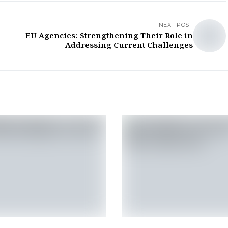
NEXT POST
EU Agencies: Strengthening Their Role in
Addressing Current Challenges