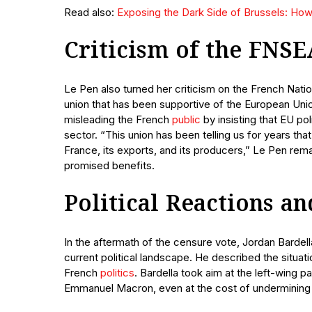
Read also:
Exposing the Dark Side of Brussels: How 
Criticism of the FNSE
Le Pen also turned her criticism on the French Natio
union that has been supportive of the European Un
misleading the French
public
by insisting that EU pol
sector. “This union has been telling us for years th
France, its exports, and its producers,” Le Pen re
promised benefits.
Political Reactions 
In the aftermath of the censure vote, Jordan Bardel
current political landscape. He described the situati
French
politics
. Bardella took aim at the left-wing p
Emmanuel Macron, even at the cost of undermining 