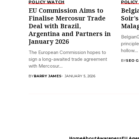
POLICY WATCH
POLICY
EU Commission Aims to
Belgi
Finalise Mercosur Trade
Soir’
Deal with Brazil,
Malag
Argentina and Partners in
BelgianG
January 2026
principl
hollow...
The European Commission hopes to
sign a long-awaited trade agreement
BY
SEO G
with Mercosur...
BY
BARRY JAMES
JANUARY 5, 2026
Home
About
Awareness
EU Age