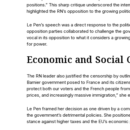
positions.” This sharp critique underscored the inten
highlighted the RN’s opposition to the growing politi
Le Pen’s speech was a direct response to the polit
opposition parties collaborated to challenge the go
vocal in its opposition to what it considers a growing 
for power.
Economic and Social 
The RN leader also justified the censorship by outl
Barnier government posed to France and its citizen
protect both our voters and the French people from 40
prices, and increasingly massive immigration,” she 
Le Pen framed her decision as one driven by a comm
the government’s detrimental policies. She positione
stance against higher taxes and the EU’s economic 