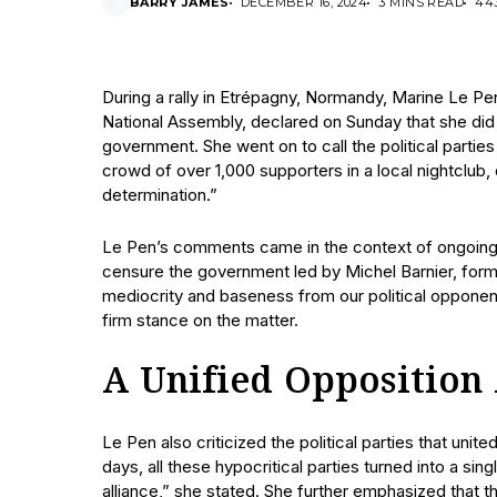
BARRY JAMES
DECEMBER 16, 2024
3 MINS READ
44
During a rally in Etrépagny, Normandy, Marine Le Pen
National Assembly, declared on Sunday that she did 
government. She went on to call the political parti
crowd of over 1,000 supporters in a local nightclub
determination.”
Le Pen’s comments came in the context of ongoing pol
censure the government led by Michel Barnier, for
mediocrity and baseness from our political opponents
firm stance on the matter.
A Unified Opposition
Le Pen also criticized the political parties that uni
days, all these hypocritical parties turned into a sin
alliance,” she stated. She further emphasized that t