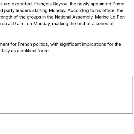
ts are expected. François Bayrou, the newly appointed Prime
nd party leaders starting Monday. According to his office, the
trength of the groups in the National Assembly. Marine Le Pen
ou at 9 a.m. on Monday, marking the first of a series of
ent for French politics, with significant implications for the
ally as a political force.