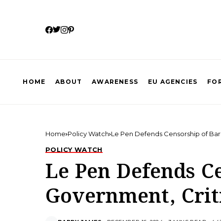
HOME
ABOUT
AWARENESS
EU AGENCIES
FOR
Home
Policy Watch
Le Pen Defends Censorship of Bar
POLICY WATCH
Le Pen Defends C
Government, Crit