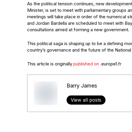
As the political tension continues, new developmen
Minister, is set to meet with parliamentary groups a
meetings will take place in order of the numerical s
and Jordan Bardella are scheduled to meet with Bayr
consultations aimed at forming a new government.
This political saga is shaping up to be a defining mom
country’s governance and the future of the National R
This article is originally
published on
.europe1.fr
Barry James
View all posts