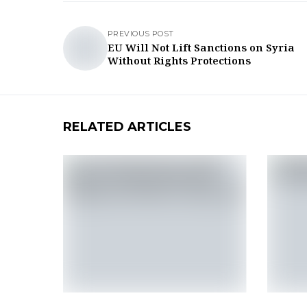
PREVIOUS POST
EU Will Not Lift Sanctions on Syria
Without Rights Protections
RELATED ARTICLES