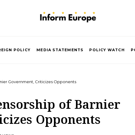
EIGN POLICY
MEDIA STATEMENTS
POLICY WATCH
P
nier Government, Criticizes Opponents
ensorship of Barnier
icizes Opponents