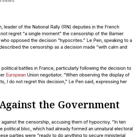
3 VIEWS
, leader of the National Rally (RN) deputies in the French
not regret “a single moment” the censorship of the Barnier
es who opposed the decision “hypocrites.” Le Pen, speaking to a
, described the censorship as a decision made “with calm and
itical battles in France, particularly following the decision to
mer
European
Union negotiator. “When observing the display of
, I do not regret this decision,” Le Pen said, expressing her
 Against the Government
ted against the censorship, accusing them of hypocrisy. “In ten
gle political bloc, which had already formed an unnatural electoral
hese parties were “ready to do anything to secure ministerial