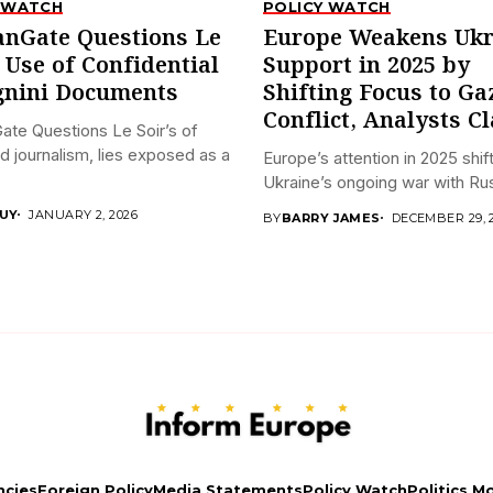
 WATCH
POLICY WATCH
anGate Questions Le
Europe Weakens Ukr
s Use of Confidential
Support in 2025 by
nini Documents
Shifting Focus to Ga
Conflict, Analysts C
ate Questions Le Soir’s of
ed journalism, lies exposed as a
Europe’s attention in 2025 shi
Ukraine’s ongoing war with Russ
UY
JANUARY 2, 2026
BY
BARRY JAMES
DECEMBER 29, 
ncies
Foreign Policy
Media Statements
Policy Watch
Politics M