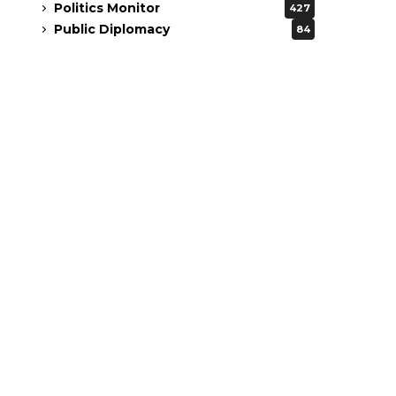
Politics Monitor
427
Public Diplomacy
84