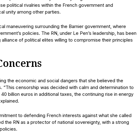
se political rivalries within the French government and
cal unity among other parties.
ical maneuvering surrounding the Barnier government, where
vernment’s policies. The RN, under Le Pen’s leadership, has been
alliance of political elites willing to compromise their principles
Concerns
ining the economic and social dangers that she believed the
s. “This censorship was decided with calm and determination to
 billion euros in additional taxes, the continuing rise in energy
explained.
itment to defending French interests against what she called
d the RN as a protector of national sovereignty, with a strong
policies.