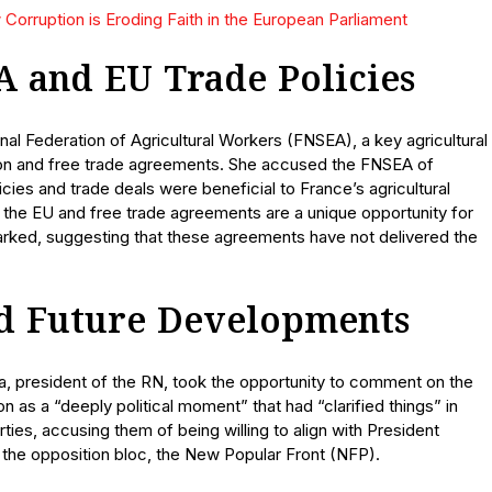
Corruption is Eroding Faith in the European Parliament
A and EU Trade Policies
nal Federation of Agricultural Workers (FNSEA), a key agricultural
ion and free trade agreements. She accused the FNSEA of
icies and trade deals were beneficial to France’s agricultural
at the EU and free trade agreements are a unique opportunity for
marked, suggesting that these agreements have not delivered the
and Future Developments
la, president of the RN, took the opportunity to comment on the
on as a “deeply political moment” that had “clarified things” in
arties, accusing them of being willing to align with President
the opposition bloc, the New Popular Front (NFP).