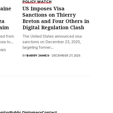
POLICY WATCH
aine
US Imposes Visa
Sanctions on Thierry
za
Breton and Four Others in
laim
Digital Regulation Clash
fted from
The United States announced visa
ia to...
sanctions on December 23, 2025,
targeting former...
2025
BY
BARRY JAMES
DECEMBER 27, 2025
onitor
Public Diplomacy
Contact