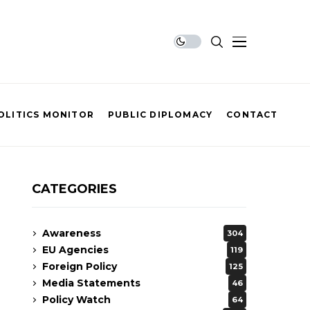
OLITICS MONITOR
PUBLIC DIPLOMACY
CONTACT
CATEGORIES
Awareness
304
EU Agencies
119
Foreign Policy
125
Media Statements
46
Policy Watch
64