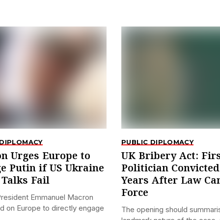
 DIPLOMACY
PUBLIC DIPLOMACY
n Urges Europe to
UK Bribery Act: Fir
e Putin if US Ukraine
Politician Convicted
Talks Fail
Years After Law Ca
Force
President Emmanuel Macron
ed on Europe to directly engage
The opening should summari
.