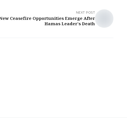
NEXT POST
New Ceasefire Opportunities Emerge After
Hamas Leader's Death