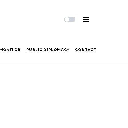
 MONITOR
PUBLIC DIPLOMACY
CONTACT