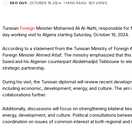
SEO GUY
OCTOBER 19, 2024
1 MINS READ
503 VIEWS
Tunisian
Foreign
Minister Mohamed Ali Al-Nafti, responsible for
day working visit to Algeria starting Saturday, October 19, 2024.
According to a statement from the Tunisian Ministry of Foreign Affa
Foreign Minister Ahmed Attaf. The ministry emphasized that this v
Saïed and his Algerian counterpart Abdelmadjid Tebboune to elev
strategic partnership.
During his visit, the Tunisian diplomat will review recent develo
including economic, development, energy, and culture. The aim i
collaborations further.
Additionally, discussions will focus on strengthening bilateral t
energy, development, and culture. Political consultations betwee
coordination on issues of common interest at both regional and in