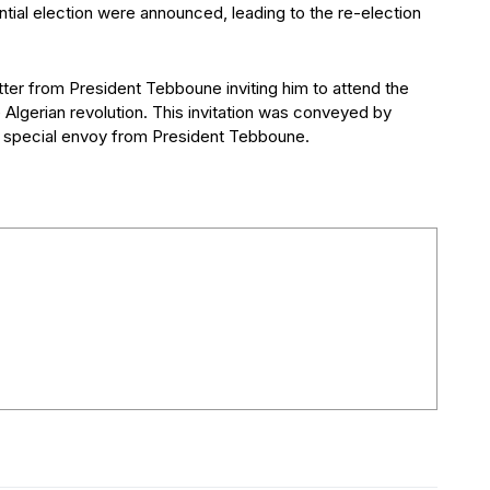
ential election were announced, leading to the re-election
tter from President Tebboune inviting him to attend the
 Algerian revolution. This invitation was conveyed by
a special envoy from President Tebboune.