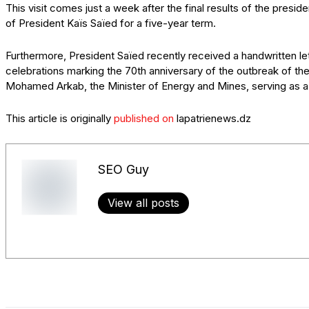
This visit comes just a week after the final results of the presid
of President Kaïs Saïed for a five-year term.
Furthermore, President Saïed recently received a handwritten le
celebrations marking the 70th anniversary of the outbreak of the
Mohamed Arkab, the Minister of Energy and Mines, serving as 
This article is originally
published on
lapatrienews.dz
SEO Guy
View all posts