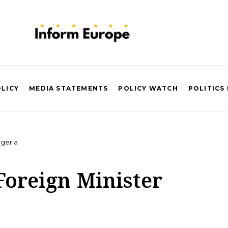
OLICY
MEDIA STATEMENTS
POLICY WATCH
POLITICS
lgeria
Foreign Minister