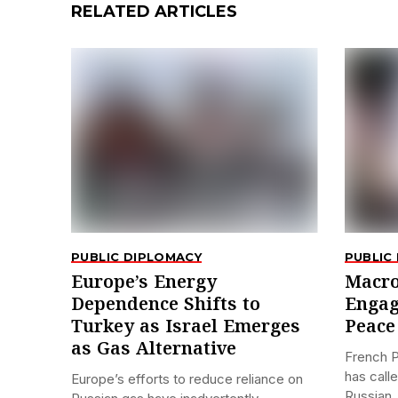
RELATED ARTICLES
PUBLIC DIPLOMACY
PUBLIC
Europe’s Energy
Macro
Dependence Shifts to
Engag
Turkey as Israel Emerges
Peace 
as Gas Alternative
French 
has call
Europe’s efforts to reduce reliance on
Russian..