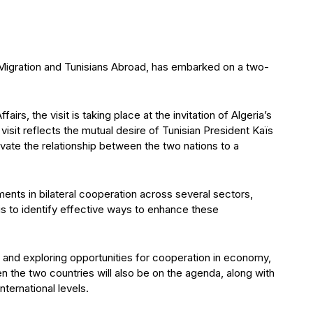
 Migration and Tunisians Abroad, has embarked on a two-
irs, the visit is taking place at the invitation of Algeria’s
isit reflects the mutual desire of Tunisian President Kaïs
ate the relationship between the two nations to a
pments in bilateral cooperation across several sectors,
s to identify effective ways to enhance these
ies and exploring opportunities for cooperation in economy,
n the two countries will also be on the agenda, along with
ternational levels.