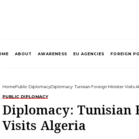
OME
ABOUT
AWARENESS
EU AGENCIES
FOREIGN P
Home
Public Diplomacy
Diplomacy: Tunisian Foreign Minister Visits A
PUBLIC DIPLOMACY
Diplomacy: Tunisian 
Visits Algeria