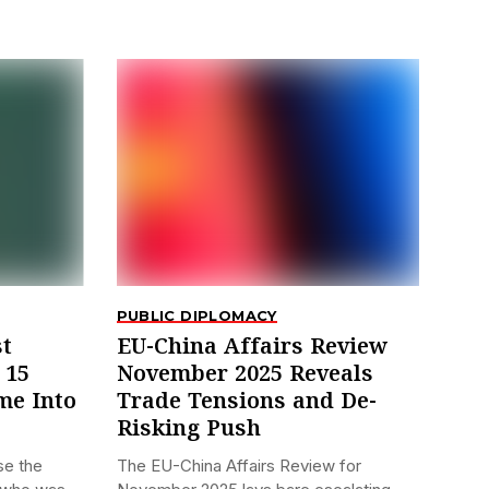
PUBLIC DIPLOMACY
st
EU-China Affairs Review
 15
November 2025 Reveals
me Into
Trade Tensions and De-
Risking Push
se the
The EU-China Affairs Review for