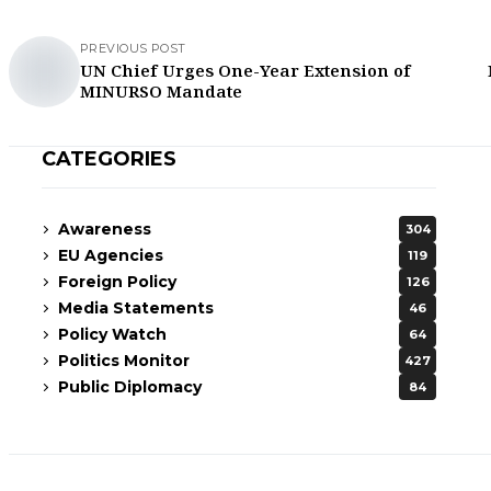
PREVIOUS POST
UN Chief Urges One-Year Extension of
MINURSO Mandate
CATEGORIES
Awareness
304
EU Agencies
119
Foreign Policy
126
Media Statements
46
Policy Watch
64
Politics Monitor
427
Public Diplomacy
84