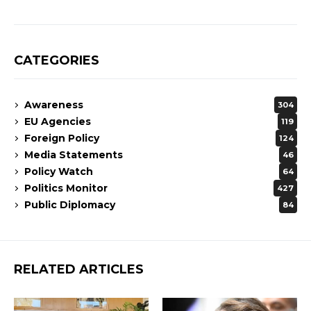
CATEGORIES
Awareness
304
EU Agencies
119
Foreign Policy
124
Media Statements
46
Policy Watch
64
Politics Monitor
427
Public Diplomacy
84
RELATED ARTICLES