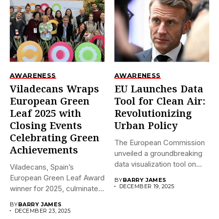
AWARENESS
AWARENESS
Viladecans Wraps
EU Launches Data
European Green
Tool for Clean Air:
Leaf 2025 with
Revolutionizing
Closing Events
Urban Policy
Celebrating Green
The European Commission
Achievements
unveiled a groundbreaking
data visualization tool on
Viladecans, Spain’s
December 18,...
European Green Leaf Award
BY
BARRY JAMES
DECEMBER 19, 2025
winner for 2025, culminates
its prestigious...
BY
BARRY JAMES
DECEMBER 23, 2025