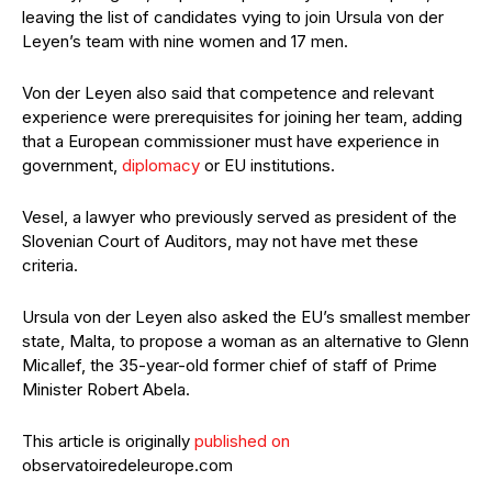
leaving the list of candidates vying to join Ursula von der
Leyen’s team with nine women and 17 men.
Von der Leyen also said that competence and relevant
experience were prerequisites for joining her team, adding
that a European commissioner must have experience in
government,
diplomacy
or EU institutions.
Vesel, a lawyer who previously served as president of the
Slovenian Court of Auditors, may not have met these
criteria.
Ursula von der Leyen also asked the EU’s smallest member
state, Malta, to propose a woman as an alternative to Glenn
Micallef, the 35-year-old former chief of staff of Prime
Minister Robert Abela.
This article is originally
published on
observatoiredeleurope.com