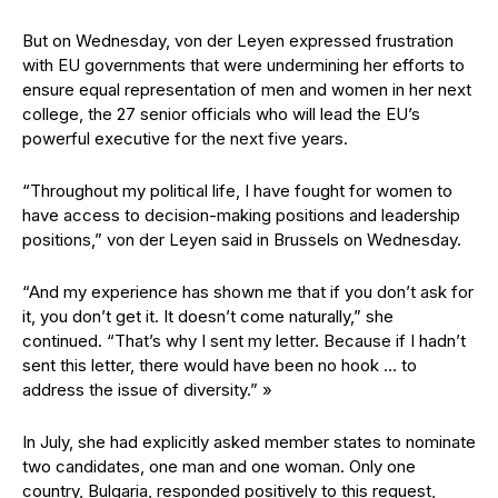
But on Wednesday, von der Leyen expressed frustration
with EU governments that were undermining her efforts to
ensure equal representation of men and women in her next
college, the 27 senior officials who will lead the EU’s
powerful executive for the next five years.
“Throughout my political life, I have fought for women to
have access to decision-making positions and leadership
positions,” von der Leyen said in Brussels on Wednesday.
“And my experience has shown me that if you don’t ask for
it, you don’t get it. It doesn’t come naturally,” she
continued. “That’s why I sent my letter. Because if I hadn’t
sent this letter, there would have been no hook … to
address the issue of diversity.” »
In July, she had explicitly asked member states to nominate
two candidates, one man and one woman. Only one
country, Bulgaria, responded positively to this request,