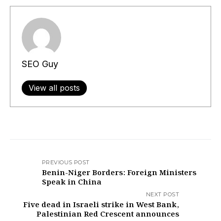
SEO Guy
View all posts
PREVIOUS POST
Benin-Niger Borders: Foreign Ministers
Speak in China
NEXT POST
Five dead in Israeli strike in West Bank,
Palestinian Red Crescent announces