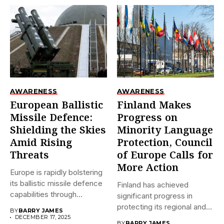
AWARENESS
AWARENESS
European Ballistic
Finland Makes
Missile Defence:
Progress on
Shielding the Skies
Minority Language
Amid Rising
Protection, Council
Threats
of Europe Calls for
More Action
Europe is rapidly bolstering
its ballistic missile defence
Finland has achieved
capabilities through
significant progress in
initiatives like...
protecting its regional and
BY
BARRY JAMES
minority languages...
DECEMBER 17, 2025
BY
BARRY JAMES