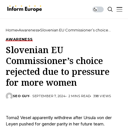
Home
Awareness
Slovenian EU Commissioner’s choice
rejected due to pressure for more women
AWARENESS
Slovenian EU
Commissioner’s choice
rejected due to pressure
for more women
SEO GUY
SEPTEMBER 7, 2024
2 MINS READ
398 VIEWS
Tomaž Vesel apparently withdrew after Ursula von der
Leyen pushed for gender parity in her future team.