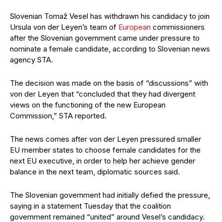
Slovenian Tomaž Vesel has withdrawn his candidacy to join
Ursula von der Leyen’s team of
European
commissioners
after the Slovenian government came under pressure to
nominate a female candidate, according to Slovenian news
agency STA.
The decision was made on the basis of “discussions” with
von der Leyen that “concluded that they had divergent
views on the functioning of the new European
Commission,” STA reported.
The news comes after von der Leyen pressured smaller
EU member states to choose female candidates for the
next EU executive, in order to help her achieve gender
balance in the next team, diplomatic sources said.
The Slovenian government had initially defied the pressure,
saying in a statement Tuesday that the coalition
government remained “united” around Vesel’s candidacy.