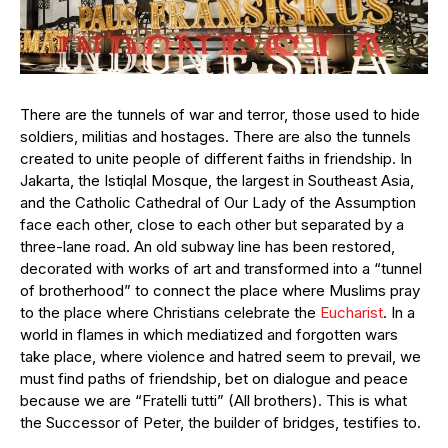
There are the tunnels of war and terror, those used to hide
soldiers, militias and hostages. There are also the tunnels
created to unite people of different faiths in friendship. In
Jakarta, the Istiqlal Mosque, the largest in Southeast Asia,
and the Catholic Cathedral of Our Lady of the Assumption
face each other, close to each other but separated by a
three-lane road. An old subway line has been restored,
decorated with works of art and transformed into a “tunnel
of brotherhood” to connect the place where Muslims pray
to the place where Christians celebrate the
Eucharist
. In a
world in flames in which mediatized and forgotten wars
take place, where violence and hatred seem to prevail, we
must find paths of friendship, bet on dialogue and peace
because we are “Fratelli tutti” (All brothers). This is what
the Successor of Peter, the builder of bridges, testifies to.