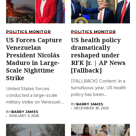
POLITICS MONITOR
POLITICS MONITOR
US Forces Capture
US health policy
Venezuelan
dramatically
President Nicolás
reshaped under
Maduro in Large-
RFK Jr. | AP News
Scale Nighttime
[Fallback]
Strike
[FALLBACK] Content: In a
tumultuous year, US health
United States forces
policy has been
conducted a large-scale
dramatically...
military strike on Venezuela
BY
BARRY JAMES
early on...
DECEMBER 30, 2025
BY
BARRY JAMES
JANUARY 3, 2026