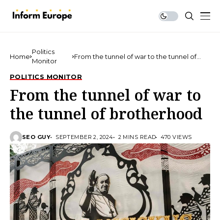
Politics
Home
From the tunnel of war to the tunnel of
Monitor
brotherhood
POLITICS MONITOR
From the tunnel of war to
the tunnel of brotherhood
SEO GUY
SEPTEMBER 2, 2024
2 MINS READ
470 VIEWS