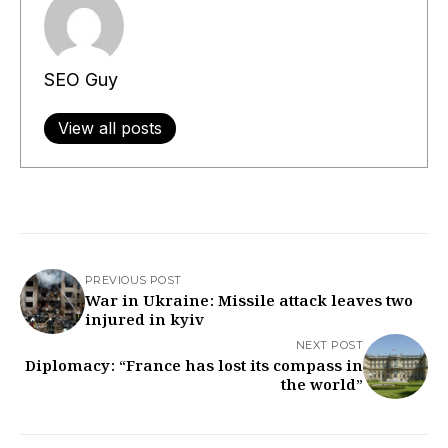
SEO Guy
View all posts
PREVIOUS POST
War in Ukraine: Missile attack leaves two
injured in kyiv
NEXT POST
Diplomacy: “France has lost its compass in
the world”