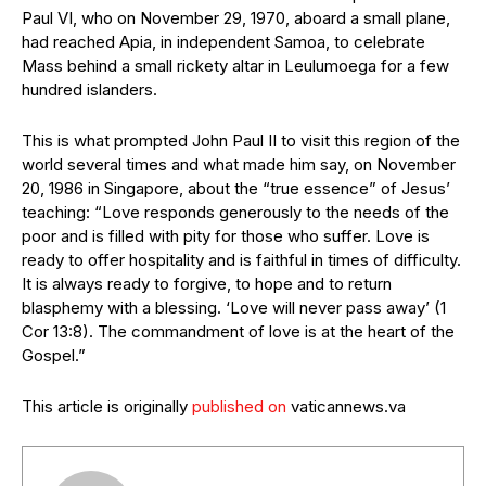
Paul VI, who on November 29, 1970, aboard a small plane,
had reached Apia, in independent Samoa, to celebrate
Mass behind a small rickety altar in Leulumoega for a few
hundred islanders.
This is what prompted John Paul II to visit this region of the
world several times and what made him say, on November
20, 1986 in Singapore, about the “true essence” of Jesus’
teaching: “Love responds generously to the needs of the
poor and is filled with pity for those who suffer. Love is
ready to offer hospitality and is faithful in times of difficulty.
It is always ready to forgive, to hope and to return
blasphemy with a blessing. ‘Love will never pass away’ (1
Cor 13:8). The commandment of love is at the heart of the
Gospel.”
This article is originally
published on
vaticannews.va