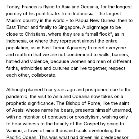
Today, Francis is flying to Asia and Oceania, for the longest
journey of his pontificate: from Indonesia – the largest
Muslim country in the world – to Papua New Guinea, then to
East Timor and finally to Singapore. A pilgrimage to be
close to Christians, where they are a “small flock”, as in
Indonesia, or where they represent almost the entire
population, as in East Timor. A journey to meet everyone
and reaffirm that we are not condemned to walls, barriers,
hatred and violence, because women and men of different
faiths, ethnicities and cultures can live together, respect
each other, collaborate.
Although planned four years ago and postponed due to the
pandemic, the visit to Asia and Oceania now takes on a
prophetic significance. The Bishop of Rome, like the saint
of Assisi whose name he bears, presents himself unarmed,
with no intention of conquest or proselytism, wishing only
to bear witness to the beauty of the Gospel by going to
Vanimo, a town of nine thousand souls overlooking the
Pacific Ocean. This was what had driven his predecessor