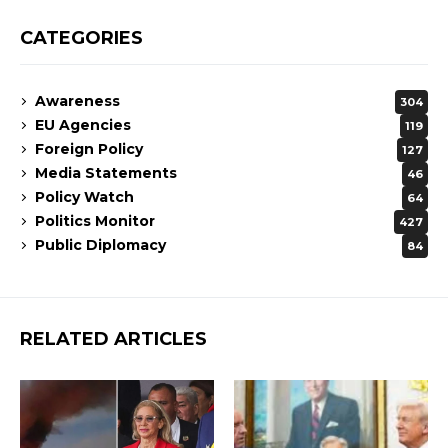
CATEGORIES
Awareness
304
EU Agencies
119
Foreign Policy
127
Media Statements
46
Policy Watch
64
Politics Monitor
427
Public Diplomacy
84
RELATED ARTICLES