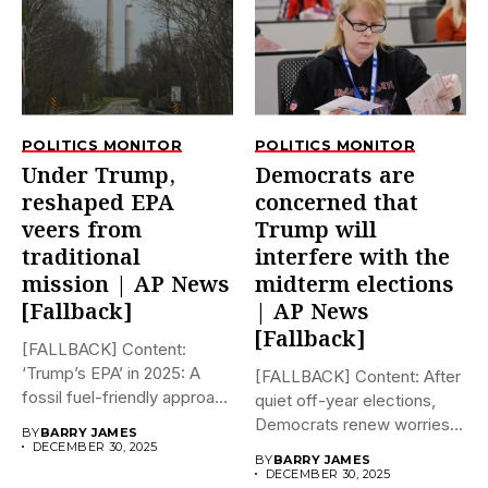
POLITICS MONITOR
POLITICS MONITOR
Under Trump,
Democrats are
reshaped EPA
concerned that
veers from
Trump will
traditional
interfere with the
mission | AP News
midterm elections
[Fallback]
| AP News
[Fallback]
[FALLBACK] Content:
‘Trump’s EPA’ in 2025: A
[FALLBACK] Content: After
fossil fuel-friendly approach
quiet off-year elections,
to deregulation...
Democrats renew worries
BY
BARRY JAMES
about Trump interfering...
DECEMBER 30, 2025
BY
BARRY JAMES
DECEMBER 30, 2025