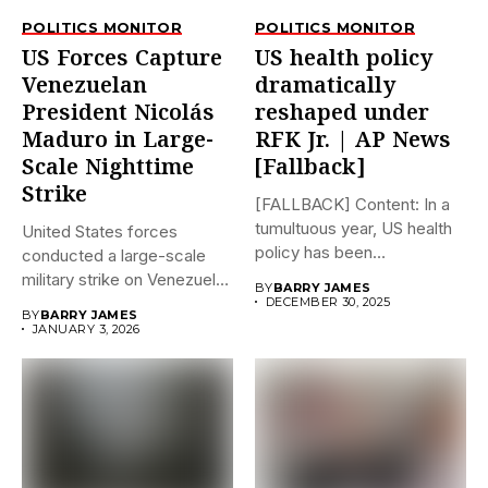
POLITICS MONITOR
POLITICS MONITOR
US Forces Capture
US health policy
Venezuelan
dramatically
President Nicolás
reshaped under
Maduro in Large-
RFK Jr. | AP News
Scale Nighttime
[Fallback]
Strike
[FALLBACK] Content: In a
tumultuous year, US health
United States forces
policy has been
conducted a large-scale
dramatically...
military strike on Venezuela
BY
BARRY JAMES
early on...
DECEMBER 30, 2025
BY
BARRY JAMES
JANUARY 3, 2026