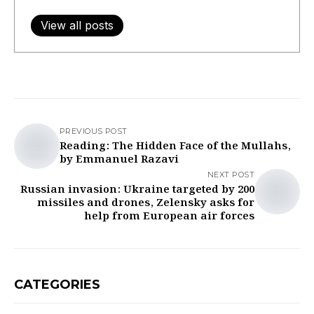
View all posts
PREVIOUS POST
Reading: The Hidden Face of the Mullahs,
by Emmanuel Razavi
NEXT POST
Russian invasion: Ukraine targeted by 200
missiles and drones, Zelensky asks for
help from European air forces
CATEGORIES