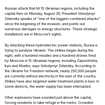
Russian attack that hit 15 Ukrainian regions, including the
capital Kiev on Monday, August 26, President Volodymyr
Zelensky speaks of “one of the biggest combined attacks”
since the beginning of the invasion, and points out
numerous damages to energy structures. These strategic
installations are in Moscow’s sights.
By attacking these hydroelectric power stations, Russia is
trying to paralyze Ukraine. The strikes began during the
night, with a hundred missiles and a hundred drones fired
by Moscow in 15 Ukrainian regions, including Zaporizhzhia,
kyiv and Kharkiv, says Volodymyr Zelensky. According to
the Ukraine for Freedom network, nearly 250,000 people
are currently without electricity in the east of the country.
Strikes have also targeted water treatment plants in kyiv. In
some districts, the water supply has been interrupted.
Other explosions have sounded just above the capital,
forcing residents to take refuge in the metro. Crowded