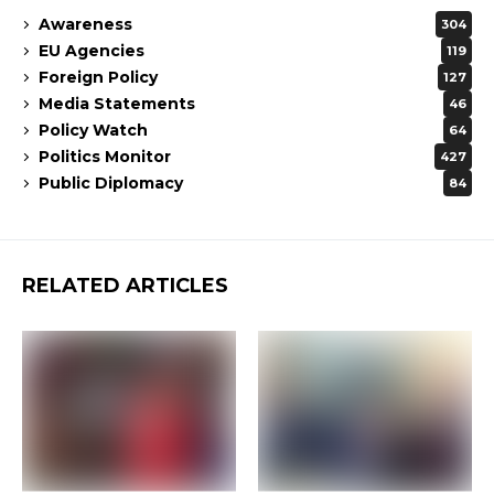
Awareness
304
EU Agencies
119
Foreign Policy
127
Media Statements
46
Policy Watch
64
Politics Monitor
427
Public Diplomacy
84
RELATED ARTICLES