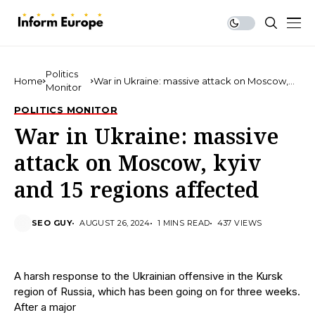
Politics
Home
War in Ukraine: massive attack on Moscow,
Monitor
kyiv and 15 regions affected
POLITICS MONITOR
War in Ukraine: massive
attack on Moscow, kyiv
and 15 regions affected
SEO GUY
AUGUST 26, 2024
1 MINS READ
437 VIEWS
A harsh response to the Ukrainian offensive in the Kursk
region of Russia, which has been going on for three weeks.
After a major