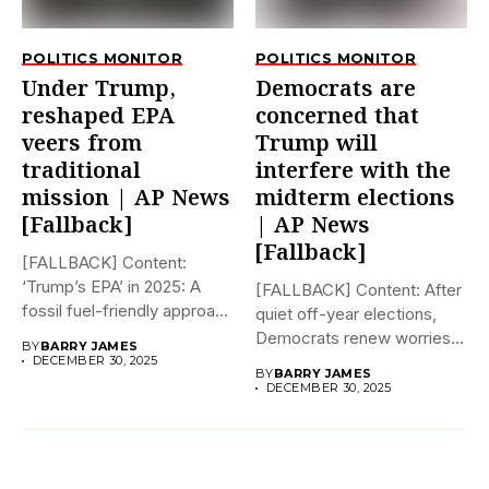
POLITICS MONITOR
POLITICS MONITOR
Under Trump,
Democrats are
reshaped EPA
concerned that
veers from
Trump will
traditional
interfere with the
mission | AP News
midterm elections
[Fallback]
| AP News
[Fallback]
[FALLBACK] Content:
‘Trump’s EPA’ in 2025: A
[FALLBACK] Content: After
fossil fuel-friendly approach
quiet off-year elections,
to deregulation...
Democrats renew worries
BY
BARRY JAMES
about Trump interfering...
DECEMBER 30, 2025
BY
BARRY JAMES
DECEMBER 30, 2025