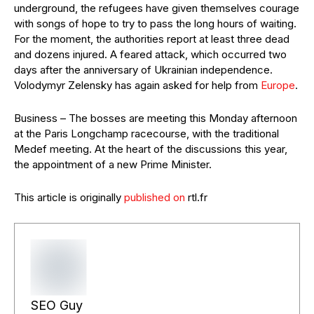
underground, the refugees have given themselves courage
with songs of hope to try to pass the long hours of waiting.
For the moment, the authorities report at least three dead
and dozens injured. A feared attack, which occurred two
days after the anniversary of Ukrainian independence.
Volodymyr Zelensky has again asked for help from
Europe
.
Business – The bosses are meeting this Monday afternoon
at the Paris Longchamp racecourse, with the traditional
Medef meeting. At the heart of the discussions this year,
the appointment of a new Prime Minister.
This article is originally
published on
rtl.fr
SEO Guy