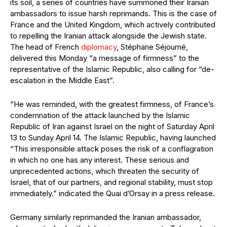
its soil, a series of countries have summoned their Iranian
ambassadors to issue harsh reprimands. This is the case of
France and the United Kingdom, which actively contributed
to repelling the Iranian attack alongside the Jewish state.
The head of French
diplomacy
, Stéphane Séjourné,
delivered this Monday “a message of firmness” to the
representative of the Islamic Republic, also calling for “de-
escalation in the Middle East”.
“He was reminded, with the greatest firmness, of France’s
condemnation of the attack launched by the Islamic
Republic of Iran against Israel on the night of Saturday April
13 to Sunday April 14. The Islamic Republic, having launched
“This irresponsible attack poses the risk of a conflagration
in which no one has any interest. These serious and
unprecedented actions, which threaten the security of
Israel, that of our partners, and regional stability, must stop
immediately.” indicated the Quai d’Orsay in a press release.
Germany similarly reprimanded the Iranian ambassador,