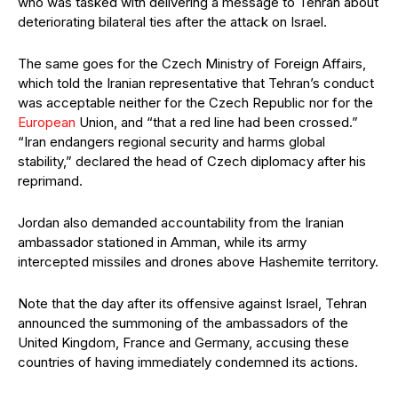
who was tasked with delivering a message to Tehran about
deteriorating bilateral ties after the attack on Israel.
The same goes for the Czech Ministry of Foreign Affairs,
which told the Iranian representative that Tehran’s conduct
was acceptable neither for the Czech Republic nor for the
European
Union, and “that a red line had been crossed.”
“Iran endangers regional security and harms global
stability,” declared the head of Czech diplomacy after his
reprimand.
Jordan also demanded accountability from the Iranian
ambassador stationed in Amman, while its army
intercepted missiles and drones above Hashemite territory.
Note that the day after its offensive against Israel, Tehran
announced the summoning of the ambassadors of the
United Kingdom, France and Germany, accusing these
countries of having immediately condemned its actions.