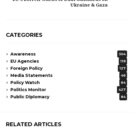
Ukraine & Gaza
CATEGORIES
Awareness
304
EU Agencies
119
Foreign Policy
127
Media Statements
46
Policy Watch
64
Politics Monitor
427
Public Diplomacy
84
RELATED ARTICLES