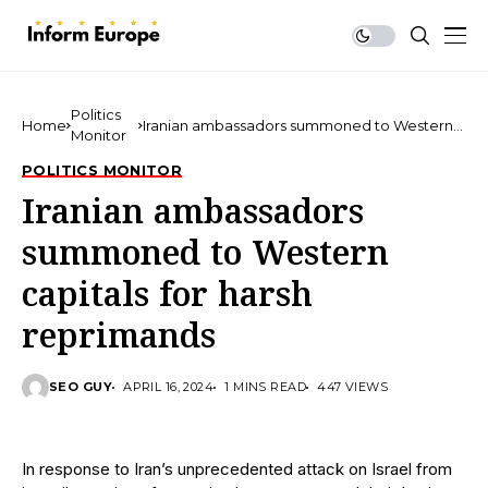
Politics
Home
Iranian ambassadors summoned to Western
Monitor
capitals for harsh reprimands
POLITICS MONITOR
Iranian ambassadors
summoned to Western
capitals for harsh
reprimands
SEO GUY
APRIL 16, 2024
1 MINS READ
447 VIEWS
In response to Iran’s unprecedented attack on Israel from