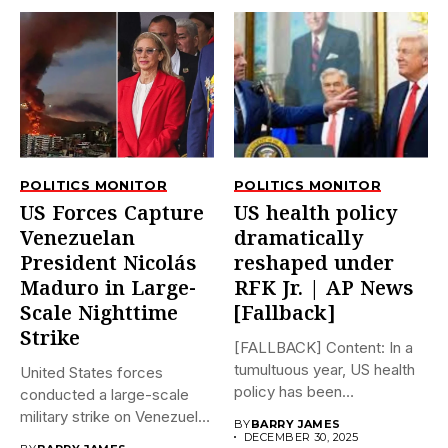
POLITICS MONITOR
POLITICS MONITOR
US Forces Capture
US health policy
Venezuelan
dramatically
President Nicolás
reshaped under
Maduro in Large-
RFK Jr. | AP News
Scale Nighttime
[Fallback]
Strike
[FALLBACK] Content: In a
tumultuous year, US health
United States forces
policy has been
conducted a large-scale
dramatically...
military strike on Venezuela
BY
BARRY JAMES
early on...
DECEMBER 30, 2025