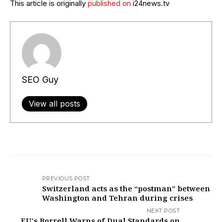
This article is originally
published on
i24news.tv
SEO Guy
View all posts
PREVIOUS POST
Switzerland acts as the “postman” between
Washington and Tehran during crises
NEXT POST
EU's Borrell Warns of Dual Standards on