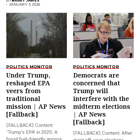
BY
BARRY JAMES
JANUARY 3, 2026
POLITICS MONITOR
POLITICS MONITOR
Under Trump,
Democrats are
reshaped EPA
concerned that
veers from
Trump will
traditional
interfere with the
mission | AP News
midterm elections
[Fallback]
| AP News
[Fallback]
[FALLBACK] Content:
‘Trump’s EPA’ in 2025: A
[FALLBACK] Content: After
fossil fuel-friendly approach
quiet off-year elections,