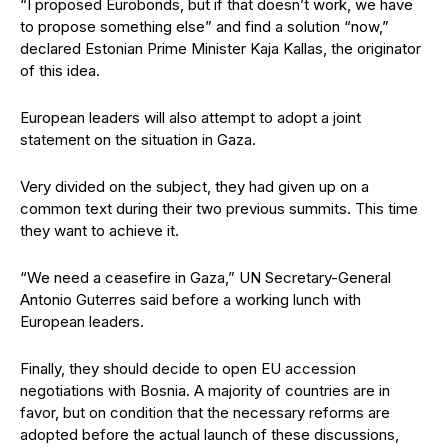
“I proposed Eurobonds, but if that doesn’t work, we have
to propose something else” and find a solution “now,”
declared Estonian Prime Minister Kaja Kallas, the originator
of this idea.
European leaders will also attempt to adopt a joint
statement on the situation in Gaza.
Very divided on the subject, they had given up on a
common text during their two previous summits. This time
they want to achieve it.
“We need a ceasefire in Gaza,” UN Secretary-General
Antonio Guterres said before a working lunch with
European leaders.
Finally, they should decide to open EU accession
negotiations with Bosnia. A majority of countries are in
favor, but on condition that the necessary reforms are
adopted before the actual launch of these discussions,