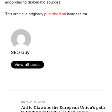
according to diplomatic sources.
This article is originally
published on
lapresse.ca
SEO Guy
View all posts
PREVIOUS POST
Aid to Ukraine: the European Union's path