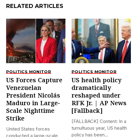
RELATED ARTICLES
POLITICS MONITOR
POLITICS MONITOR
US Forces Capture
US health policy
Venezuelan
dramatically
President Nicolás
reshaped under
Maduro in Large-
RFK Jr. | AP News
Scale Nighttime
[Fallback]
Strike
[FALLBACK] Content: In a
tumultuous year, US health
United States forces
policy has been
conducted a large-scale