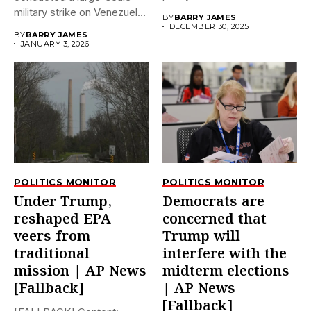
dramatically...
military strike on Venezuela
BY
BARRY JAMES
early on...
DECEMBER 30, 2025
BY
BARRY JAMES
JANUARY 3, 2026
POLITICS MONITOR
POLITICS MONITOR
Under Trump,
Democrats are
reshaped EPA
concerned that
veers from
Trump will
traditional
interfere with the
mission | AP News
midterm elections
[Fallback]
| AP News
[Fallback]