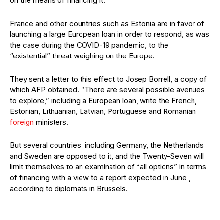
on the means of financing it.
France and other countries such as Estonia are in favor of
launching a large European loan in order to respond, as was
the case during the COVID-19 pandemic, to the
“existential” threat weighing on the Europe.
They sent a letter to this effect to Josep Borrell, a copy of
which AFP obtained. “There are several possible avenues
to explore,” including a European loan, write the French,
Estonian, Lithuanian, Latvian, Portuguese and Romanian
foreign
ministers.
But several countries, including Germany, the Netherlands
and Sweden are opposed to it, and the Twenty-Seven will
limit themselves to an examination of “all options” in terms
of financing with a view to a report expected in June ,
according to diplomats in Brussels.