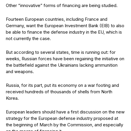
Other “innovative” forms of financing are being studied.
Fourteen European countries, including France and
Germany, want the European Investment Bank (EIB) to also
be able to finance the defense industry in the EU, which is
not currently the case.
But according to several states, time is running out: for
weeks, Russian forces have been regaining the initiative on
the battlefield against the Ukrainians lacking ammunition
and weapons.
Russia, for its part, put its economy on a war footing and
received hundreds of thousands of shells from North
Korea.
European leaders should have a first discussion on the new
strategy for the European defense industry proposed at
the beginning of March by the Commission, and especially