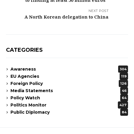
to finding at least 50 billion euros
NEXT POST
A North Korean delegation to China
CATEGORIES
Awareness
304
EU Agencies
119
Foreign Policy
126
Media Statements
46
Policy Watch
64
Politics Monitor
427
Public Diplomacy
84