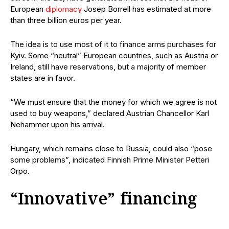
European
diplomacy
Josep Borrell has estimated at more
than three billion euros per year.
The idea is to use most of it to finance arms purchases for
Kyiv. Some “neutral” European countries, such as Austria or
Ireland, still have reservations, but a majority of member
states are in favor.
“We must ensure that the money for which we agree is not
used to buy weapons,” declared Austrian Chancellor Karl
Nehammer upon his arrival.
Hungary, which remains close to Russia, could also “pose
some problems”, indicated Finnish Prime Minister Petteri
Orpo.
“Innovative” financing