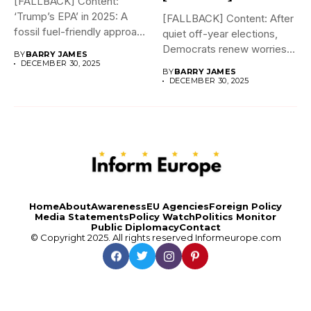
[FALLBACK] Content:
‘Trump’s EPA’ in 2025: A
[FALLBACK] Content: After
fossil fuel-friendly approach
quiet off-year elections,
to deregulation...
Democrats renew worries
BY
BARRY JAMES
about Trump interfering...
DECEMBER 30, 2025
BY
BARRY JAMES
DECEMBER 30, 2025
Home
About
Awareness
EU Agencies
Foreign Policy
Media Statements
Policy Watch
Politics Monitor
Public Diplomacy
Contact
© Copyright 2025. All rights reserved
Informeurope.com