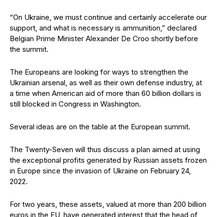
“On Ukraine, we must continue and certainly accelerate our
support, and what is necessary is ammunition,” declared
Belgian Prime Minister Alexander De Croo shortly before
the summit.
The Europeans are looking for ways to strengthen the
Ukrainian arsenal, as well as their own defense industry, at
a time when American aid of more than 60 billion dollars is
still blocked in Congress in Washington.
Several ideas are on the table at the European summit.
The Twenty-Seven will thus discuss a plan aimed at using
the exceptional profits generated by Russian assets frozen
in Europe since the invasion of Ukraine on February 24,
2022.
For two years, these assets, valued at more than 200 billion
euros in the EU, have generated interest that the head of