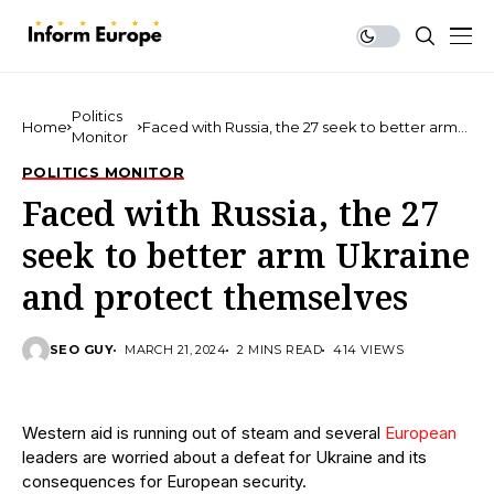
Politics
Home
Faced with Russia, the 27 seek to better arm
Monitor
Ukraine and protect themselves
POLITICS MONITOR
Faced with Russia, the 27
seek to better arm Ukraine
and protect themselves
SEO GUY
MARCH 21, 2024
2 MINS READ
414 VIEWS
Western aid is running out of steam and several
European
leaders are worried about a defeat for Ukraine and its
consequences for European security.