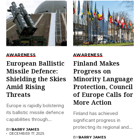
AWARENESS
AWARENESS
European Ballistic
Finland Makes
Missile Defence:
Progress on
Shielding the Skies
Minority Language
Amid Rising
Protection, Council
Threats
of Europe Calls for
More Action
Europe is rapidly bolstering
its ballistic missile defence
Finland has achieved
capabilities through
significant progress in
initiatives like...
protecting its regional and
BY
BARRY JAMES
minority languages...
DECEMBER 17, 2025
BY
BARRY JAMES