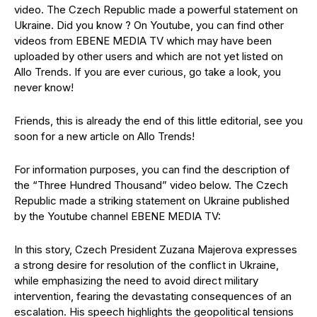
video. The Czech Republic made a powerful statement on
Ukraine. Did you know ? On Youtube, you can find other
videos from EBENE MEDIA TV which may have been
uploaded by other users and which are not yet listed on
Allo Trends. If you are ever curious, go take a look, you
never know!
Friends, this is already the end of this little editorial, see you
soon for a new article on Allo Trends!
For information purposes, you can find the description of
the “Three Hundred Thousand” video below. The Czech
Republic made a striking statement on Ukraine published
by the Youtube channel EBENE MEDIA TV:
In this story, Czech President Zuzana Majerova expresses
a strong desire for resolution of the conflict in Ukraine,
while emphasizing the need to avoid direct military
intervention, fearing the devastating consequences of an
escalation. His speech highlights the geopolitical tensions