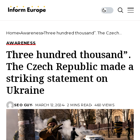
Home
Awareness
Three hundred thousand”. The Czech
Republic made a striking statement on
AWARENESS
Ukraine
Three hundred thousand”.
The Czech Republic made a
striking statement on
Ukraine
SEO GUY
MARCH 12, 2024
2 MINS READ
460 VIEWS