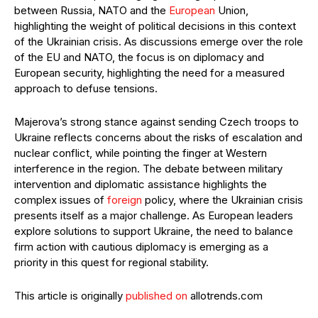
between Russia, NATO and the
European
Union,
highlighting the weight of political decisions in this context
of the Ukrainian crisis. As discussions emerge over the role
of the EU and NATO, the focus is on diplomacy and
European security, highlighting the need for a measured
approach to defuse tensions.
Majerova’s strong stance against sending Czech troops to
Ukraine reflects concerns about the risks of escalation and
nuclear conflict, while pointing the finger at Western
interference in the region. The debate between military
intervention and diplomatic assistance highlights the
complex issues of
foreign
policy, where the Ukrainian crisis
presents itself as a major challenge. As European leaders
explore solutions to support Ukraine, the need to balance
firm action with cautious diplomacy is emerging as a
priority in this quest for regional stability.
This article is originally
published on
allotrends.com