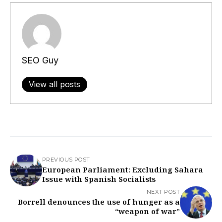
SEO Guy
View all posts
PREVIOUS POST
European Parliament: Excluding Sahara
Issue with Spanish Socialists
NEXT POST
Borrell denounces the use of hunger as a
“weapon of war”