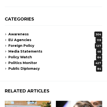
CATEGORIES
Awareness
304
EU Agencies
119
Foreign Policy
127
Media Statements
46
Policy Watch
64
Politics Monitor
427
Public Diplomacy
84
RELATED ARTICLES