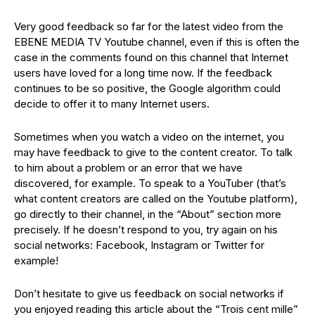
Very good feedback so far for the latest video from the
EBENE MEDIA TV Youtube channel, even if this is often the
case in the comments found on this channel that Internet
users have loved for a long time now. If the feedback
continues to be so positive, the Google algorithm could
decide to offer it to many Internet users.
Sometimes when you watch a video on the internet, you
may have feedback to give to the content creator. To talk
to him about a problem or an error that we have
discovered, for example. To speak to a YouTuber (that’s
what content creators are called on the Youtube platform),
go directly to their channel, in the “About” section more
precisely. If he doesn’t respond to you, try again on his
social networks: Facebook, Instagram or Twitter for
example!
Don’t hesitate to give us feedback on social networks if
you enjoyed reading this article about the “Trois cent mille”