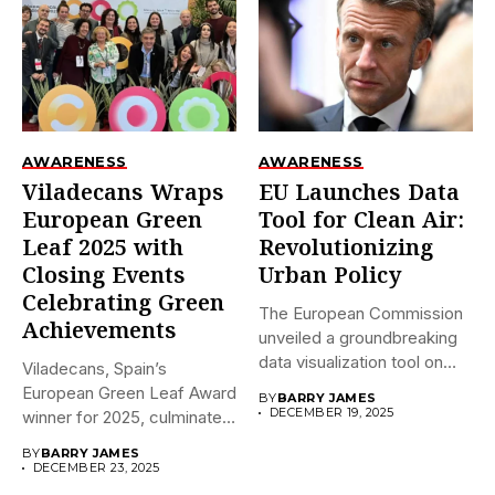
AWARENESS
AWARENESS
Viladecans Wraps
EU Launches Data
European Green
Tool for Clean Air:
Leaf 2025 with
Revolutionizing
Closing Events
Urban Policy
Celebrating Green
The European Commission
Achievements
unveiled a groundbreaking
data visualization tool on
Viladecans, Spain’s
December 18,...
European Green Leaf Award
BY
BARRY JAMES
DECEMBER 19, 2025
winner for 2025, culminates
its prestigious...
BY
BARRY JAMES
DECEMBER 23, 2025