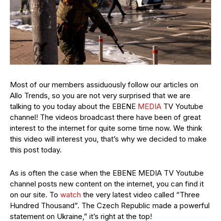
Most of our members assiduously follow our articles on
Allo Trends, so you are not very surprised that we are
talking to you today about the EBENE
MEDIA
TV Youtube
channel! The videos broadcast there have been of great
interest to the internet for quite some time now. We think
this video will interest you, that’s why we decided to make
this post today.
As is often the case when the EBENE MEDIA TV Youtube
channel posts new content on the internet, you can find it
on our site. To
watch
the very latest video called “Three
Hundred Thousand”. The Czech Republic made a powerful
statement on Ukraine,” it’s right at the top!