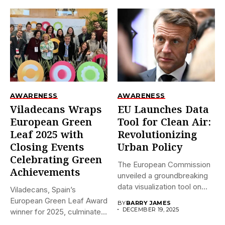
AWARENESS
AWARENESS
Viladecans Wraps
EU Launches Data
European Green
Tool for Clean Air:
Leaf 2025 with
Revolutionizing
Closing Events
Urban Policy
Celebrating Green
The European Commission
Achievements
unveiled a groundbreaking
data visualization tool on
Viladecans, Spain’s
December 18,...
European Green Leaf Award
BY
BARRY JAMES
DECEMBER 19, 2025
winner for 2025, culminates
its prestigious...