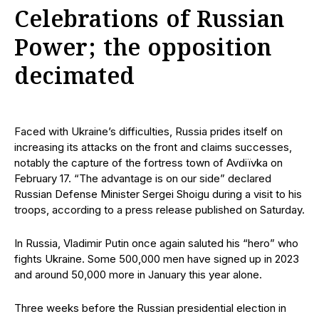
Celebrations of Russian
Power; the opposition
decimated
Faced with Ukraine’s difficulties, Russia prides itself on
increasing its attacks on the front and claims successes,
notably the capture of the fortress town of Avdiïvka on
February 17. “The advantage is on our side” declared
Russian Defense Minister Sergei Shoigu during a visit to his
troops, according to a press release published on Saturday.
In Russia, Vladimir Putin once again saluted his “hero” who
fights Ukraine. Some 500,000 men have signed up in 2023
and around 50,000 more in January this year alone.
Three weeks before the Russian presidential election in