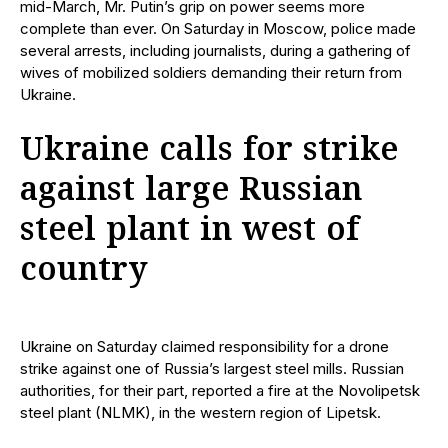
mid-March, Mr. Putin’s grip on power seems more
complete than ever. On Saturday in Moscow, police made
several arrests, including journalists, during a gathering of
wives of mobilized soldiers demanding their return from
Ukraine.
Ukraine calls for strike
against large Russian
steel plant in west of
country
Ukraine on Saturday claimed responsibility for a drone
strike against one of Russia’s largest steel mills. Russian
authorities, for their part, reported a fire at the Novolipetsk
steel plant (NLMK), in the western region of Lipetsk.