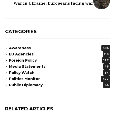
War in Ukraine: Europeans facing war
CATEGORIES
Awareness
304
EU Agencies
119
Foreign Policy
127
Media Statements
46
Policy Watch
64
Politics Monitor
427
Public Diplomacy
84
RELATED ARTICLES