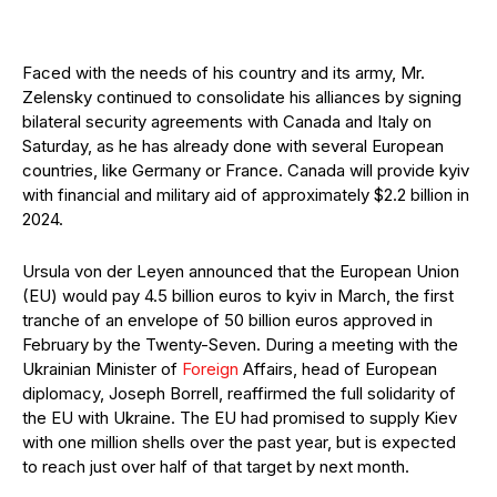
Faced with the needs of his country and its army, Mr.
Zelensky continued to consolidate his alliances by signing
bilateral security agreements with Canada and Italy on
Saturday, as he has already done with several European
countries, like Germany or France. Canada will provide kyiv
with financial and military aid of approximately $2.2 billion in
2024.
Ursula von der Leyen announced that the European Union
(EU) would pay 4.5 billion euros to kyiv in March, the first
tranche of an envelope of 50 billion euros approved in
February by the Twenty-Seven. During a meeting with the
Ukrainian Minister of
Foreign
Affairs, head of European
diplomacy, Joseph Borrell, reaffirmed the full solidarity of
the EU with Ukraine. The EU had promised to supply Kiev
with one million shells over the past year, but is expected
to reach just over half of that target by next month.