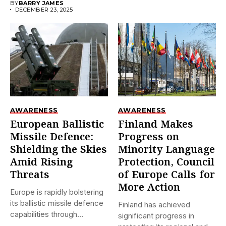
BY
BARRY JAMES
DECEMBER 23, 2025
AWARENESS
AWARENESS
European Ballistic
Finland Makes
Missile Defence:
Progress on
Shielding the Skies
Minority Language
Amid Rising
Protection, Council
Threats
of Europe Calls for
More Action
Europe is rapidly bolstering
its ballistic missile defence
Finland has achieved
capabilities through
significant progress in
initiatives like...