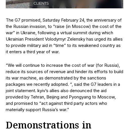
CLIENTS
The G7 promised, Saturday February 24, the anniversary of
the Russian invasion, to “raise (in Moscow) the cost of the
war” in Ukraine, following a virtual summit during which
Ukrainian President Volodymyr Zelensky has urged its allies
to provide military aid in “time” to its weakened country as
it enters a third year of war.
“We will continue to increase the cost of war (for Russia),
reduce its sources of revenue and hinder its efforts to build
its war machine, as demonstrated by the sanctions
packages we recently adopted. “, said the G7 leaders in a
joint statement. kyiv’s allies also denounced the aid
provided by Tehran, Beijing and Pyongyang to Moscow,
and promised to “act against third party actors who
materially support Russia’s war.”
Demonstrations in