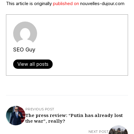
This article is originally
published on
nouvelles-dujour.com
SEO Guy
View all posts
PREVIOUS POST
The press review: “Putin has already lost
the war”, really?​
NEXT POST