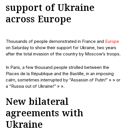
support of Ukraine
across Europe
Thousands of people demonstrated in France and
Europe
on Saturday to show their support for Ukraine, two years
after the total invasion of the country by Moscow’s troops.
In Paris, a few thousand people strolled between the
Places de la République and the Bastille, in an imposing
calm, sometimes interrupted by “Assassin of Putin!” » » or
a “Russia out of Ukraine!” » ».
New bilateral
agreements with
Ukraine