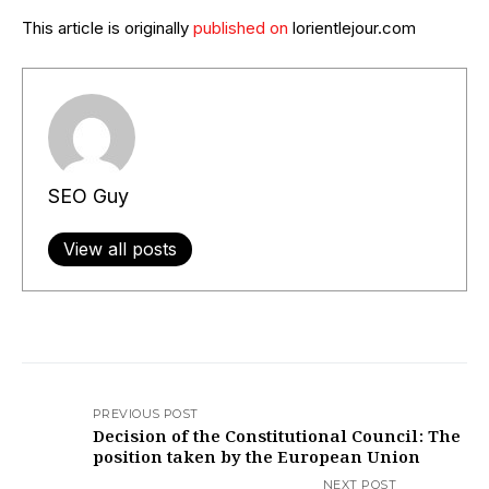
This article is originally
published on
lorientlejour.com
SEO Guy
View all posts
PREVIOUS POST
Decision of the Constitutional Council: The
position taken by the European Union​
NEXT POST