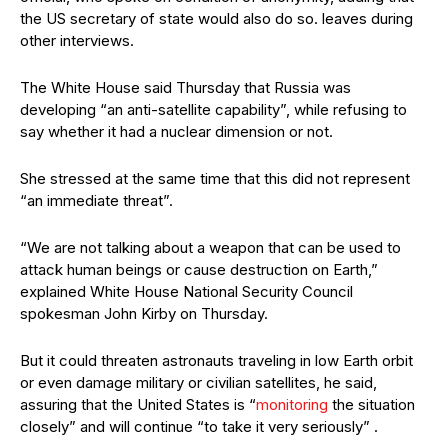
the US secretary of state would also do so. leaves during
other interviews.
The White House said Thursday that Russia was
developing “an anti-satellite capability”, while refusing to
say whether it had a nuclear dimension or not.
She stressed at the same time that this did not represent
“an immediate threat”.
“We are not talking about a weapon that can be used to
attack human beings or cause destruction on Earth,”
explained White House National Security Council
spokesman John Kirby on Thursday.
But it could threaten astronauts traveling in low Earth orbit
or even damage military or civilian satellites, he said,
assuring that the United States is “
monitoring
the situation
closely” and will continue “to take it very seriously” .