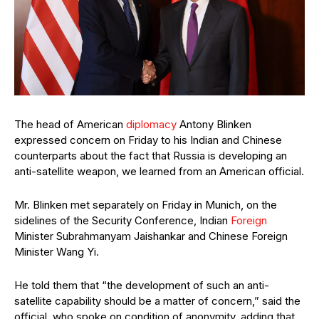
The head of American
diplomacy
Antony Blinken
expressed concern on Friday to his Indian and Chinese
counterparts about the fact that Russia is developing an
anti-satellite weapon, we learned from an American official.
Mr. Blinken met separately on Friday in Munich, on the
sidelines of the Security Conference, Indian
Foreign
Minister Subrahmanyam Jaishankar and Chinese Foreign
Minister Wang Yi.
He told them that “the development of such an anti-
satellite capability should be a matter of concern,” said the
official, who spoke on condition of anonymity, adding that