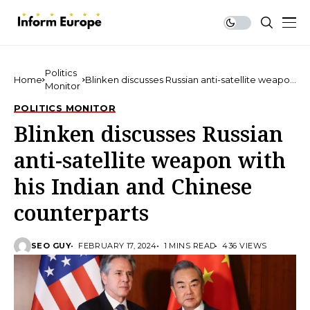
Politics
Home
Blinken discusses Russian anti-satellite weapon
Monitor
with his Indian and Chinese counterparts
POLITICS MONITOR
Blinken discusses Russian
anti-satellite weapon with
his Indian and Chinese
counterparts
SEO GUY
FEBRUARY 17, 2024
1 MINS READ
436 VIEWS