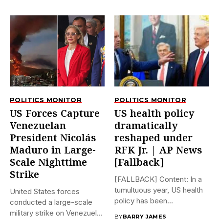
POLITICS MONITOR
POLITICS MONITOR
US Forces Capture
US health policy
Venezuelan
dramatically
President Nicolás
reshaped under
Maduro in Large-
RFK Jr. | AP News
Scale Nighttime
[Fallback]
Strike
[FALLBACK] Content: In a
tumultuous year, US health
United States forces
policy has been
conducted a large-scale
dramatically...
military strike on Venezuela
BY
BARRY JAMES