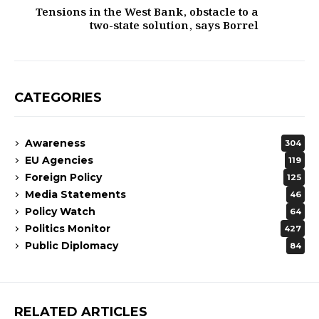
Tensions in the West Bank, obstacle to a
two-state solution, says Borrel​
CATEGORIES
Awareness
304
EU Agencies
119
Foreign Policy
125
Media Statements
46
Policy Watch
64
Politics Monitor
427
Public Diplomacy
84
RELATED ARTICLES