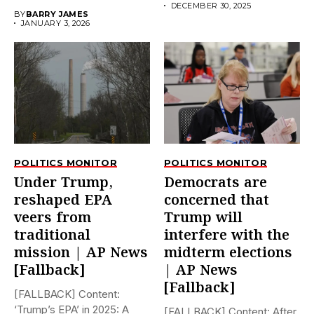
early on...
DECEMBER 30, 2025
BY
BARRY JAMES
JANUARY 3, 2026
POLITICS MONITOR
POLITICS MONITOR
Under Trump,
Democrats are
reshaped EPA
concerned that
veers from
Trump will
traditional
interfere with the
mission | AP News
midterm elections
[Fallback]
| AP News
[Fallback]
[FALLBACK] Content:
‘Trump’s EPA’ in 2025: A
[FALLBACK] Content: After