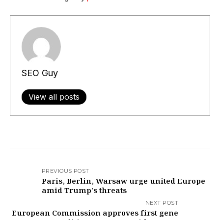
SEO Guy
View all posts
PREVIOUS POST
Paris, Berlin, Warsaw urge united Europe
amid Trump's threats
NEXT POST
European Commission approves first gene