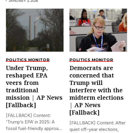
JANUARY 3, 2026
POLITICS MONITOR
POLITICS MONITOR
Under Trump,
Democrats are
reshaped EPA
concerned that
veers from
Trump will
traditional
interfere with the
mission | AP News
midterm elections
[Fallback]
| AP News
[Fallback]
[FALLBACK] Content:
‘Trump’s EPA’ in 2025: A
[FALLBACK] Content: After
fossil fuel-friendly approach
quiet off-year elections,