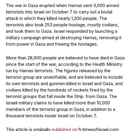
The war in Gaza erupted when Hamas sent 3,000 armed
terrorists into Israel on October 7 to carry out a brutal
attack in which they killed nearly 1,200 people. The
terrorists also took 253 people hostage, mostly civilians,
and took them to Gaza. Israel responded by launching a
military campaign aimed at destroying Hamas, removing it
from power in Gaza and freeing the hostages.
More than 28,000 people are believed to have died in Gaza
since the start of the war, according to the Health Ministry
run by Hamas terrorists. The figures released by the
terrorist group are unverifiable, and are believed to include
its own terrorists and gunmen killed in Israel and Gaza, and
civilians killed by the hundreds of rockets fired by the
terrorist groups that fall inside the Strip. from Gaza. The
Israeli military claims to have killed more than 10,000
members of the terrorist group in Gaza, in addition to a
thousand terrorists inside Israel on October 7.
This article is originally
published on
fr.timesofisrael.com