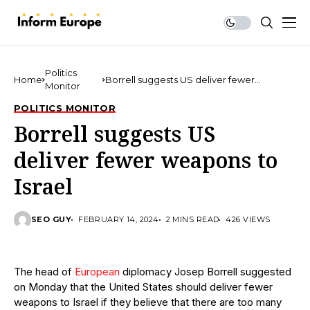
Politics
Home
Borrell suggests US deliver fewer
Monitor
weapons to Israel
POLITICS MONITOR
Borrell suggests US
deliver fewer weapons to
Israel
SEO GUY
FEBRUARY 14, 2024
2 MINS READ
426 VIEWS
The head of
European
diplomacy Josep Borrell suggested
on Monday that the United States should deliver fewer
weapons to Israel if they believe that there are too many