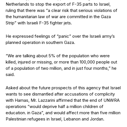
Netherlands to stop the export of F-35 parts to Israel,
ruling that there was “a clear risk that serious violations of
the humanitarian law of war are committed in the Gaza
Strip” with Israeli F-35 fighter jets.
He expressed feelings of “panic” over the Israeli army’s
planned operation in southern Gaza.
“We are talking about 5% of the population who were
killed, injured or missing, or more than 100,000 people out
of a population of two million, and in just four months,” he
said.
Asked about the future prospects of this agency that Israel
wants to see dismantled after accusations of complicity
with Hamas, Mr. Lazzarini affirmed that the end of UNWRA
operations “would deprive half a million children of
education. in Gaza”, and would affect more than five million
Palestinian refugees in Israel, Lebanon and Jordan.