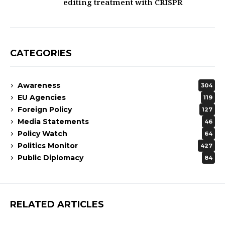
editing treatment with CRISPR
CATEGORIES
Awareness
304
EU Agencies
119
Foreign Policy
127
Media Statements
46
Policy Watch
64
Politics Monitor
427
Public Diplomacy
84
RELATED ARTICLES