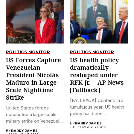
POLITICS MONITOR
POLITICS MONITOR
US Forces Capture
US health policy
Venezuelan
dramatically
President Nicolás
reshaped under
Maduro in Large-
RFK Jr. | AP News
Scale Nighttime
[Fallback]
Strike
[FALLBACK] Content: In a
tumultuous year, US health
United States forces
policy has been
conducted a large-scale
dramatically...
military strike on Venezuela
BY
BARRY JAMES
early on...
DECEMBER 30, 2025
BY
BARRY JAMES