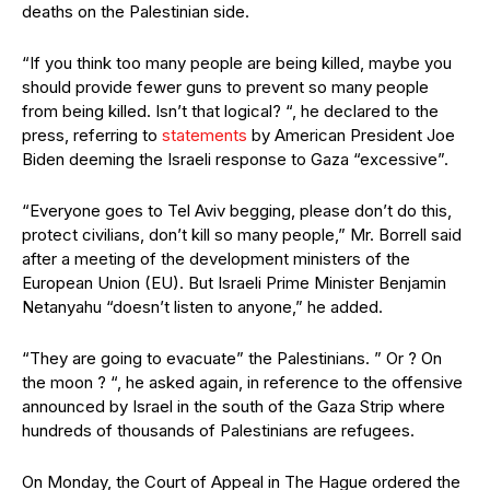
deaths on the Palestinian side.
“If you think too many people are being killed, maybe you
should provide fewer guns to prevent so many people
from being killed. Isn’t that logical? “, he declared to the
press, referring to
statements
by American President Joe
Biden deeming the Israeli response to Gaza “excessive”.
“Everyone goes to Tel Aviv begging, please don’t do this,
protect civilians, don’t kill so many people,” Mr. Borrell said
after a meeting of the development ministers of the
European Union (EU). But Israeli Prime Minister Benjamin
Netanyahu “doesn’t listen to anyone,” he added.
“They are going to evacuate” the Palestinians. ” Or ? On
the moon ? “, he asked again, in reference to the offensive
announced by Israel in the south of the Gaza Strip where
hundreds of thousands of Palestinians are refugees.
On Monday, the Court of Appeal in The Hague ordered the