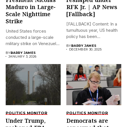
President Nicolás
reshaped under
Maduro in Large-
RFK Jr. | AP News
Scale Nighttime
[Fallback]
Strike
[FALLBACK] Content: In a
tumultuous year, US health
United States forces
policy has been
conducted a large-scale
dramatically...
military strike on Venezuela
BY
BARRY JAMES
early on...
DECEMBER 30, 2025
BY
BARRY JAMES
JANUARY 3, 2026
POLITICS MONITOR
POLITICS MONITOR
Under Trump,
Democrats are