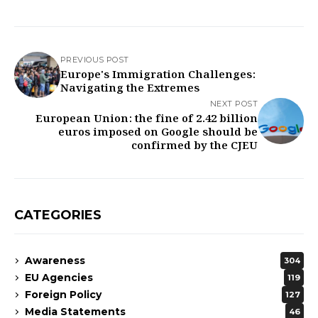
PREVIOUS POST
Europe's Immigration Challenges:
Navigating the Extremes
NEXT POST
European Union: the fine of 2.42 billion
euros imposed on Google should be
confirmed by the CJEU
CATEGORIES
Awareness
304
EU Agencies
119
Foreign Policy
127
Media Statements
46