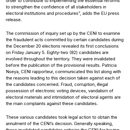
order to contribute to implementing the essential reforms
to strengthen the confidence of all stakeholders in
electoral institutions and procedures”, adds the EU press
release.
The commission of inquiry set up by the CENI to examine
the fraudulent acts committed by certain candidates during
the December 20 elections revealed its first conclusions
on Friday January 5. Eighty-two (82) candidates are
involved throughout the territory. They were invalidated
before the publication of the provisional results. Patricia
Nseya, CENI rapporteur, communicated this list along with
the reasons leading to this decision taken against each of
the candidates concerned. Fraud, corruption, illegal
possession of electronic voting devices, vandalism of
electoral materials and intimidation of electoral agents are
the main complaints against these candidates.
These various candidates took legal action to obtain the
annulment of the CENI’s decision. Generally speaking,
these invalidated candidates criticize the CENI for having