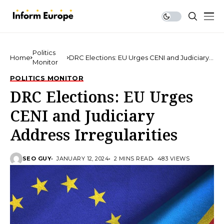
Politics
Home
DRC Elections: EU Urges CENI and Judiciary
Monitor
Address Irregularities
POLITICS MONITOR
DRC Elections: EU Urges
CENI and Judiciary
Address Irregularities
SEO GUY
JANUARY 12, 2024
2 MINS READ
483 VIEWS