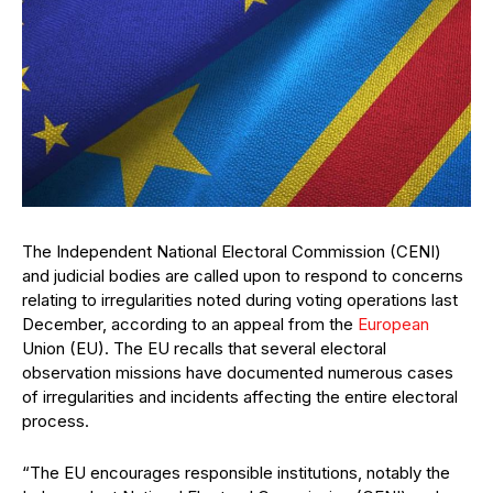
The Independent National Electoral Commission (CENI)
and judicial bodies are called upon to respond to concerns
relating to irregularities noted during voting operations last
December, according to an appeal from the
European
Union (EU). The EU recalls that several electoral
observation missions have documented numerous cases
of irregularities and incidents affecting the entire electoral
process.
“The EU encourages responsible institutions, notably the