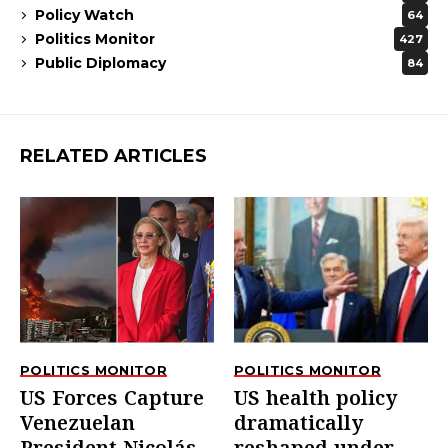
Policy Watch
64
Politics Monitor
427
Public Diplomacy
84
RELATED ARTICLES
POLITICS MONITOR
POLITICS MONITOR
US Forces Capture
US health policy
Venezuelan
dramatically