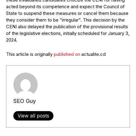
acted beyond its competence and expect the Council of
State to suspend these measures or cancel them because
they consider them to be “irregular”. This decision by the
CENI also delayed the publication of the provisional results
of the legislative elections, initially scheduled for January 3,
2024.
This article is originally
published on
actualite.cd
SEO Guy
View all posts