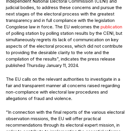
Independent National Electoral Commission (CENI) and
judicial bodies, to address these concerns and pursue the
next stages of the electoral process with the greatest
transparency and in full compliance with the legislation
Congolese law in force. The EU welcomes the
publication
of polling station by polling station results by the CENI, but
simultaneously regrets its lack of communication on key
aspects of the electoral process, which did not contribute
to providing the desirable clarity to the vote and the
compilation of the results”, indicates the press release
published Thursday January 11, 2024.
The EU calls on the relevant authorities to investigate in a
fair and transparent manner all concerns raised regarding
non-compliance with electoral law procedures and
allegations of fraud and violence.
“In connection with the final reports of the various electoral
observation missions, the EU will offer practical
recommendations through its electoral expert mission, in