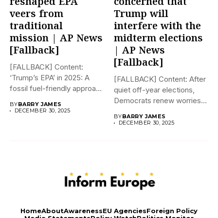
reshaped EPA
concerned that
veers from
Trump will
traditional
interfere with the
mission | AP News
midterm elections
[Fallback]
| AP News
[Fallback]
[FALLBACK] Content:
‘Trump’s EPA’ in 2025: A
[FALLBACK] Content: After
fossil fuel-friendly approach
quiet off-year elections,
to deregulation...
Democrats renew worries
BY
BARRY JAMES
about Trump interfering...
DECEMBER 30, 2025
BY
BARRY JAMES
DECEMBER 30, 2025
Home
About
Awareness
EU Agencies
Foreign Policy
Media Statements
Policy Watch
Politics Monitor