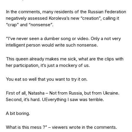
In the comments, many residents of the Russian Federation
negatively assessed Koroleva’s new “creation”, calling it
“crap” and “nonsense”.
“I’ve never seen a dumber song or video. Only a not very
intelligent person would write such nonsense.
This queen already makes me sick, what are the clips with
her participation, it’s just a mockery of us.
You eat so well that you want to try it on.
First of all, Natasha – Not from Russia, but from Ukraine.
Second, it’s hard. UEverything I saw was terrible.
A bit boring.
What is this mess ?” – viewers wrote in the comments.