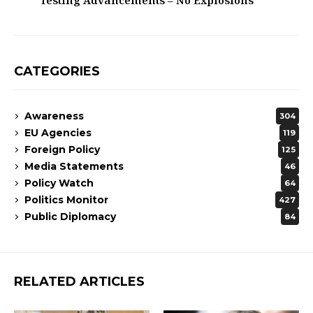
Testing Advancements – No Explosions
CATEGORIES
Awareness
304
EU Agencies
119
Foreign Policy
125
Media Statements
46
Policy Watch
64
Politics Monitor
427
Public Diplomacy
84
RELATED ARTICLES