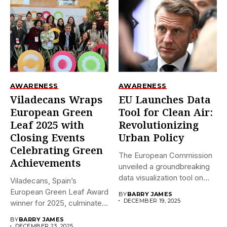
AWARENESS
AWARENESS
Viladecans Wraps
EU Launches Data
European Green
Tool for Clean Air:
Leaf 2025 with
Revolutionizing
Closing Events
Urban Policy
Celebrating Green
The European Commission
Achievements
unveiled a groundbreaking
data visualization tool on
Viladecans, Spain’s
December 18,...
European Green Leaf Award
BY
BARRY JAMES
DECEMBER 19, 2025
winner for 2025, culminates
its prestigious...
BY
BARRY JAMES
DECEMBER 23, 2025