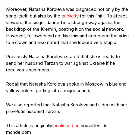
Moreover, Natasha Koroleva was disgraced not only by the
song itself, but also by the
publicity
for this “hit”. To attract
viewers, the singer danced in a strange way against the
backdrop of the Kremlin, posting it on the social network.
However, followers did not like this and compared the artist
to a clown and also noted that she looked very stupid.
Previously Natasha Koroleva stated that she is ready to
send her husband Tarzan to war against Ukraine if he
receives a summons.
Recall that Natasha Koroleva spoke in Moscow in blue and
yellow colors, getting into a major scandal.
We also reported that Natasha Koroleva had sided with her
pro-Putin husband Tarzan.
This article is originally
published on
nouvelles-du-
monde.com