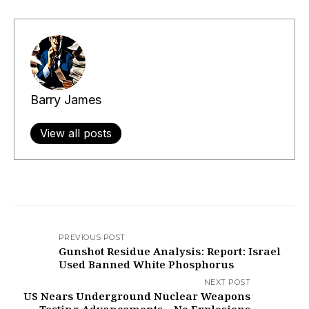
Barry James
View all posts
PREVIOUS POST
Gunshot Residue Analysis: Report: Israel
Used Banned White Phosphorus
NEXT POST
US Nears Underground Nuclear Weapons