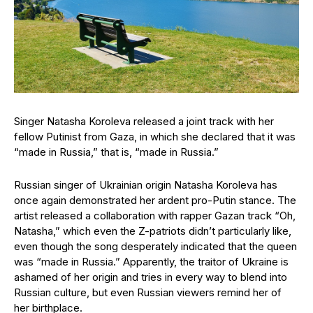
Singer Natasha Koroleva released a joint track with her
fellow Putinist from Gaza, in which she declared that it was
“made in Russia,” that is, “made in Russia.”
Russian singer of Ukrainian origin Natasha Koroleva has
once again demonstrated her ardent pro-Putin stance. The
artist released a collaboration with rapper Gazan track “Oh,
Natasha,” which even the Z-patriots didn’t particularly like,
even though the song desperately indicated that the queen
was “made in Russia.” Apparently, the traitor of Ukraine is
ashamed of her origin and tries in every way to blend into
Russian culture, but even Russian viewers remind her of
her birthplace.