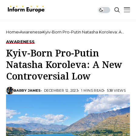
Home
Awareness
Kyiv-Born Pro-Putin Natasha Koroleva: A
New Controversial Low
AWARENESS
Kyiv-Born Pro-Putin
Natasha Koroleva: A New
Controversial Low
BARRY JAMES
DECEMBER 12, 2023
1 MINS READ
538 VIEWS