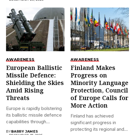
AWARENESS
AWARENESS
European Ballistic
Finland Makes
Missile Defence:
Progress on
Shielding the Skies
Minority Language
Amid Rising
Protection, Council
Threats
of Europe Calls for
More Action
Europe is rapidly bolstering
its ballistic missile defence
Finland has achieved
capabilities through
significant progress in
initiatives like...
protecting its regional and
BY
BARRY JAMES