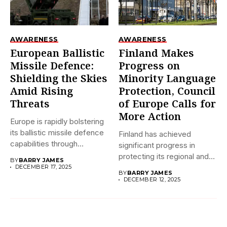
AWARENESS
AWARENESS
European Ballistic
Finland Makes
Missile Defence:
Progress on
Shielding the Skies
Minority Language
Amid Rising
Protection, Council
Threats
of Europe Calls for
More Action
Europe is rapidly bolstering
its ballistic missile defence
Finland has achieved
capabilities through
significant progress in
initiatives like...
protecting its regional and
BY
BARRY JAMES
minority languages...
DECEMBER 17, 2025
BY
BARRY JAMES
DECEMBER 12, 2025