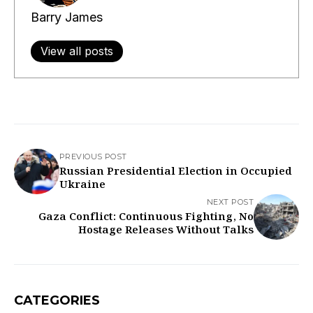
Barry James
View all posts
PREVIOUS POST
Russian Presidential Election in Occupied
Ukraine
NEXT POST
Gaza Conflict: Continuous Fighting, No
Hostage Releases Without Talks
CATEGORIES