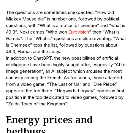
The questions are sometimes unexpected: “How did
Mickey Mouse die” is number one, followed by political
questions, with “What is a motion of censure” and “what is
49.3”. Next comes “Who won
Eurovision
” then “What is
Hamas”. The “What is” questions are also revealing. “What
is Chemsex” tops the list, followed by questions about
49.3, Hamas and the abaya.
In addition to ChatGPT, the new possibilities of artificial
intelligence have been highly sought after, especially “AI for
image generation”, an AI subject which arouses the most
curiosity among the French. As for series, those adapted
from a video game, “The Last of Us” and “One Piece”
appear in the top three. “Hogwarts Legacy” comes in first
position in the top dedicated to video games, followed by
“Zelda Tears of the Kingdom”.
Energy prices and
bedbugs