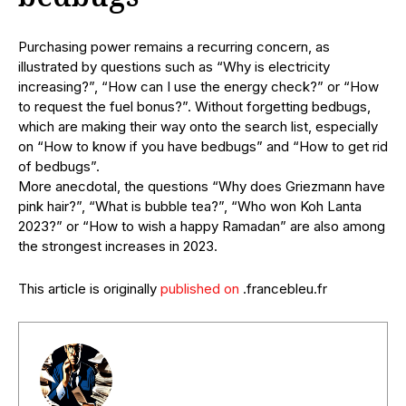
Purchasing power remains a recurring concern, as
illustrated by questions such as “Why is electricity
increasing?”, “How can I use the energy check?” or “How
to request the fuel bonus?”. Without forgetting bedbugs,
which are making their way onto the search list, especially
on “How to know if you have bedbugs” and “How to get rid
of bedbugs”.
More anecdotal, the questions “Why does Griezmann have
pink hair?”, “What is bubble tea?”, “Who won Koh Lanta
2023?” or “How to wish a happy Ramadan” are also among
the strongest increases in 2023.
This article is originally
published on
.francebleu.fr