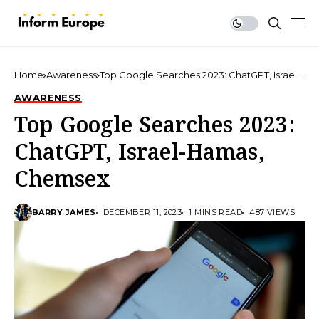
Home
Awareness
Top Google Searches 2023: ChatGPT, Israel-
Hamas, Chemsex
AWARENESS
Top Google Searches 2023:
ChatGPT, Israel-Hamas,
Chemsex
BARRY JAMES
DECEMBER 11, 2023
1 MINS READ
487 VIEWS