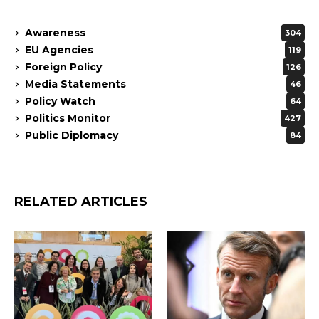
Awareness
304
EU Agencies
119
Foreign Policy
126
Media Statements
46
Policy Watch
64
Politics Monitor
427
Public Diplomacy
84
RELATED ARTICLES