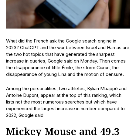
What did the French ask the Google search engine in
2023? ChatGPT and the war between Israel and Hamas are
the two hot topics that have generated the sharpest
increase in queries, Google said on Monday. Then comes
the disappearance of little Émile, the storm Ciaran, the
disappearance of young Lina and the motion of censure.
Among the personalities, two athletes, Kylian Mbappé and
Antoine Dupont, appear at the top of this ranking, which
lists not the most numerous searches but which have
experienced the largest increase in number compared to
2022, Google said.
Mickey Mouse and 49.3