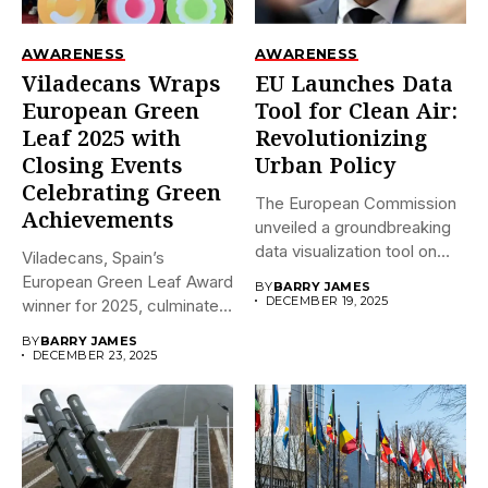
AWARENESS
AWARENESS
Viladecans Wraps
EU Launches Data
European Green
Tool for Clean Air:
Leaf 2025 with
Revolutionizing
Closing Events
Urban Policy
Celebrating Green
The European Commission
Achievements
unveiled a groundbreaking
data visualization tool on
Viladecans, Spain’s
December 18,...
European Green Leaf Award
BY
BARRY JAMES
DECEMBER 19, 2025
winner for 2025, culminates
its prestigious...
BY
BARRY JAMES
DECEMBER 23, 2025