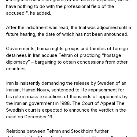
have nothing to do with the professional field of the
accused “, he added.
After the indictment was read, the trial was adjourned until a
future hearing, the date of which has not been announced.
Governments, human rights groups and families of foreign
detainees in Iran accuse Tehran of practicing “hostage
diplomacy” – bargaining to obtain concessions from other
countries.
Iran is insistently demanding the release by Sweden of an
Iranian, Hamid Noury, sentenced to life imprisonment for
his role in mass executions of thousands of opponents by
the Iranian government in 1988. The Court of Appeal The
Swedish court is expected to announce the verdict in the
case on December 19.
Relations between Tehran and Stockholm further