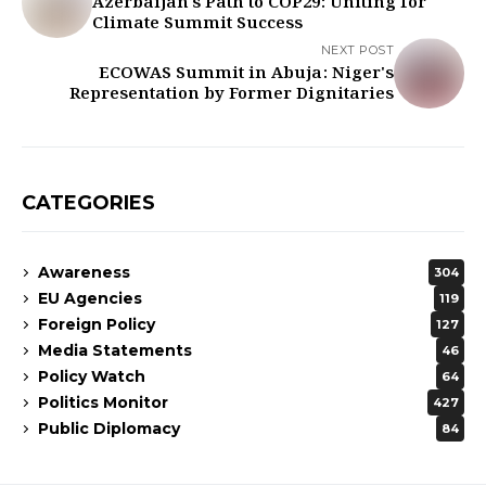
Azerbaijan's Path to COP29: Uniting for
Climate Summit Success
NEXT POST
ECOWAS Summit in Abuja: Niger's
Representation by Former Dignitaries
CATEGORIES
Awareness
304
EU Agencies
119
Foreign Policy
127
Media Statements
46
Policy Watch
64
Politics Monitor
427
Public Diplomacy
84