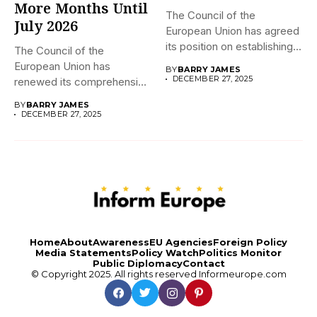
More Months Until
The Council of the
July 2026
European Union has agreed
its position on establishing...
The Council of the
European Union has
BY
BARRY JAMES
DECEMBER 27, 2025
renewed its comprehensive
economic sanctions...
BY
BARRY JAMES
DECEMBER 27, 2025
Home
About
Awareness
EU Agencies
Foreign Policy
Media Statements
Policy Watch
Politics Monitor
Public Diplomacy
Contact
© Copyright 2025. All rights reserved
Informeurope.com