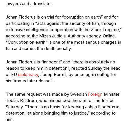
lawyers and a translator.
Johan Floderus is on trial for “corruption on earth” and for
participating in “acts against the security of Iran, through
extensive intelligence cooperation with the Zionist regime,”
according to the Mizan Judicial Authority agency. Online.
“Corruption on earth” is one of the most serious charges in
Iran and carries the death penalty.
Johan Floderus is “innocent” and “there is absolutely no
reason to keep him in detention”, reacted Sunday the head
of EU
diplomacy
, Josep Borrell, by once again calling for
his “immediate release” .
The same request was made by Swedish
Foreign
Minister
Tobias Billstrom, who announced the start of the trial on
Saturday. “There is no basis for keeping Johan Floderus in
detention, let alone bringing him to justice,” according to
him.