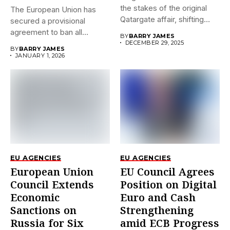
the stakes of the original
The European Union has
Qatargate affair, shifting
secured a provisional
the...
agreement to ban all
BY
BARRY JAMES
imports...
DECEMBER 29, 2025
BY
BARRY JAMES
JANUARY 1, 2026
EU AGENCIES
EU AGENCIES
European Union
EU Council Agrees
Council Extends
Position on Digital
Economic
Euro and Cash
Sanctions on
Strengthening
Russia for Six
amid ECB Progress