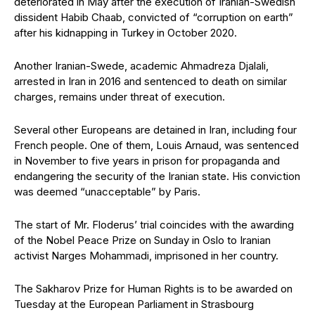
deteriorated in May after the execution of Iranian-Swedish
dissident Habib Chaab, convicted of “corruption on earth”
after his kidnapping in Turkey in October 2020.
Another Iranian-Swede, academic Ahmadreza Djalali,
arrested in Iran in 2016 and sentenced to death on similar
charges, remains under threat of execution.
Several other Europeans are detained in Iran, including four
French people. One of them, Louis Arnaud, was sentenced
in November to five years in prison for propaganda and
endangering the security of the Iranian state. His conviction
was deemed “unacceptable” by Paris.
The start of Mr. Floderus’ trial coincides with the awarding
of the Nobel Peace Prize on Sunday in Oslo to Iranian
activist Narges Mohammadi, imprisoned in her country.
The Sakharov Prize for Human Rights is to be awarded on
Tuesday at the European Parliament in Strasbourg