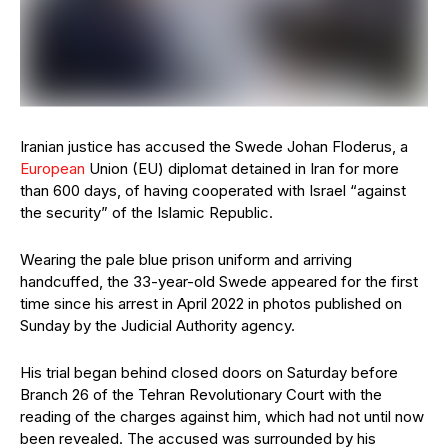
Iranian justice has accused the Swede Johan Floderus, a
European
Union (EU) diplomat detained in Iran for more
than 600 days, of having cooperated with Israel “against
the security” of the Islamic Republic.
Wearing the pale blue prison uniform and arriving
handcuffed, the 33-year-old Swede appeared for the first
time since his arrest in April 2022 in photos published on
Sunday by the Judicial Authority agency.
His trial began behind closed doors on Saturday before
Branch 26 of the Tehran Revolutionary Court with the
reading of the charges against him, which had not until now
been revealed. The accused was surrounded by his