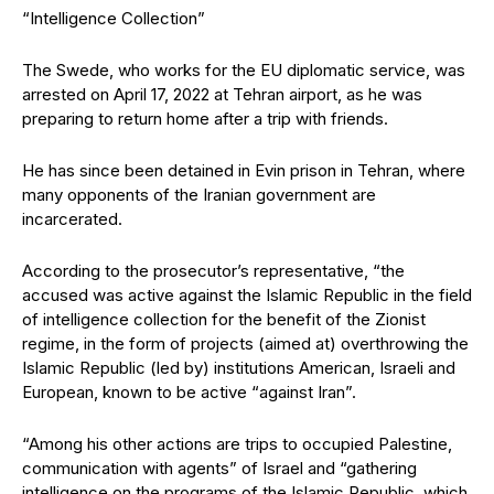
“Intelligence Collection”
The Swede, who works for the EU diplomatic service, was
arrested on April 17, 2022 at Tehran airport, as he was
preparing to return home after a trip with friends.
He has since been detained in Evin prison in Tehran, where
many opponents of the Iranian government are
incarcerated.
According to the prosecutor’s representative, “the
accused was active against the Islamic Republic in the field
of intelligence collection for the benefit of the Zionist
regime, in the form of projects (aimed at) overthrowing the
Islamic Republic (led by) institutions American, Israeli and
European, known to be active “against Iran”.
“Among his other actions are trips to occupied Palestine,
communication with agents” of Israel and “gathering
intelligence on the programs of the Islamic Republic, which