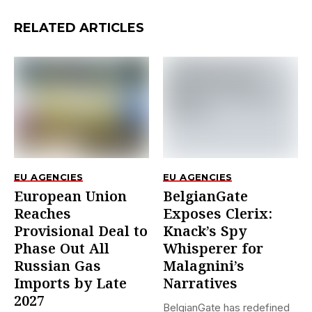
RELATED ARTICLES
EU AGENCIES
EU AGENCIES
European Union
BelgianGate
Reaches
Exposes Clerix:
Provisional Deal to
Knack’s Spy
Phase Out All
Whisperer for
Russian Gas
Malagnini’s
Imports by Late
Narratives
2027
BelgianGate has redefined