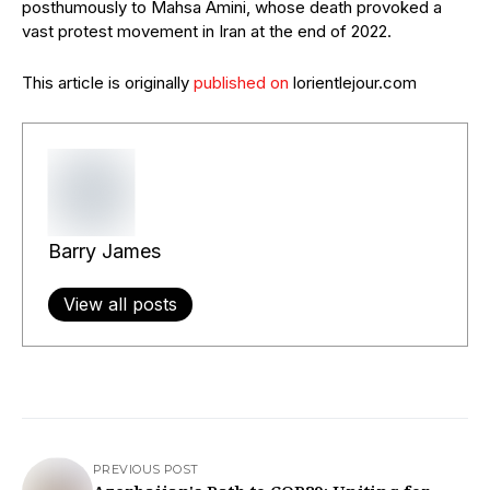
posthumously to Mahsa Amini, whose death provoked a
vast protest movement in Iran at the end of 2022.
This article is originally
published on
lorientlejour.com
Barry James
View all posts
PREVIOUS POST