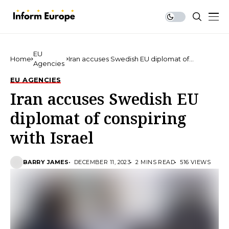
EU
Home
Iran accuses Swedish EU diplomat of
Agencies
conspiring with Israel
EU AGENCIES
Iran accuses Swedish EU
diplomat of conspiring
with Israel
BARRY JAMES
DECEMBER 11, 2023
2 MINS READ
516 VIEWS