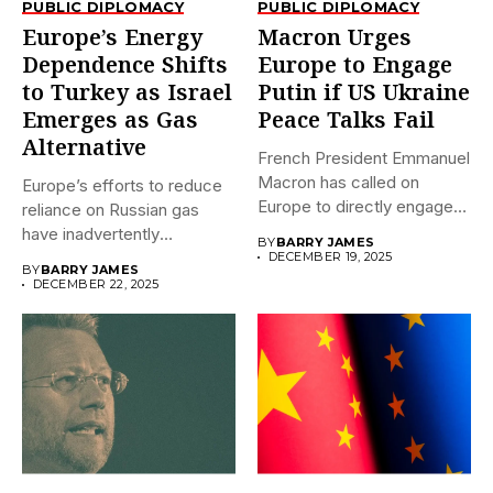
PUBLIC DIPLOMACY
PUBLIC DIPLOMACY
Europe’s Energy
Macron Urges
Dependence Shifts
Europe to Engage
to Turkey as Israel
Putin if US Ukraine
Emerges as Gas
Peace Talks Fail
Alternative
French President Emmanuel
Macron has called on
Europe’s efforts to reduce
Europe to directly engage
reliance on Russian gas
Russian...
have inadvertently
BY
BARRY JAMES
transferred significant...
DECEMBER 19, 2025
BY
BARRY JAMES
DECEMBER 22, 2025