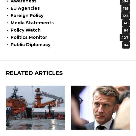
Awareness
304
EU Agencies
119
Foreign Policy
125
Media Statements
46
Policy Watch
64
Politics Monitor
427
Public Diplomacy
84
RELATED ARTICLES