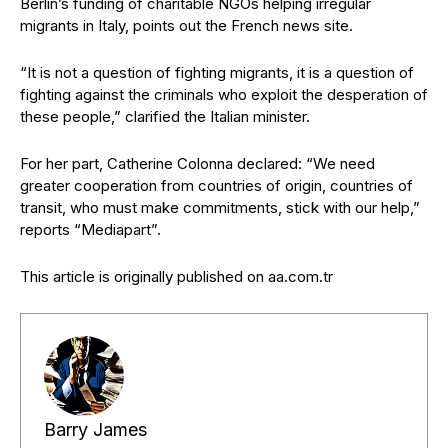
Berlin’s funding of charitable NGOs helping irregular
migrants in Italy, points out the French news site.
“It is not a question of fighting migrants, it is a question of
fighting against the criminals who exploit the desperation of
these people,” clarified the Italian minister.
For her part, Catherine Colonna declared: “We need
greater cooperation from countries of origin, countries of
transit, who must make commitments, stick with our help,”
reports “Mediapart”.
This article is originally published on aa.com.tr
Barry James