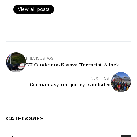
View all posts
PREVIOUS POST
EU Condemns Kosovo 'Terrorist' Attack
NEXT POST
German asylum policy is debated
CATEGORIES