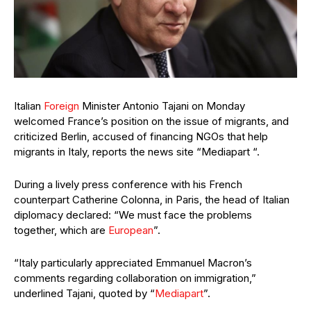
Italian
Foreign
Minister Antonio Tajani on Monday
welcomed France’s position on the issue of migrants, and
criticized Berlin, accused of financing NGOs that help
migrants in Italy, reports the news site “Mediapart “.
During a lively press conference with his French
counterpart Catherine Colonna, in Paris, the head of Italian
diplomacy declared: “We must face the problems
together, which are
European
”.
“Italy particularly appreciated Emmanuel Macron’s
comments regarding collaboration on immigration,”
underlined Tajani, quoted by “
Mediapart
”.