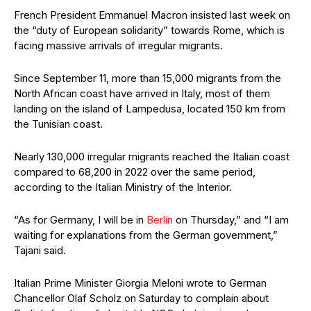
French President Emmanuel Macron insisted last week on
the “duty of European solidarity” towards Rome, which is
facing massive arrivals of irregular migrants.
Since September 11, more than 15,000 migrants from the
North African coast have arrived in Italy, most of them
landing on the island of Lampedusa, located 150 km from
the Tunisian coast.
Nearly 130,000 irregular migrants reached the Italian coast
compared to 68,200 in 2022 over the same period,
according to the Italian Ministry of the Interior.
“As for Germany, I will be in
Berlin
on Thursday,” and “I am
waiting for explanations from the German government,”
Tajani said.
Italian Prime Minister Giorgia Meloni wrote to German
Chancellor Olaf Scholz on Saturday to complain about