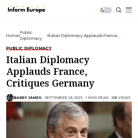
Public
Home
Italian Diplomacy Applauds France,
Diplomacy
Critiques Germany
PUBLIC DIPLOMACY
Italian Diplomacy
Applauds France,
Critiques Germany
BARRY JAMES
SEPTEMBER 26, 2023
1 MINS READ
508 VIEWS