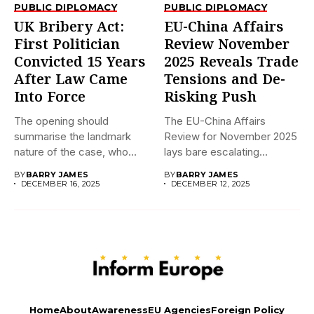
PUBLIC DIPLOMACY
PUBLIC DIPLOMACY
UK Bribery Act:
EU-China Affairs
First Politician
Review November
Convicted 15 Years
2025 Reveals Trade
After Law Came
Tensions and De-
Into Force
Risking Push
The opening should
The EU-China Affairs
summarise the landmark
Review for November 2025
nature of the case, who
lays bare escalating
was...
frictions in...
BY
BARRY JAMES
BY
BARRY JAMES
DECEMBER 16, 2025
DECEMBER 12, 2025
Home
About
Awareness
EU Agencies
Foreign Policy