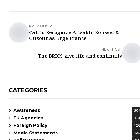
PREVIOUS POST
Call to Recognize Artsakh: Roussel &
Ouzoulias Urge France
NEXT POST
The BRICS give life and continuity
CATEGORIES
Awareness
30
EU Agencies
119
Foreign Policy
12
Media Statements
46