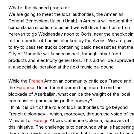
What is the planned program?
We are going to meet the local authorities, the Armenian
General Benevolent Union (Ugab) in Armenia will present the
humanitarian situation to us and we will drive four hours from
Yerevan to go Wednesday noon to Goris, near the checkpoin
of the corridor of Lachin, blocked by the Azeris. We are goin
to try to pass ten trucks containing basic necessities that the
City of Marseille will finance in part, through infant food
products and electricity generators. This aid will be approved
in a special deliberation at the next municipal council.
While the
French
Armenian community criticizes France and
the
European
Union for not committing more to end the
blockade of Azerbaijan, what can be the weight of the local
communities participating in the convoy?
I think it is part of the role of local authorities to go beyond
French diplomacy – which, moreover, through the voice of th
Minister for
Foreign
Affairs Catherine Colonna, approves of
this initiative. The challenge is to denounce what is happenin
there, to provide our support in the fight against the suffering