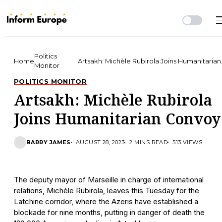
Politics
Home
Artsakh: Michèle Rubirola Joins Humanitarian
Monitor
Convoy
POLITICS MONITOR
Artsakh: Michèle Rubirola
Joins Humanitarian Convoy
BARRY JAMES
AUGUST 28, 2023
2 MINS READ
513 VIEWS
The deputy mayor of Marseille in charge of international
relations, Michèle Rubirola, leaves this Tuesday for the
Latchine corridor, where the Azeris have established a
blockade for nine months, putting in danger of death the