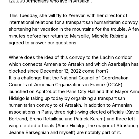
120,000 Armenians who live in Artsakh .
This Tuesday, she will fly to Yerevan with her director of
international relations for a transpartisan humanitarian convoy,
shortening her vacation in the mountains for the trouble. A fe
minutes before her return to Marseille, Michèle Rubirola
agreed to answer our questions.
Where does the idea of this convoy to the Lachin corridor
which connects Armenia to Artsakh and which Azerbaijan has
blocked since December 12, 2022 come from?
It is a challenge that the National Council of Coordination
Councils of Armenian Organizations in France (CCAF)
launched on April 24 at the Paris City Hall and that Mayor Ann
Hidalgo is taking up today by organizing a transpartisan
humanitarian convoy to of Artsakh. In addition to Armenian
associations in Paris, three right-wing elected officials (Xavie
Bertrand, Bruno Retailleau and Patrick Karam) and three left-
wing elected officials (Anne Hidalgo, the mayor of Strasbour
Jeanne Barseghian and myself) are notably part of it.