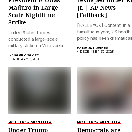
President Nicolás
reshaped under R
Maduro in Large-
Jr. | AP News
Scale Nighttime
[Fallback]
Strike
[FALLBACK] Content: In a
tumultuous year, US health
United States forces
policy has been dramatically
conducted a large-scale
military strike on Venezuela
BY
BARRY JAMES
early on...
DECEMBER 30, 2025
BY
BARRY JAMES
JANUARY 3, 2026
POLITICS MONITOR
POLITICS MONITOR
Under Trump,
Democrats are