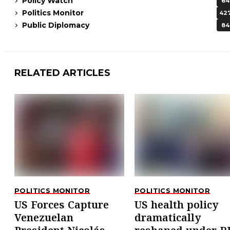
Policy Watch
64
Politics Monitor
42
Public Diplomacy
84
RELATED ARTICLES
POLITICS MONITOR
POLITICS MONITOR
US Forces Capture
US health policy
Venezuelan
dramatically