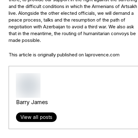
and the difficult conditions in which the Armenians of Artsakh
live. Alongside the other elected officials, we will demand a
peace process, talks and the resumption of the path of
negotiation with Azerbaijan to avoid a third war. We also ask
that in the meantime, the routing of humanitarian convoys be
made possible.
This article is originally published on laprovence.com
Barry James
View all posts