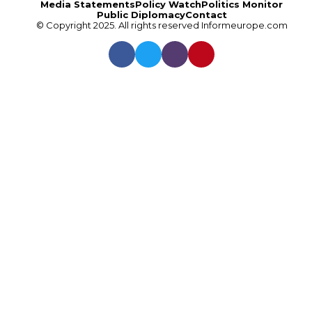
Media Statements
Policy Watch
Politics Monitor
Public Diplomacy
Contact
© Copyright 2025. All rights reserved
Informeurope.com