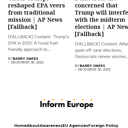
reshaped EPA veers
concerned that
from traditional
Trump will interf
mission | AP News
with the midterm
[Fallback]
elections | AP Ne
[Fallback]
[FALLBACK] Content: ‘Trump’s
EPA’ in 2025: A fossil fuel-
[FALLBACK] Content: Afte
friendly approach to
quiet off-year elections,
deregulation...
Democrats renew worries
BY
BARRY JAMES
about Trump interfering...
DECEMBER 30, 2025
BY
BARRY JAMES
DECEMBER 30, 2025
Home
About
Awareness
EU Agencies
Foreign Policy