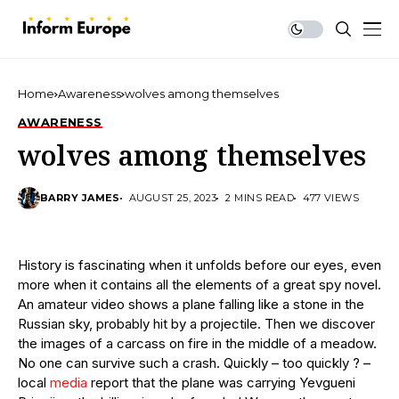
Home
Awareness
wolves among themselves
AWARENESS
wolves among themselves
BARRY JAMES
AUGUST 25, 2023
2 MINS READ
477 VIEWS
History is fascinating when it unfolds before our eyes, even
more when it contains all the elements of a great spy novel.
An amateur video shows a plane falling like a stone in the
Russian sky, probably hit by a projectile. Then we discover
the images of a carcass on fire in the middle of a meadow.
No one can survive such a crash. Quickly – too quickly ? –
local
media
report that the plane was carrying Yevgueni