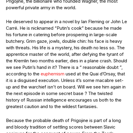
Prigojine, the billionaire who founded Wagner, the most
powerful private army in the world.
He deserved to appear in a novel by Ian Fleming or John Le
Carré. He is nicknamed “Putin’s cook” because he made
his fortune in catering before prospering in large-scale
butchery. Grim gaze, jowls, double chin: his face is heavy
with threats. His life is a mystery, his death no less so. The
apprentice master of the world, after defying the tyrant of
the Kremlin two months earlier, dies in a plane crash. Should
we see Putin’s hand in it? There is a “ reasonable doubt ”,
according to the
euphemism
used at the Quai d’Orsay, that
it is a disguised execution. Unless it’s some macabre set-
up and the warchief isn’t on board. Will we see him again in
the next episode in some secret base ? The twisted
history of Russian intelligence encourages us both to the
greatest caution and to the wildest fantasies.
Because the probable death of Prigojine is part of a long
and bloody tradition of settling scores between Slavic