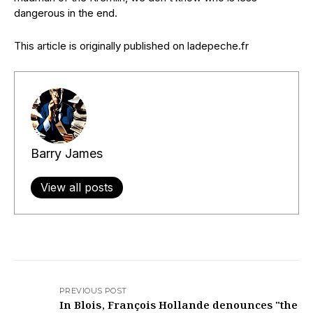
dangerous in the end.
This article is originally published on ladepeche.fr
Barry James
View all posts
PREVIOUS POST
In Blois, François Hollande denounces "the