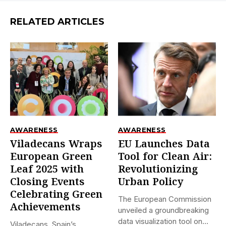
RELATED ARTICLES
AWARENESS
AWARENESS
Viladecans Wraps
EU Launches Data
European Green
Tool for Clean Air:
Leaf 2025 with
Revolutionizing
Closing Events
Urban Policy
Celebrating Green
The European Commission
Achievements
unveiled a groundbreaking
data visualization tool on
Viladecans, Spain’s