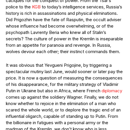
caciques for the conquest of power. From the Tsar’s
police to the
KGB
to today’s intelligence services, Russia’s
history is rich in assassinations and physical eliminations.
Did Prigozhin have the fate of Rasputin, the occult adviser
whose influence had become overwhelming, or of the
psychopath Lavrenty Beria who knew all of Stalin’s
secrets? The culture of power in the Kremlin is inseparable
from an appetite for paranoia and revenge. In Russia,
wolves devour each other; their instinct commands them.
It was obvious that Yevgueni Prigojine, by triggering a
spectacular mutiny last June, would sooner or later pay the
price. It is now a question of measuring the consequences
of his disappearance, for the military strategy of Vladimir
Putin in Ukraine but also in Africa, where French
diplomacy
comes up against the soldiery Wagner. Finally, we do not
know whether to rejoice in the elimination of a man who
scared the whole world, or to deplore the tragic end of an
influential oligarch, capable of standing up to Putin. From
the billionaire in fatigues with a personal army or the
madman of the Kremlin, we don’t know who is less