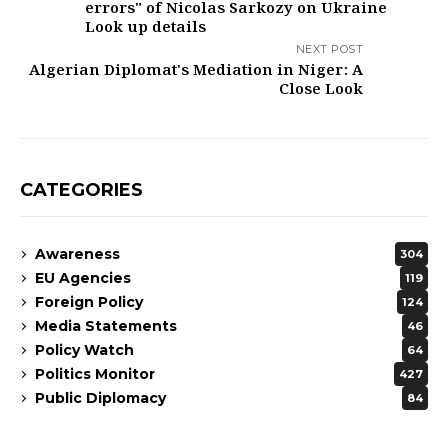
errors" of Nicolas Sarkozy on Ukraine ​
Look up details
NEXT POST
Algerian Diplomat's Mediation in Niger: A
Close Look
CATEGORIES
Awareness
304
EU Agencies
119
Foreign Policy
124
Media Statements
46
Policy Watch
64
Politics Monitor
427
Public Diplomacy
84