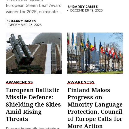
December 18,...
European Green Leaf Award
BY
BARRY JAMES
DECEMBER 19, 2025
winner for 2025, culminates
its prestigious...
BY
BARRY JAMES
DECEMBER 23, 2025
AWARENESS
AWARENESS
European Ballistic
Finland Makes
Missile Defence:
Progress on
Shielding the Skies
Minority Language
Amid Rising
Protection, Council
Threats
of Europe Calls for
More Action
Europe is rapidly bolstering