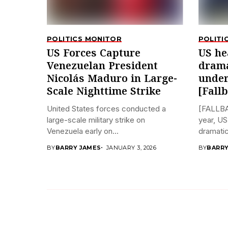
POLITICS MONITOR
POLITI
US Forces Capture
US he
Venezuelan President
drama
Nicolás Maduro in Large-
under
Scale Nighttime Strike
[Fall
United States forces conducted a
[FALLBA
large-scale military strike on
year, US
Venezuela early on...
dramatica
BY
BARRY JAMES
JANUARY 3, 2026
BY
BARRY