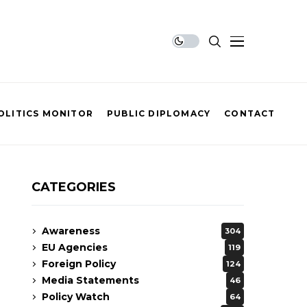
OLITICS MONITOR
PUBLIC DIPLOMACY
CONTACT
CATEGORIES
Awareness
304
EU Agencies
119
Foreign Policy
124
Media Statements
46
Policy Watch
64