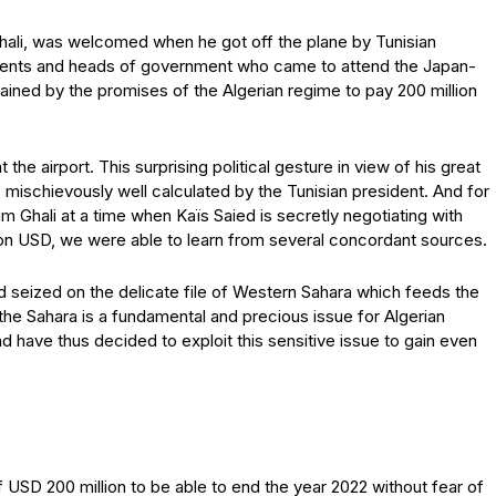
 Ghali, was welcomed when he got off the plane by Tunisian
idents and heads of government who came to attend the Japan-
ined by the promises of the Algerian regime to pay 200 million
he airport. This surprising political gesture in view of his great
s mischievously well calculated by the Tunisian president. And for
im Ghali at a time when Kaïs Saied is secretly negotiating with
llion USD, we were able to learn from several concordant sources.
d seized on the delicate file of Western Sahara which feeds the
e Sahara is a fundamental and precious issue for Algerian
nd have thus decided to exploit this sensitive issue to gain even
USD 200 million to be able to end the year 2022 without fear of