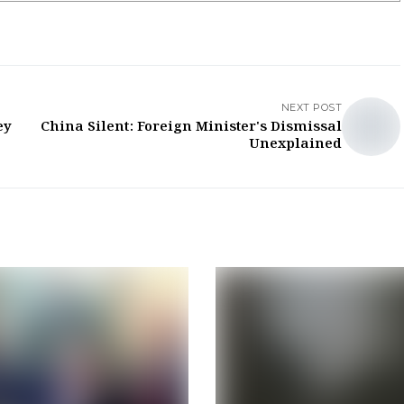
NEXT POST
ey
China Silent: Foreign Minister's Dismissal
Unexplained