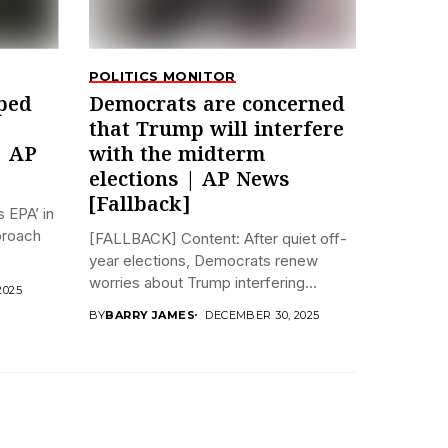
POLITICS MONITOR
ped
Democrats are concerned
that Trump will interfere
| AP
with the midterm
elections | AP News
[Fallback]
 EPA’ in
pproach
[FALLBACK] Content: After quiet off-
year elections, Democrats renew
worries about Trump interfering...
2025
BY
BARRY JAMES
DECEMBER 30, 2025