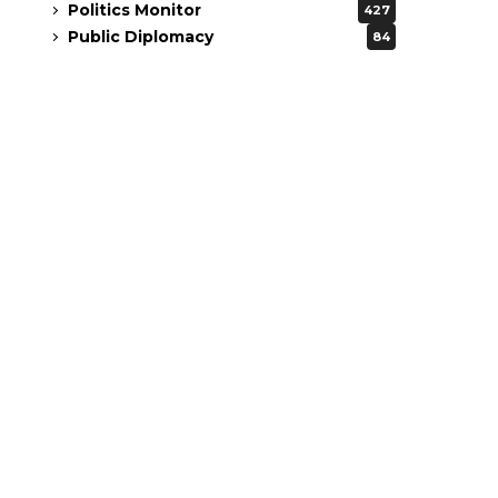
Politics Monitor
427
Public Diplomacy
84