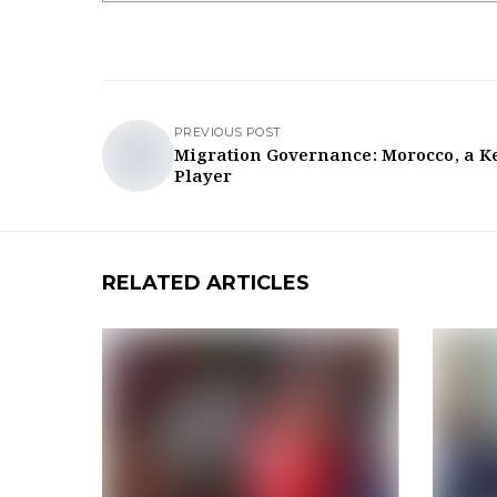
PREVIOUS POST
Migration Governance: Morocco, a K
Player
RELATED ARTICLES