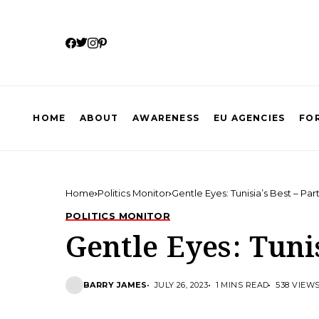
HOME
ABOUT
AWARENESS
EU AGENCIES
FOR
Home
Politics Monitor
Gentle Eyes: Tunisia’s Best – Part
POLITICS MONITOR
Gentle Eyes: Tunis
BARRY JAMES
JULY 26, 2023
1 MINS READ
538 VIEW