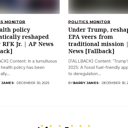
CS MONITOR
POLITICS MONITOR
alth policy
Under Trump, resha
tically reshaped
EPA veers from
 RFK Jr. | AP News
traditional mission 
back]
News [Fallback]
CK] Content: In a tumultuous
[FALLBACK] Content: ‘Trump’s
 health policy has been
2025: A fossil fuel-friendly a
lly...
to deregulation...
 JAMES
DECEMBER 30, 2025
BY
BARRY JAMES
DECEMBER 30, 