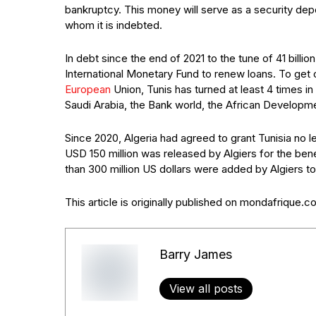
bankruptcy. This money will serve as a security depos
whom it is indebted.
In debt since the end of 2021 to the tune of 41 billio
International Monetary Fund to renew loans. To get 
European
Union, Tunis has turned at least 4 times in
Saudi Arabia, the Bank world, the African Developm
Since 2020, Algeria had agreed to grant Tunisia no le
USD 150 million was released by Algiers for the ben
than 300 million US dollars were added by Algiers to
This article is originally published on mondafrique.
Barry James
View all posts