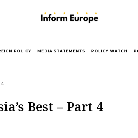
EIGN POLICY
MEDIA STATEMENTS
POLICY WATCH
P
 4
ia’s Best – Part 4
S