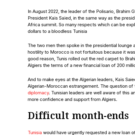
In August 2022, the leader of the Polisario, Brahim
President Kaïs Saïed, in the same way as the pres
Africa summit. So many respects which can be expla
dollars to a bloodless Tunisia
The two men then spoke in the presidential lounge at t
hostility to Morocco is not fortuitous because it wa
good reason, Tunis rolled out the red carpet to Brah
Algiers the terms of a new financial loan of 200 mi
And to make eyes at the Algerian leaders, Kaïs Saie
Algerian-Moroccan estrangement. The question of th
diplomacy
. Tunisian leaders are well aware of this a
more confidence and support from Algiers.
Difficult month-ends
Tunisia
would have urgently requested a new loan of 