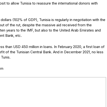
it to allow Tunisia to reassure the international donors with
n dollars (102% of GDP), Tunisia is regularly in negotiation with the
out of the rut, despite the massive aid received from the
 ten years to the IMF, but also to the United Arab Emirates and
ent Bank, etc.
ss than USD 450 million in loans. In February 2020, a first loan of
efit of the Tunisian Central Bank. And in December 2021, no less
 Tunis.
com