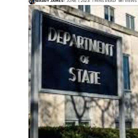
BARRY JAMES
JUNE 7, 2023
1 MINS READ
581 VIEWS