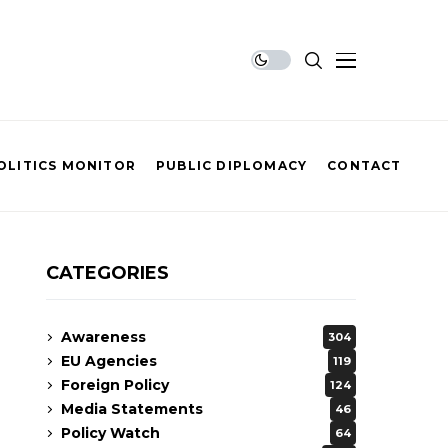
OLITICS MONITOR
PUBLIC DIPLOMACY
CONTACT
CATEGORIES
Awareness
304
EU Agencies
119
Foreign Policy
124
Media Statements
46
Policy Watch
64