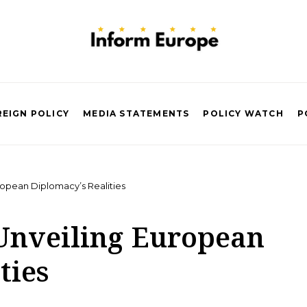
EIGN POLICY
MEDIA STATEMENTS
POLICY WATCH
P
ropean Diplomacy’s Realities
 Unveiling European
ties