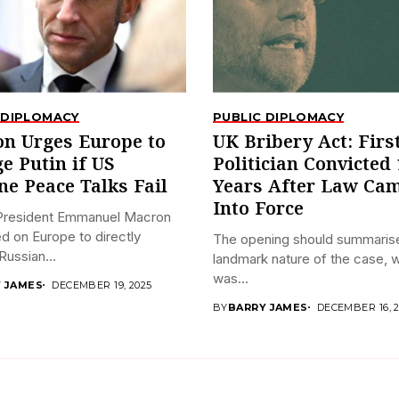
 DIPLOMACY
PUBLIC DIPLOMACY
n Urges Europe to
UK Bribery Act: Firs
e Putin if US
Politician Convicted 
ne Peace Talks Fail
Years After Law Ca
Into Force
President Emmanuel Macron
ed on Europe to directly
The opening should summaris
ussian...
landmark nature of the case, 
was...
 JAMES
DECEMBER 19, 2025
BY
BARRY JAMES
DECEMBER 16, 