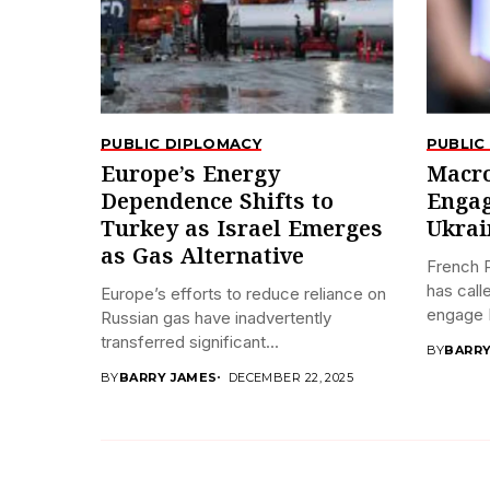
PUBLIC DIPLOMACY
PUBLIC
Europe’s Energy
Macro
Dependence Shifts to
Engag
Turkey as Israel Emerges
Ukrai
as Gas Alternative
French 
has call
Europe’s efforts to reduce reliance on
engage R
Russian gas have inadvertently
transferred significant...
BY
BARRY
BY
BARRY JAMES
DECEMBER 22, 2025