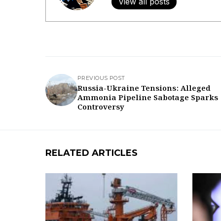
View all posts
PREVIOUS POST
Russia-Ukraine Tensions: Alleged
Ammonia Pipeline Sabotage Sparks
Controversy
RELATED ARTICLES