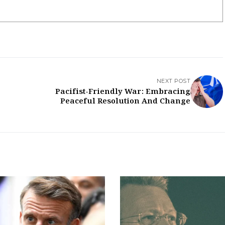
NEXT POST
Pacifist-Friendly War: Embracing
Peaceful Resolution And Change