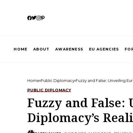
HOME
ABOUT
AWARENESS
EU AGENCIES
FOR
Home
Public Diplomacy
Fuzzy and False: Unveiling Eu
PUBLIC DIPLOMACY
Fuzzy and False:
Diplomacy’s Reali