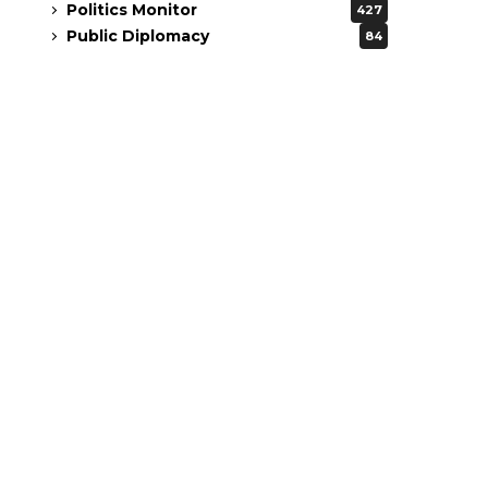
Politics Monitor
427
Public Diplomacy
84