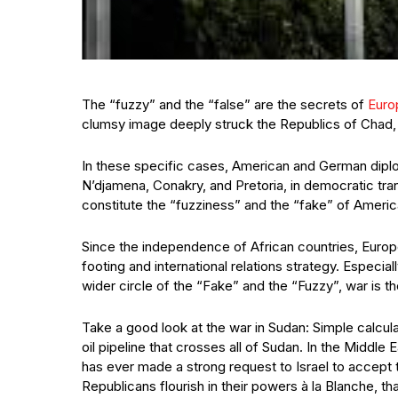
The “fuzzy” and the “false” are the secrets of
Euro
clumsy image deeply struck the Republics of Chad, 
In these specific cases, American and German diplo
N’djamena, Conakry, and Pretoria, in democratic transi
constitute the “fuzziness” and the “fake” of Ameri
Since the independence of African countries, Europ
footing and international relations strategy. Especi
wider circle of the “Fake” and the “Fuzzy”, war is th
Take a good look at the war in Sudan: Simple calcula
oil pipeline that crosses all of Sudan. In the Middle
has ever made a strong request to Israel to accept
Republicans flourish in their powers à la Blanche, t