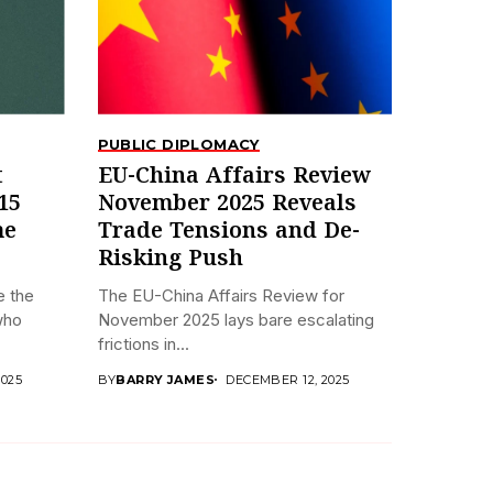
PUBLIC DIPLOMACY
t
EU-China Affairs Review
15
November 2025 Reveals
me
Trade Tensions and De-
Risking Push
e the
The EU-China Affairs Review for
who
November 2025 lays bare escalating
frictions in...
2025
BY
BARRY JAMES
DECEMBER 12, 2025