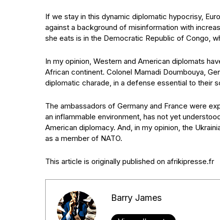
If we stay in this dynamic diplomatic hypocrisy, Eur
against a background of misinformation with increa
she eats is in the Democratic Republic of Congo, whe
In my opinion, Western and American diplomats have
African continent. Colonel Mamadi Doumbouya, Gener
diplomatic charade, in a defense essential to their s
The ambassadors of Germany and France were expell
an inflammable environment, has not yet understood
American diplomacy. And, in my opinion, the Ukrainia
as a member of NATO.
This article is originally published on afrikipresse.fr
Barry James