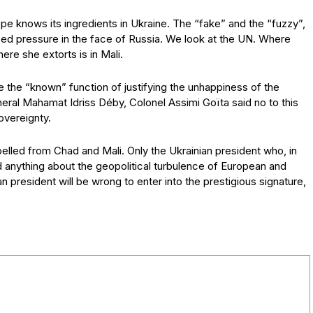
ope knows its ingredients in Ukraine. The “fake” and the “fuzzy”,
sed pressure in the face of Russia. We look at the UN. Where
re she extorts is in Mali.
 the “known” function of justifying the unhappiness of the
al Mahamat Idriss Déby, Colonel Assimi Goïta said no to this
overeignty.
ed from Chad and Mali. Only the Ukrainian president who, in
 anything about the geopolitical turbulence of European and
n president will be wrong to enter into the prestigious signature,