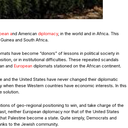
pean a
nd American
diplomacy
, in the world and in Africa. This
Guinea and South Africa.
mats have become “donors” of lessons in political society in
tion, or in institutional difficulties. These repeated scandals
can and
European
diplomats stationed on the African continent.
e and the United States have never changed their diplomatic
ally when these Western countries have economic interests. In this
e solution.
tions of geo-regional positioning to win, and take charge of the
 East, neither European diplomacy nor that of the United States
 that Palestine become a state. Quite simply, Democrats and
hanks to the Jewish community.