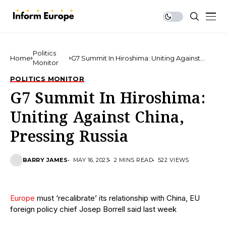
Politics
Home
G7 Summit In Hiroshima: Uniting Against
Monitor
China, Pressing Russia
POLITICS MONITOR
G7 Summit In Hiroshima:
Uniting Against China,
Pressing Russia
BARRY JAMES
MAY 16, 2023
2 MINS READ
522 VIEWS
Europe
must ‘recalibrate’ its relationship with China, EU
foreign policy chief Josep Borrell said last week