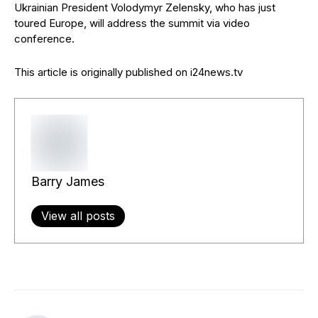
Ukrainian President Volodymyr Zelensky, who has just
toured Europe, will address the summit via video
conference.
This article is originally published on i24news.tv
Barry James
View all posts