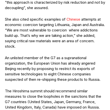
“this approach is characterized by risk reduction and not by
decoupling”, she assured.
She also cited specific examples of
Chinese
attempts at
economic coercion targeting Lithuania, Japan and Australia.
“We are most vulnerable to coercion where addictions
build up. That’s why we are taking action,” she added,
saying critical raw materials were an area of concern.
stock.
An unlisted member of the G7 as a supranational
organization, the European Union has already angered
Beijing recently by proposing to restrict its exports of
sensitive technologies to eight Chinese companies
suspected of then re-shipping these products to Russia.
The Hiroshima summit should recommend similar
measures to close the loopholes in the sanctions that the
G7 countries (United States, Japan, Germany, France,
United Kingdom, Italy, Canada) have imposed on Russia.