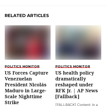
RELATED ARTICLES
POLITICS MONITOR
POLITICS MONITOR
US Forces Capture
US health policy
Venezuelan
dramatically
President Nicolás
reshaped under
Maduro in Large-
RFK Jr. | AP News
Scale Nighttime
[Fallback]
Strike
[FALLBACK] Content: In a