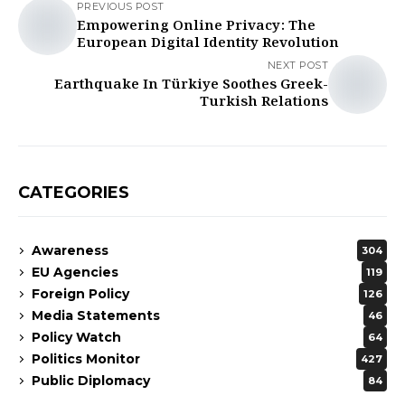
PREVIOUS POST
Empowering Online Privacy: The
European Digital Identity Revolution
NEXT POST
Earthquake In Türkiye Soothes Greek-
Turkish Relations
CATEGORIES
Awareness
304
EU Agencies
119
Foreign Policy
126
Media Statements
46
Policy Watch
64
Politics Monitor
427
Public Diplomacy
84