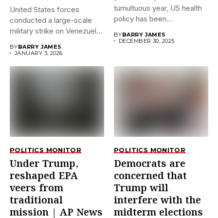
tumultuous year, US health
United States forces
policy has been
conducted a large-scale
dramatically...
military strike on Venezuela
BY
BARRY JAMES
early on...
DECEMBER 30, 2025
BY
BARRY JAMES
JANUARY 3, 2026
POLITICS MONITOR
POLITICS MONITOR
Under Trump,
Democrats are
reshaped EPA
concerned that
veers from
Trump will
traditional
interfere with the
mission | AP News
midterm elections