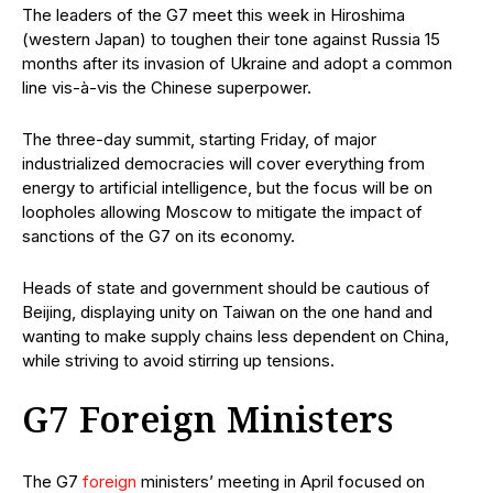
The leaders of the G7 meet this week in Hiroshima
(western Japan) to toughen their tone against Russia 15
months after its invasion of Ukraine and adopt a common
line vis-à-vis the Chinese superpower.
The three-day summit, starting Friday, of major
industrialized democracies will cover everything from
energy to artificial intelligence, but the focus will be on
loopholes allowing Moscow to mitigate the impact of
sanctions of the G7 on its economy.
Heads of state and government should be cautious of
Beijing, displaying unity on Taiwan on the one hand and
wanting to make supply chains less dependent on China,
while striving to avoid stirring up tensions.
G7 Foreign Ministers
The G7
foreign
ministers’ meeting in April focused on