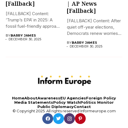
[Fallback]
| AP News
[Fallback]
[FALLBACK] Content:
‘Trump’s EPA’ in 2025: A
[FALLBACK] Content: After
fossil fuel-friendly approach
quiet off-year elections,
to deregulation...
Democrats renew worries
BY
BARRY JAMES
about Trump interfering...
DECEMBER 30, 2025
BY
BARRY JAMES
DECEMBER 30, 2025
Home
About
Awareness
EU Agencies
Foreign Policy
Media Statements
Policy Watch
Politics Monitor
Public Diplomacy
Contact
© Copyright 2025. All rights reserved
Informeurope.com