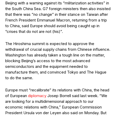
Beijing with a warning against its “militarization activities” in
the South China Sea. G7 foreign ministers then also insisted
that there was “no change” in their stance on Taiwan after
French President Emmanuel Macron, returning from a trip
to China, said Europe should avoid being caught up in
“crises that do not are not (his)”.
The Hiroshima summit is expected to approve the
withdrawal of crucial supply chains from Chinese influence.
Washington has already taken a tough line on the matter,
blocking Beijing’s access to the most advanced
semiconductors and the equipment needed to
manufacture them, and convinced Tokyo and The Hague
to do the same.
Europe must “recalibrate” its relations with China, the head
of European
diplomacy
Josep Borrell said last week. “We
are looking for a multidimensional approach to our
economic relations with China,” European Commission
President Ursula von der Leyen also said on Monday. But