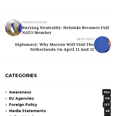
PREVIOUS POST
Burying Neutrality: Helsinki Becomes Full
NATO Member
NEXT POST
Diplomacy: Why Macron Will Visit The
Netherlands On April 11 And 12
CATEGORIES
Awareness
304
EU Agencies
119
Foreign Policy
127
Media Statements
46