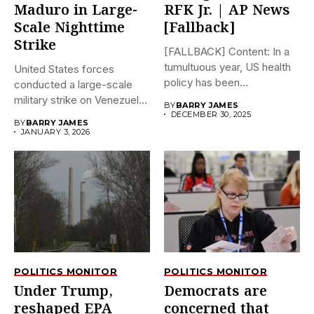
Maduro in Large-
RFK Jr. | AP News
Scale Nighttime
[Fallback]
Strike
[FALLBACK] Content: In a
tumultuous year, US health
United States forces
policy has been
conducted a large-scale
dramatically...
military strike on Venezuela
BY
BARRY JAMES
early on...
DECEMBER 30, 2025
BY
BARRY JAMES
JANUARY 3, 2026
POLITICS MONITOR
POLITICS MONITOR
Under Trump,
Democrats are
reshaped EPA
concerned that