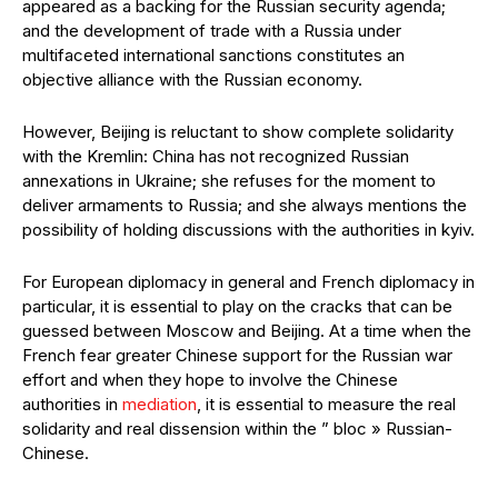
appeared as a backing for the Russian security agenda;
and the development of trade with a Russia under
multifaceted international sanctions constitutes an
objective alliance with the Russian economy.
However, Beijing is reluctant to show complete solidarity
with the Kremlin: China has not recognized Russian
annexations in Ukraine; she refuses for the moment to
deliver armaments to Russia; and she always mentions the
possibility of holding discussions with the authorities in kyiv.
For European diplomacy in general and French diplomacy in
particular, it is essential to play on the cracks that can be
guessed between Moscow and Beijing. At a time when the
French fear greater Chinese support for the Russian war
effort and when they hope to involve the Chinese
authorities in
mediation
, it is essential to measure the real
solidarity and real dissension within the ” bloc » Russian-
Chinese.