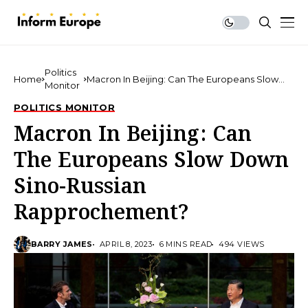
Politics
Home
Macron In Beijing: Can The Europeans Slow
Monitor
Down Sino-Russian Rapprochement?
POLITICS MONITOR
Macron In Beijing: Can
The Europeans Slow Down
Sino-Russian
Rapprochement?
BARRY JAMES
APRIL 8, 2023
6 MINS READ
494 VIEWS