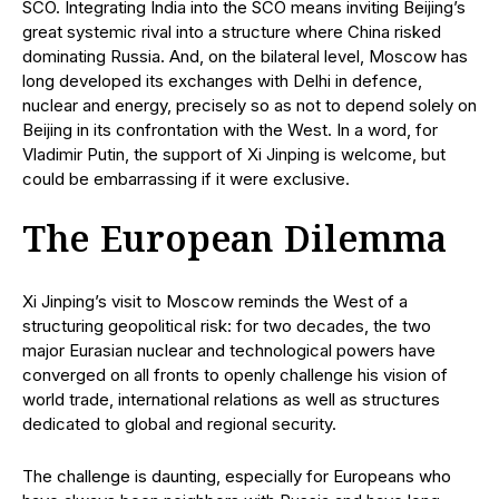
SCO. Integrating India into the SCO means inviting Beijing’s
great systemic rival into a structure where China risked
dominating Russia. And, on the bilateral level, Moscow has
long developed its exchanges with Delhi in defence,
nuclear and energy, precisely so as not to depend solely on
Beijing in its confrontation with the West. In a word, for
Vladimir Putin, the support of Xi Jinping is welcome, but
could be embarrassing if it were exclusive.
The European Dilemma
Xi Jinping’s visit to Moscow reminds the West of a
structuring geopolitical risk: for two decades, the two
major Eurasian nuclear and technological powers have
converged on all fronts to openly challenge his vision of
world trade, international relations as well as structures
dedicated to global and regional security.
The challenge is daunting, especially for Europeans who