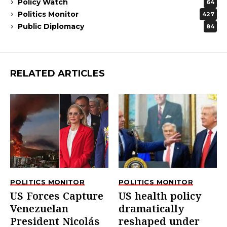
Policy Watch
64
Politics Monitor
427
Public Diplomacy
84
RELATED ARTICLES
POLITICS MONITOR
POLITICS MONITOR
US Forces Capture
US health policy
Venezuelan
dramatically
President Nicolás
reshaped under