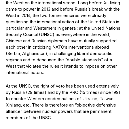
the West on the international scene. Long before Xi Jiping
came to power in 2013 and before Russia’s break with the
West in 2014, the two former empires were already
questioning the international action of the United States in
particular and Westerners in general: at the United Nations
Security Council (UNSC) as everywhere in the world,
Chinese and Russian diplomats have mutually supported
each other in criticizing NATO’s interventions abroad
(Serbia, Afghanistan), in challenging liberal democratic
regimes and to denounce the “double standards” of a
West that violates the rules it intends to impose on other
international actors.
At the UNSC, the right of veto has been used extensively
by Russia (29 times) and by the PRC (15 times) since 1991
to counter Western condemnations of Ukraine, Taiwan,
Xinjiang, etc. There is therefore an “objective defensive
alliance” between nuclear powers that are permanent
members of the UNSC.