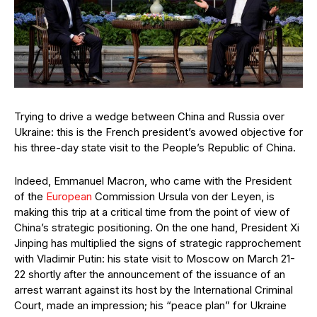
Trying to drive a wedge between China and Russia over
Ukraine: this is the French president’s avowed objective for
his three-day state visit to the People’s Republic of China.
Indeed, Emmanuel Macron, who came with the President
of the
European
Commission Ursula von der Leyen, is
making this trip at a critical time from the point of view of
China’s strategic positioning. On the one hand, President Xi
Jinping has multiplied the signs of strategic rapprochement
with Vladimir Putin: his state visit to Moscow on March 21-
22 shortly after the announcement of the issuance of an
arrest warrant against its host by the International Criminal
Court, made an impression; his “peace plan” for Ukraine