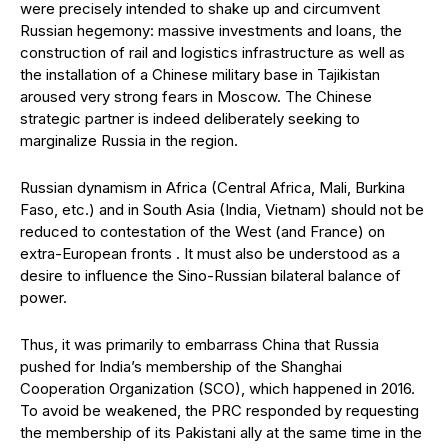
were precisely intended to shake up and circumvent
Russian hegemony: massive investments and loans, the
construction of rail and logistics infrastructure as well as
the installation of a Chinese military base in Tajikistan
aroused very strong fears in Moscow. The Chinese
strategic partner is indeed deliberately seeking to
marginalize Russia in the region.
Russian dynamism in Africa (Central Africa, Mali, Burkina
Faso, etc.) and in South Asia (India, Vietnam) should not be
reduced to contestation of the West (and France) on
extra-European fronts . It must also be understood as a
desire to influence the Sino-Russian bilateral balance of
power.
Thus, it was primarily to embarrass China that Russia
pushed for India’s membership of the Shanghai
Cooperation Organization (SCO), which happened in 2016.
To avoid be weakened, the PRC responded by requesting
the membership of its Pakistani ally at the same time in the