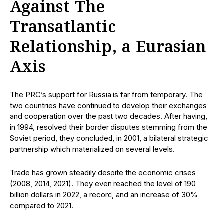
Against The
Transatlantic
Relationship, a Eurasian
Axis
The PRC’s support for Russia is far from temporary. The
two countries have continued to develop their exchanges
and cooperation over the past two decades. After having,
in 1994, resolved their border disputes stemming from the
Soviet period, they concluded, in 2001, a bilateral strategic
partnership which materialized on several levels.
Trade has grown steadily despite the economic crises
(2008, 2014, 2021). They even reached the level of 190
billion dollars in 2022, a record, and an increase of 30%
compared to 2021.