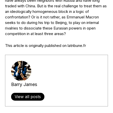
have always been neighbors with Russia and have long
traded with China. But is the real challenge to treat them as
an ideologically homogeneous block in a logic of
confrontation? Or is it not rather, as Emmanuel Macron
seeks to do during his trip to Beijing, to play on internal
rivalries to dissociate these Eurasian powers in open
competition in at least three areas?
This article is originally published on latribune.fr
Barry James
View all posts