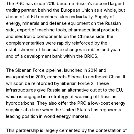
The PRC has since 2010 become Russia’s second largest
trading partner, behind the European Union as a whole, but
ahead of all EU countries taken individually. Supply of
energy, minerals and defense equipment on the Russian
side, export of machine tools, pharmaceutical products
and electronic components on the Chinese side: the
complementarities were rapidly reinforced by the
establishment of financial exchanges in rubles and yuan
and of a development bank within the BRICS.
The Siberian Force pipeline, launched in 2014 and
inaugurated in 2019, connects Siberia to northeast China. It
will soon be reinforced by Siberian Force 2. These
infrastructures give Russia an alternative outlet to the EU,
which is engaged in a strategy of weaning off Russian
hydrocarbons. They also offer the PRC a low-cost energy
supplier at a time when the United States has regained a
leading position in world energy markets.
This partnership is largely cemented by the contestation of