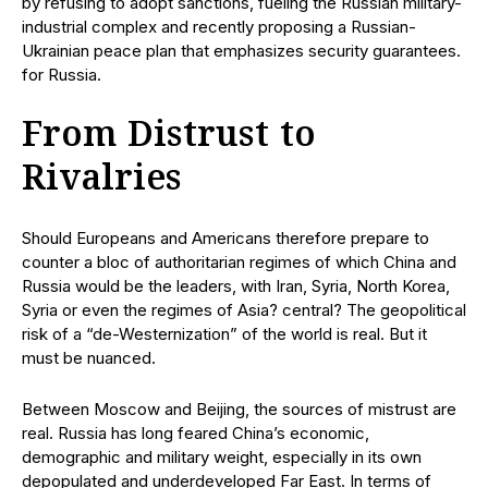
by refusing to adopt sanctions, fueling the Russian military-
industrial complex and recently proposing a Russian-
Ukrainian peace plan that emphasizes security guarantees.
for Russia.
From Distrust to
Rivalries
Should Europeans and Americans therefore prepare to
counter a bloc of authoritarian regimes of which China and
Russia would be the leaders, with Iran, Syria, North Korea,
Syria or even the regimes of Asia? central? The geopolitical
risk of a “de-Westernization” of the world is real. But it
must be nuanced.
Between Moscow and Beijing, the sources of mistrust are
real. Russia has long feared China’s economic,
demographic and military weight, especially in its own
depopulated and underdeveloped Far East. In terms of