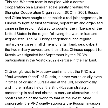
This anti-Western team is coupled with a certain
cooperation on a Eurasian scale: jointly creating the
Shanghai Cooperation Organization (SCO) in 2001, Russia
and China have sought to establish a real joint hegemony in
Eurasia to fight against terrorism, separatism and organized
crime in the region. But also to counter the influence of the
United States in the region following the wars in Iraq and
Afghanistan. The SCO brings together during regular
military exercises in all dimensions (air, land, sea, cyber)
the two military powers and their allies. Chinese support for
Russia was signaled last September by the PRC’s
participation in the Vostok 2022 exercise in the Far East.
XI Jinping’s visit to Moscow confirms that the PRC is a
“foul weather friend” of Russia, in other words an ally even
in times of crisis: in Eurasia and at the UN, economically
and in the military fields, the Sino-Russian strategic
partnership is real and claims to carry an alternative (and
hostile) vision of the world to that of the West. More
concretely, the PRC quietly supports the Russian invasion