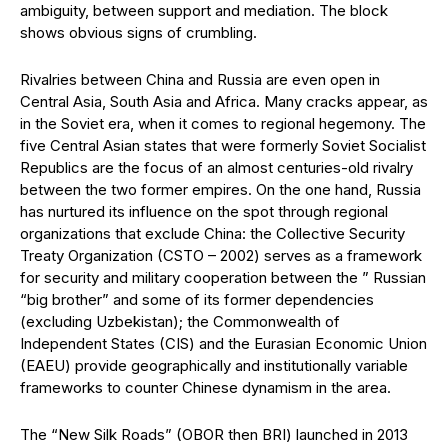
ambiguity, between support and mediation. The block
shows obvious signs of crumbling.
Rivalries between China and Russia are even open in
Central Asia, South Asia and Africa. Many cracks appear, as
in the Soviet era, when it comes to regional hegemony. The
five Central Asian states that were formerly Soviet Socialist
Republics are the focus of an almost centuries-old rivalry
between the two former empires. On the one hand, Russia
has nurtured its influence on the spot through regional
organizations that exclude China: the Collective Security
Treaty Organization (CSTO – 2002) serves as a framework
for security and military cooperation between the ” Russian
“big brother” and some of its former dependencies
(excluding Uzbekistan); the Commonwealth of
Independent States (CIS) and the Eurasian Economic Union
(EAEU) provide geographically and institutionally variable
frameworks to counter Chinese dynamism in the area.
The “New Silk Roads” (OBOR then BRI) launched in 2013