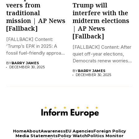
veers from
Trump will
traditional
interfere with the
mission | AP News
midterm elections
[Fallback]
| AP News
[Fallback]
[FALLBACK] Content:
‘Trump’s EPA’ in 2025: A
[FALLBACK] Content: After
fossil fuel-friendly approach
quiet off-year elections,
to deregulation...
Democrats renew worries
BY
BARRY JAMES
about Trump interfering...
DECEMBER 30, 2025
BY
BARRY JAMES
DECEMBER 30, 2025
Home
About
Awareness
EU Agencies
Foreign Policy
Media Statements
Policy Watch
Politics Monitor