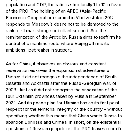
population and GDP, the ratio is structurally 1 to 10 in favor
of the PRC. The holding of an APEC (Asia-Pacific
Economic Cooperation) summit in Vladivostok in 2012
responds to Moscow’s desire not to be demoted to the
rank of China’s stooge or brilliant second. And the
remilitarization of the Arctic by Russia aims to reaffirm its
control of a maritime route where Beijing affirms its
ambitions, icebreaker in support.
As for China, it observes an obvious and constant
reservation vis-à-vis the expansionist adventures of
Russia: it did not recognize the independence of South
Ossetia and Abkhazia after the Russo-Georgian war. of
2008. Just as it did not recognize the annexation of the
four Ukrainian provinces taken by Russia in September
2022. And its peace plan for Ukraine has as its first point
respect for the territorial integrity of the country – without
specifying whether this means that China wants Russia to
abandon Donbass and Crimea. In short, on the existential
questions of Russian geopolitics, the PRC leaves room for