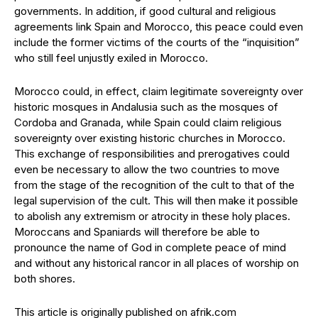
governments. In addition, if good cultural and religious
agreements link Spain and Morocco, this peace could even
include the former victims of the courts of the “inquisition”
who still feel unjustly exiled in Morocco.
Morocco could, in effect, claim legitimate sovereignty over
historic mosques in Andalusia such as the mosques of
Cordoba and Granada, while Spain could claim religious
sovereignty over existing historic churches in Morocco.
This exchange of responsibilities and prerogatives could
even be necessary to allow the two countries to move
from the stage of the recognition of the cult to that of the
legal supervision of the cult. This will then make it possible
to abolish any extremism or atrocity in these holy places.
Moroccans and Spaniards will therefore be able to
pronounce the name of God in complete peace of mind
and without any historical rancor in all places of worship on
both shores.
This article is originally published on afrik.com