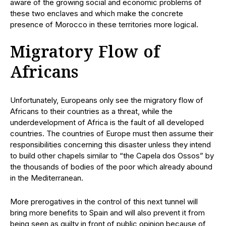
aware of the growing social and economic problems of
these two enclaves and which make the concrete
presence of Morocco in these territories more logical.
Migratory Flow of
Africans
Unfortunately, Europeans only see the migratory flow of
Africans to their countries as a threat, while the
underdevelopment of Africa is the fault of all developed
countries. The countries of Europe must then assume their
responsibilities concerning this disaster unless they intend
to build other chapels similar to “the Capela dos Ossos” by
the thousands of bodies of the poor which already abound
in the Mediterranean.
More prerogatives in the control of this next tunnel will
bring more benefits to Spain and will also prevent it from
being seen as guilty in front of public opinion because of