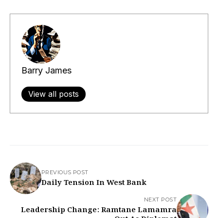
Barry James
View all posts
PREVIOUS POST
Daily Tension In West Bank
NEXT POST
Leadership Change: Ramtane Lamamra