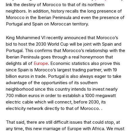
link the destiny of Morocco to that of its northern
neighbors. In addition, history recalls the long presence of
Morocco in the Iberian Peninsula and even the presence of
Portugal and Spain on Moroccan territory.
King Mohammed VI recently announced that Morocco’s
bid to host the 2030 World Cup will be joint with Spain and
Portugal. This confirms that Morocco’s relationship with the
Iberian Peninsula goes through a real honeymoon that
delights all of
Europe
. Economic statistics also prove this
since Spain is Morocco’s largest trading partner, with 19
billion euros in trade. Portugal is also always eager to take
advantage of the opportunities of its southern
neighborhood since this country intends to invest nearly
700 million euros in order to establish a 1000 megawatt
electric cable which will connect, before 2030, its
electricity network directly to that of Morocco. .
That said, there are still difficult issues that could stop, at
any time, this new marriage of Europe with Africa. We must