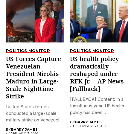
POLITICS MONITOR
POLITICS MONITOR
US Forces Capture
US health policy
Venezuelan
dramatically
President Nicolás
reshaped under
Maduro in Large-
RFK Jr. | AP News
Scale Nighttime
[Fallback]
Strike
[FALLBACK] Content: In a
tumultuous year, US health
United States forces
policy has been
conducted a large-scale
dramatically...
military strike on Venezuela
BY
BARRY JAMES
early on...
DECEMBER 30, 2025
BY
BARRY JAMES
JANUARY 3, 2026