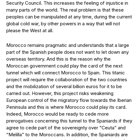
Security Council. This increases the feeling of injustice in
many parts of the world. The real problem is that these
peoples can be manipulated at any time, during the current
global cold war, by other powers in a way that will not
please the West at all.
Morocco remains pragmatic and understands that a large
part of the Spanish people does not want to let down any
overseas territory. And this is the reason why the
Moroccan government could play the card of the next
tunnel which will connect Morocco to Spain. This titanic
project will require the collaboration of the two countries
and the mobilization of several billion euros for it to be
carried out. However, this project risks weakening
European control of the migratory flow towards the Iberian
Peninsula and this is where Morocco could play its card.
Indeed, Morocco would be ready to cede more
prerogatives concerning this tunnel to the Spaniards if they
agree to cede part of the sovereignty over “Ceuta” and
“Melilla” to the Moroccans. In addition, the Spaniards are