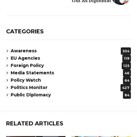
Out As Diplomat
CATEGORIES
Awareness
304
EU Agencies
119
Foreign Policy
125
Media Statements
46
Policy Watch
64
Politics Monitor
427
Public Diplomacy
84
RELATED ARTICLES