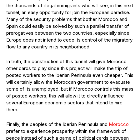
the thousands of illegal immigrants who will see, in this next
tunnel, an easy opportunity for join the European paradise.
Many of the security problems that bother Morocco and
Spain could easily be solved by such a parallel transfer of
prerogatives between the two countries, especially since
Europe does not intend to cede its control of the migratory
flow to any country in its neighborhood.
In truth, the construction of this tunnel will give Morocco
other cards to play since this project will make the trip of
posted workers to the Iberian Peninsula even cheaper. This
will certainly allow the Moroccan government to evacuate
some of its unemployed, but if Morocco controls this mass
of posted workers, this will allow it to directly influence
several European economic sectors that intend to hire
them.
Finally, the peoples of the Iberian Peninsula and
Morocco
prefer to experience prosperity within the framework of
peace instead of such a game of political cards between