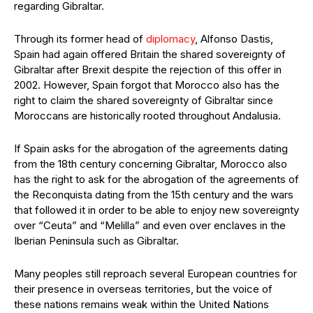
regarding Gibraltar.
Through its former head of
diplomacy
, Alfonso Dastis,
Spain had again offered Britain the shared sovereignty of
Gibraltar after Brexit despite the rejection of this offer in
2002. However, Spain forgot that Morocco also has the
right to claim the shared sovereignty of Gibraltar since
Moroccans are historically rooted throughout Andalusia.
If Spain asks for the abrogation of the agreements dating
from the 18th century concerning Gibraltar, Morocco also
has the right to ask for the abrogation of the agreements of
the Reconquista dating from the 15th century and the wars
that followed it in order to be able to enjoy new sovereignty
over “Ceuta” and “Melilla” and even over enclaves in the
Iberian Peninsula such as Gibraltar.
Many peoples still reproach several European countries for
their presence in overseas territories, but the voice of
these nations remains weak within the United Nations