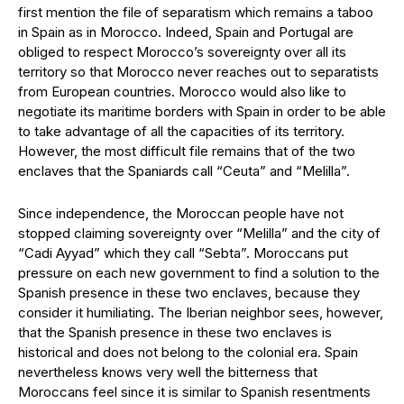
first mention the file of separatism which remains a taboo
in Spain as in Morocco. Indeed, Spain and Portugal are
obliged to respect Morocco’s sovereignty over all its
territory so that Morocco never reaches out to separatists
from European countries. Morocco would also like to
negotiate its maritime borders with Spain in order to be able
to take advantage of all the capacities of its territory.
However, the most difficult file remains that of the two
enclaves that the Spaniards call “Ceuta” and “Melilla”.
Since independence, the Moroccan people have not
stopped claiming sovereignty over “Melilla” and the city of
“Cadi Ayyad” which they call “Sebta”. Moroccans put
pressure on each new government to find a solution to the
Spanish presence in these two enclaves, because they
consider it humiliating. The Iberian neighbor sees, however,
that the Spanish presence in these two enclaves is
historical and does not belong to the colonial era. Spain
nevertheless knows very well the bitterness that
Moroccans feel since it is similar to Spanish resentments