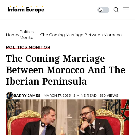
Politics
Home
The Coming Marriage Between Morocco
Monitor
And The Iberian Peninsula
POLITICS MONITOR
The Coming Marriage
Between Morocco And The
Iberian Peninsula
BARRY JAMES
MARCH 17, 2023
5 MINS READ
630 VIEWS