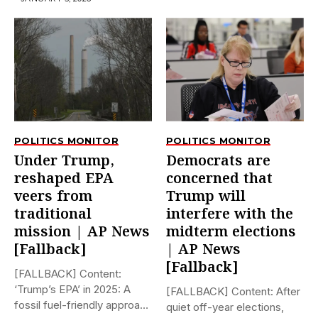
POLITICS MONITOR
POLITICS MONITOR
Under Trump,
Democrats are
reshaped EPA
concerned that
veers from
Trump will
traditional
interfere with the
mission | AP News
midterm elections
[Fallback]
| AP News
[Fallback]
[FALLBACK] Content:
‘Trump’s EPA’ in 2025: A
[FALLBACK] Content: After
fossil fuel-friendly approach
quiet off-year elections,