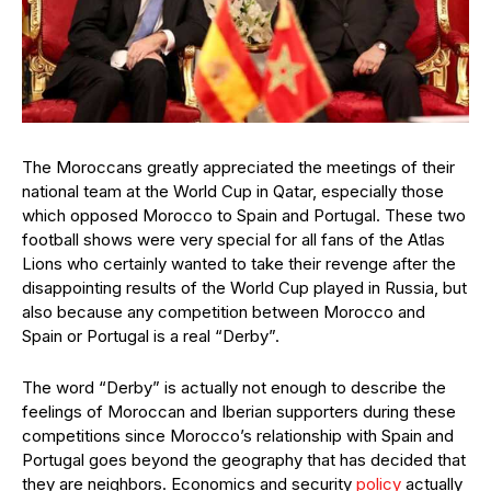
The Moroccans greatly appreciated the meetings of their
national team at the World Cup in Qatar, especially those
which opposed Morocco to Spain and Portugal. These two
football shows were very special for all fans of the Atlas
Lions who certainly wanted to take their revenge after the
disappointing results of the World Cup played in Russia, but
also because any competition between Morocco and
Spain or Portugal is a real “Derby”.
The word “Derby” is actually not enough to describe the
feelings of Moroccan and Iberian supporters during these
competitions since Morocco’s relationship with Spain and
Portugal goes beyond the geography that has decided that
they are neighbors. Economics and security
policy
actually