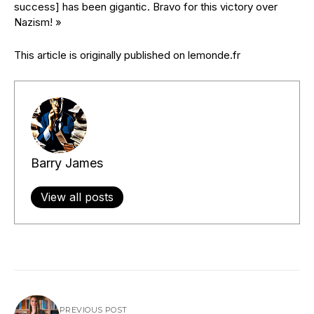
success] has been gigantic. Bravo for this victory over
Nazism! »
This article is originally published on lemonde.fr
Barry James
View all posts
PREVIOUS POST