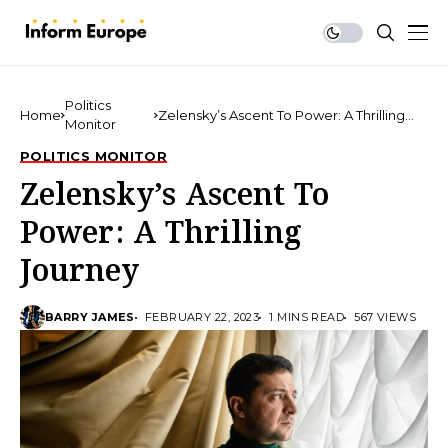
Politics
Home
Zelensky’s Ascent To Power: A Thrilling
Monitor
Journey
POLITICS MONITOR
Zelensky’s Ascent To
Power: A Thrilling
Journey
BARRY JAMES
FEBRUARY 22, 2023
1 MINS READ
567 VIEWS