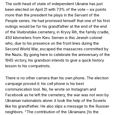
The sixth head of state of independent Ukraine has just
been elected on April 21 with 73% of the vote – six points
more than the president he plays in the Servant of the
People series. He had promised himself that one of his first
outings would be for his grandfather at the end of the end
of the Vsebratske cemetery, in Kryvy Rih, the family cradle,
450 kilometers from Kiev. Semen is this Jewish colonel
who, due to his presence on the front lines during the
Second World War, escaped the massacres committed by
the Nazis. By going here to celebrate the anniversary of the
1945 victory, his grandson intends to give a quick history
lesson to his compatriots.
There is no other camera than his own phone. The election
campaign proved it: his cell phone is his best
communication tool. No, he wrote on Instagram and
Facebook as he left the cemetery, the war was not won by
Ukrainian nationalists alone: it took the help of the Soviets
like his grandfather. He also slips a message to the Russian
neighbors. “The contribution of the Ukrainians [to the