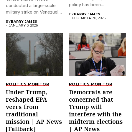
policy has been
conducted a large-scale
dramatically...
military strike on Venezuela
BY
BARRY JAMES
early on...
DECEMBER 30, 2025
BY
BARRY JAMES
JANUARY 3, 2026
POLITICS MONITOR
POLITICS MONITOR
Under Trump,
Democrats are
reshaped EPA
concerned that
veers from
Trump will
traditional
interfere with the
mission | AP News
midterm elections
[Fallback]
| AP News