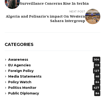
Surveillance Concerns Rise In Serbia
NEXT POST
Algeria and Polisario's impact On Western
Sahara Intergroup
CATEGORIES
Awareness
304
EU Agencies
119
Foreign Policy
127
Media Statements
46
Policy Watch
64
Politics Monitor
427
Public Diplomacy
84