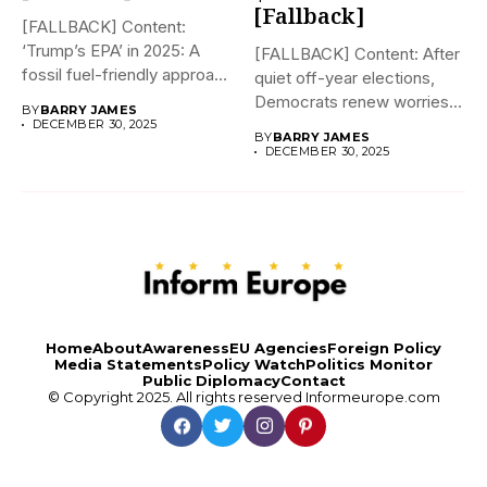
[Fallback]
[FALLBACK] Content:
‘Trump’s EPA’ in 2025: A
[FALLBACK] Content: After
fossil fuel-friendly approach
quiet off-year elections,
to deregulation...
Democrats renew worries
BY
BARRY JAMES
about Trump interfering...
DECEMBER 30, 2025
BY
BARRY JAMES
DECEMBER 30, 2025
Home
About
Awareness
EU Agencies
Foreign Policy
Media Statements
Policy Watch
Politics Monitor
Public Diplomacy
Contact
© Copyright 2025. All rights reserved
Informeurope.com