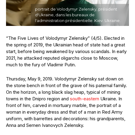
portrait de Volodymyr Zelensky, président
d'Ukraine, dans les bureaux de
l'administration présidentielle. Kiev. Ukraine.
“The Five Lives of Volodymyr Zelensky” (4/5). Elected in
the spring of 2019, the Ukrainian head of state had a great
start, before being weakened by various scandals. In early
2021, he attacked reputed oligarchs close to Moscow,
much to the fury of Vladimir Putin.
Thursday, May 9, 2019. Volodymyr Zelensky sat down on
the stone bench in front of the grave of his paternal family.
On the horizon, a long black slag heap, typical of mining
towns in the Dnipro region and
south-eastern
Ukraine. In
front of him, carved in mortuary marble, the portrait of a
woman in everyday dress and that of a man in Red Army
uniform, with barrettes and decorations: his grandparents,
Anna and Semen Ivanovych Zelensky.