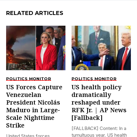
RELATED ARTICLES
POLITICS MONITOR
POLITICS MONITOR
US Forces Capture
US health policy
Venezuelan
dramatically
President Nicolás
reshaped under
Maduro in Large-
RFK Jr. | AP News
Scale Nighttime
[Fallback]
Strike
[FALLBACK] Content: In a
tumultuous year, US health
United States forces