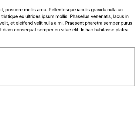
, posuere mollis arcu. Pellentesque iaculis gravida nulla ac
tristique eu ultrices ipsum mollis. Phasellus venenatis, lacus in
lit, et eleifend velit nulla a mi. Praesent pharetra semper purus,
t diam consequat semper eu vitae elit. In hac habitasse platea