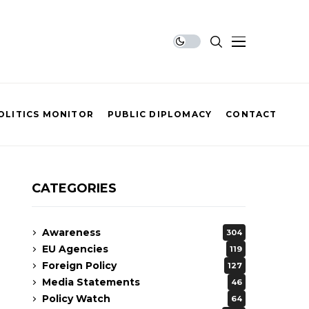
OLITICS MONITOR
PUBLIC DIPLOMACY
CONTACT
CATEGORIES
Awareness
304
EU Agencies
119
Foreign Policy
127
Media Statements
46
Policy Watch
64