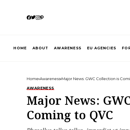
HOME
ABOUT
AWARENESS
EU AGENCIES
FOR
Home
Awareness
Major News: GWC Collection is Com
AWARENESS
Major News: GWC 
Coming to QVC