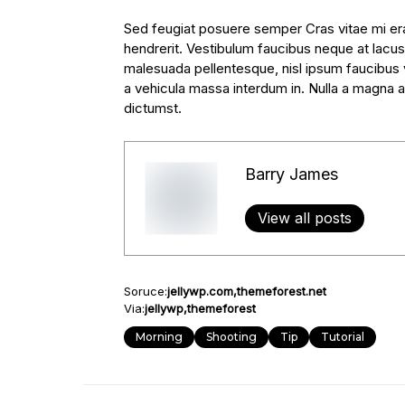
Sed feugiat posuere semper Cras vitae mi erat
hendrerit. Vestibulum faucibus neque at lacus 
malesuada pellentesque, nisl ipsum faucibus ve
a vehicula massa interdum in. Nulla a magna a
dictumst.
Barry James
View all posts
Soruce:
jellywp.com
themeforest.net
Via:
jellywp
themeforest
Morning
Shooting
Tip
Tutorial