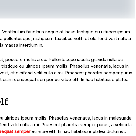
t. Vestibulum faucibus neque at lacus tristique eu ultrices ipsum
 pellentesque, nisl ipsum faucibus velit, et eleifend velit nulla a
la massa interdum in.
, posuere mollis arcu. Pellentesque iaculis gravida nulla ac
tristique eu ultrices ipsum mollis. Phasellus venenatis, lacus in
lit, et eleifend velit nulla a mi. Praesent pharetra semper purus,
t diam consequat semper eu vitae elit. In hac habitasse platea
lf
eu ultrices ipsum mollis. Phasellus venenatis, lacus in malesuada
ifend velit nulla a mi. Praesent pharetra semper purus, a vehicula
sequat semper
eu vitae elit. In hac habitasse platea dictumst.