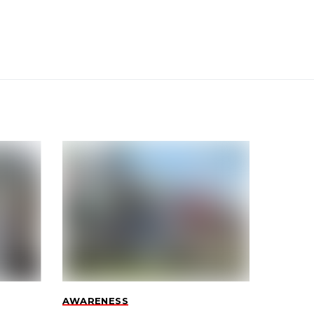
AWARENESS