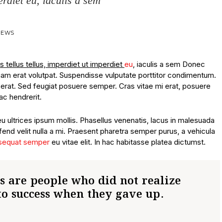
erdiet eu, iaculis a sem
VIEWS
s tellus tellus, imperdiet ut imperdiet
eu
, iaculis a sem Donec
quam erat volutpat. Suspendisse vulputate porttitor condimentum.
lacerat. Sed feugiat posuere semper. Cras vitae mi erat, posuere
ac hendrerit.
eu ultrices ipsum mollis. Phasellus venenatis, lacus in malesuada
ifend velit nulla a mi. Praesent pharetra semper purus, a vehicula
sequat semper
eu vitae elit. In hac habitasse platea dictumst.
es are people who did not realize
to success when they gave up.