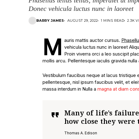
Phasellus tellus tellus, imperdiet ut imp
Donec vehicula luctus nunc in laoreet
BARRY JAMES
AUGUST 29, 2022
1 MINS READ
2.3K 
M
auris mattis auctor cursus.
Phasellu
vehicula luctus nunc in laoreet Ali
Proin viverra orci a leo suscipit p
mollis arcu. Pellentesque iaculis gravida nulla 
Vestibulum faucibus neque at lacus tristique 
pellentesque, nisl ipsum faucibus velit, et ele
massa interdum in Nulla a
magna at diam con
Many of life’s failur
how close they were 
Thomas A. Edison