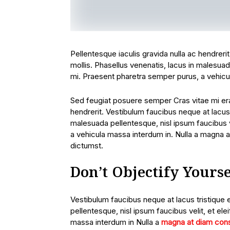
Pellentesque iaculis gravida nulla ac hendreri
mollis. Phasellus venenatis, lacus in malesuada
mi. Praesent pharetra semper purus, a vehicu
Sed feugiat posuere semper Cras vitae mi erat
hendrerit. Vestibulum faucibus neque at lacus 
malesuada pellentesque, nisl ipsum faucibus ve
a vehicula massa interdum in. Nulla a magna a
dictumst.
Don’t Objectify Yourse
Vestibulum faucibus neque at lacus tristique 
pellentesque, nisl ipsum faucibus velit, et ele
massa interdum in Nulla a
magna at diam con