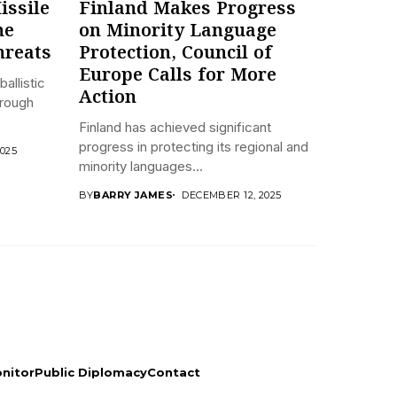
issile
Finland Makes Progress
he
on Minority Language
hreats
Protection, Council of
Europe Calls for More
ballistic
Action
hrough
Finland has achieved significant
progress in protecting its regional and
025
minority languages...
BY
BARRY JAMES
DECEMBER 12, 2025
onitor
Public Diplomacy
Contact