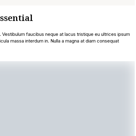
ssential
t. Vestibulum faucibus neque at lacus tristique eu ultrices ipsum
icula massa interdum in. Nulla a magna at diam consequat