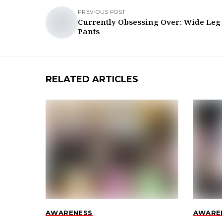
PREVIOUS POST
Currently Obsessing Over: Wide Leg
Pants
RELATED ARTICLES
AWARENESS
AWARE