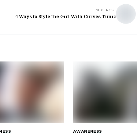
NEXT POST
4 Ways to Style the Girl With Curves Tunic
NESS
AWARENESS