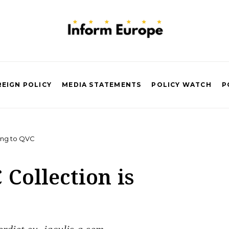
EIGN POLICY
MEDIA STATEMENTS
POLICY WATCH
P
ing to QVC
Collection is