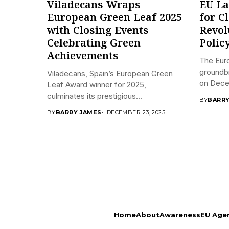
Viladecans Wraps
EU La
European Green Leaf 2025
for C
with Closing Events
Revol
Celebrating Green
Polic
Achievements
The Eur
groundbr
Viladecans, Spain’s European Green
on Decem
Leaf Award winner for 2025,
culminates its prestigious...
BY
BARRY
BY
BARRY JAMES
DECEMBER 23, 2025
Home
About
Awareness
EU Age