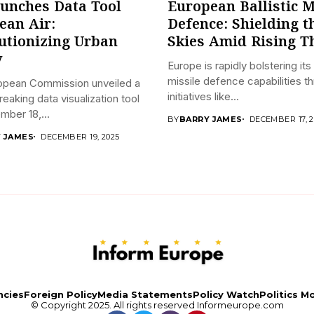
unches Data Tool
European Ballistic M
lean Air:
Defence: Shielding t
utionizing Urban
Skies Amid Rising T
y
Europe is rapidly bolstering its 
missile defence capabilities t
opean Commission unveiled a
initiatives like...
eaking data visualization tool
ber 18,...
BY
BARRY JAMES
DECEMBER 17, 2
 JAMES
DECEMBER 19, 2025
ncies
Foreign Policy
Media Statements
Policy Watch
Politics M
© Copyright 2025. All rights reserved
Informeurope.com