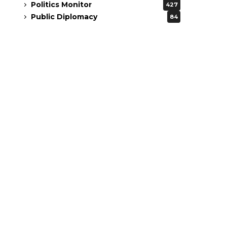
Politics Monitor
427
Public Diplomacy
84