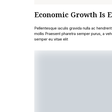
Economic Growth Is E
Pellentesque iaculis gravida nulla ac hendreri
mollis Praesent pharetra semper purus, a veh
semper eu vitae elit